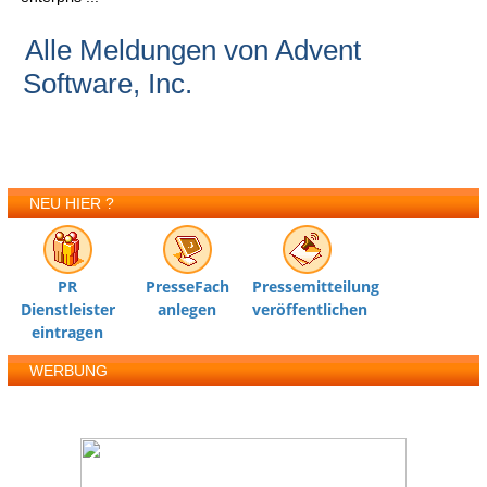
Alle Meldungen von Advent
Software, Inc.
NEU HIER ?
PR
PresseFach
Pressemitteilung
Dienstleister
anlegen
veröffentlichen
eintragen
WERBUNG