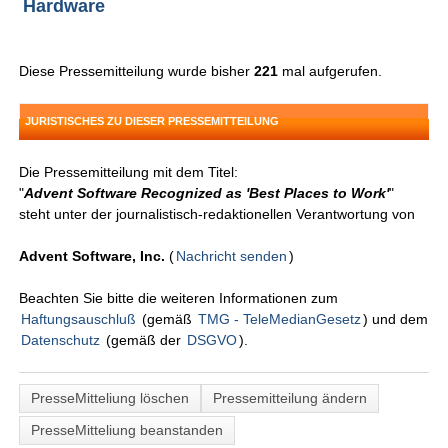
Hardware
Diese Pressemitteilung wurde bisher
221
mal aufgerufen.
JURISTISCHES ZU DIESER PRESSEMITTEILUNG
Die Pressemitteilung mit dem Titel:
"
Advent Software Recognized as 'Best Places to Work'
"
steht unter der journalistisch-redaktionellen Verantwortung von
Advent Software, Inc.
(
Nachricht senden
)
Beachten Sie bitte die weiteren Informationen zum
Haftungsauschluß
(gemäß
TMG - TeleMedianGesetz
) und dem
Datenschutz
(gemäß der
DSGVO
).
PresseMitteliung löschen
Pressemitteilung ändern
PresseMitteliung beanstanden