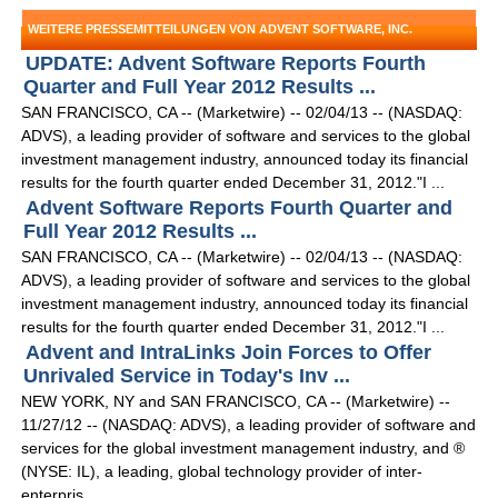
WEITERE PRESSEMITTEILUNGEN VON ADVENT SOFTWARE, INC.
UPDATE: Advent Software Reports Fourth
Quarter and Full Year 2012 Results ...
SAN FRANCISCO, CA -- (Marketwire) -- 02/04/13 -- (NASDAQ:
ADVS), a leading provider of software and services to the global
investment management industry, announced today its financial
results for the fourth quarter ended December 31, 2012."I ...
Advent Software Reports Fourth Quarter and
Full Year 2012 Results ...
SAN FRANCISCO, CA -- (Marketwire) -- 02/04/13 -- (NASDAQ:
ADVS), a leading provider of software and services to the global
investment management industry, announced today its financial
results for the fourth quarter ended December 31, 2012."I ...
Advent and IntraLinks Join Forces to Offer
Unrivaled Service in Today's Inv ...
NEW YORK, NY and SAN FRANCISCO, CA -- (Marketwire) --
11/27/12 -- (NASDAQ: ADVS), a leading provider of software and
services for the global investment management industry, and ®
(NYSE: IL), a leading, global technology provider of inter-
enterpris ...