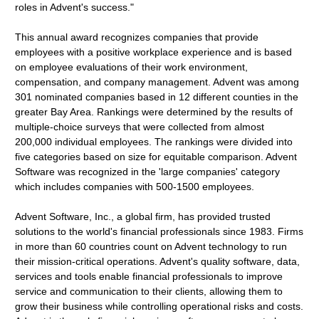
roles in Advent's success."
This annual award recognizes companies that provide
employees with a positive workplace experience and is based
on employee evaluations of their work environment,
compensation, and company management. Advent was among
301 nominated companies based in 12 different counties in the
greater Bay Area. Rankings were determined by the results of
multiple-choice surveys that were collected from almost
200,000 individual employees. The rankings were divided into
five categories based on size for equitable comparison. Advent
Software was recognized in the 'large companies' category
which includes companies with 500-1500 employees.
Advent Software, Inc., a global firm, has provided trusted
solutions to the world's financial professionals since 1983. Firms
in more than 60 countries count on Advent technology to run
their mission-critical operations. Advent's quality software, data,
services and tools enable financial professionals to improve
service and communication to their clients, allowing them to
grow their business while controlling operational risks and costs.