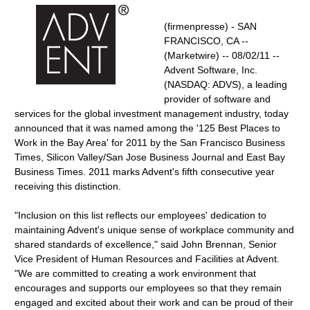
(firmenpresse) - SAN
FRANCISCO, CA --
(Marketwire) -- 08/02/11 --
Advent Software, Inc.
(NASDAQ: ADVS), a leading
provider of software and
services for the global investment management industry, today
announced that it was named among the '125 Best Places to
Work in the Bay Area' for 2011 by the San Francisco Business
Times, Silicon Valley/San Jose Business Journal and East Bay
Business Times. 2011 marks Advent's fifth consecutive year
receiving this distinction.
"Inclusion on this list reflects our employees' dedication to
maintaining Advent's unique sense of workplace community and
shared standards of excellence," said John Brennan, Senior
Vice President of Human Resources and Facilities at Advent.
"We are committed to creating a work environment that
encourages and supports our employees so that they remain
engaged and excited about their work and can be proud of their