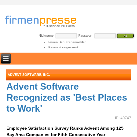
Nickname:
Passwort:
Neuen Benutzer anmelden
Passwort vergessen?
ADVENT SOFTWARE, INC.
Advent Software
Recognized as 'Best Places
to Work'
ID: 40747
Employee Satisfaction Survey Ranks Advent Among 125
Bay Area Companies for Fifth Consecutive Year