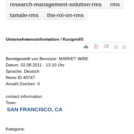
research-management-solution-rms
rms
tamale-rms
the-roi-on-rms
Unternehmensinformation / Kurzprofil:
Bereitgestellt von Benutzer: MARKET WIRE
Datum: 02.08.2011 - 13:10 Uhr
Sprache: Deutsch
News-ID 40747
Anzahl Zeichen: 0
contact information:
Town:
SAN FRANCISCO, CA
Kategorie: