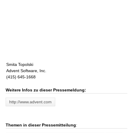
Smita Topolski
Advent Software, Inc.
(415) 645-1668
Weitere Infos zu dieser Pressemeldung:
http://www.advent.com
Themen in dieser Pressemitteilung
: