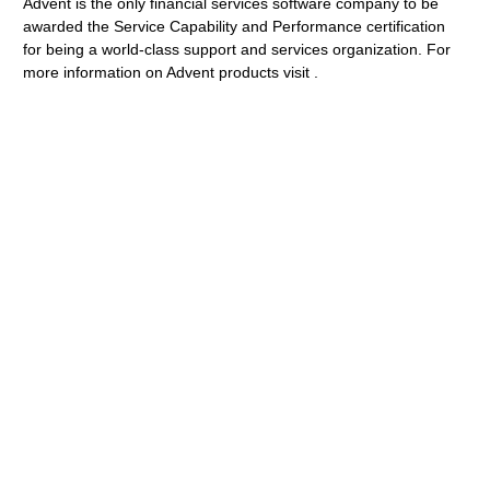
Advent is the only financial services software company to be
awarded the Service Capability and Performance certification
for being a world-class support and services organization. For
more information on Advent products visit .