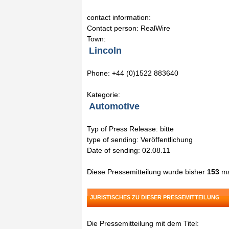
contact information:
Contact person: RealWire
Town:
Lincoln
Phone: +44 (0)1522 883640
Kategorie:
Automotive
Typ of Press Release: bitte
type of sending: Veröffentlichung
Date of sending: 02.08.11
Diese Pressemitteilung wurde bisher
153
ma
JURISTISCHES ZU DIESER PRESSEMITTEILUNG
Die Pressemitteilung mit dem Titel: