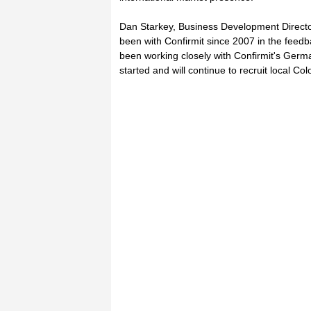
Dan Starkey, Business Development Director 
been with Confirmit since 2007 in the fe
been working closely with Confirmit's Germ
started and will continue to recruit local Co