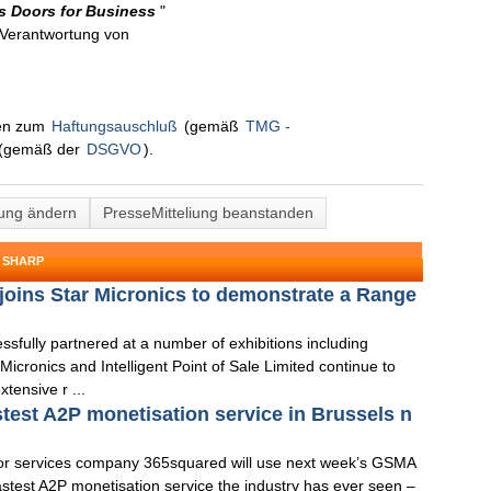
ts Doors for Business
"
n Verantwortung von
nen zum
Haftungsauschluß
(gemäß
TMG -
(gemäß der
DSGVO
).
lung ändern
PresseMitteliung beanstanden
 SHARP
d joins Star Micronics to demonstrate a Range
ully partnered at a number of exhibitions including
cronics and Intelligent Point of Sale Limited continue to
tensive r ...
stest A2P monetisation service in Brussels n
or services company 365squared will use next week’s GSMA
stest A2P monetisation service the industry has ever seen –