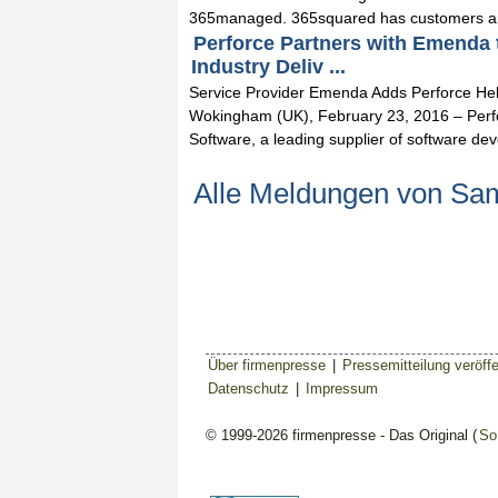
365managed. 365squared has customers an
Perforce Partners with Emenda
Industry Deliv ...
Service Provider Emenda Adds Perforce Heli
Wokingham (UK), February 23, 2016 – Perf
Software, a leading supplier of software dev
Alle Meldungen von Sa
Über firmenpresse
|
Pressemitteilung veröffe
Datenschutz
|
Impressum
© 1999-2026 firmenpresse - Das Original (
So