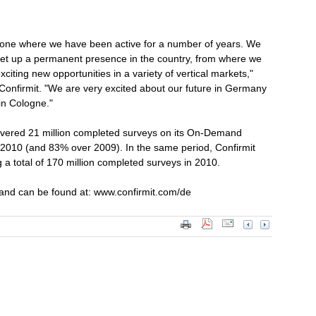
one where we have been active for a number of years. We
o set up a permanent presence in the country, from where we
citing new opportunities in a variety of vertical markets,"
onfirmit. "We are very excited about our future in Germany
in Cologne."
livered 21 million completed surveys on its On-Demand
of 2010 (and 83% over 2009). In the same period, Confirmit
 a total of 170 million completed surveys in 2010.
 and can be found at: www.confirmit.com/de