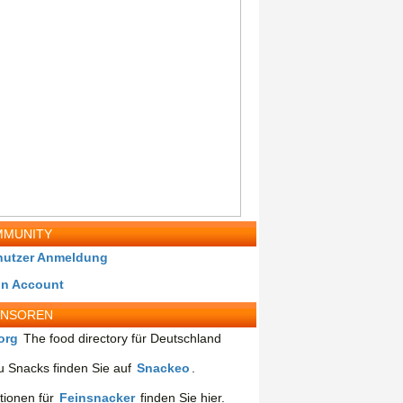
MUNITY
nutzer Anmeldung
in Account
ONSOREN
org
The food directory für Deutschland
 Snacks finden Sie auf
Snackeo
.
tionen für
Feinsnacker
finden Sie hier.