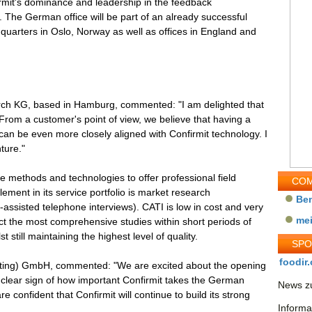
firmit's dominance and leadership in the feedback
he German office will be part of an already successful
uarters in Oslo, Norway as well as offices in England and
h KG, based in Hamburg, commented: "I am delighted that
From a customer's point of view, we believe that having a
an be even more closely aligned with Confirmit technology. I
ture."
ve methods and technologies to offer professional field
COM
lement in its service portfolio is market research
Be
ssisted telephone interviews). CATI is low in cost and very
me
 the most comprehensive studies within short periods of
t still maintaining the highest level of quality.
SP
foodir.
sulting) GmbH, commented: "We are excited about the opening
a clear sign of how important Confirmit takes the German
News zu
confident that Confirmit will continue to build its strong
Informa