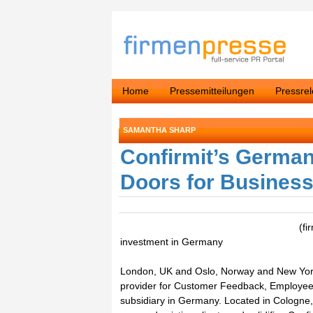
Home
Pressemitteilungen
Pressre
SAMANTHA SHARP
Confirmit’s German
Doors for Busines
(fi
investment in Germany
London, UK and Oslo, Norway and New York,
provider for Customer Feedback, Employee 
subsidiary in Germany. Located in Cologne, t