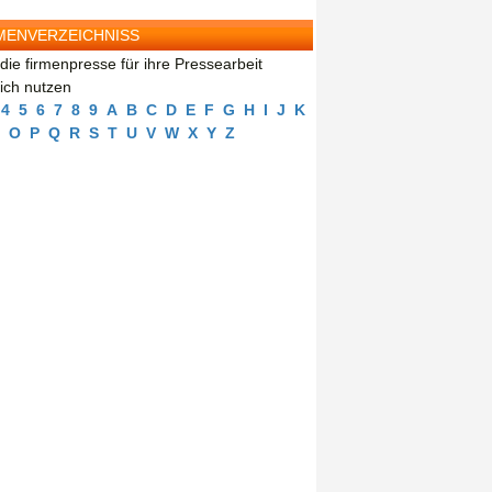
MENVERZEICHNISS
die firmenpresse für ihre Pressearbeit
eich nutzen
4
5
6
7
8
9
A
B
C
D
E
F
G
H
I
J
K
O
P
Q
R
S
T
U
V
W
X
Y
Z