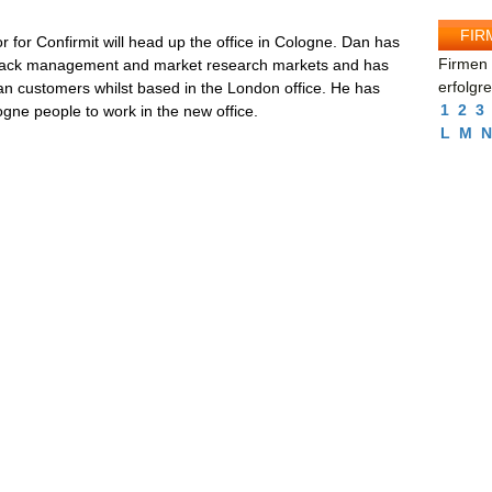
FIR
for Confirmit will head up the office in Cologne. Dan has
Firmen 
edback management and market research markets and has
erfolgr
an customers whilst based in the London office. He has
1
2
3
logne people to work in the new office.
L
M
N