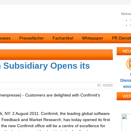
Nickn
leases
Pressefächer
Fachartikel
Whitepaper
PR Dienstl
NEU
 Subsidiary Opens its
s
Diens
ID: 40886
ein
rmenpresse) - Customers are delighted with Confirmit's
WE
 NY: 2 August 2011: Confirmit, the leading global software
Feedback and Market Research, has today opened its first
he new Confirmit office will be a centre of excellence for