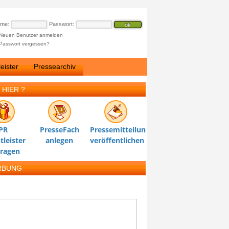
ame:
Passwort:
Neuen Benutzer anmelden
Passwort vergessen?
eister
Pressearchiv
 HIER ?
PR
PresseFach
Pressemitteilung
tleister
anlegen
veröffentlichen
tragen
RBUNG