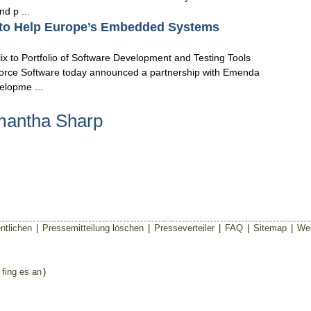
d p ...
 to Help Europe’s Embedded Systems
x to Portfolio of Software Development and Testing Tools
orce Software today announced a partnership with Emenda
elopme ...
mantha Sharp
ntlichen
|
Pressemitteilung löschen
|
Presseverteiler
|
FAQ
|
Sitemap
|
Wer
 fing es an
)