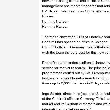
new and existing clients and solidifies Con
management and market research markets. T
EMEA team which includes Confirmit's headq
Russia.
Henning Hansen
Henning Hansen
Thorsten Schwermer, CEO of PhoneResearc
Confirmit has opened an office in Cologne. 
Confirmit office in Germany means that we c
wish the team the very best for this new ven
PhoneResearch prides itself on its innovati
service for market research. The principal e
programmes carried out by CATI (computer-a
fast, and enables PhoneResearch to conduct
time - up to 2,000 interviews in 2 days - whils
Ingo Sander, director, rc (research & con
of the Confirmit office in Germany. This is 
market and its German customers and we are 
international market presence."