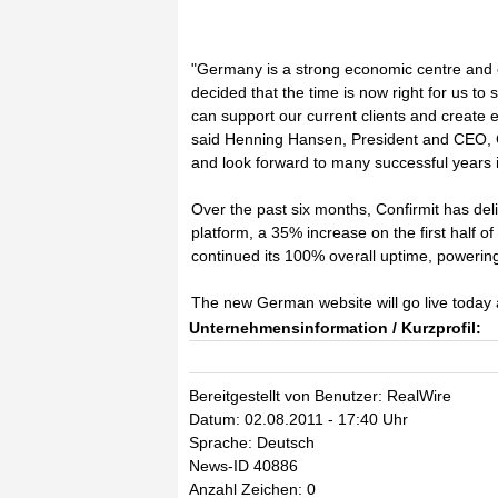
"Germany is a strong economic centre and 
decided that the time is now right for us t
can support our current clients and create ex
said Henning Hansen, President and CEO, C
and look forward to many successful years 
Over the past six months, Confirmit has de
platform, a 35% increase on the first half 
continued its 100% overall uptime, powering
The new German website will go live today
Unternehmensinformation / Kurzprofil:
Bereitgestellt von Benutzer: RealWire
Datum: 02.08.2011 - 17:40 Uhr
Sprache: Deutsch
News-ID 40886
Anzahl Zeichen: 0