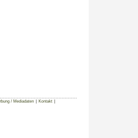
bung / Mediadaten
|
Kontakt
|