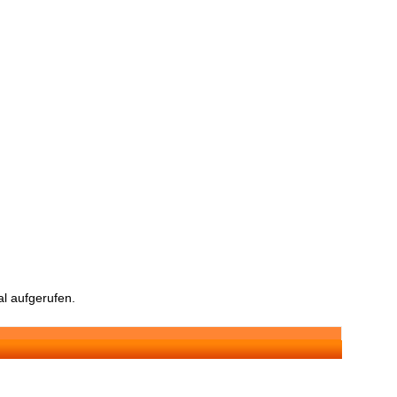
l aufgerufen.