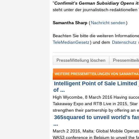
"
Confirmit’s German Subsidiary Opens i
steht unter der journalistisch-redaktionelle
Samantha Sharp
(
Nachricht senden
)
Beachten Sie bitte die weiteren Informatio
TeleMedianGesetz
) und dem
Datenschutz
PresseMitteliung löschen
Pressemittei
WEITERE PRESSEMITTEILUNGEN VON SAMANTHA
Intelligent Point of Sale Limite
of ...
High Wycombe, 8 March 2016 Having successf
Takeaway Expo and RTB Live in 2015, Star Mi
strengthen their partnership by offering an ex
365squared to unveil world's fa
...
March 2 2016, Malta: Global Mobile Operat
WAS3 conference in Belgium to unveil the fa