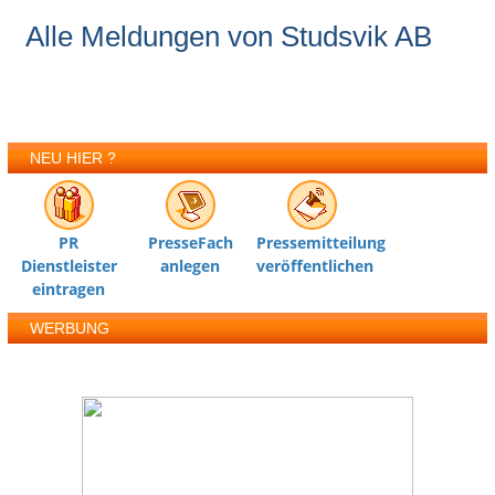
Alle Meldungen von Studsvik AB
NEU HIER ?
PR
PresseFach
Pressemitteilung
Dienstleister
anlegen
veröffentlichen
eintragen
WERBUNG