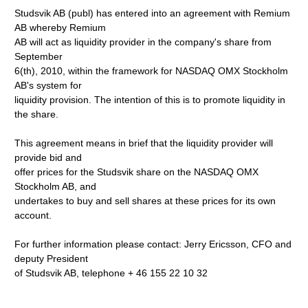
Studsvik AB (publ) has entered into an agreement with Remium
AB whereby Remium
AB will act as liquidity provider in the company's share from
September
6(th), 2010, within the framework for NASDAQ OMX Stockholm
AB's system for
liquidity provision. The intention of this is to promote liquidity in
the share.
This agreement means in brief that the liquidity provider will
provide bid and
offer prices for the Studsvik share on the NASDAQ OMX
Stockholm AB, and
undertakes to buy and sell shares at these prices for its own
account.
For further information please contact: Jerry Ericsson, CFO and
deputy President
of Studsvik AB, telephone + 46 155 22 10 32