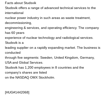
Facts about Studsvik
Studsvik offers a range of advanced technical services to the
international
nuclear power industry in such areas as waste treatment,
decommissioning,
engineering & services, and operating efficiency. The company
has 60 years
experience of nuclear technology and radiological services.
Studsvik is a
leading supplier on a rapidly expanding market. The business is
conducted
through five segments: Sweden, United Kingdom, Germany,
USA and Global Services.
Studsvik has 1,200 employees in 8 countries and the
company's shares are listed
on the NASDAQ OMX Stockholm.
[HUG#1442068]