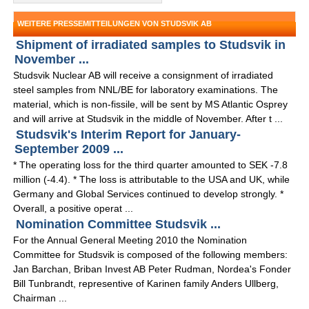
WEITERE PRESSEMITTEILUNGEN VON STUDSVIK AB
Shipment of irradiated samples to Studsvik in
November ...
Studsvik Nuclear AB will receive a consignment of irradiated
steel samples from NNL/BE for laboratory examinations. The
material, which is non-fissile, will be sent by MS Atlantic Osprey
and will arrive at Studsvik in the middle of November. After t ...
Studsvik's Interim Report for January-
September 2009 ...
* The operating loss for the third quarter amounted to SEK -7.8
million (-4.4). * The loss is attributable to the USA and UK, while
Germany and Global Services continued to develop strongly. *
Overall, a positive operat ...
Nomination Committee Studsvik ...
For the Annual General Meeting 2010 the Nomination
Committee for Studsvik is composed of the following members:
Jan Barchan, Briban Invest AB Peter Rudman, Nordea's Fonder
Bill Tunbrandt, representive of Karinen family Anders Ullberg,
Chairman ...