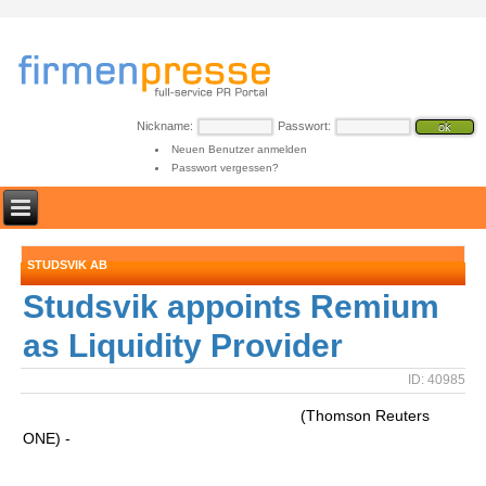
Nickname:
Passwort:
Neuen Benutzer anmelden
Passwort vergessen?
STUDSVIK AB
Studsvik appoints Remium
as Liquidity Provider
ID: 40985
(Thomson Reuters
ONE) -