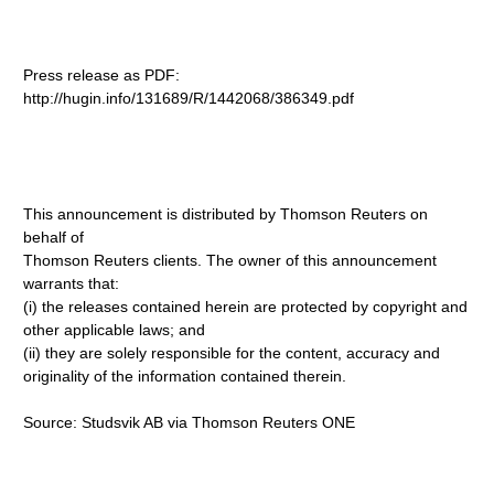
Press release as PDF:
http://hugin.info/131689/R/1442068/386349.pdf
This announcement is distributed by Thomson Reuters on
behalf of
Thomson Reuters clients. The owner of this announcement
warrants that:
(i) the releases contained herein are protected by copyright and
other applicable laws; and
(ii) they are solely responsible for the content, accuracy and
originality of the information contained therein.
Source: Studsvik AB via Thomson Reuters ONE