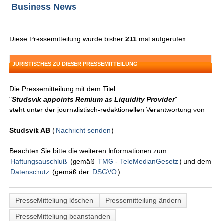
Business News
Diese Pressemitteilung wurde bisher
211
mal aufgerufen.
JURISTISCHES ZU DIESER PRESSEMITTEILUNG
Die Pressemitteilung mit dem Titel:
"
Studsvik appoints Remium as Liquidity Provider
"
steht unter der journalistisch-redaktionellen Verantwortung von
Studsvik AB
(
Nachricht senden
)
Beachten Sie bitte die weiteren Informationen zum
Haftungsauschluß
(gemäß
TMG - TeleMedianGesetz
) und dem
Datenschutz
(gemäß der
DSGVO
).
PresseMitteliung löschen
Pressemitteilung ändern
PresseMitteliung beanstanden