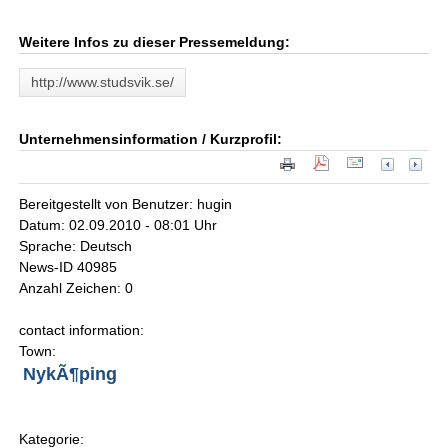
Weitere Infos zu dieser Pressemeldung:
http://www.studsvik.se/
Unternehmensinformation / Kurzprofil:
Bereitgestellt von Benutzer: hugin
Datum: 02.09.2010 - 08:01 Uhr
Sprache: Deutsch
News-ID 40985
Anzahl Zeichen: 0
contact information:
Town:
NykÃ¶ping
Kategorie: