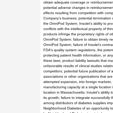
obtain adequate coverage or reimbursement
potential adverse changes in reimbursement 
effects resulting from competition with comp
Company's business; potential termination of
the OmniPod System; Insulet's ability to prot
conflicts with the intellectual property of thi
products infringe the proprietary rights of o
OmniPod System; failure to obtain timely reg
OmniPod System; failure of Insulet's contr
FDA's quality system regulations, the potenti
protecting patient health information, or any
these laws; product liability lawsuits that m
unfavorable results of clinical studies rela
competitors; potential future publication of
associations or other organizations that are
attempted expansion, into foreign markets; th
manufacturing capacity at a single location i
location in Massachusetts; Insulet's ability 
its growth; failure to integrate successfull
among distributors of diabetes supplies im
Neighborhood Diabetes of an opportunity to s