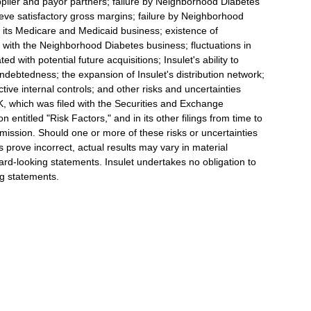
plier and payor partners; failure by Neighborhood Diabetes
ieve satisfactory gross margins; failure by Neighborhood
 its Medicare and Medicaid business; existence of
ion with the Neighborhood Diabetes business; fluctuations in
ed with potential future acquisitions; Insulet's ability to
s indebtedness; the expansion of Insulet's distribution network;
ective internal controls; and other risks and uncertainties
K, which was filed with the Securities and Exchange
entitled "Risk Factors," and in its other filings from time to
ission. Should one or more of these risks or uncertainties
s prove incorrect, actual results may vary in material
ard-looking statements. Insulet undertakes no obligation to
ng statements.