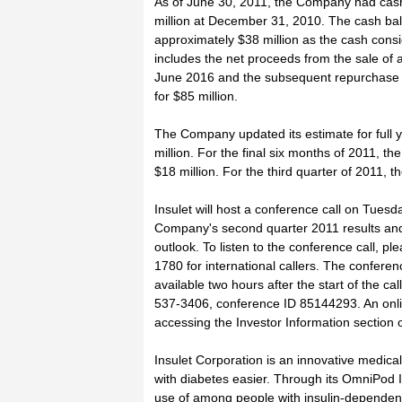
As of June 30, 2011, the Company had cash
million at December 31, 2010. The cash bal
approximately $38 million as the cash consi
includes the net proceeds from the sale of
June 2016 and the subsequent repurchase o
for $85 million.
The Company updated its estimate for full 
million. For the final six months of 2011, t
$18 million. For the third quarter of 2011,
Insulet will host a conference call on Tues
Company's second quarter 2011 results and 
outlook. To listen to the conference call, p
1780 for international callers. The conferen
available two hours after the start of the c
537-3406, conference ID 85144293. An online
accessing the Investor Information section 
Insulet Corporation is an innovative medica
with diabetes easier. Through its OmniPod
use of among people with insulin-dependen