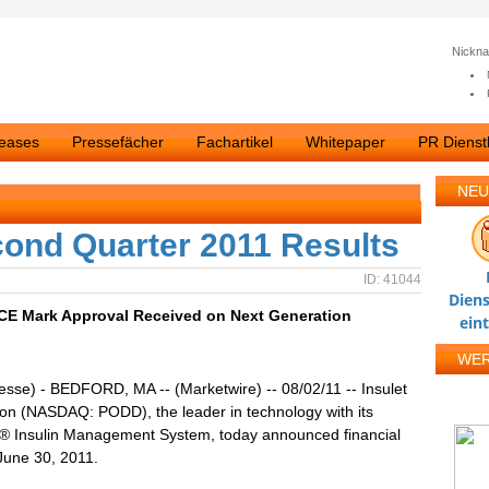
Nickn
leases
Pressefächer
Fachartikel
Whitepaper
PR Dienstl
NEU
cond Quarter 2011 Results
ID: 41044
Diens
 CE Mark Approval Received on Next Generation
ein
WE
esse) - BEDFORD, MA -- (Marketwire) -- 08/02/11 -- Insulet
on (NASDAQ: PODD), the leader in technology with its
 Insulin Management System, today announced financial
 June 30, 2011.