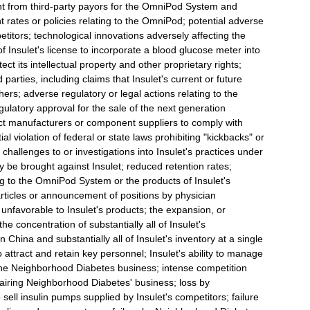
 from third-party payors for the OmniPod System and
rates or policies relating to the OmniPod; potential adverse
etitors; technological innovations adversely affecting the
 Insulet's license to incorporate a blood glucose meter into
ect its intellectual property and other proprietary rights;
rd parties, including claims that Insulet's current or future
thers; adverse regulatory or legal actions relating to the
ulatory approval for the sale of the next generation
act manufacturers or component suppliers to comply with
al violation of federal or state laws prohibiting "kickbacks" or
 challenges to or investigations into Insulet's practices under
ay be brought against Insulet; reduced retention rates;
ting to the OmniPod System or the products of Insulet's
 articles or announcement of positions by physician
 unfavorable to Insulet's products; the expansion, or
e concentration of substantially all of Insulet's
n China and substantially all of Insulet's inventory at a single
to attract and retain key personnel; Insulet's ability to manage
y the Neighborhood Diabetes business; intense competition
pairing Neighborhood Diabetes' business; loss by
ell insulin pumps supplied by Insulet's competitors; failure