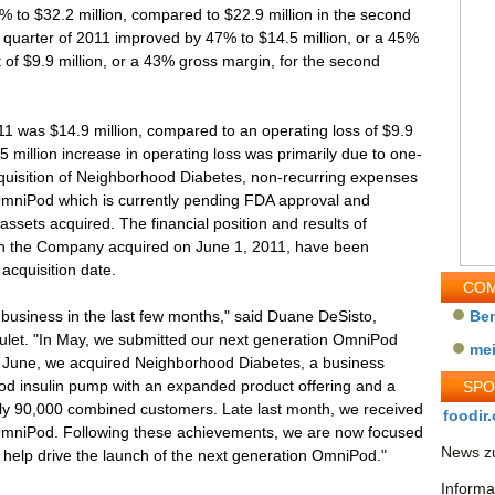
to $32.2 million, compared to $22.9 million in the second
d quarter of 2011 improved by 47% to $14.5 million, or a 45%
 of $9.9 million, or a 43% gross margin, for the second
11 was $14.9 million, compared to an operating loss of $9.9
5 million increase in operating loss was primarily due to one-
cquisition of Neighborhood Diabetes, non-recurring expenses
OmniPod which is currently pending FDA approval and
assets acquired. The financial position and results of
ch the Company acquired on June 1, 2011, have been
acquisition date.
COM
business in the last few months," said Duane DeSisto,
Be
nsulet. "In May, we submitted our next generation OmniPod
me
n June, we acquired Neighborhood Diabetes, a business
d insulin pump with an expanded product offering and a
SP
arly 90,000 combined customers. Late last month, we received
foodir.
OmniPod. Following these achievements, we are now focused
News zu
o help drive the launch of the next generation OmniPod."
Informa