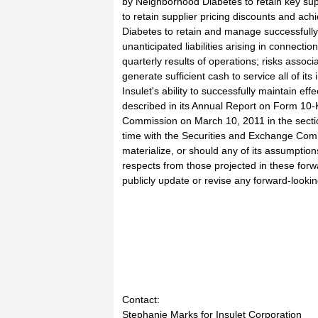
by Neighborhood Diabetes to retain key sup
to retain supplier pricing discounts and ach
Diabetes to retain and manage successfully
unanticipated liabilities arising in connect
quarterly results of operations; risks associat
generate sufficient cash to service all of it
Insulet's ability to successfully maintain eff
described in its Annual Report on Form 10-
Commission on March 10, 2011 in the section 
time with the Securities and Exchange Comm
materialize, or should any of its assumption
respects from those projected in these forw
publicly update or revise any forward-looki
Contact:
Stephanie Marks for Insulet Corporation