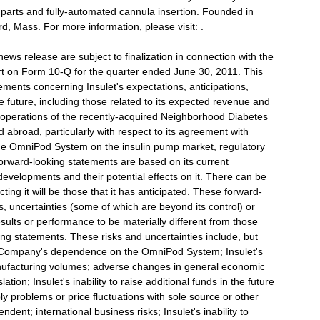
o parts and fully-automated cannula insertion. Founded in
d, Mass. For more information, please visit: .
news release are subject to finalization in connection with the
t on Form 10-Q for the quarter ended June 30, 2011. This
ements concerning Insulet's expectations, anticipations,
he future, including those related to its expected revenue and
e operations of the recently-acquired Neighborhood Diabetes
 abroad, particularly with respect to its agreement with
he OmniPod System on the insulin pump market, regulatory
orward-looking statements are based on its current
developments and their potential effects on it. There can be
ing it will be those that it has anticipated. These forward-
, uncertainties (some of which are beyond its control) or
ults or performance to be materially different from those
ng statements. These risks and uncertainties include, but
the Company's dependence on the OmniPod System; Insulet's
anufacturing volumes; adverse changes in general economic
ation; Insulet's inability to raise additional funds in the future
ply problems or price fluctuations with sole source or other
ndent; international business risks; Insulet's inability to