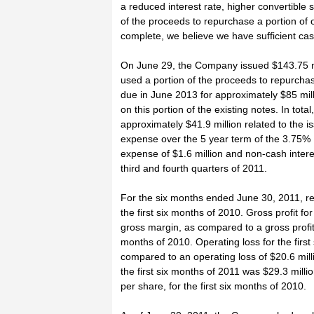
a reduced interest rate, higher convertible 
of the proceeds to repurchase a portion of o
complete, we believe we have sufficient cash 
On June 29, the Company issued $143.75 mi
used a portion of the proceeds to repurcha
due in June 2013 for approximately $85 mill
on this portion of the existing notes. In to
approximately $41.9 million related to the 
expense over the 5 year term of the 3.75%
expense of $1.6 million and non-cash interes
third and fourth quarters of 2011.
For the six months ended June 30, 2011, re
the first six months of 2010. Gross profit fo
gross margin, as compared to a gross profit 
months of 2010. Operating loss for the firs
compared to an operating loss of $20.6 milli
the first six months of 2011 was $29.3 milli
per share, for the first six months of 2010.