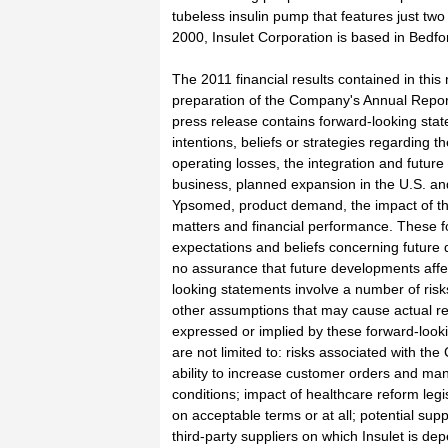
tubeless insulin pump that features just tw
2000, Insulet Corporation is based in Bedfor
The 2011 financial results contained in this 
preparation of the Company's Annual Repor
press release contains forward-looking stat
intentions, beliefs or strategies regarding t
operating losses, the integration and futur
business, planned expansion in the U.S. and
Ypsomed, product demand, the impact of t
matters and financial performance. These f
expectations and beliefs concerning future 
no assurance that future developments affect
looking statements involve a number of risks
other assumptions that may cause actual res
expressed or implied by these forward-looki
are not limited to: risks associated with 
ability to increase customer orders and m
conditions; impact of healthcare reform legisl
on acceptable terms or at all; potential sup
third-party suppliers on which Insulet is depe