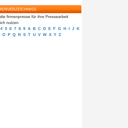
MENVERZEICHNISS
die firmenpresse für ihre Pressearbeit
eich nutzen
4
5
6
7
8
9
A
B
C
D
E
F
G
H
I
J
K
O
P
Q
R
S
T
U
V
W
X
Y
Z