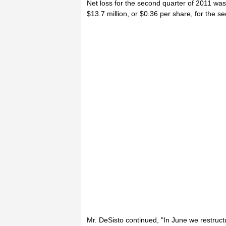
Net loss for the second quarter of 2011 was
$13.7 million, or $0.36 per share, for the s
Mr. DeSisto continued, "In June we restruct