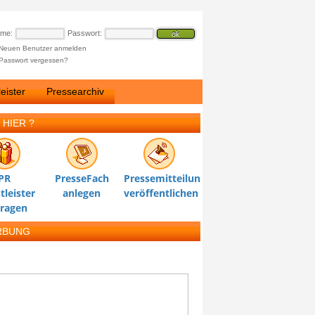
ame:
Passwort:
Neuen Benutzer anmelden
Passwort vergessen?
eister
Pressearchiv
 HIER ?
PR
PresseFach
Pressemitteilung
tleister
anlegen
veröffentlichen
tragen
RBUNG