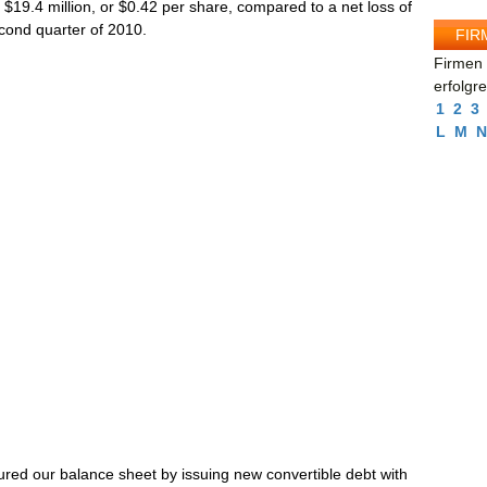
 $19.4 million, or $0.42 per share, compared to a net loss of
econd quarter of 2010.
FIR
Firmen 
erfolgr
1
2
3
L
M
N
ured our balance sheet by issuing new convertible debt with