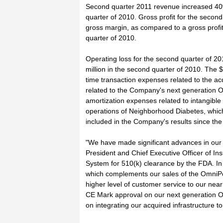
Second quarter 2011 revenue increased 40% 
quarter of 2010. Gross profit for the secon
gross margin, as compared to a gross profit
quarter of 2010.
Operating loss for the second quarter of 20
million in the second quarter of 2010. The $
time transaction expenses related to the a
related to the Company's next generation 
amortization expenses related to intangible 
operations of Neighborhood Diabetes, whi
included in the Company's results since the 
"We have made significant advances in our 
President and Chief Executive Officer of I
System for 510(k) clearance by the FDA. I
which complements our sales of the OmniPo
higher level of customer service to our ne
CE Mark approval on our next generation 
on integrating our acquired infrastructure t