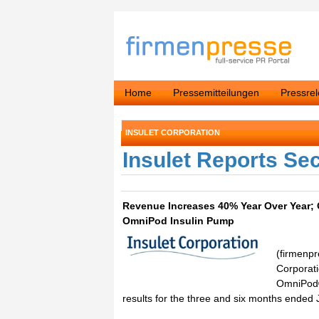
Home
Pressemitteilungen
Pressre
INSULET CORPORATION
Insulet Reports Se
Revenue Increases 40% Year Over Year;
OmniPod Insulin Pump
(firmenpr
Corporati
OmniPod®
results for the three and six months ended