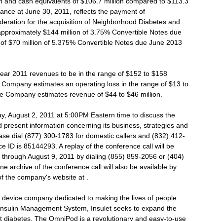
 and cash equivalents of $106.7 million compared to $113.3
ance at June 30, 2011, reflects the payment of
deration for the acquisition of Neighborhood Diabetes and
 approximately $144 million of 3.75% Convertible Notes due
f $70 million of 5.375% Convertible Notes due June 2013
year 2011 revenues to be in the range of $152 to $158
he Company estimates an operating loss in the range of $13 to
 the Company estimates revenue of $44 to $46 million.
day, August 2, 2011 at 5:00PM Eastern time to discuss the
present information concerning its business, strategies and
lease dial (877) 300-1783 for domestic callers and (832) 412-
ce ID is 85144293. A replay of the conference call will be
all through August 9, 2011 by dialing (855) 859-2056 or (404)
 archive of the conference call will also be available by
of the company's website at .
l device company dedicated to making the lives of people
 Insulin Management System, Insulet seeks to expand the
t diabetes. The OmniPod is a revolutionary and easy-to-use