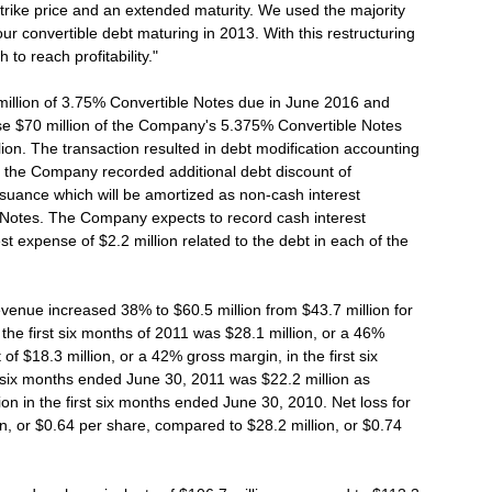
strike price and an extended maturity. We used the majority
ur convertible debt maturing in 2013. With this restructuring
to reach profitability."
llion of 3.75% Convertible Notes due in June 2016 and
se $70 million of the Company's 5.375% Convertible Notes
ion. The transaction resulted in debt modification accounting
tal, the Company recorded additional debt discount of
issuance which will be amortized as non-cash interest
 Notes. The Company expects to record cash interest
t expense of $2.2 million related to the debt in each of the
venue increased 38% to $60.5 million from $43.7 million for
r the first six months of 2011 was $28.1 million, or a 46%
of $18.3 million, or a 42% gross margin, in the first six
t six months ended June 30, 2011 was $22.2 million as
on in the first six months ended June 30, 2010. Net loss for
on, or $0.64 per share, compared to $28.2 million, or $0.74