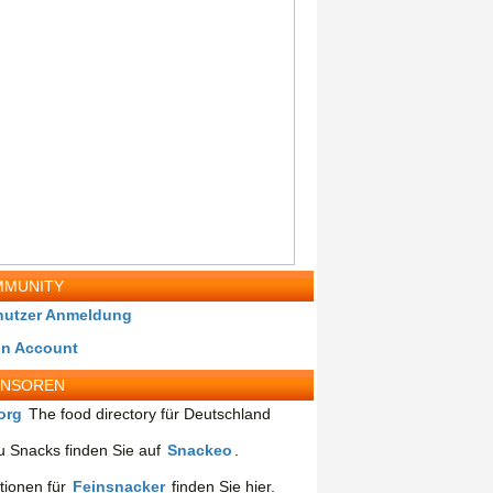
MUNITY
nutzer Anmeldung
in Account
ONSOREN
org
The food directory für Deutschland
 Snacks finden Sie auf
Snackeo
.
tionen für
Feinsnacker
finden Sie hier.