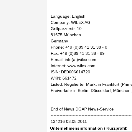
Language: English
Company: WILEX AG
Grillparzerstr. 10
81675 München
Germany
Phone: +49 (0)89 41 31 38 - 0
Fax: +49 (0)89 41 31 38 - 99
E-mail: info(at)wilex.com
Internet: www.wilex.com
ISIN: DE0006614720
WKN: 661472
Listed: Regulierter Markt in Frankfurt (Prim
Freiverkehr in Berlin, Düsseldorf, München,
End of News DGAP News-Service
-------------------------------------------------------
134216 03.08.2011
Unternehmensinformation / Kurzprofil: