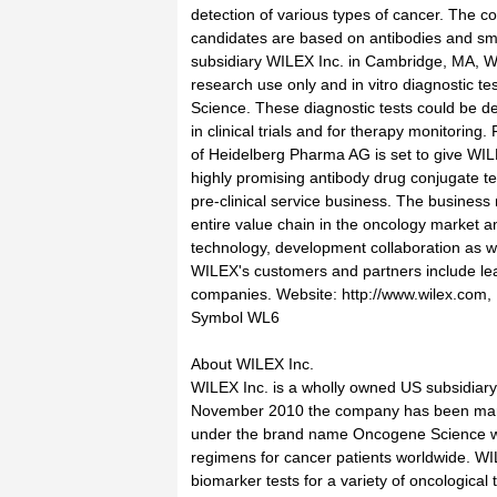
detection of various types of cancer. The 
candidates are based on antibodies and sm
subsidiary WILEX Inc. in Cambridge, MA, WI
research use only and in vitro diagnostic 
Science. These diagnostic tests could be 
in clinical trials and for therapy monitoring.
of Heidelberg Pharma AG is set to give WIL
highly promising antibody drug conjugate t
pre-clinical service business. The busines
entire value chain in the oncology market 
technology, development collaboration as w
WILEX's customers and partners include lea
companies. Website: http://www.wilex.com
Symbol WL6
About WILEX Inc.
WILEX Inc. is a wholly owned US subsidiar
November 2010 the company has been marke
under the brand name Oncogene Science wit
regimens for cancer patients worldwide. WIL
biomarker tests for a variety of oncological 