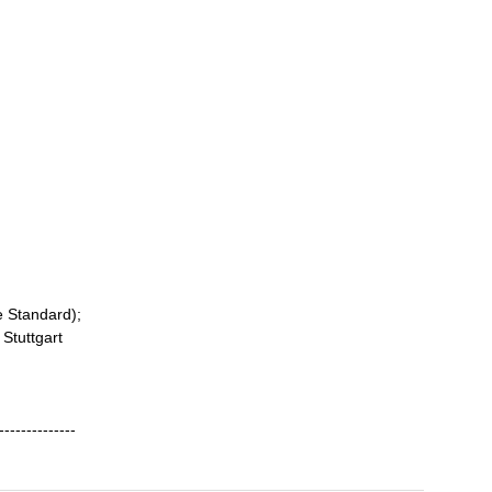
e Standard);
 Stuttgart
--------------