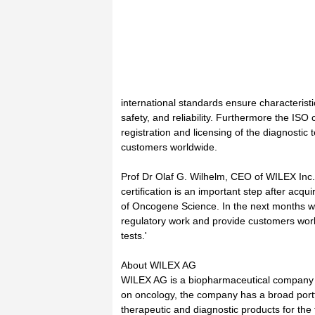
international standards ensure characteristi
safety, and reliability. Furthermore the ISO ce
registration and licensing of the diagnostic t
customers worldwide.
Prof Dr Olaf G. Wilhelm, CEO of WILEX In
certification is an important step after acqui
of Oncogene Science. In the next months w
regulatory work and provide customers worl
tests.'
About WILEX AG
WILEX AG is a biopharmaceutical company
on oncology, the company has a broad portf
therapeutic and diagnostic products for the