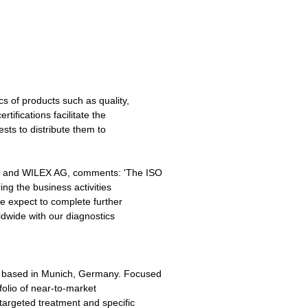
cs of products such as quality,
rtifications facilitate the
ests to distribute them to
c. and WILEX AG, comments: 'The ISO
ring the business activities
e expect to complete further
dwide with our diagnostics
 based in Munich, Germany. Focused
olio of near-to-market
 targeted treatment and specific