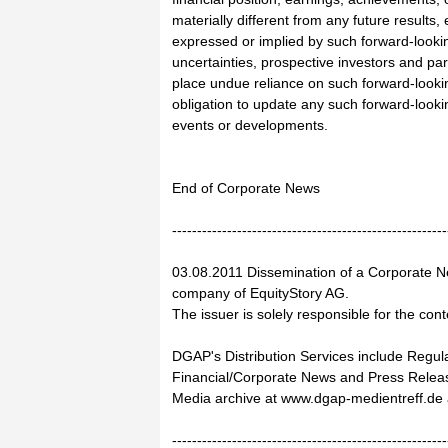
materially different from any future results
expressed or implied by such forward-looki
uncertainties, prospective investors and par
place undue reliance on such forward-looki
obligation to update any such forward-lookin
events or developments.
End of Corporate News
-------------------------------------------------------
03.08.2011 Dissemination of a Corporate N
company of EquityStory AG.
The issuer is solely responsible for the con
DGAP's Distribution Services include Regu
Financial/Corporate News and Press Relea
Media archive at www.dgap-medientreff.d
-------------------------------------------------------