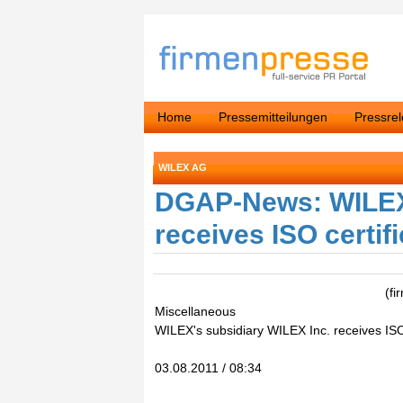
Home
Pressemitteilungen
Pressre
WILEX AG
DGAP-News: WILEX'
receives ISO certif
(f
Miscellaneous
WILEX's subsidiary WILEX Inc. receives ISO 
03.08.2011 / 08:34