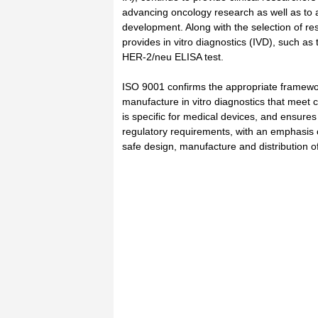
advancing oncology research as well as to a
development. Along with the selection of re
provides in vitro diagnostics (IVD), such a
HER-2/neu ELISA test.
ISO 9001 confirms the appropriate framewor
manufacture in vitro diagnostics that meet
is specific for medical devices, and ensures
regulatory requirements, with an emphasis
safe design, manufacture and distribution 