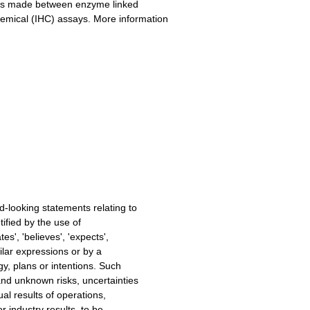
n is made between enzyme linked
mical (IHC) assays. More information
-looking statements relating to
ified by the use of
s', 'believes', 'expects',
similar expressions or by a
y, plans or intentions. Such
nd unknown risks, uncertainties
al results of operations,
r industry results, to be