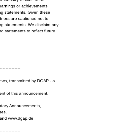
, earnings or achievements
ng statements. Given these
tners are cautioned not to
ng statements. We disclaim any
g statements to reflect future
--------------
ews, transmitted by DGAP - a
tent of this announcement.
latory Announcements,
ses.
e and www.dgap.de
--------------