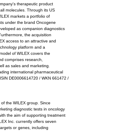
company's therapeutic product
all molecules. Through its US
LEX markets a portfolio of
tests under the brand Oncogene
developed as companion diagnostics
 Furthermore, the acquisition
EX access to an attractive and
echnology platform and a
s model of WILEX covers the
and comprises research,
ell as sales and marketing.
ding international pharmaceutical
, ISIN DE0006614720 / WKN 661472 /
y of the WILEX group. Since
ting diagnostic tests in oncology
h the aim of supporting treatment
EX Inc. currently offers seven
targets or genes, including