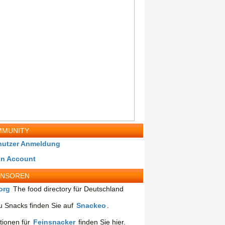
MUNITY
nutzer Anmeldung
in Account
ONSOREN
org
The food directory für Deutschland
 Snacks finden Sie auf
Snackeo
.
tionen für
Feinsnacker
finden Sie hier.