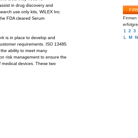
ssist in drug discovery and
FIR
search use only kits, WILEX Inc.
Firmen 
s the FDA cleared Serum
erfolgr
1
2
3
L
M
N
k is in place to develop and
 customer requirements. ISO 13485
 the ability to meet many
 on risk management to ensure the
of medical devices. These two