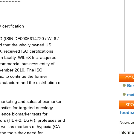
--------------
certification
G (ISIN DE0006614720 / WL6 /
d that the wholly owned US
 received ISO certifications
 facility. WILEX Inc. acquired
ommercial business entity of
November 2010. The ISO
nc. to continue the former
COM
ufacture and the distribution of
Be
me
marketing and sales of biomarker
SP
stics for targeted oncology
foodir.
ience biomarker tests for
tors (HER-2, EGFr), proteases and
News zu
s well as markers of hypoxia (CA
Informa
 the tools they need for