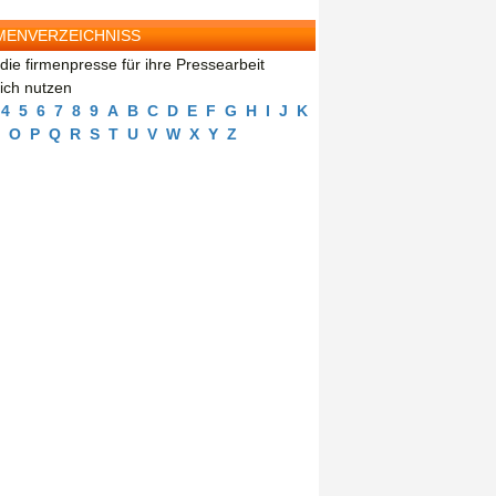
MENVERZEICHNISS
die firmenpresse für ihre Pressearbeit
eich nutzen
4
5
6
7
8
9
A
B
C
D
E
F
G
H
I
J
K
O
P
Q
R
S
T
U
V
W
X
Y
Z