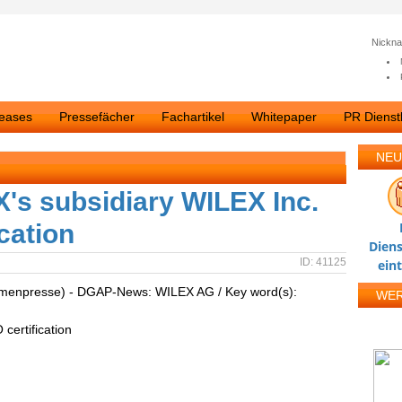
Nickn
leases
Pressefächer
Fachartikel
Whitepaper
PR Dienstl
NEU
s subsidiary WILEX Inc.
ication
Diens
ID: 41125
ein
irmenpresse) - DGAP-News: WILEX AG / Key word(s):
WE
certification