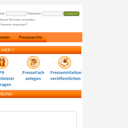
ame:
Passwort:
Neuen Benutzer anmelden
Passwort vergessen?
eister
Pressearchiv
 HIER ?
PR
PresseFach
Pressemitteilung
tleister
anlegen
veröffentlichen
tragen
RBUNG