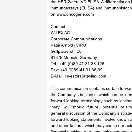
the HER-2/neu IVD ELISA. A differentiatio
immunoassays (ELISA) and immunohistoche
on www.oncogene.com
Contact
WILEX AG
Corporate Communications
Katja Arnold (CIRO)
Grillparzerstr. 10
81675 Munich, Germany
Tel.: +49 (0)89-41 31 38-126
Fax: +49 (0)89-41 31 38-99
E-Mail: investors(at)wilex.com
This communication contains certain forward
the Company's business, which can be ident
forward-looking terminology such as 'estimate
'may', 'will' 'should' 'future', 'potential' or 
general discussion of the Company's strateg
forward-looking statements involve known a
and other factors, which may cause our actu
financial position, earnings, achievements, o