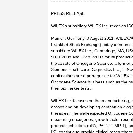
-------------------------------------------------------
PRESS RELEASE
WILEX's subsidiary WILEX Inc. receives ISO 
Munich, Germany, 3 August 2011. WILEX A
Frankfurt Stock Exchange) today announce
subsidiary WILEX Inc., Cambridge, MA, USA,
9001:2008 and 13485:2003 for its production
the assets of Oncogene Science, a former c
Siemens Healthcare Diagnostics Inc., in 
certifications are a prerequisite for WILEX I
Oncogene Science business such as the man
their biomarker tests.
WILEX Inc. focuses on the manufacturing, 
assays and on developing companion diagno
therapies. The well-respected Oncogene Sc
measuring oncogenes, growth factor recep
protease inhibitors (uPA, PAI-1, TIMP-1), a
IX), continue to provide clinical researchers