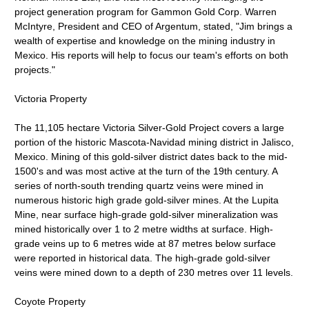
project generation program for Gammon Gold Corp. Warren
McIntyre, President and CEO of Argentum, stated, "Jim brings a
wealth of expertise and knowledge on the mining industry in
Mexico. His reports will help to focus our team's efforts on both
projects."
Victoria Property
The 11,105 hectare Victoria Silver-Gold Project covers a large
portion of the historic Mascota-Navidad mining district in Jalisco,
Mexico. Mining of this gold-silver district dates back to the mid-
1500's and was most active at the turn of the 19th century. A
series of north-south trending quartz veins were mined in
numerous historic high grade gold-silver mines. At the Lupita
Mine, near surface high-grade gold-silver mineralization was
mined historically over 1 to 2 metre widths at surface. High-
grade veins up to 6 metres wide at 87 metres below surface
were reported in historical data. The high-grade gold-silver
veins were mined down to a depth of 230 metres over 11 levels.
Coyote Property