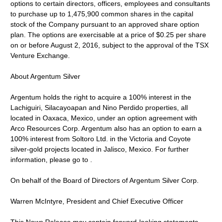
options to certain directors, officers, employees and consultants
to purchase up to 1,475,900 common shares in the capital
stock of the Company pursuant to an approved share option
plan. The options are exercisable at a price of $0.25 per share
on or before August 2, 2016, subject to the approval of the TSX
Venture Exchange.
About Argentum Silver
Argentum holds the right to acquire a 100% interest in the
Lachiguiri, Silacayoapan and Nino Perdido properties, all
located in Oaxaca, Mexico, under an option agreement with
Arco Resources Corp. Argentum also has an option to earn a
100% interest from Soltoro Ltd. in the Victoria and Coyote
silver-gold projects located in Jalisco, Mexico. For further
information, please go to .
On behalf of the Board of Directors of Argentum Silver Corp.
Warren McIntyre, President and Chief Executive Officer