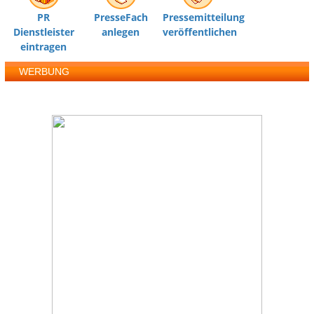
PR
PresseFach
Pressemitteilung
Dienstleister
anlegen
veröffentlichen
eintragen
WERBUNG