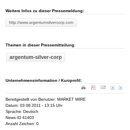
Weitere Infos zu dieser Pressemeldung:
http://www.argentumsilvercorp.com
Themen in dieser Pressemitteilung
:
argentum-silver-corp
Unternehmensinformation / Kurzprofil:
Bereitgestellt von Benutzer: MARKET WIRE
Datum: 03.08.2011 - 13:15 Uhr
Sprache: Deutsch
News-ID 41403
Anzahl Zeichen: 0