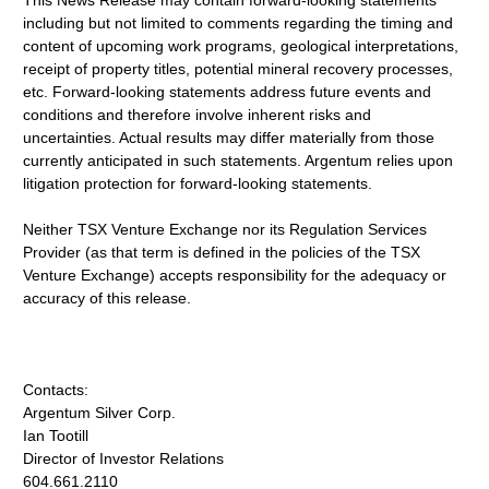
This News Release may contain forward-looking statements
including but not limited to comments regarding the timing and
content of upcoming work programs, geological interpretations,
receipt of property titles, potential mineral recovery processes,
etc. Forward-looking statements address future events and
conditions and therefore involve inherent risks and
uncertainties. Actual results may differ materially from those
currently anticipated in such statements. Argentum relies upon
litigation protection for forward-looking statements.
Neither TSX Venture Exchange nor its Regulation Services
Provider (as that term is defined in the policies of the TSX
Venture Exchange) accepts responsibility for the adequacy or
accuracy of this release.
Contacts:
Argentum Silver Corp.
Ian Tootill
Director of Investor Relations
604.661.2110