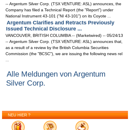
-- Argentum Silver Corp. (TSX VENTURE: ASL) announces, the
Company has filed a Technical Report (the "Report") under
National Instrument 43-101 ("NI 43-101") on its Coyote ...
Argentum Clarifies and Retracts Previously
Issued Technical Disclosure ...
VANCOUVER, BRITISH COLUMBIA -- (Marketwired) -- 05/24/13
-- Argentum Silver Corp. (TSX VENTURE: ASL) announces that,
as a result of a review by the British Columbia Securities
Commission (the "BCSC"), we are issuing the following news rel
...
Alle Meldungen von Argentum
Silver Corp.
NEU HIER ?