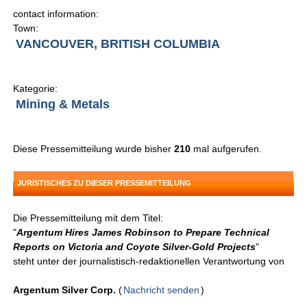
contact information:
Town:
VANCOUVER, BRITISH COLUMBIA
Kategorie:
Mining & Metals
Diese Pressemitteilung wurde bisher
210
mal aufgerufen.
JURISTISCHES ZU DIESER PRESSEMITTEILUNG
Die Pressemitteilung mit dem Titel:
"
Argentum Hires James Robinson to Prepare Technical
Reports on Victoria and Coyote Silver-Gold Projects
"
steht unter der journalistisch-redaktionellen Verantwortung von
Argentum Silver Corp.
(
Nachricht senden
)