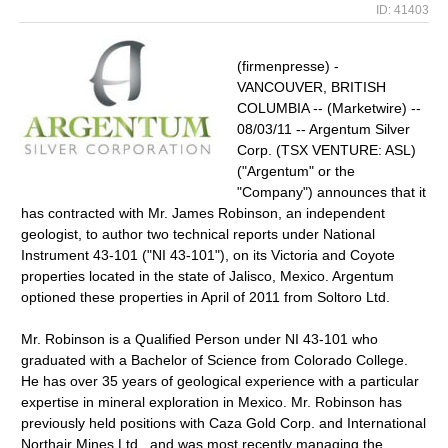
ID: 41403
(firmenpresse) -
VANCOUVER, BRITISH
COLUMBIA -- (Marketwire) --
08/03/11 -- Argentum Silver
Corp. (TSX VENTURE: ASL)
("Argentum" or the
"Company") announces that it
has contracted with Mr. James Robinson, an independent
geologist, to author two technical reports under National
Instrument 43-101 ("NI 43-101"), on its Victoria and Coyote
properties located in the state of Jalisco, Mexico. Argentum
optioned these properties in April of 2011 from Soltoro Ltd.
Mr. Robinson is a Qualified Person under NI 43-101 who
graduated with a Bachelor of Science from Colorado College.
He has over 35 years of geological experience with a particular
expertise in mineral exploration in Mexico. Mr. Robinson has
previously held positions with Caza Gold Corp. and International
Northair Mines Ltd., and was most recently managing the