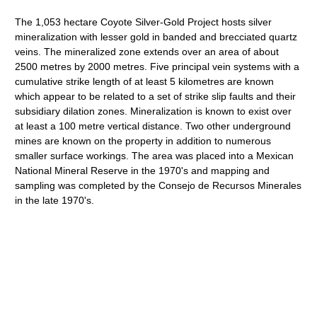
The 1,053 hectare Coyote Silver-Gold Project hosts silver
mineralization with lesser gold in banded and brecciated quartz
veins. The mineralized zone extends over an area of about
2500 metres by 2000 metres. Five principal vein systems with a
cumulative strike length of at least 5 kilometres are known
which appear to be related to a set of strike slip faults and their
subsidiary dilation zones. Mineralization is known to exist over
at least a 100 metre vertical distance. Two other underground
mines are known on the property in addition to numerous
smaller surface workings. The area was placed into a Mexican
National Mineral Reserve in the 1970's and mapping and
sampling was completed by the Consejo de Recursos Minerales
in the late 1970's.