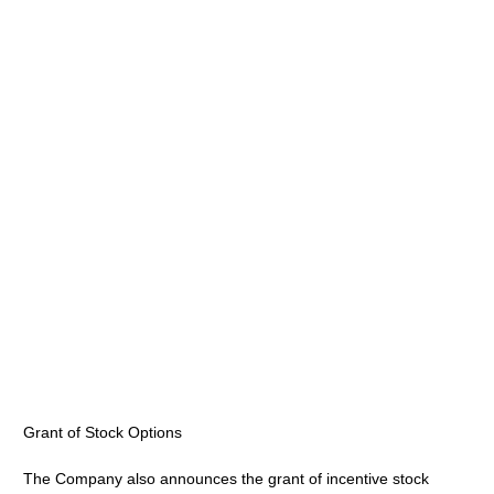
Grant of Stock Options
The Company also announces the grant of incentive stock