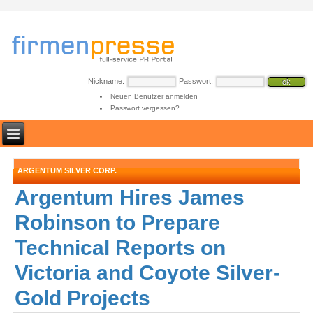
Nickname:
Passwort:
Neuen Benutzer anmelden
Passwort vergessen?
ARGENTUM SILVER CORP.
Argentum Hires James
Robinson to Prepare
Technical Reports on
Victoria and Coyote Silver-
Gold Projects