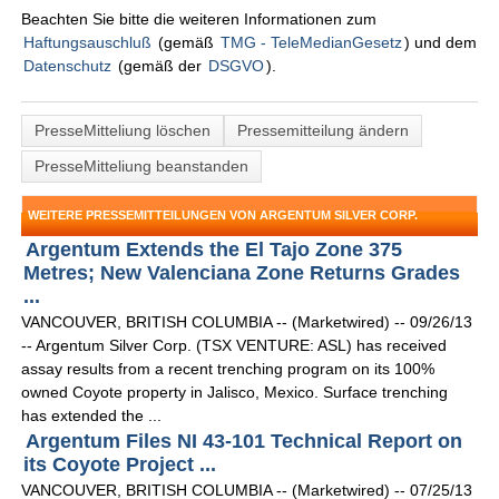
Beachten Sie bitte die weiteren Informationen zum
Haftungsauschluß
(gemäß
TMG - TeleMedianGesetz
) und dem
Datenschutz
(gemäß der
DSGVO
).
PresseMitteliung löschen
Pressemitteilung ändern
PresseMitteliung beanstanden
WEITERE PRESSEMITTEILUNGEN VON ARGENTUM SILVER CORP.
Argentum Extends the El Tajo Zone 375
Metres; New Valenciana Zone Returns Grades
...
VANCOUVER, BRITISH COLUMBIA -- (Marketwired) -- 09/26/13
-- Argentum Silver Corp. (TSX VENTURE: ASL) has received
assay results from a recent trenching program on its 100%
owned Coyote property in Jalisco, Mexico. Surface trenching
has extended the ...
Argentum Files NI 43-101 Technical Report on
its Coyote Project ...
VANCOUVER, BRITISH COLUMBIA -- (Marketwired) -- 07/25/13