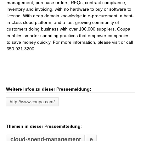
management, purchase orders, RFQs, contract compliance,
inventory and invoicing, with no hardware to buy or software to
license. With deep domain knowledge in e-procurement, a best-
in-class cloud platform, and a fast-growing community of
customers doing business with over 100,000 suppliers, Coupa
enables smarter spending practices that empower companies
to save money quickly. For more information, please visit or call
650.931.3200.
Weitere Infos zu dieser Pressemeldung:
http://www.coupa.com/
Themen in dieser Pressemitteilung
:
cloud-spend-management
e