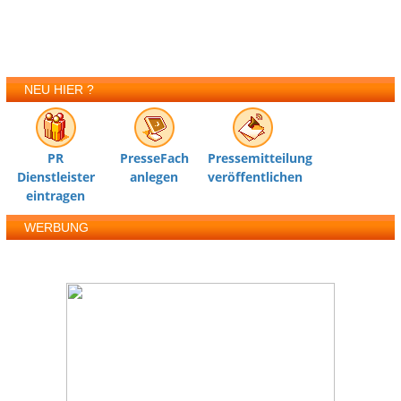
NEU HIER ?
PR
PresseFach
Pressemitteilung
Dienstleister
anlegen
veröffentlichen
eintragen
WERBUNG