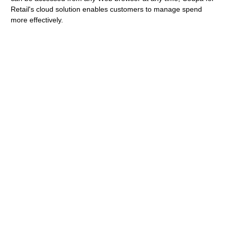
Retail's cloud solution enables customers to manage spend
more effectively.