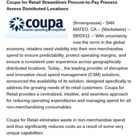
Coupa for Retail Streamlines Procure-to-Pay Process
Across Distributed Locations
(firmenpresse) - SAN
MATEO, CA -- (Marketwire) --
08/03/11 -- With uncertainty
now the norm in the global
economy, retailers need visibility into their non-merchandise
spend to ensure predictability, protect operating margins, and
ensure a consistent user experience across geographically
distributed locations. Today, , the leading provider of disruptive
and innovative cloud spend management (CSM) solutions,
announced the availability of its solution, designed specifically to
address the growing needs of its retail customers. Coupa for
Retail provides a centralized, intuitive, and seamless approach
for reducing operating expenditures and managing spend for all
non-merchandising consumables.
Coupa for Retail eliminates waste in non-merchandise spend
and thus significantly reduces costs as a result of some very
unique capabilities: