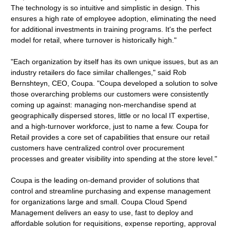
The technology is so intuitive and simplistic in design. This
ensures a high rate of employee adoption, eliminating the need
for additional investments in training programs. It's the perfect
model for retail, where turnover is historically high."
"Each organization by itself has its own unique issues, but as an
industry retailers do face similar challenges," said Rob
Bernshteyn, CEO, Coupa. "Coupa developed a solution to solve
those overarching problems our customers were consistently
coming up against: managing non-merchandise spend at
geographically dispersed stores, little or no local IT expertise,
and a high-turnover workforce, just to name a few. Coupa for
Retail provides a core set of capabilities that ensure our retail
customers have centralized control over procurement
processes and greater visibility into spending at the store level."
Coupa is the leading on-demand provider of solutions that
control and streamline purchasing and expense management
for organizations large and small. Coupa Cloud Spend
Management delivers an easy to use, fast to deploy and
affordable solution for requisitions, expense reporting, approval