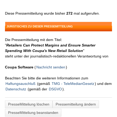
Diese Pressemitteilung wurde bisher
272
mal aufgerufen.
JURISTISCHES ZU DIESER PRESSEMITTEILUNG
Die Pressemitteilung mit dem Titel:
"
Retailers Can Protect Margins and Ensure Smarter
Spending With Coupa's New Retail Solution
"
steht unter der journalistisch-redaktionellen Verantwortung von
Coupa Software
(
Nachricht senden
)
Beachten Sie bitte die weiteren Informationen zum
Haftungsauschluß
(gemäß
TMG - TeleMedianGesetz
) und dem
Datenschutz
(gemäß der
DSGVO
).
PresseMitteliung löschen
Pressemitteilung ändern
PresseMitteliung beanstanden