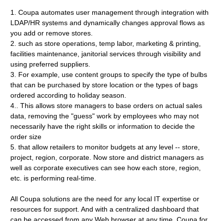
1. Coupa automates user management through integration with
LDAP/HR systems and dynamically changes approval flows as
you add or remove stores.
2. such as store operations, temp labor, marketing & printing,
facilities maintenance, janitorial services through visibility and
using preferred suppliers.
3. For example, use content groups to specify the type of bulbs
that can be purchased by store location or the types of bags
ordered according to holiday season.
4.. This allows store managers to base orders on actual sales
data, removing the "guess" work by employees who may not
necessarily have the right skills or information to decide the
order size
5. that allow retailers to monitor budgets at any level -- store,
project, region, corporate. Now store and district managers as
well as corporate executives can see how each store, region,
etc. is performing real-time.
All Coupa solutions are the need for any local IT expertise or
resources for support. And with a centralized dashboard that
can be accessed from any Web browser at any time, Coupa for