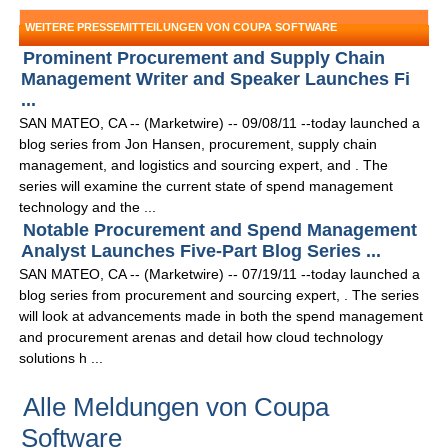
WEITERE PRESSEMITTEILUNGEN VON COUPA SOFTWARE
Prominent Procurement and Supply Chain
Management Writer and Speaker Launches Fi
...
SAN MATEO, CA -- (Marketwire) -- 09/08/11 --today launched a
blog series from Jon Hansen, procurement, supply chain
management, and logistics and sourcing expert, and . The
series will examine the current state of spend management
technology and the ...
Notable Procurement and Spend Management
Analyst Launches Five-Part Blog Series ...
SAN MATEO, CA -- (Marketwire) -- 07/19/11 --today launched a
blog series from procurement and sourcing expert, . The series
will look at advancements made in both the spend management
and procurement arenas and detail how cloud technology
solutions h ...
Alle Meldungen von Coupa
Software