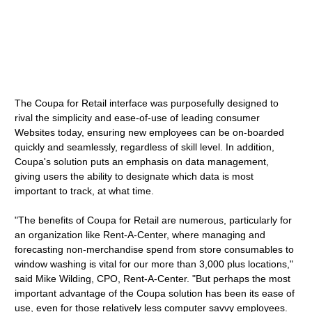
The Coupa for Retail interface was purposefully designed to
rival the simplicity and ease-of-use of leading consumer
Websites today, ensuring new employees can be on-boarded
quickly and seamlessly, regardless of skill level. In addition,
Coupa's solution puts an emphasis on data management,
giving users the ability to designate which data is most
important to track, at what time.
"The benefits of Coupa for Retail are numerous, particularly for
an organization like Rent-A-Center, where managing and
forecasting non-merchandise spend from store consumables to
window washing is vital for our more than 3,000 plus locations,"
said Mike Wilding, CPO, Rent-A-Center. "But perhaps the most
important advantage of the Coupa solution has been its ease of
use, even for those relatively less computer savvy employees.