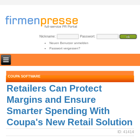
Nickname:
Passwort:
Neuen Benutzer anmelden
Passwort vergessen?
COUPA SOFTWARE
Retailers Can Protect
Margins and Ensure
Smarter Spending With
Coupa's New Retail Solution
ID: 41414