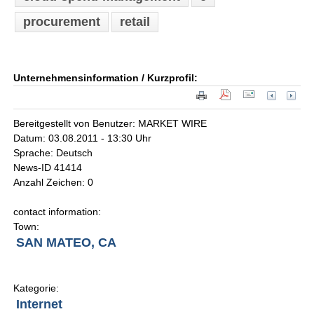
procurement
retail
Unternehmensinformation / Kurzprofil:
Bereitgestellt von Benutzer: MARKET WIRE
Datum: 03.08.2011 - 13:30 Uhr
Sprache: Deutsch
News-ID 41414
Anzahl Zeichen: 0
contact information:
Town:
SAN MATEO, CA
Kategorie:
Internet