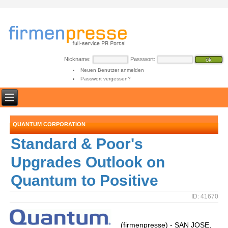
Nickname:
Passwort:
Neuen Benutzer anmelden
Passwort vergessen?
QUANTUM CORPORATION
Standard & Poor's
Upgrades Outlook on
Quantum to Positive
ID: 41670
(firmenpresse) - SAN JOSE,