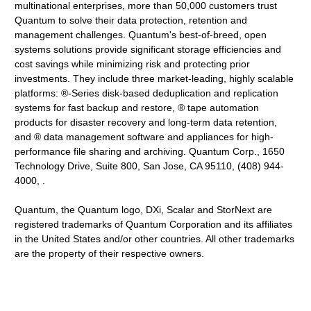
multinational enterprises, more than 50,000 customers trust
Quantum to solve their data protection, retention and
management challenges. Quantum's best-of-breed, open
systems solutions provide significant storage efficiencies and
cost savings while minimizing risk and protecting prior
investments. They include three market-leading, highly scalable
platforms: ®-Series disk-based deduplication and replication
systems for fast backup and restore, ® tape automation
products for disaster recovery and long-term data retention,
and ® data management software and appliances for high-
performance file sharing and archiving. Quantum Corp., 1650
Technology Drive, Suite 800, San Jose, CA 95110, (408) 944-
4000, .
Quantum, the Quantum logo, DXi, Scalar and StorNext are
registered trademarks of Quantum Corporation and its affiliates
in the United States and/or other countries. All other trademarks
are the property of their respective owners.