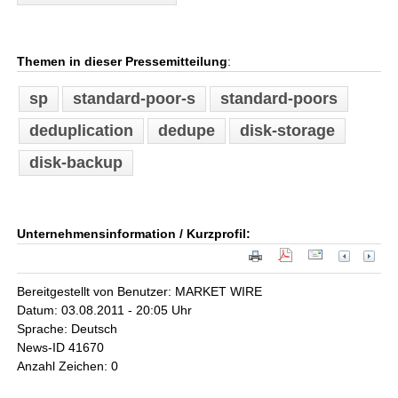
Themen in dieser Pressemitteilung
:
sp
standard-poor-s
standard-poors
deduplication
dedupe
disk-storage
disk-backup
Unternehmensinformation / Kurzprofil:
Bereitgestellt von Benutzer: MARKET WIRE
Datum: 03.08.2011 - 20:05 Uhr
Sprache: Deutsch
News-ID 41670
Anzahl Zeichen: 0