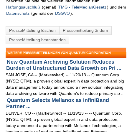
Beachten Sie bitte die weiteren Informationen zum
Haftungsauschluß
(gemäß
TMG - TeleMedianGesetz
) und dem
Datenschutz
(gemäß der
DSGVO
).
PresseMitteliung löschen
Pressemitteilung ändern
PresseMitteliung beanstanden
WEITERE PRESSEMITTEILUNGEN VON QUANTUM CORPORATION
New Quantum Archiving Solution Reduces
Burden of Unstructured Data Growth on Pri ...
SAN JOSE, CA -- (Marketwired) -- 11/20/13 -- Quantum Corp.
(NYSE: QTM), a proven global expert in data protection and big
data management, today announced a new solution integrating
data archiving software with Quantum's to reduce primary sto ...
Quantum Selects Mellanox as InfiniBand
Partner ...
DENVER, CO -- (Marketwired) -- 11/19/13 -- -- Quantum Corp.
(NYSE: QTM), a proven global expert in and data protection,
today announced a partnership with Mellanox Technologies, a
leading supplier of end-to-end InfiniBand and Ethernet