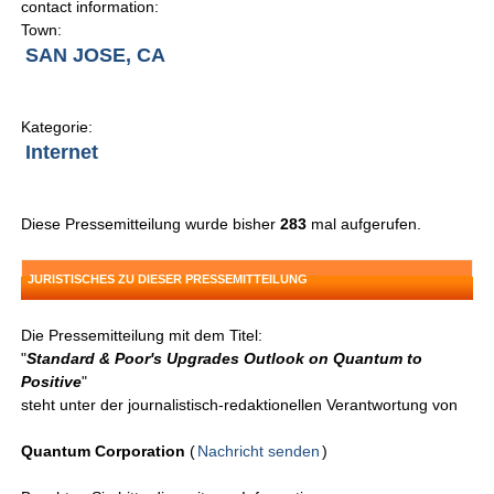
contact information:
Town:
SAN JOSE, CA
Kategorie:
Internet
Diese Pressemitteilung wurde bisher
283
mal aufgerufen.
JURISTISCHES ZU DIESER PRESSEMITTEILUNG
Die Pressemitteilung mit dem Titel:
"
Standard & Poor's Upgrades Outlook on Quantum to
Positive
"
steht unter der journalistisch-redaktionellen Verantwortung von
Quantum Corporation
(
Nachricht senden
)