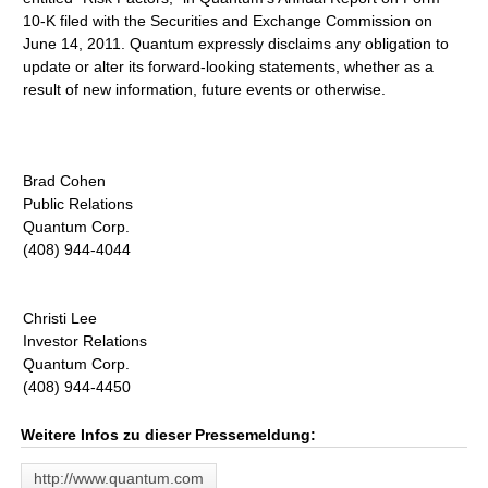
10-K filed with the Securities and Exchange Commission on
June 14, 2011. Quantum expressly disclaims any obligation to
update or alter its forward-looking statements, whether as a
result of new information, future events or otherwise.
Brad Cohen
Public Relations
Quantum Corp.
(408) 944-4044
Christi Lee
Investor Relations
Quantum Corp.
(408) 944-4450
Weitere Infos zu dieser Pressemeldung:
http://www.quantum.com