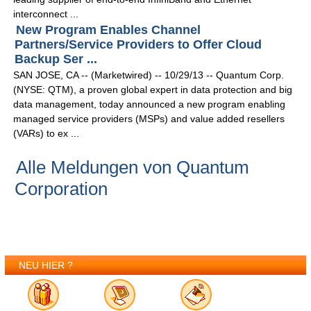
interconnect ...
New Program Enables Channel
Partners/Service Providers to Offer Cloud
Backup Ser ...
SAN JOSE, CA -- (Marketwired) -- 10/29/13 -- Quantum Corp.
(NYSE: QTM), a proven global expert in data protection and big
data management, today announced a new program enabling
managed service providers (MSPs) and value added resellers
(VARs) to ex ...
Alle Meldungen von Quantum
Corporation
NEU HIER ?