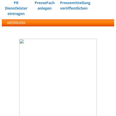
PR
PresseFach
Pressemitteilung
Dienstleister
anlegen
veröffentlichen
eintragen
WERBUNG