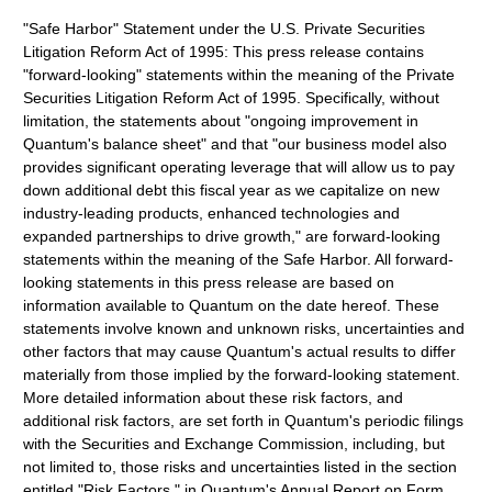
"Safe Harbor" Statement under the U.S. Private Securities
Litigation Reform Act of 1995: This press release contains
"forward-looking" statements within the meaning of the Private
Securities Litigation Reform Act of 1995. Specifically, without
limitation, the statements about "ongoing improvement in
Quantum's balance sheet" and that "our business model also
provides significant operating leverage that will allow us to pay
down additional debt this fiscal year as we capitalize on new
industry-leading products, enhanced technologies and
expanded partnerships to drive growth," are forward-looking
statements within the meaning of the Safe Harbor. All forward-
looking statements in this press release are based on
information available to Quantum on the date hereof. These
statements involve known and unknown risks, uncertainties and
other factors that may cause Quantum's actual results to differ
materially from those implied by the forward-looking statement.
More detailed information about these risk factors, and
additional risk factors, are set forth in Quantum's periodic filings
with the Securities and Exchange Commission, including, but
not limited to, those risks and uncertainties listed in the section
entitled "Risk Factors," in Quantum's Annual Report on Form