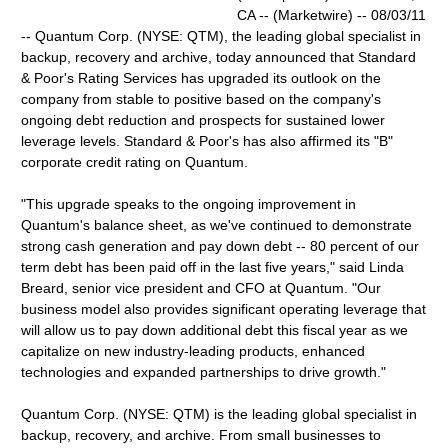
CA -- (Marketwire) -- 08/03/11
-- Quantum Corp. (NYSE: QTM), the leading global specialist in
backup, recovery and archive, today announced that Standard
& Poor's Rating Services has upgraded its outlook on the
company from stable to positive based on the company's
ongoing debt reduction and prospects for sustained lower
leverage levels. Standard & Poor's has also affirmed its "B"
corporate credit rating on Quantum.
"This upgrade speaks to the ongoing improvement in
Quantum's balance sheet, as we've continued to demonstrate
strong cash generation and pay down debt -- 80 percent of our
term debt has been paid off in the last five years," said Linda
Breard, senior vice president and CFO at Quantum. "Our
business model also provides significant operating leverage that
will allow us to pay down additional debt this fiscal year as we
capitalize on new industry-leading products, enhanced
technologies and expanded partnerships to drive growth."
Quantum Corp. (NYSE: QTM) is the leading global specialist in
backup, recovery, and archive. From small businesses to