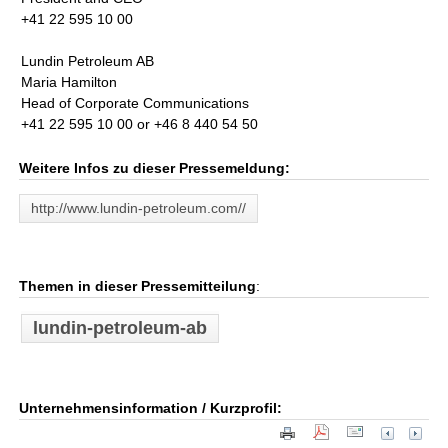
+41 22 595 10 00
Lundin Petroleum AB
Maria Hamilton
Head of Corporate Communications
+41 22 595 10 00 or +46 8 440 54 50
Weitere Infos zu dieser Pressemeldung:
http://www.lundin-petroleum.com//
Themen in dieser Pressemitteilung
:
lundin-petroleum-ab
Unternehmensinformation / Kurzprofil: