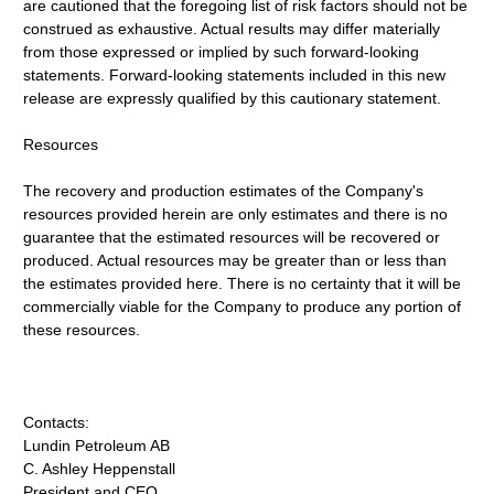
are cautioned that the foregoing list of risk factors should not be
construed as exhaustive. Actual results may differ materially
from those expressed or implied by such forward-looking
statements. Forward-looking statements included in this new
release are expressly qualified by this cautionary statement.
Resources
The recovery and production estimates of the Company's
resources provided herein are only estimates and there is no
guarantee that the estimated resources will be recovered or
produced. Actual resources may be greater than or less than
the estimates provided here. There is no certainty that it will be
commercially viable for the Company to produce any portion of
these resources.
Contacts:
Lundin Petroleum AB
C. Ashley Heppenstall
President and CEO