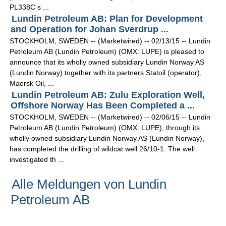
PL338C s ...
Lundin Petroleum AB: Plan for Development
and Operation for Johan Sverdrup ...
STOCKHOLM, SWEDEN -- (Marketwired) -- 02/13/15 -- Lundin
Petroleum AB (Lundin Petroleum) (OMX: LUPE) is pleased to
announce that its wholly owned subsidiary Lundin Norway AS
(Lundin Norway) together with its partners Statoil (operator),
Maersk Oil, ...
Lundin Petroleum AB: Zulu Exploration Well,
Offshore Norway Has Been Completed a ...
STOCKHOLM, SWEDEN -- (Marketwired) -- 02/06/15 -- Lundin
Petroleum AB (Lundin Petroleum) (OMX: LUPE), through its
wholly owned subsidiary Lundin Norway AS (Lundin Norway),
has completed the drilling of wildcat well 26/10-1. The well
investigated th ...
Alle Meldungen von Lundin
Petroleum AB