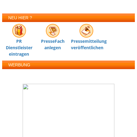
NEU HIER ?
PR
PresseFach
Pressemitteilung
Dienstleister
anlegen
veröffentlichen
eintragen
WERBUNG