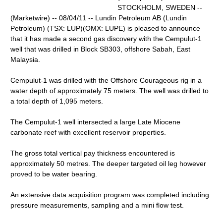
STOCKHOLM, SWEDEN --
(Marketwire) -- 08/04/11 -- Lundin Petroleum AB (Lundin
Petroleum) (TSX: LUP)(OMX: LUPE) is pleased to announce
that it has made a second gas discovery with the Cempulut-1
well that was drilled in Block SB303, offshore Sabah, East
Malaysia.
Cempulut-1 was drilled with the Offshore Courageous rig in a
water depth of approximately 75 meters. The well was drilled to
a total depth of 1,095 meters.
The Cempulut-1 well intersected a large Late Miocene
carbonate reef with excellent reservoir properties.
The gross total vertical pay thickness encountered is
approximately 50 metres. The deeper targeted oil leg however
proved to be water bearing.
An extensive data acquisition program was completed including
pressure measurements, sampling and a mini flow test.