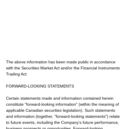
The above information has been made public in accordance
with the Securities Market Act and/or the Financial Instruments
Trading Act.
FORWARD-LOOKING STATEMENTS
Certain statements made and information contained herein
constitute "forward-looking information" (within the meaning of
applicable Canadian securities legislation). Such statements
and information (together, "forward-looking statements") relate
to future events, including the Company's future performance,
business prospects or opportunities. Forward-looking