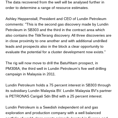
The data recovered from the well will be analysed further in
order to determine a range of resource estimates.
Ashley Heppenstall, President and CEO of Lundin Petroleum
comments: "This is the second gas discovery made by Lundin
Petroleum in SB303 and the third in the contract area which
also contains the TitikTerang discovery. All three discoveries are
in close proximity to one another and with additional undrilled
leads and prospects also in the block a clear opportunity to
evaluate the potential for a cluster development now exists."
The rig will now move to drill the BatuHitam prospect, in
PM308A, the third well in Lundin Petroleum's five well drilling
campaign in Malaysia in 2011.
Lundin Petroleum holds a 75 percent interest in SB303 through
its subsidiary Lundin Malaysia BV. Lundin Malaysia BV's partner
is PETRONAS Carigali Sdn Bhd with a 25 percent interest.
Lundin Petroleum is a Swedish independent oil and gas
exploration and production company with a well balanced