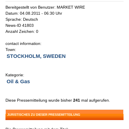
Bereitgestellt von Benutzer: MARKET WIRE
Datum: 04.08.2011 - 06:30 Uhr
Sprache: Deutsch
News-ID 41803
Anzahl Zeichen: 0
contact information:
Town:
STOCKHOLM, SWEDEN
Kategorie:
Oil & Gas
Diese Pressemitteilung wurde bisher
241
mal aufgerufen.
JURISTISCHES ZU DIESER PRESSEMITTEILUNG