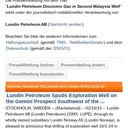
Die Pressemitteilung mit dem Titel:
"
Lundin Petroleum Discovers Gas in Second Malaysia Well
"
steht unter der journalistisch-redaktionellen Verantwortung von
Lundin Petroleum AB
(
Nachricht senden
)
Beachten Sie bitte die weiteren Informationen zum
Haftungsauschluß
(gemäß
TMG - TeleMedianGesetz
) und dem
Datenschutz
(gemäß der
DSGVO
).
PresseMitteliung löschen
Pressemitteilung ändern
PresseMitteliung beanstanden
WEITERE PRESSEMITTEILUNGEN VON LUNDIN PETROLEUM AB
Lundin Petroleum Spuds Exploration Well on
the Gemini Prospect Southwest of the ...
STOCKHOLM, SWEDEN -- (Marketwired) -- 02/16/15 -- Lundin
Petroleum AB (Lundin Petroleum) (OMX: LUPE), through its
wholly owned subsidiary Lundin Norway AS (Lundin Norway), is
pleased to announce that drilling of exploration well 16/1-24 in