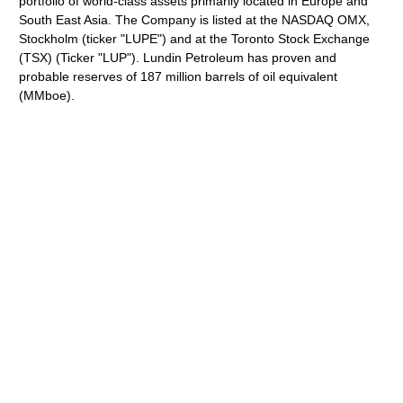
portfolio of world-class assets primarily located in Europe and
South East Asia. The Company is listed at the NASDAQ OMX,
Stockholm (ticker "LUPE") and at the Toronto Stock Exchange
(TSX) (Ticker "LUP"). Lundin Petroleum has proven and
probable reserves of 187 million barrels of oil equivalent
(MMboe).