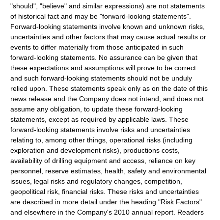
"should", "believe" and similar expressions) are not statements
of historical fact and may be "forward-looking statements".
Forward-looking statements involve known and unknown risks,
uncertainties and other factors that may cause actual results or
events to differ materially from those anticipated in such
forward-looking statements. No assurance can be given that
these expectations and assumptions will prove to be correct
and such forward-looking statements should not be unduly
relied upon. These statements speak only as on the date of this
news release and the Company does not intend, and does not
assume any obligation, to update these forward-looking
statements, except as required by applicable laws. These
forward-looking statements involve risks and uncertainties
relating to, among other things, operational risks (including
exploration and development risks), productions costs,
availability of drilling equipment and access, reliance on key
personnel, reserve estimates, health, safety and environmental
issues, legal risks and regulatory changes, competition,
geopolitical risk, financial risks. These risks and uncertainties
are described in more detail under the heading "Risk Factors"
and elsewhere in the Company's 2010 annual report. Readers