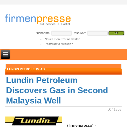
Nickname:
Passwort:
Neuen Benutzer anmelden
Passwort vergessen?
LUNDIN PETROLEUM AB
Lundin Petroleum
Discovers Gas in Second
Malaysia Well
ID: 41803
(firmenpresse) -