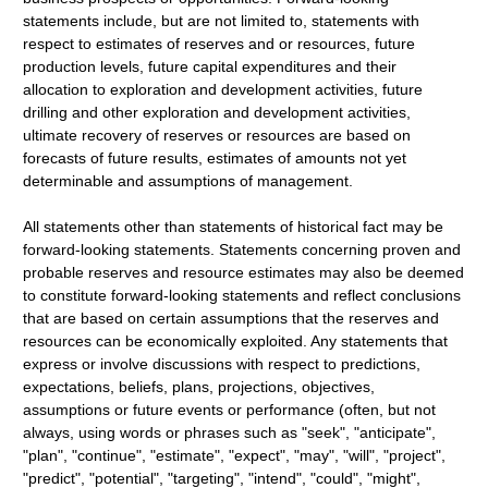
statements include, but are not limited to, statements with
respect to estimates of reserves and or resources, future
production levels, future capital expenditures and their
allocation to exploration and development activities, future
drilling and other exploration and development activities,
ultimate recovery of reserves or resources are based on
forecasts of future results, estimates of amounts not yet
determinable and assumptions of management.
All statements other than statements of historical fact may be
forward-looking statements. Statements concerning proven and
probable reserves and resource estimates may also be deemed
to constitute forward-looking statements and reflect conclusions
that are based on certain assumptions that the reserves and
resources can be economically exploited. Any statements that
express or involve discussions with respect to predictions,
expectations, beliefs, plans, projections, objectives,
assumptions or future events or performance (often, but not
always, using words or phrases such as "seek", "anticipate",
"plan", "continue", "estimate", "expect", "may", "will", "project",
"predict", "potential", "targeting", "intend", "could", "might",