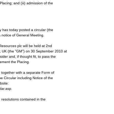
Placing; and (iii) admission of the
 has today posted a circular (the
a notice of General Meeting.
esources plc will be held at 2nd
, UK (the "GM") on 30 September 2010 at
der and, if thought fit, to pass the
lement the Placing.
, together with a separate Form of
e Circular including Notice of the
site:
lar.asp.
e resolutions contained in the