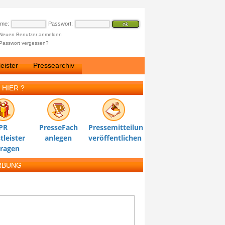
ame:
Passwort:
Neuen Benutzer anmelden
Passwort vergessen?
eister
Pressearchiv
 HIER ?
PR
PresseFach
Pressemitteilung
tleister
anlegen
veröffentlichen
tragen
RBUNG