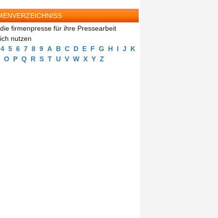
MENVERZEICHNISS
die firmenpresse für ihre Pressearbeit
eich nutzen
4
5
6
7
8
9
A
B
C
D
E
F
G
H
I
J
K
O
P
Q
R
S
T
U
V
W
X
Y
Z