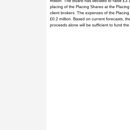
million. The Board has decided to raise £3.1
placing of the Placing Shares at the Placing 
client brokers. The expenses of the Placing
£0.2 million. Based on current forecasts, th
proceeds alone will be sufficient to fund th