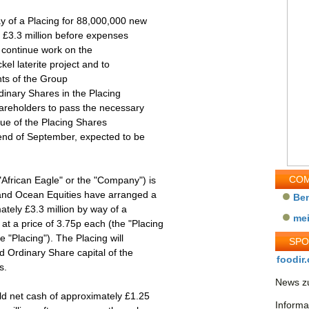
y of a Placing for 88,000,000 new
 £3.3 million before expenses
 continue work on the
kel laterite project and to
nts of the Group
dinary Shares in the Placing
hareholders to pass the necessary
sue of the Placing Shares
e end of September, expected to be
COM
"African Eagle" or the "Company") is
and Ocean Equities have arranged a
Be
ately £3.3 million by way of a
me
t a price of 3.75p each (the "Placing
e "Placing"). The Placing will
SP
d Ordinary Share capital of the
foodir.
s.
News zu
ld net cash of approximately £1.25
Informa