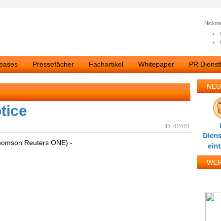
Nickn
leases
Pressefächer
Fachartikel
Whitepaper
PR Dienstl
NEU
tice
ID: 42481
Diens
homson Reuters ONE) -
ein
WE