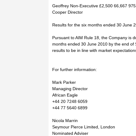
Geoffrey Non-Executive £2,500 66,667 975
Cooper Director
Results for the six months ended 30 June 
Pursuant to AIM Rule 18, the Company is due 
months ended 30 June 2010 by the end of 
results to be in line with market expectation
For further information:
Mark Parker
Managing Director
African Eagle
+44 20 7248 6059
+44 77 5640 6899
Nicola Marrin
Seymour Pierce Limited, London
Nominated Adviser