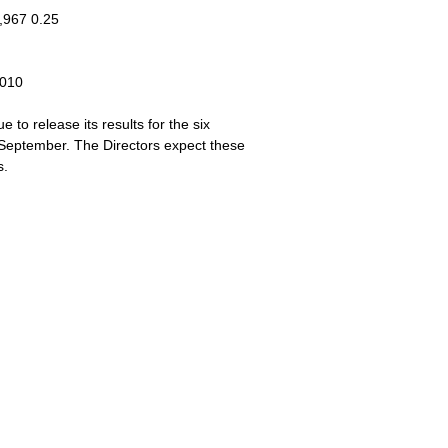
,967 0.25
2010
to release its results for the six
September. The Directors expect these
s.