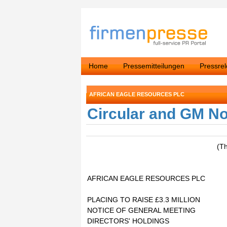
Home
Pressemitteilungen
Pressre
AFRICAN EAGLE RESOURCES PLC
Circular and GM No
(T
AFRICAN EAGLE RESOURCES PLC
PLACING TO RAISE £3.3 MILLION
NOTICE OF GENERAL MEETING
DIRECTORS' HOLDINGS