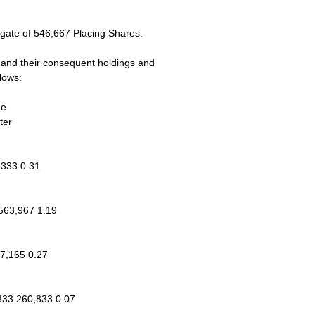
gate of 546,667 Placing Shares.
ns and their consequent holdings and
lows:
ge
ter
,333 0.31
563,967 1.19
47,165 0.27
333 260,833 0.07