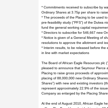
* Commitments received to subscribe by wa
Ordinary Shares at 3.75p per share to raise
* The proceeds of the Placing to be used to
pre-feasibility study ("PFS") of the Dutwa nic
fund the general working capital requireme
* Directors to subscribe for 546,667 new Or
* Notice is given of a General Meeting of s
resolutions to approve the allotment and is
* Interim results, to be released before th
in line with market expectations
The Board of African Eagle Resources plc (
pleased to announce that Seymour Pierce 
Placing to raise gross proceeds of approxim
placing of 88,000,000 new Ordinary Shares a
Shares") with new and existing investors (th
represent approximately 22.9% of the issue
Company as enlarged by the Placing Share
At the end of August 2010, African Eagle he