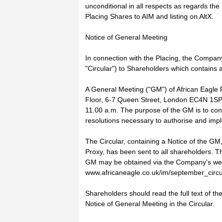
unconditional in all respects as regards the 
Placing Shares to AIM and listing on AltX.
Notice of General Meeting
In connection with the Placing, the Company
"Circular") to Shareholders which contains 
A General Meeting ("GM") of African Eagle R
Floor, 6-7 Queen Street, London EC4N 1SP
11.00 a.m. The purpose of the GM is to consi
resolutions necessary to authorise and imp
The Circular, containing a Notice of the GM
Proxy, has been sent to all shareholders. Th
GM may be obtained via the Company's web
www.africaneagle.co.uk/im/september_circu
Shareholders should read the full text of th
Notice of General Meeting in the Circular.