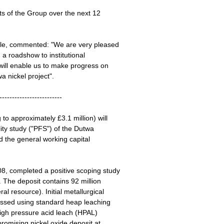
ts of the Group over the next 12
gle, commented: "We are very pleased
g a roadshow to institutional
will enable us to make progress on
wa nickel project".
-------------------------
to approximately £3.1 million) will
ity study ("PFS") of the Dutwa
nd the general working capital
8, completed a positive scoping study
 The deposit contains 92 million
l resource). Initial metallurgical
cessed using standard heap leaching
 high pressure acid leach (HPAL)
promising nickel oxide deposit at