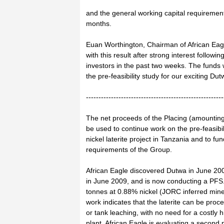
and the general working capital requiremen
months.
Euan Worthington, Chairman of African Ea
with this result after strong interest followin
investors in the past two weeks. The funds 
the pre-feasibility study for our exciting Dut
-------------------------------------------------------
The net proceeds of the Placing (amounting 
be used to continue work on the pre-feasibil
nickel laterite project in Tanzania and to fu
requirements of the Group.
African Eagle discovered Dutwa in June 200
in June 2009, and is now conducting a PFS.
tonnes at 0.88% nickel (JORC inferred minera
work indicates that the laterite can be pro
or tank leaching, with no need for a costly
plant. African Eagle is evaluating a second 