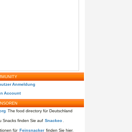
MUNITY
nutzer Anmeldung
in Account
ONSOREN
org
The food directory für Deutschland
 Snacks finden Sie auf
Snackeo
.
tionen für
Feinsnacker
finden Sie hier.