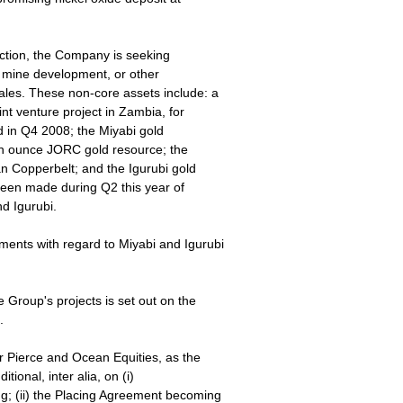
uction, the Company is seeking
l mine development, or other
ales. These non-core assets include: a
nt venture project in Zambia, for
ed in Q4 2008; the Miyabi gold
ion ounce JORC gold resource; the
 Copperbelt; and the Igurubi gold
een made during Q2 this year of
d Igurubi.
ents with regard to Miyabi and Igurubi
 Group's projects is set out on the
.
 Pierce and Ocean Equities, as the
ional, inter alia, on (i)
g; (ii) the Placing Agreement becoming