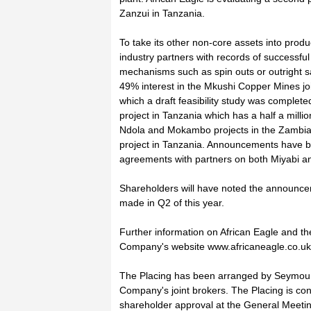
Zanzui in Tanzania.
To take its other non-core assets into prod
industry partners with records of successfu
mechanisms such as spin outs or outright s
49% interest in the Mkushi Copper Mines joi
which a draft feasibility study was complet
project in Tanzania which has a half a mill
Ndola and Mokambo projects in the Zambian
project in Tanzania. Announcements have b
agreements with partners on both Miyabi an
Shareholders will have noted the announcem
made in Q2 of this year.
Further information on African Eagle and the
Company's website www.africaneagle.co.uk
The Placing has been arranged by Seymour
Company's joint brokers. The Placing is condit
shareholder approval at the General Meetin