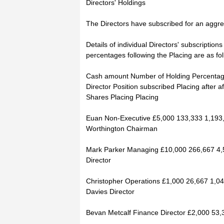
Directors' Holdings
The Directors have subscribed for an aggre
Details of individual Directors' subscriptio
percentages following the Placing are as fol
Cash amount Number of Holding Percenta
Director Position subscribed Placing after af
Shares Placing Placing
Euan Non-Executive £5,000 133,333 1,193
Worthington Chairman
Mark Parker Managing £10,000 266,667 4,
Director
Christopher Operations £1,000 26,667 1,0
Davies Director
Bevan Metcalf Finance Director £2,000 53,