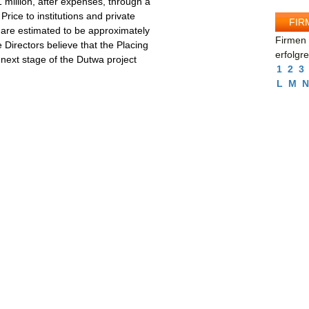
 million, after expenses, through a
Price to institutions and private
FIR
 are estimated to be approximately
Firmen 
e Directors believe that the Placing
erfolgr
e next stage of the Dutwa project
1
2
3
L
M
N