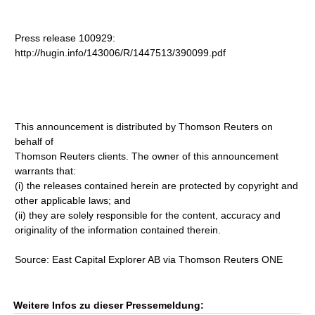
Press release 100929:
http://hugin.info/143006/R/1447513/390099.pdf
This announcement is distributed by Thomson Reuters on
behalf of
Thomson Reuters clients. The owner of this announcement
warrants that:
(i) the releases contained herein are protected by copyright and
other applicable laws; and
(ii) they are solely responsible for the content, accuracy and
originality of the information contained therein.
Source: East Capital Explorer AB via Thomson Reuters ONE
Weitere Infos zu dieser Pressemeldung: