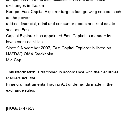
exchanges in Eastern
Europe. East Capital Explorer targets fast growing sectors such
as the power
utilities, financial, retail and consumer goods and real estate
sectors. East
Capital Explorer has appointed East Capital to manage its
investment activities.
Since 9 November 2007, East Capital Explorer is listed on
NASDAQ OMX Stockholm,
Mid Cap.
This information is disclosed in accordance with the Securities
Markets Act, the
Financial Instruments Trading Act or demands made in the
exchange rules.
[HUG#1447513]