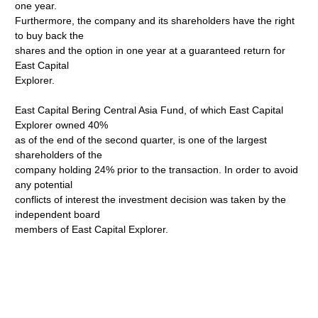
one year.
Furthermore, the company and its shareholders have the right
to buy back the
shares and the option in one year at a guaranteed return for
East Capital
Explorer.
East Capital Bering Central Asia Fund, of which East Capital
Explorer owned 40%
as of the end of the second quarter, is one of the largest
shareholders of the
company holding 24% prior to the transaction. In order to avoid
any potential
conflicts of interest the investment decision was taken by the
independent board
members of East Capital Explorer.