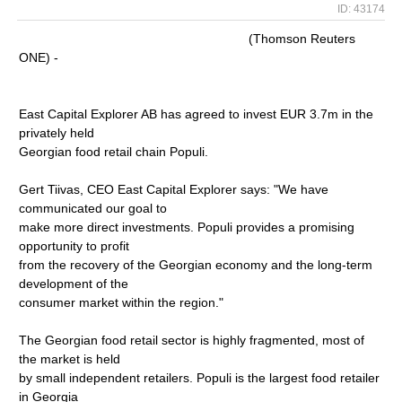
ID: 43174
(Thomson Reuters
ONE) -
East Capital Explorer AB has agreed to invest EUR 3.7m in the
privately held
Georgian food retail chain Populi.
Gert Tiivas, CEO East Capital Explorer says: "We have
communicated our goal to
make more direct investments. Populi provides a promising
opportunity to profit
from the recovery of the Georgian economy and the long-term
development of the
consumer market within the region."
The Georgian food retail sector is highly fragmented, most of
the market is held
by small independent retailers. Populi is the largest food retailer
in Georgia