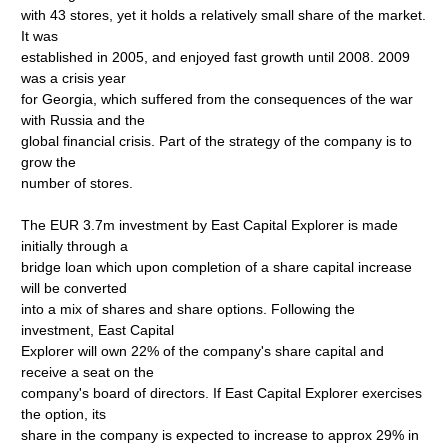
with 43 stores, yet it holds a relatively small share of the market.
It was
established in 2005, and enjoyed fast growth until 2008. 2009
was a crisis year
for Georgia, which suffered from the consequences of the war
with Russia and the
global financial crisis. Part of the strategy of the company is to
grow the
number of stores.
The EUR 3.7m investment by East Capital Explorer is made
initially through a
bridge loan which upon completion of a share capital increase
will be converted
into a mix of shares and share options. Following the
investment, East Capital
Explorer will own 22% of the company's share capital and
receive a seat on the
company's board of directors. If East Capital Explorer exercises
the option, its
share in the company is expected to increase to approx 29% in