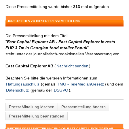
Diese Pressemitteilung wurde bisher
213
mal aufgerufen.
JURISTISCHES ZU DIESER PRESSEMITTEILUNG
Die Pressemitteilung mit dem Titel:
"
East Capital Explorer AB - East Capital Explorer invests
EUR 3.7m in Georgian food retailer Populi
"
steht unter der journalistisch-redaktionellen Verantwortung von
East Capital Explorer AB
(
Nachricht senden
)
Beachten Sie bitte die weiteren Informationen zum
Haftungsauschluß
(gemäß
TMG - TeleMedianGesetz
) und dem
Datenschutz
(gemäß der
DSGVO
).
PresseMitteliung löschen
Pressemitteilung ändern
PresseMitteliung beanstanden
WEITERE PRESSEMITTEILUNGEN VON EAST CAPITAL EXPLORER AB