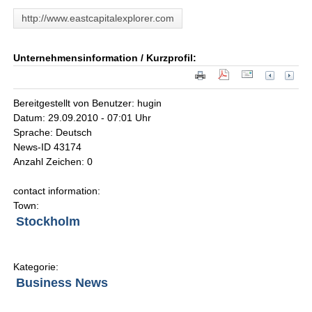
http://www.eastcapitalexplorer.com
Unternehmensinformation / Kurzprofil:
Bereitgestellt von Benutzer: hugin
Datum: 29.09.2010 - 07:01 Uhr
Sprache: Deutsch
News-ID 43174
Anzahl Zeichen: 0
contact information:
Town:
Stockholm
Kategorie:
Business News