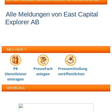
Alle Meldungen von East Capital
Explorer AB
NEU HIER ?
PR
PresseFach
Pressemitteilung
Dienstleister
anlegen
veröffentlichen
eintragen
WERBUNG