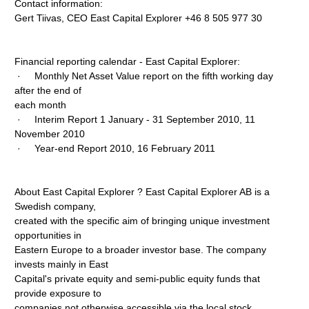
Contact information:
Gert Tiivas, CEO East Capital Explorer +46 8 505 977 30
Financial reporting calendar - East Capital Explorer:
· Monthly Net Asset Value report on the fifth working day
after the end of
each month
· Interim Report 1 January - 31 September 2010, 11
November 2010
· Year-end Report 2010, 16 February 2011
About East Capital Explorer ? East Capital Explorer AB is a
Swedish company,
created with the specific aim of bringing unique investment
opportunities in
Eastern Europe to a broader investor base. The company
invests mainly in East
Capital's private equity and semi-public equity funds that
provide exposure to
companies not otherwise accessible via the local stock