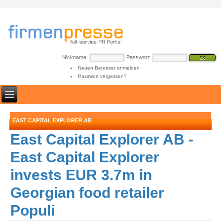
Nickname:
Passwort:
Neuen Benutzer anmelden
Passwort vergessen?
EAST CAPITAL EXPLORER AB
East Capital Explorer AB -
East Capital Explorer
invests EUR 3.7m in
Georgian food retailer
Populi