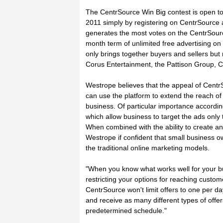
The CentrSource Win Big contest is open t
2011 simply by registering on CentrSource 
generates the most votes on the CentrSourc
month term of unlimited free advertising on
only brings together buyers and sellers bu
Corus Entertainment, the Pattison Group
Westrope believes that the appeal of Centr
can use the platform to extend the reach of
business. Of particular importance accordin
which allow business to target the ads only t
When combined with the ability to create an 
Westrope if confident that small business ow
the traditional online marketing models.
"When you know what works well for your b
restricting your options for reaching custo
CentrSource won't limit offers to one per 
and receive as many different types of off
predetermined schedule."