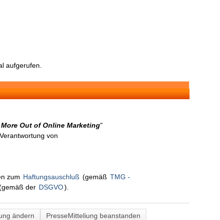
l aufgerufen.
 More Out of Online Marketing
"
n Verantwortung von
nen zum
Haftungsauschluß
(gemäß
TMG -
(gemäß der
DSGVO
).
lung ändern
PresseMitteliung beanstanden