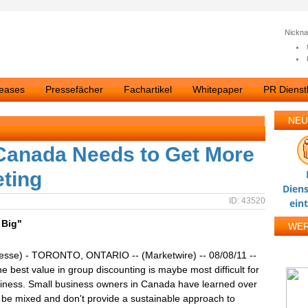
Nickn
leases
Pressefächer
Fachartikel
Whitepaper
PR Dienstl
NEU
 Canada Needs to Get More
eting
Diens
ID: 43520
ein
 Big"
WE
resse) - TORONTO, ONTARIO -- (Marketwire) -- 08/08/11 --
he best value in group discounting is maybe most difficult for
siness. Small business owners in Canada have learned over
n be mixed and don't provide a sustainable approach to