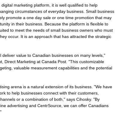
gital marketing platform, it is well qualified to help
 changing circumstances of everyday business. Small business
vely promote a one day sale or one time promotion that may
unity in their business. Because the platform is flexible to
ly suited to meet the needs of small business owners who must
ey occur. It is an approach that has attracted the strategic
ill deliver value to Canadian businesses on many levels,"
t, Direct Marketing at Canada Post. "This customizable
rgeting, valuable measurement capabilities and the potential
ising arena is a natural extension of its business. "We have
ork to help businesses connect with their customers,
 channels or a combination of both," says Cihosky. "By
nline advertising and CentrSource, we can offer Canadians
"