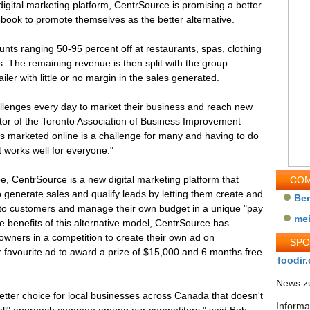
igital marketing platform, CentrSource is promising a better
book to promote themselves as the better alternative.
unts ranging 50-95 percent off at restaurants, spas, clothing
s. The remaining revenue is then split with the group
iler with little or no margin in the sales generated.
lenges every day to market their business and reach new
ctor of the Toronto Association of Business Improvement
ss marketed online is a challenge for many and having to do
at works well for everyone."
 CentrSource is a new digital marketing platform that
COM
 generate sales and qualify leads by letting them create and
Be
 to customers and manage their own budget in a unique "pay
me
ue benefits of this alternative model, CentrSource has
owners in a competition to create their own ad on
SP
r favourite ad to award a prize of $15,000 and 6 months free
foodir.
News zu
etter choice for local businesses across Canada that doesn't
Informa