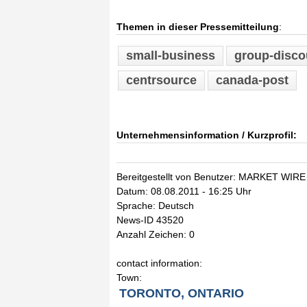
Themen in dieser Pressemitteilung
:
small-business
group-disco
centrsource
canada-post
Unternehmensinformation / Kurzprofil:
Bereitgestellt von Benutzer: MARKET WIRE
Datum: 08.08.2011 - 16:25 Uhr
Sprache: Deutsch
News-ID 43520
Anzahl Zeichen: 0
contact information:
Town:
TORONTO, ONTARIO