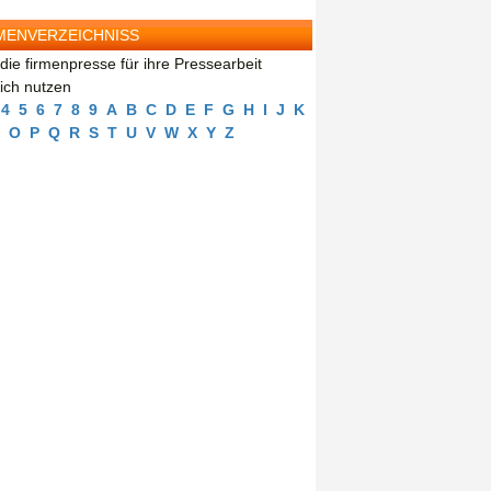
MENVERZEICHNISS
die firmenpresse für ihre Pressearbeit
eich nutzen
4
5
6
7
8
9
A
B
C
D
E
F
G
H
I
J
K
O
P
Q
R
S
T
U
V
W
X
Y
Z