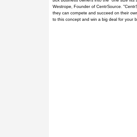
box business owners into the "one size fit
Westrope, Founder of CentrSource. "CentrS
they can compete and succeed on their own 
to this concept and win a big deal for your 