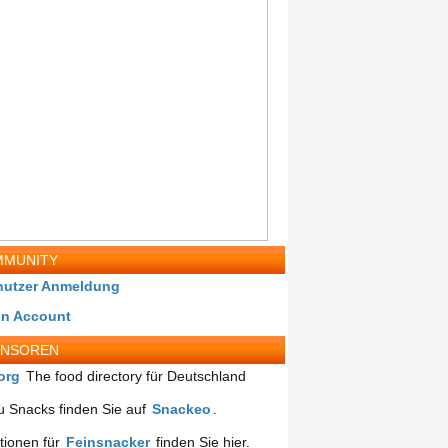
MUNITY
nutzer Anmeldung
in Account
ONSOREN
org
The food directory für Deutschland
 Snacks finden Sie auf
Snackeo
.
tionen für
Feinsnacker
finden Sie hier.