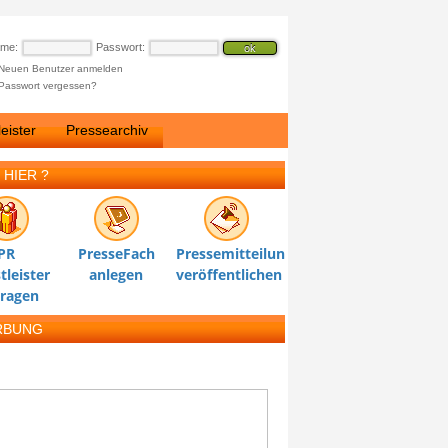
ame:
Passwort:
Neuen Benutzer anmelden
Passwort vergessen?
eister
Pressearchiv
 HIER ?
PR
PresseFach
Pressemitteilung
tleister
anlegen
veröffentlichen
tragen
RBUNG