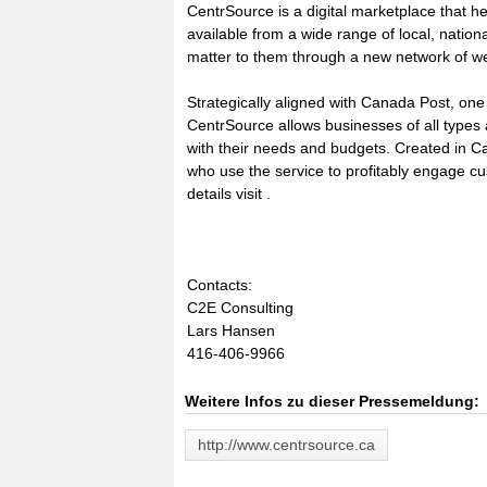
CentrSource is a digital marketplace that h
available from a wide range of local, natio
matter to them through a new network of w
Strategically aligned with Canada Post, on
CentrSource allows businesses of all types 
with their needs and budgets. Created in Ca
who use the service to profitably engage 
details visit .
Contacts:
C2E Consulting
Lars Hansen
416-406-9966
Weitere Infos zu dieser Pressemeldung:
http://www.centrsource.ca