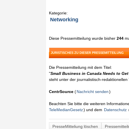
Kategorie:
Networking
Diese Pressemitteilung wurde bisher
244
ma
JURISTISCHES ZU DIESER PRESSEMITTEILUNG
Die Pressemitteilung mit dem Titel:
"
Small Business in Canada Needs to Get
steht unter der journalistisch-redaktionelle
CentrSource
(
Nachricht senden
)
Beachten Sie bitte die weiteren Informatio
TeleMedianGesetz
) und dem
Datenschutz
PresseMitteliung löschen
Pressemittei