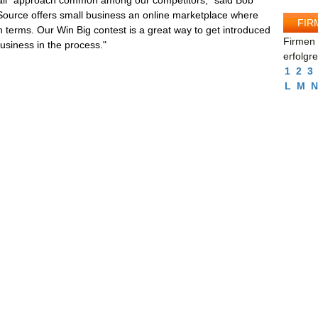
s all" approach common among our competitors," said Bob
ource offers small business an online marketplace where
FIR
terms. Our Win Big contest is a great way to get introduced
Firmen 
business in the process."
erfolgr
1
2
3
L
M
N