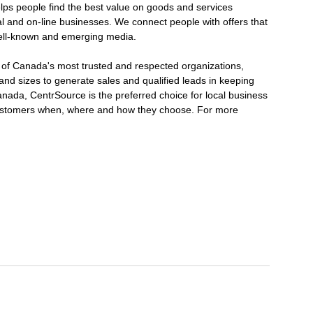
elps people find the best value on goods and services
nal and on-line businesses. We connect people with offers that
ell-known and emerging media.
e of Canada's most trusted and respected organizations,
and sizes to generate sales and qualified leads in keeping
nada, CentrSource is the preferred choice for local business
customers when, where and how they choose. For more