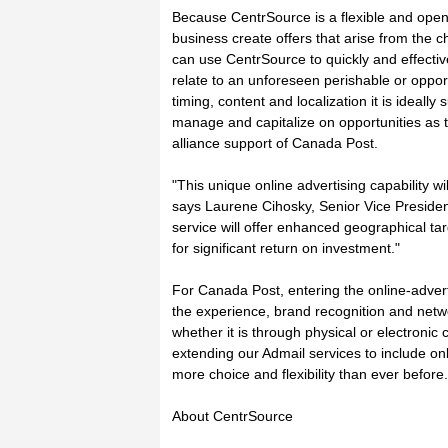
Because CentrSource is a flexible and open di
business create offers that arise from the
can use CentrSource to quickly and effecti
relate to an unforeseen perishable or opport
timing, content and localization it is ideal
manage and capitalize on opportunities as th
alliance support of Canada Post.
"This unique online advertising capability w
says Laurene Cihosky, Senior Vice Presiden
service will offer enhanced geographical ta
for significant return on investment."
For Canada Post, entering the online-advert
the experience, brand recognition and netw
whether it is through physical or electronic
extending our Admail services to include o
more choice and flexibility than ever before.
About CentrSource