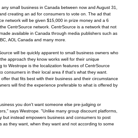
o any small business in Canada between now and August 31,
and creating an ad for consumers to vote on. The ad that
e network will be given $15,000 in prize money and a 6
 the CentrSource network. CentrSource is a network that not
t made available in Canada through media publishers such as
, CBC, AOL Canada and many more.
Source will be quickly apparent to small business owners who
 the approach they know works well for their unique
g to Westrope is the localization features of CentrSource
o consumers in their local area if that's what they want.
offer that fits best with their business and their circumstance
ners will find the experience preferable to what is offered by
usiness you don't want someone else pre-judging or
mers," says Westrope. "Unlike many group discount platforms,
day but instead empowers business and consumers to post
ers as they want, when they want and not according to some