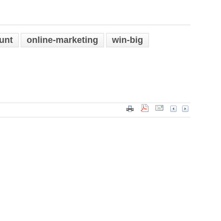
unt
online-marketing
win-big