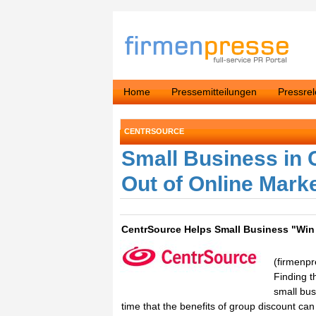
Home
Pressemitteilungen
Pressre
CENTRSOURCE
Small Business in
Out of Online Mark
CentrSource Helps Small Business "Win
(firmenp
Finding t
small bu
time that the benefits of group discount ca