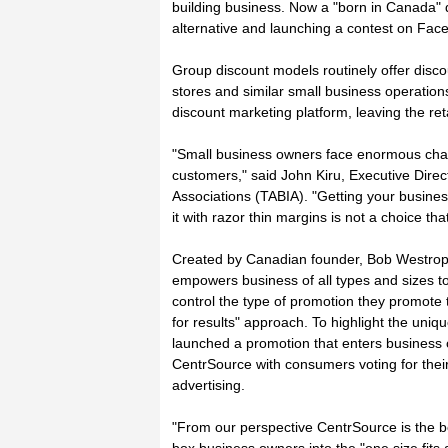
building business. Now a "born in Canada" d
alternative and launching a contest on Face
Group discount models routinely offer disco
stores and similar small business operation
discount marketing platform, leaving the reta
"Small business owners face enormous chal
customers," said John Kiru, Executive Dire
Associations (TABIA). "Getting your busine
it with razor thin margins is not a choice th
Created by Canadian founder, Bob Westrope,
empowers business of all types and sizes to
control the type of promotion they promote
for results" approach. To highlight the uniq
launched a promotion that enters business 
CentrSource with consumers voting for thei
advertising.
"From our perspective CentrSource is the b