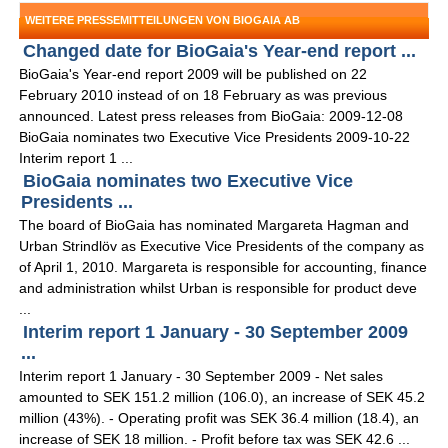
WEITERE PRESSEMITTEILUNGEN VON BIOGAIA AB
Changed date for BioGaia's Year-end report ...
BioGaia's Year-end report 2009 will be published on 22
February 2010 instead of on 18 February as was previous
announced. Latest press releases from BioGaia: 2009-12-08
BioGaia nominates two Executive Vice Presidents 2009-10-22
Interim report 1 ...
BioGaia nominates two Executive Vice
Presidents ...
The board of BioGaia has nominated Margareta Hagman and
Urban Strindlöv as Executive Vice Presidents of the company as
of April 1, 2010. Margareta is responsible for accounting, finance
and administration whilst Urban is responsible for product deve
...
Interim report 1 January - 30 September 2009
...
Interim report 1 January - 30 September 2009 - Net sales
amounted to SEK 151.2 million (106.0), an increase of SEK 45.2
million (43%). - Operating profit was SEK 36.4 million (18.4), an
increase of SEK 18 million. - Profit before tax was SEK 42.6 ...