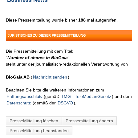
Business News
Diese Pressemitteilung wurde bisher
188
mal aufgerufen.
JURISTISCHES ZU DIESER PRESSEMITTEILUNG
Die Pressemitteilung mit dem Titel:
"
Number of shares in BioGaia
"
steht unter der journalistisch-redaktionellen Verantwortung von
BioGaia AB
(
Nachricht senden
)
Beachten Sie bitte die weiteren Informationen zum
Haftungsauschluß
(gemäß
TMG - TeleMedianGesetz
) und dem
Datenschutz
(gemäß der
DSGVO
).
PresseMitteliung löschen
Pressemitteilung ändern
PresseMitteliung beanstanden