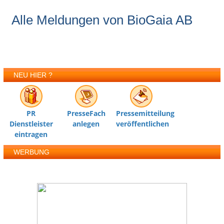
Alle Meldungen von BioGaia AB
NEU HIER ?
PR
PresseFach
Pressemitteilung
Dienstleister
anlegen
veröffentlichen
eintragen
WERBUNG