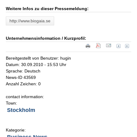
Weitere Infos zu dieser Pressemeldung:
http://www.biogaia.se
Unternehmensinformation / Kurzprofil:
Bereitgestellt von Benutzer: hugin
Datum: 30.09.2010 - 15:53 Uhr
Sprache: Deutsch
News-ID 43569
Anzahl Zeichen: 0
contact information:
Town:
Stockholm
Kategorie: