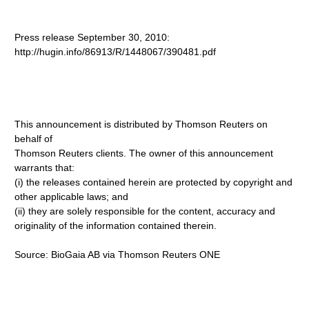
Press release September 30, 2010:
http://hugin.info/86913/R/1448067/390481.pdf
This announcement is distributed by Thomson Reuters on
behalf of
Thomson Reuters clients. The owner of this announcement
warrants that:
(i) the releases contained herein are protected by copyright and
other applicable laws; and
(ii) they are solely responsible for the content, accuracy and
originality of the information contained therein.
Source: BioGaia AB via Thomson Reuters ONE