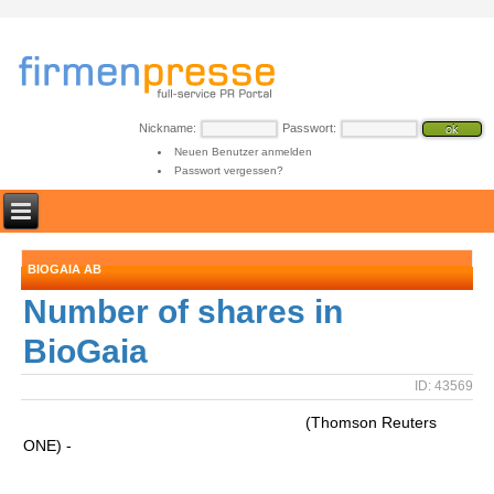
Nickname:
Passwort:
Neuen Benutzer anmelden
Passwort vergessen?
BIOGAIA AB
Number of shares in
BioGaia
ID: 43569
(Thomson Reuters
ONE) -