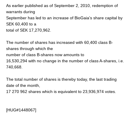
As earlier published as of September 2, 2010, redemption of
warrants during
September has led to an increase of BioGaia's share capital by
SEK 60,400 to a
total of SEK 17,270,962.
The number of shares has increased with 60,400 class B-
shares through which the
number of class B-shares now amounts to
16,530,294 with no change in the number of class A-shares, i.e.
740,668.
The total number of shares is thereby today, the last trading
date of the month,
17 270 962 shares which is equivalent to 23,936,974 votes.
[HUG#1448067]