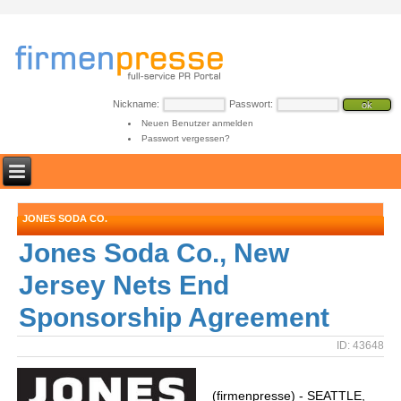
Nickname:
Passwort:
Neuen Benutzer anmelden
Passwort vergessen?
JONES SODA CO.
Jones Soda Co., New
Jersey Nets End
Sponsorship Agreement
ID: 43648
(firmenpresse) - SEATTLE,