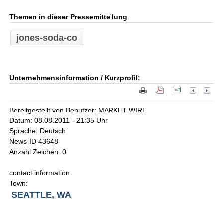
Themen in dieser Pressemitteilung
:
jones-soda-co
Unternehmensinformation / Kurzprofil:
Bereitgestellt von Benutzer: MARKET WIRE
Datum: 08.08.2011 - 21:35 Uhr
Sprache: Deutsch
News-ID 43648
Anzahl Zeichen: 0
contact information:
Town:
SEATTLE, WA