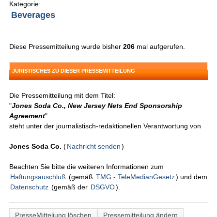
Kategorie:
Beverages
Diese Pressemitteilung wurde bisher
206
mal aufgerufen.
JURISTISCHES ZU DIESER PRESSEMITTEILUNG
Die Pressemitteilung mit dem Titel:
"
Jones Soda Co., New Jersey Nets End Sponsorship
Agreement
"
steht unter der journalistisch-redaktionellen Verantwortung von
Jones Soda Co.
(
Nachricht senden
)
Beachten Sie bitte die weiteren Informationen zum
Haftungsauschluß
(gemäß
TMG - TeleMedianGesetz
) und dem
Datenschutz
(gemäß der
DSGVO
).
PresseMitteliung löschen
Pressemitteilung ändern