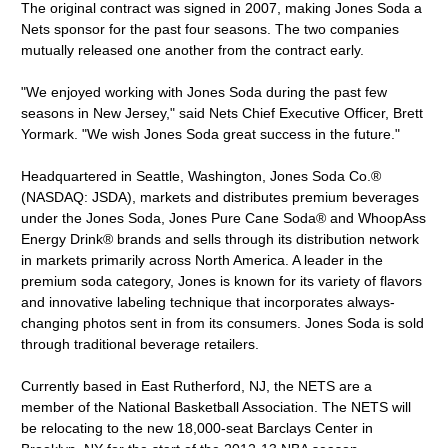
The original contract was signed in 2007, making Jones Soda a
Nets sponsor for the past four seasons. The two companies
mutually released one another from the contract early.
"We enjoyed working with Jones Soda during the past few
seasons in New Jersey," said Nets Chief Executive Officer, Brett
Yormark. "We wish Jones Soda great success in the future."
Headquartered in Seattle, Washington, Jones Soda Co.®
(NASDAQ: JSDA), markets and distributes premium beverages
under the Jones Soda, Jones Pure Cane Soda® and WhoopAss
Energy Drink® brands and sells through its distribution network
in markets primarily across North America. A leader in the
premium soda category, Jones is known for its variety of flavors
and innovative labeling technique that incorporates always-
changing photos sent in from its consumers. Jones Soda is sold
through traditional beverage retailers.
Currently based in East Rutherford, NJ, the NETS are a
member of the National Basketball Association. The NETS will
be relocating to the new 18,000-seat Barclays Center in