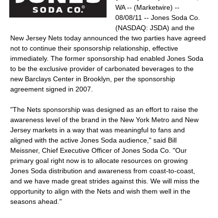
WA -- (Marketwire) --
08/08/11 -- Jones Soda Co.
(NASDAQ: JSDA) and the
New Jersey Nets today announced the two parties have agreed
not to continue their sponsorship relationship, effective
immediately. The former sponsorship had enabled Jones Soda
to be the exclusive provider of carbonated beverages to the
new Barclays Center in Brooklyn, per the sponsorship
agreement signed in 2007.
"The Nets sponsorship was designed as an effort to raise the
awareness level of the brand in the New York Metro and New
Jersey markets in a way that was meaningful to fans and
aligned with the active Jones Soda audience," said Bill
Meissner, Chief Executive Officer of Jones Soda Co. "Our
primary goal right now is to allocate resources on growing
Jones Soda distribution and awareness from coast-to-coast,
and we have made great strides against this. We will miss the
opportunity to align with the Nets and wish them well in the
seasons ahead."