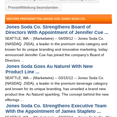
PresseMitteliung beanstanden
WEITERE PRESSEMITTEILUNGEN VON JONES SODA CO.
Jones Soda Co. Strengthens Board of
Directors With Appointment of Jennifer Cue ...
SEATTLE, WA -- (Marketwire) -- 04/09/12 -- Jones Soda Co.
(NASDAQ: JSDA), a leader in the premium soda category and
known for its unique branding and innovative marketing, today
announced Jennifer Cue has joined the company's Board of
Directors ...
Jones Soda Goes Au Naturel With New
Product Line ...
SEATTLE, WA -- (Marketwire) -- 03/15/12 -- Jones Soda Co.
(NASDAQ: JSDA), a leader in the premium beverage category
and known for its unique branding, has unveiled a brand new
product line: Au Naturel sparkling. The concept behind the new
offerings ...
Jones Soda Co. Strengthens Executive Team
With the Appointment of James Stapleto ...