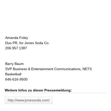
Amanda Foley
Duo PR, for Jones Soda Co.
206.957.1387
Barry Baum
SVP Business & Entertainment Communications, NETS
Basketball
646-616-9500
Weitere Infos zu dieser Pressemeldung:
http://www.jonessoda.com/