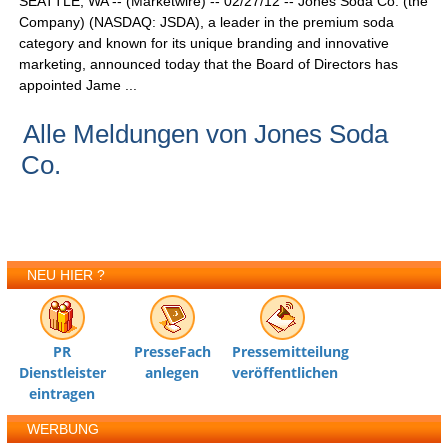
SEATTLE, WA -- (Marketwire) -- 02/27/12 -- Jones Soda Co. (the
Company) (NASDAQ: JSDA), a leader in the premium soda
category and known for its unique branding and innovative
marketing, announced today that the Board of Directors has
appointed Jame ...
Alle Meldungen von Jones Soda
Co.
NEU HIER ?
PR
PresseFach
Pressemitteilung
Dienstleister
anlegen
veröffentlichen
eintragen
WERBUNG