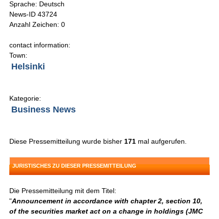
Sprache: Deutsch
News-ID 43724
Anzahl Zeichen: 0
contact information:
Town:
Helsinki
Kategorie:
Business News
Diese Pressemitteilung wurde bisher
171
mal aufgerufen.
JURISTISCHES ZU DIESER PRESSEMITTEILUNG
Die Pressemitteilung mit dem Titel:
"
Announcement in accordance with chapter 2, section 10,
of the securities market act on a change in holdings (JMC