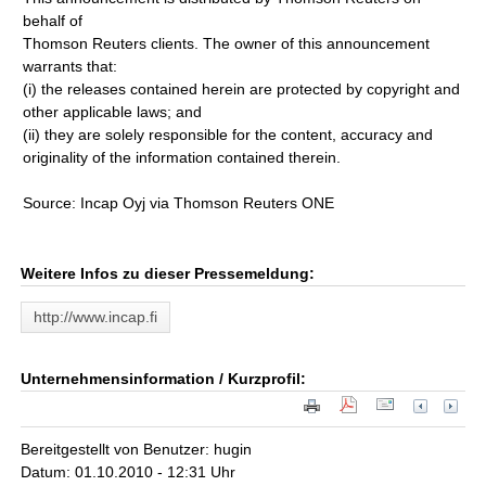
behalf of
Thomson Reuters clients. The owner of this announcement
warrants that:
(i) the releases contained herein are protected by copyright and
other applicable laws; and
(ii) they are solely responsible for the content, accuracy and
originality of the information contained therein.
Source: Incap Oyj via Thomson Reuters ONE
Weitere Infos zu dieser Pressemeldung:
http://www.incap.fi
Unternehmensinformation / Kurzprofil:
Bereitgestellt von Benutzer: hugin
Datum: 01.10.2010 - 12:31 Uhr