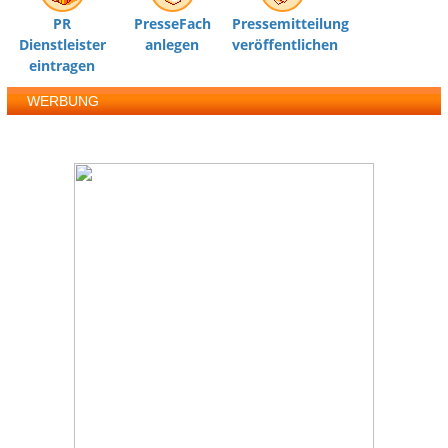
PR
PresseFach
Pressemitteilung
Dienstleister
anlegen
veröffentlichen
eintragen
WERBUNG