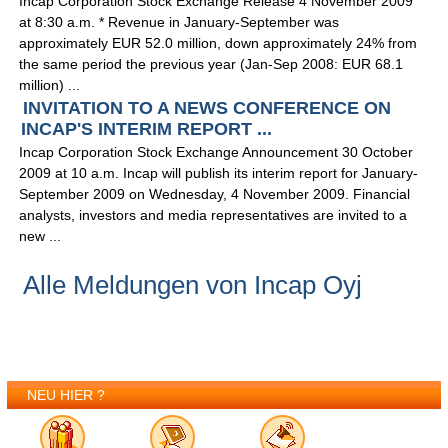
Incap Corporation Stock Exchange Release 4 November 2009
at 8:30 a.m. * Revenue in January-September was
approximately EUR 52.0 million, down approximately 24% from
the same period the previous year (Jan-Sep 2008: EUR 68.1
million) ...
INVITATION TO A NEWS CONFERENCE ON
INCAP'S INTERIM REPORT ...
Incap Corporation Stock Exchange Announcement 30 October
2009 at 10 a.m. Incap will publish its interim report for January-
September 2009 on Wednesday, 4 November 2009. Financial
analysts, investors and media representatives are invited to a
new ...
Alle Meldungen von Incap Oyj
NEU HIER ?