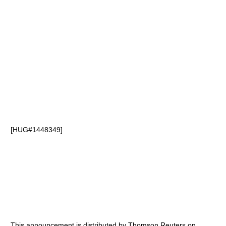
[HUG#1448349]
This announcement is distributed by Thomson Reuters on