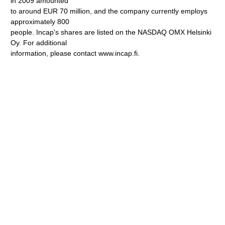
in 2009 amounted
to around EUR 70 million, and the company currently employs
approximately 800
people. Incap's shares are listed on the NASDAQ OMX Helsinki
Oy. For additional
information, please contact www.incap.fi.