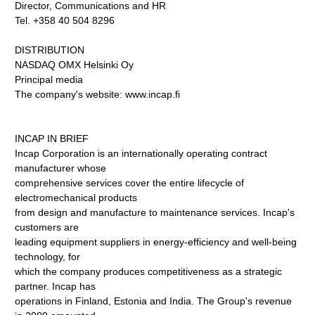
Director, Communications and HR
Tel. +358 40 504 8296
DISTRIBUTION
NASDAQ OMX Helsinki Oy
Principal media
The company's website: www.incap.fi
INCAP IN BRIEF
Incap Corporation is an internationally operating contract
manufacturer whose
comprehensive services cover the entire lifecycle of
electromechanical products
from design and manufacture to maintenance services. Incap's
customers are
leading equipment suppliers in energy-efficiency and well-being
technology, for
which the company produces competitiveness as a strategic
partner. Incap has
operations in Finland, Estonia and India. The Group's revenue