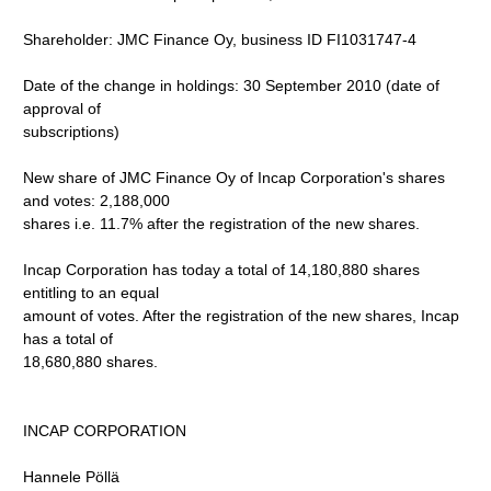
Shareholder: JMC Finance Oy, business ID FI1031747-4
Date of the change in holdings: 30 September 2010 (date of
approval of
subscriptions)
New share of JMC Finance Oy of Incap Corporation's shares
and votes: 2,188,000
shares i.e. 11.7% after the registration of the new shares.
Incap Corporation has today a total of 14,180,880 shares
entitling to an equal
amount of votes. After the registration of the new shares, Incap
has a total of
18,680,880 shares.
INCAP CORPORATION
Hannele Pöllä