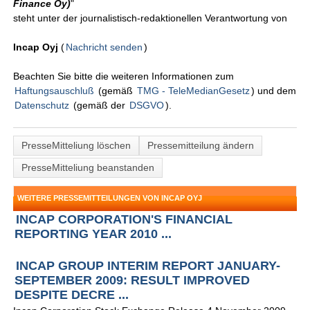
Finance Oy)
"
steht unter der journalistisch-redaktionellen Verantwortung von
Incap Oyj
(
Nachricht senden
)
Beachten Sie bitte die weiteren Informationen zum
Haftungsauschluß
(gemäß
TMG - TeleMedianGesetz
) und dem
Datenschutz
(gemäß der
DSGVO
).
PresseMitteliung löschen
Pressemitteilung ändern
PresseMitteliung beanstanden
WEITERE PRESSEMITTEILUNGEN VON INCAP OYJ
INCAP CORPORATION'S FINANCIAL
REPORTING YEAR 2010 ...
INCAP GROUP INTERIM REPORT JANUARY-
SEPTEMBER 2009: RESULT IMPROVED
DESPITE DECRE ...