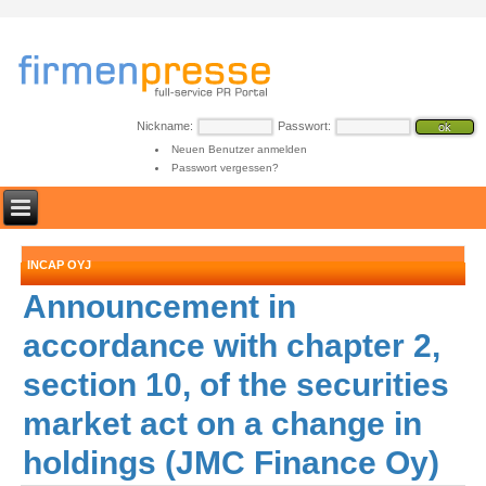
Nickname:
Passwort:
Neuen Benutzer anmelden
Passwort vergessen?
INCAP OYJ
Announcement in
accordance with chapter 2,
section 10, of the securities
market act on a change in
holdings (JMC Finance Oy)