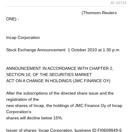
ID: 43724
(Thomson Reuters
ONE) -
Incap Corporation
Stock Exchange Announcement 1 October 2010 at 1.30 p.m.
ANNOUNCEMENT IN ACCORDANCE WITH CHAPTER 2,
SECTION 10, OF THE SECURITIES MARKET
ACT ON A CHANGE IN HOLDINGS (JMC FINANCE OY)
After the subscriptions of the directed share issue and the
registration of the
new shares of Incap, the holdings of JMC Finance Oy of Incap
Corporation's
shares will decline below 15%.
Issuer of shares: Incap Corporation, business ID FI0608849-6