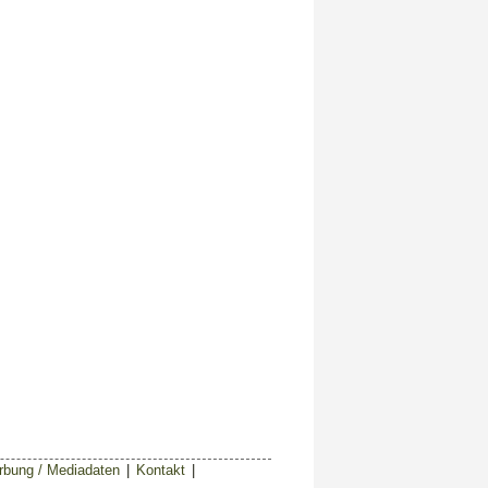
bung / Mediadaten
|
Kontakt
|