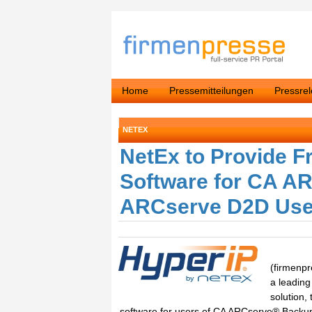
Home
Pressemitteilungen
Pressre
NETEX
NetEx to Provide F
Software for CA A
ARCserve D2D Use
(firmenpr
a leading
solution,
software for users of CA ARCserve® Backup