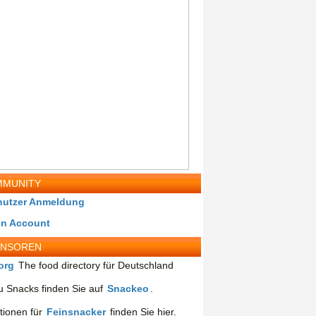
MUNITY
nutzer Anmeldung
in Account
ONSOREN
org
The food directory für Deutschland
 Snacks finden Sie auf
Snackeo
.
tionen für
Feinsnacker
finden Sie hier.