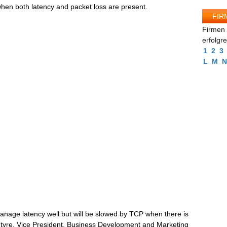
n both latency and packet loss are present.
FIR
Firmen 
erfolgr
1
2
3
L
M
N
age latency well but will be slowed by TCP when there is
ntyre, Vice President, Business Development and Marketing