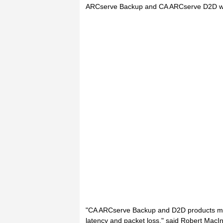
ARCserve Backup and CA ARCserve D2D whe
"CA ARCserve Backup and D2D products man
latency and packet loss," said Robert MacI