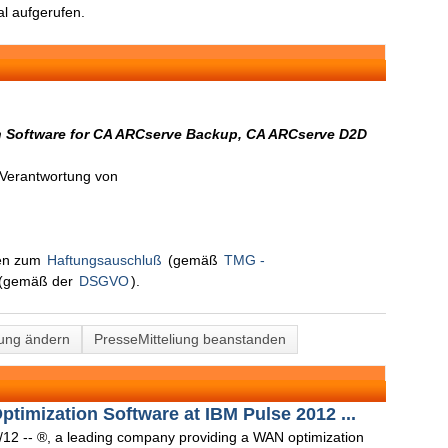
l aufgerufen.
n Software for CA ARCserve Backup, CA ARCserve D2D
n Verantwortung von
nen zum
Haftungsauschluß
(gemäß
TMG -
(gemäß der
DSGVO
).
lung ändern
PresseMitteliung beanstanden
timization Software at IBM Pulse 2012 ...
12 -- ®, a leading company providing a WAN optimization