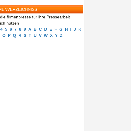
MENVERZEICHNISS
die firmenpresse für ihre Pressearbeit
eich nutzen
4
5
6
7
8
9
A
B
C
D
E
F
G
H
I
J
K
O
P
Q
R
S
T
U
V
W
X
Y
Z