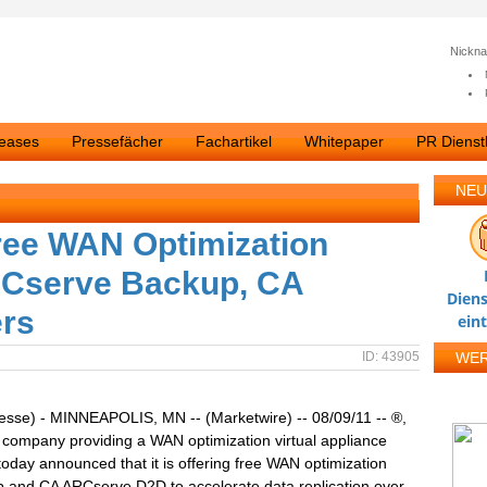
Nickn
leases
Pressefächer
Fachartikel
Whitepaper
PR Dienstl
NEU
ree WAN Optimization
RCserve Backup, CA
Diens
rs
ein
ID: 43905
WE
esse) - MINNEAPOLIS, MN -- (Marketwire) -- 08/09/11 -- ®,
 company providing a WAN optimization virtual appliance
 today announced that it is offering free WAN optimization
 and CA ARCserve D2D to accelerate data replication over