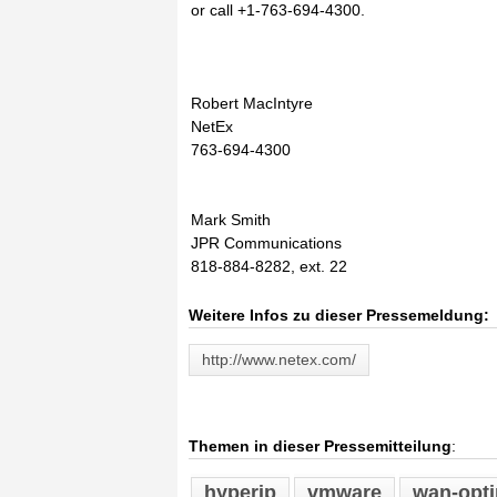
or call +1-763-694-4300.
Robert MacIntyre
NetEx
763-694-4300
Mark Smith
JPR Communications
818-884-8282, ext. 22
Weitere Infos zu dieser Pressemeldung:
http://www.netex.com/
Themen in dieser Pressemitteilung
:
hyperip
vmware
wan-opti