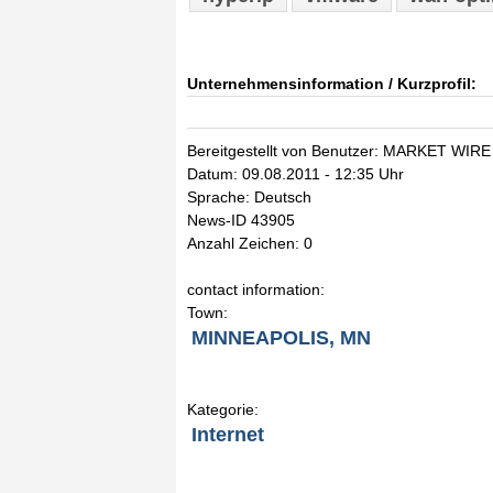
Unternehmensinformation / Kurzprofil:
Bereitgestellt von Benutzer: MARKET WIRE
Datum: 09.08.2011 - 12:35 Uhr
Sprache: Deutsch
News-ID 43905
Anzahl Zeichen: 0
contact information:
Town:
MINNEAPOLIS, MN
Kategorie:
Internet