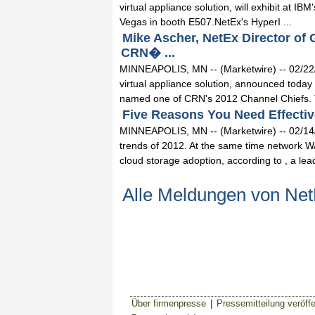
virtual appliance solution, will exhibit at
Vegas in booth E507.NetEx's HyperI ...
Mike Ascher, NetEx Director of
CRN� ...
MINNEAPOLIS, MN -- (Marketwire) -- 02/22/
virtual appliance solution, announced today
named one of CRN's 2012 Channel Chiefs. T
Five Reasons You Need Effectiv
MINNEAPOLIS, MN -- (Marketwire) -- 02/14/12
trends of 2012. At the same time network WA
cloud storage adoption, according to , a leadi
Alle Meldungen von Ne
Über firmenpresse
|
Pressemitteilung veröffe