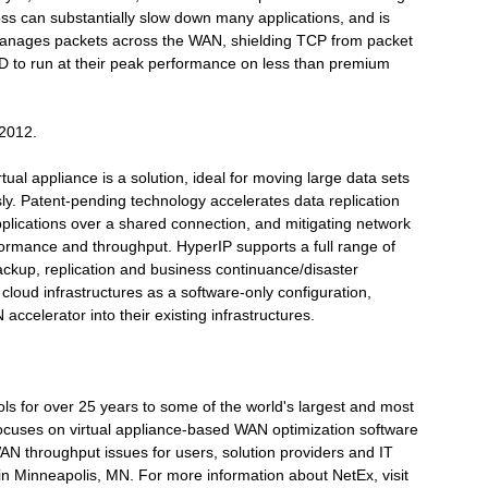
ss can substantially slow down many applications, and is
manages packets across the WAN, shielding TCP from packet
 to run at their peak performance on less than premium
 2012.
al appliance is a solution, ideal for moving large data sets
ly. Patent-pending technology accelerates data replication
applications over a shared connection, and mitigating network
rformance and throughput. HyperIP supports a full range of
ckup, replication and business continuance/disaster
cloud infrastructures as a software-only configuration,
ccelerator into their existing infrastructures.
ls for over 25 years to some of the world's largest and most
focuses on virtual appliance-based WAN optimization software
 WAN throughput issues for users, solution providers and IT
n Minneapolis, MN. For more information about NetEx, visit