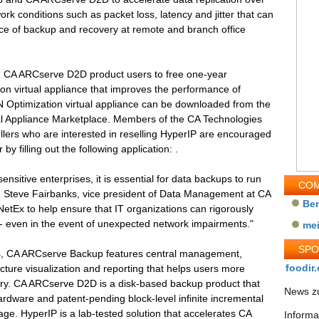
k conditions such as packet loss, latency and jitter that can
ce of backup and recovery at remote and branch office
d CA ARCserve D2D product users to free one-year
on virtual appliance that improves the performance of
 Optimization virtual appliance can be downloaded from the
al Appliance Marketplace. Members of the CA Technologies
ers who are interested in reselling HyperIP are encouraged
 filling out the following application: .
ensitive enterprises, it is essential for data backups to run
COM
said Steve Fairbanks, vice president of Data Management at CA
Be
NetEx to help ensure that IT organizations can rigorously
-- even in the event of unexpected network impairments."
me
SP
ts, CA ARCserve Backup features central management,
foodir.
cture visualization and reporting that helps users more
ery. CA ARCserve D2D is a disk-based backup product that
News zu
ardware and patent-pending block-level infinite incremental
ge. HyperIP is a lab-tested solution that accelerates CA
Informa