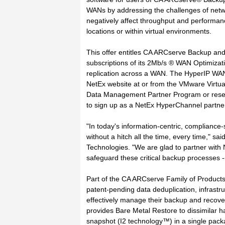
WANs by addressing the challenges of networ
negatively affect throughput and performan
locations or within virtual environments.
This offer entitles CA ARCserve Backup an
subscriptions of its 2Mb/s ® WAN Optimizati
replication across a WAN. The HyperIP WAN
NetEx website at or from the VMware Virtu
Data Management Partner Program or resell
to sign up as a NetEx HyperChannel partner by
"In today's information-centric, compliance-s
without a hitch all the time, every time," 
Technologies. "We are glad to partner with 
safeguard these critical backup processes 
Part of the CA ARCserve Family of Produc
patent-pending data deduplication, infrastru
effectively manage their backup and recov
provides Bare Metal Restore to dissimilar h
snapshot (I2 technology™) in a single packa