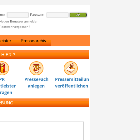
ame:
Passwort:
Neuen Benutzer anmelden
Passwort vergessen?
eister
Pressearchiv
 HIER ?
PR
PresseFach
Pressemitteilung
tleister
anlegen
veröffentlichen
tragen
RBUNG