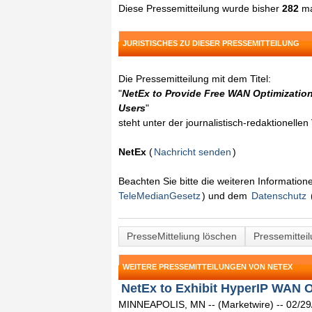
Diese Pressemitteilung wurde bisher
282
ma
JURISTISCHES ZU DIESER PRESSEMITTEILUNG
Die Pressemitteilung mit dem Titel:
"
NetEx to Provide Free WAN Optimizatio
Users
"
steht unter der journalistisch-redaktionelle
NetEx
(
Nachricht senden
)
Beachten Sie bitte die weiteren Informatio
TeleMedianGesetz
) und dem
Datenschutz
PresseMitteliung löschen
Pressemittei
WEITERE PRESSEMITTEILUNGEN VON NETEX
NetEx to Exhibit HyperIP WAN Op
MINNEAPOLIS, MN -- (Marketwire) -- 02/29/