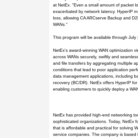
at NetEx. "Even a small amount of packet lo
exacerbated by network latency. HyperIP 
loss, allowing CA ARCserve Backup and D2D
WANs."
This program will be available through July
NetEx's award-winning WAN optimization virtu
across WANs securely, swiftly and seamless
and file transfers by aggregating multiple 
conditions that lead to poor application pe
data management applications, including ba
recovery (BC/DR). NetEx offers HyperIP for 
enabling customers to quickly deploy a WAN a
NetEx has provided high-end networking too
sophisticated organizations. Today, NetEx 
that is affordable and practical for solving
service companies. The company is based i