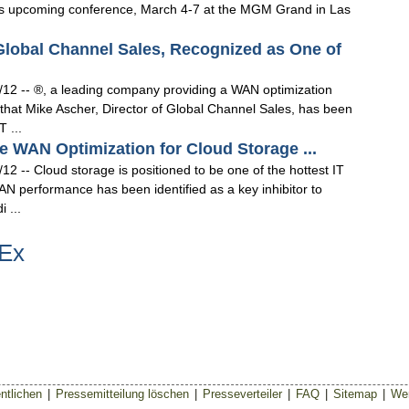
 IBM's upcoming conference, March 4-7 at the MGM Grand in Las
 Global Channel Sales, Recognized as One of
12 -- ®, a leading company providing a WAN optimization
 that Mike Ascher, Director of Global Channel Sales, has been
 ...
e WAN Optimization for Cloud Storage ...
 -- Cloud storage is positioned to be one of the hottest IT
N performance has been identified as a key inhibitor to
 ...
tEx
ntlichen
|
Pressemitteilung löschen
|
Presseverteiler
|
FAQ
|
Sitemap
|
Wer