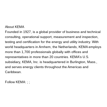
About KEMA
Founded in 1927, is a global provider of business and technical
consulting, operational support, measurement and inspection,
testing and certification for the energy and utility industry. With
world headquarters in Arnhem, the Netherlands, KEMA employs
more than 1,700 professionals globally with offices and
representatives in more than 20 countries. KEMA's U.S.
subsidiary, KEMA, Inc. is headquartered in Burlington, Mass.,
and serves energy clients throughout the Americas and
Caribbean.
Follow KEMA: ; ;