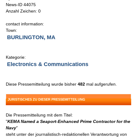
News-ID 44075
Anzahl Zeichen: 0
contact information:
Town:
BURLINGTON, MA
Kategorie:
Electronics & Communications
Diese Pressemitteilung wurde bisher
482
mal aufgerufen.
JURISTISCHES ZU DIESER PRESSEMITTEILUNG
Die Pressemitteilung mit dem Titel:
"
KEMA Named a Seaport-Enhanced Prime Contractor for the
Navy
"
steht unter der journalistisch-redaktionellen Verantwortung von