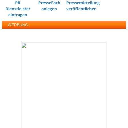
PR
PresseFach
Pressemitteilung
Dienstleister
anlegen
veröffentlichen
eintragen
WERBUNG