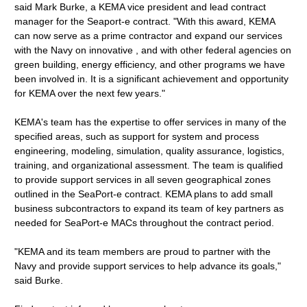
said Mark Burke, a KEMA vice president and lead contract
manager for the Seaport-e contract. "With this award, KEMA
can now serve as a prime contractor and expand our services
with the Navy on innovative , and with other federal agencies on
green building, energy efficiency, and other programs we have
been involved in. It is a significant achievement and opportunity
for KEMA over the next few years."
KEMA's team has the expertise to offer services in many of the
specified areas, such as support for system and process
engineering, modeling, simulation, quality assurance, logistics,
training, and organizational assessment. The team is qualified
to provide support services in all seven geographical zones
outlined in the SeaPort-e contract. KEMA plans to add small
business subcontractors to expand its team of key partners as
needed for SeaPort-e MACs throughout the contract period.
"KEMA and its team members are proud to partner with the
Navy and provide support services to help advance its goals,"
said Burke.