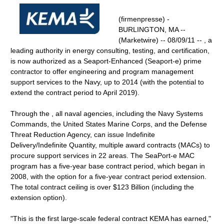
(firmenpresse) -
BURLINGTON, MA --
(Marketwire) -- 08/09/11 -- , a
leading authority in energy consulting, testing, and certification,
is now authorized as a Seaport-Enhanced (Seaport-e) prime
contractor to offer engineering and program management
support services to the Navy, up to 2014 (with the potential to
extend the contract period to April 2019).
Through the , all naval agencies, including the Navy Systems
Commands, the United States Marine Corps, and the Defense
Threat Reduction Agency, can issue Indefinite
Delivery/Indefinite Quantity, multiple award contracts (MACs) to
procure support services in 22 areas. The SeaPort-e MAC
program has a five-year base contract period, which began in
2008, with the option for a five-year contract period extension.
The total contract ceiling is over $123 Billion (including the
extension option).
"This is the first large-scale federal contract KEMA has earned,"