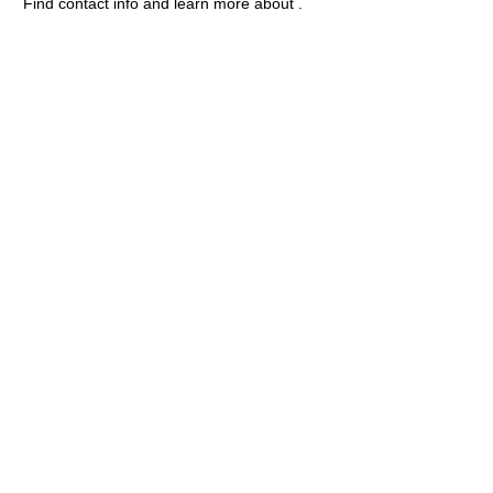
Find contact info and learn more about .