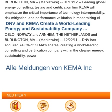
BURLINGTON, MA -- (Marketwire) -- 01/18/12 -- Leading global
energy consulting, testing and certification firm KEMA will
emphasize the critical importance of technology interoperability,
risk mitigation, and performance validation in modernizing el ...
DNV and KEMA Create a World-Leading
Energy and Sustainability Company ...
OSLO, NORWAY and ARNHEM, THE NETHERLANDS and
BURLINGTON, MA -- (Marketwire) -- 12/22/11 -- DNV has
acquired 74.3% of KEMA's shares, creating a world-leading
consulting and certification company within the cleaner energy,
sustainability, power ...
Alle Meldungen von KEMA Inc
NEU HIER ?