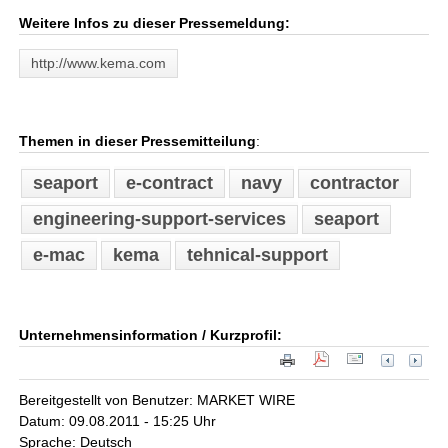
Weitere Infos zu dieser Pressemeldung:
http://www.kema.com
Themen in dieser Pressemitteilung
:
seaport
e-contract
navy
contractor
engineering-support-services
seaport
e-mac
kema
tehnical-support
Unternehmensinformation / Kurzprofil:
Bereitgestellt von Benutzer: MARKET WIRE
Datum: 09.08.2011 - 15:25 Uhr
Sprache: Deutsch