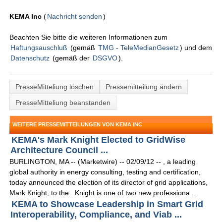
KEMA Inc
(
Nachricht senden
)
Beachten Sie bitte die weiteren Informationen zum
Haftungsauschluß
(gemäß
TMG - TeleMedianGesetz
) und dem
Datenschutz
(gemäß der
DSGVO
).
PresseMitteliung löschen
Pressemitteilung ändern
PresseMitteliung beanstanden
WEITERE PRESSEMITTEILUNGEN VON KEMA INC
KEMA's Mark Knight Elected to GridWise
Architecture Council ...
BURLINGTON, MA -- (Marketwire) -- 02/09/12 -- , a leading
global authority in energy consulting, testing and certification,
today announced the election of its director of grid applications,
Mark Knight, to the . Knight is one of two new professiona ...
KEMA to Showcase Leadership in Smart Grid
Interoperability, Compliance, and Viab ...