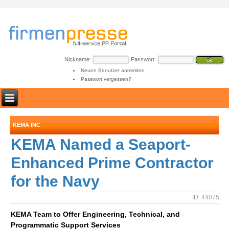
Nickname:
Passwort:
Neuen Benutzer anmelden
Passwort vergessen?
KEMA INC
KEMA Named a Seaport-
Enhanced Prime Contractor
for the Navy
ID: 44075
KEMA Team to Offer Engineering, Technical, and
Programmatic Support Services