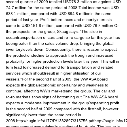
second quarter of 2009 totalled USD78.3 million as against USD
74.7 million for the same period of 2008.Total income was USD
633.1 million, compared with USD 894.8 millionin the same
period of last year. Profit before taxes and minorityinterests
came to USD 151.8 million, compared with USD 76.8 million.On
the prospects for the group, Skaug says: "The slide in
oceantransportation of cars and ro-ro cargo so far this year has
beengreater than the sales volume drop, bringing the global
inventorylevels down. Consequently, there is reason to expect
the productiondecline to approach the trough and increased
probability for higherproduction levels later this year. This will in
turn lead toincreased demand for transportation and related
services which shouldresult in higher utilisation of our
vessels."For the second half of 2009, the WW ASA board
expects the globaleconomic uncertainty and weakness to
continue, affecting WW's marketsand the group. The car and
ro-ro markets show signs of bottoming out.The WW ASA board
expects a moderate improvement in the group'soperating profit
in the second half of 2009 compared with the firsthalf, however
significantly lower than the same period in
2008.http://hugin.info/177/R/1332897/315756.pdfhttp://hugin.info
announcement was originally distributed by Hugin. The issuer is