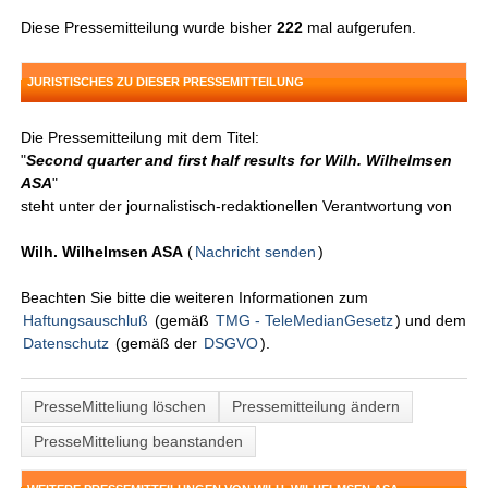
Diese Pressemitteilung wurde bisher
222
mal aufgerufen.
JURISTISCHES ZU DIESER PRESSEMITTEILUNG
Die Pressemitteilung mit dem Titel:
"
Second quarter and first half results for Wilh. Wilhelmsen
ASA
"
steht unter der journalistisch-redaktionellen Verantwortung von
Wilh. Wilhelmsen ASA
(
Nachricht senden
)
Beachten Sie bitte die weiteren Informationen zum
Haftungsauschluß
(gemäß
TMG - TeleMedianGesetz
) und dem
Datenschutz
(gemäß der
DSGVO
).
PresseMitteliung löschen
Pressemitteilung ändern
PresseMitteliung beanstanden