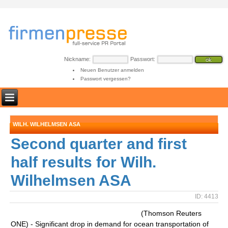
Nickname:
Passwort:
Neuen Benutzer anmelden
Passwort vergessen?
WILH. WILHELMSEN ASA
Second quarter and first
half results for Wilh.
Wilhelmsen ASA
ID: 4413
(Thomson Reuters
ONE) - Significant drop in demand for ocean transportation of