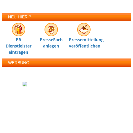
NEU HIER ?
PR
PresseFach
Pressemitteilung
Dienstleister
anlegen
veröffentlichen
eintragen
WERBUNG