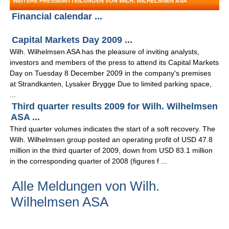
WEITERE PRESSEMITTEILUNGEN VON WILH. WILHELMSEN ASA
Financial calendar ...
Capital Markets Day 2009 ...
Wilh. Wilhelmsen ASA has the pleasure of inviting analysts,
investors and members of the press to attend its Capital Markets
Day on Tuesday 8 December 2009 in the company's premises
at Strandkanten, Lysaker Brygge Due to limited parking space,
...
Third quarter results 2009 for Wilh. Wilhelmsen
ASA ...
Third quarter volumes indicates the start of a soft recovery. The
Wilh. Wilhelmsen group posted an operating profit of USD 47.8
million in the third quarter of 2009, down from USD 83.1 million
in the corresponding quarter of 2008 (figures f ...
Alle Meldungen von Wilh.
Wilhelmsen ASA