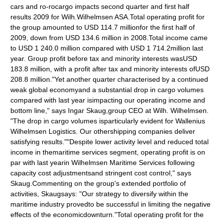
cars and ro-rocargo impacts second quarter and first half
results 2009 for Wilh.Wilhelmsen ASA.Total operating profit for
the group amounted to USD 114.7 millionfor the first half of
2009, down from USD 134.6 million in 2008.Total income came
to USD 1 240.0 million compared with USD 1 714.2million last
year. Group profit before tax and minority interests wasUSD
183.8 million, with a profit after tax and minority interests ofUSD
208.8 million."Yet another quarter characterised by a continued
weak global economyand a substantial drop in cargo volumes
compared with last year isimpacting our operating income and
bottom line," says Ingar Skaug,group CEO at Wilh. Wilhelmsen.
"The drop in cargo volumes isparticularly evident for Wallenius
Wilhelmsen Logistics. Our othershipping companies deliver
satisfying results.""Despite lower activity level and reduced total
income in themaritime services segment, operating profit is on
par with last yearin Wilhelmsen Maritime Services following
capacity cost adjustmentsand stringent cost control," says
Skaug.Commenting on the group's extended portfolio of
activities, Skaugsays: "Our strategy to diversify within the
maritime industry provedto be successful in limiting the negative
effects of the economicdownturn."Total operating profit for the