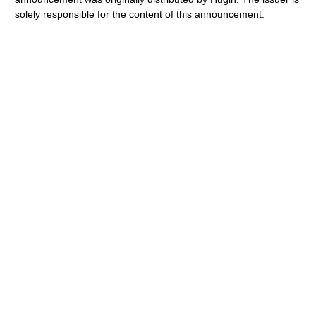
solely responsible for the content of this announcement.