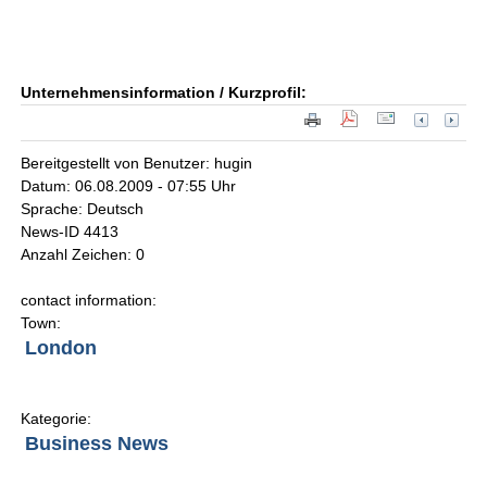
Unternehmensinformation / Kurzprofil:
Bereitgestellt von Benutzer: hugin
Datum: 06.08.2009 - 07:55 Uhr
Sprache: Deutsch
News-ID 4413
Anzahl Zeichen: 0
contact information:
Town:
London
Kategorie:
Business News