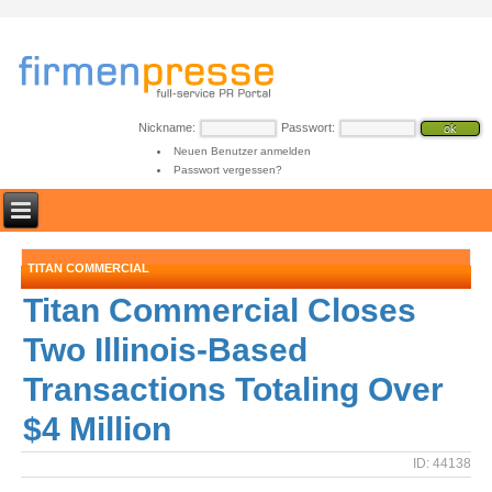
Nickname:
Passwort:
Neuen Benutzer anmelden
Passwort vergessen?
TITAN COMMERCIAL
Titan Commercial Closes
Two Illinois-Based
Transactions Totaling Over
$4 Million
ID: 44138