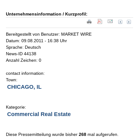
Unternehmensinformation / Kurzprofil:
Bereitgestellt von Benutzer: MARKET WIRE
Datum: 09.08.2011 - 16:38 Uhr
Sprache: Deutsch
News-ID 44138
Anzahl Zeichen: 0
contact information:
Town:
CHICAGO, IL
Kategorie:
Commercial Real Estate
Diese Pressemitteilung wurde bisher
268
mal aufgerufen.