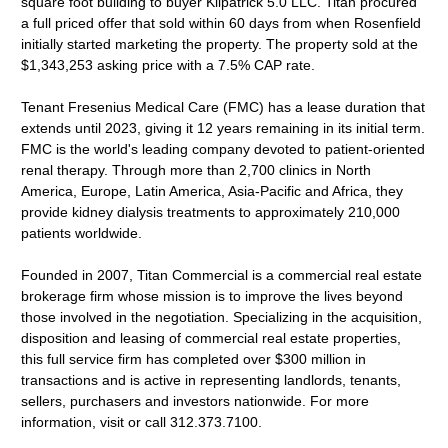
square foot building to buyer Kilpatrick 5.0 LLC. Titan procured
a full priced offer that sold within 60 days from when Rosenfield
initially started marketing the property. The property sold at the
$1,343,253 asking price with a 7.5% CAP rate.
Tenant Fresenius Medical Care (FMC) has a lease duration that
extends until 2023, giving it 12 years remaining in its initial term.
FMC is the world's leading company devoted to patient-oriented
renal therapy. Through more than 2,700 clinics in North
America, Europe, Latin America, Asia-Pacific and Africa, they
provide kidney dialysis treatments to approximately 210,000
patients worldwide.
Founded in 2007, Titan Commercial is a commercial real estate
brokerage firm whose mission is to improve the lives beyond
those involved in the negotiation. Specializing in the acquisition,
disposition and leasing of commercial real estate properties,
this full service firm has completed over $300 million in
transactions and is active in representing landlords, tenants,
sellers, purchasers and investors nationwide. For more
information, visit or call 312.373.7100.