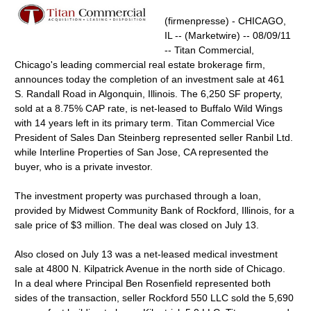
(firmenpresse) - CHICAGO,
IL -- (Marketwire) -- 08/09/11
-- Titan Commercial,
Chicago's leading commercial real estate brokerage firm,
announces today the completion of an investment sale at 461
S. Randall Road in Algonquin, Illinois. The 6,250 SF property,
sold at a 8.75% CAP rate, is net-leased to Buffalo Wild Wings
with 14 years left in its primary term. Titan Commercial Vice
President of Sales Dan Steinberg represented seller Ranbil Ltd.
while Interline Properties of San Jose, CA represented the
buyer, who is a private investor.
The investment property was purchased through a loan,
provided by Midwest Community Bank of Rockford, Illinois, for a
sale price of $3 million. The deal was closed on July 13.
Also closed on July 13 was a net-leased medical investment
sale at 4800 N. Kilpatrick Avenue in the north side of Chicago.
In a deal where Principal Ben Rosenfield represented both
sides of the transaction, seller Rockford 550 LLC sold the 5,690