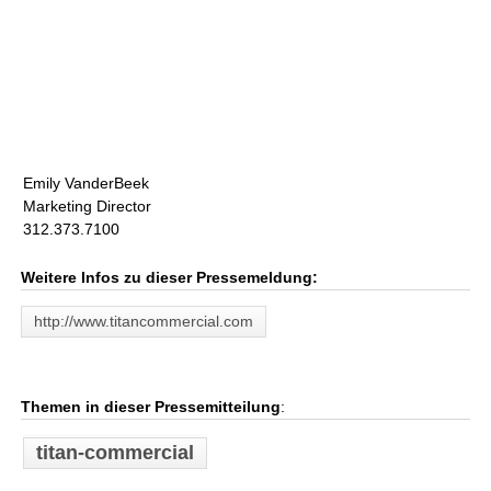
Emily VanderBeek
Marketing Director
312.373.7100
Weitere Infos zu dieser Pressemeldung:
http://www.titancommercial.com
Themen in dieser Pressemitteilung
:
titan-commercial