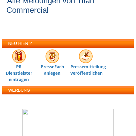
Alle Meldungen von Titan
Commercial
NEU HIER ?
PR
PresseFach
Pressemitteilung
Dienstleister
anlegen
veröffentlichen
eintragen
WERBUNG