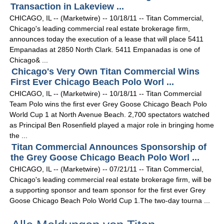
Transaction in Lakeview ...
CHICAGO, IL -- (Marketwire) -- 10/18/11 -- Titan Commercial,
Chicago's leading commercial real estate brokerage firm,
announces today the execution of a lease that will place 5411
Empanadas at 2850 North Clark. 5411 Empanadas is one of
Chicago& ...
Chicago's Very Own Titan Commercial Wins
First Ever Chicago Beach Polo Worl ...
CHICAGO, IL -- (Marketwire) -- 10/18/11 -- Titan Commercial
Team Polo wins the first ever Grey Goose Chicago Beach Polo
World Cup 1 at North Avenue Beach. 2,700 spectators watched
as Principal Ben Rosenfield played a major role in bringing home
the ...
Titan Commercial Announces Sponsorship of
the Grey Goose Chicago Beach Polo Worl ...
CHICAGO, IL -- (Marketwire) -- 07/21/11 -- Titan Commercial,
Chicago's leading commercial real estate brokerage firm, will be
a supporting sponsor and team sponsor for the first ever Grey
Goose Chicago Beach Polo World Cup 1.The two-day tourna ...