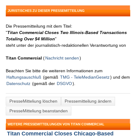
JURISTISCHES ZU DIESER PRESSEMITTEILUNG
Die Pressemitteilung mit dem Titel:
"
Titan Commercial Closes Two Illinois-Based Transactions
Totaling Over $4 Million
"
steht unter der journalistisch-redaktionellen Verantwortung von
Titan Commercial
(
Nachricht senden
)
Beachten Sie bitte die weiteren Informationen zum
Haftungsauschluß
(gemäß
TMG - TeleMedianGesetz
) und dem
Datenschutz
(gemäß der
DSGVO
).
PresseMitteliung löschen
Pressemitteilung ändern
PresseMitteliung beanstanden
WEITERE PRESSEMITTEILUNGEN VON TITAN COMMERCIAL
Titan Commercial Closes Chicago-Based