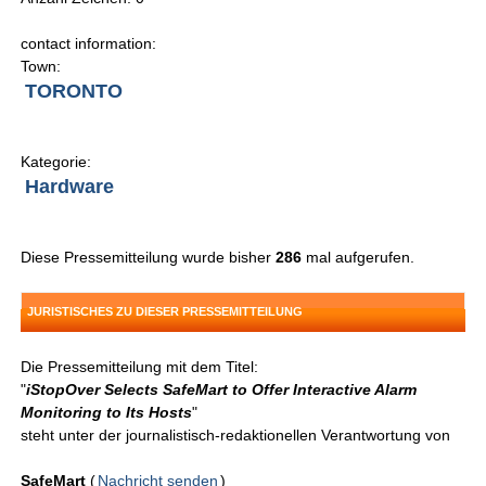
contact information:
Town:
TORONTO
Kategorie:
Hardware
Diese Pressemitteilung wurde bisher
286
mal aufgerufen.
JURISTISCHES ZU DIESER PRESSEMITTEILUNG
Die Pressemitteilung mit dem Titel:
"
iStopOver Selects SafeMart to Offer Interactive Alarm
Monitoring to Its Hosts
"
steht unter der journalistisch-redaktionellen Verantwortung von
SafeMart
(
Nachricht senden
)