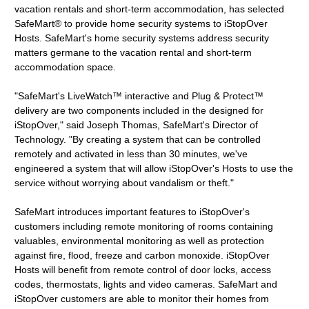
vacation rentals and short-term accommodation, has selected
SafeMart® to provide home security systems to iStopOver
Hosts. SafeMart's home security systems address security
matters germane to the vacation rental and short-term
accommodation space.
"SafeMart's LiveWatch™ interactive and Plug & Protect™
delivery are two components included in the designed for
iStopOver," said Joseph Thomas, SafeMart's Director of
Technology. "By creating a system that can be controlled
remotely and activated in less than 30 minutes, we've
engineered a system that will allow iStopOver's Hosts to use the
service without worrying about vandalism or theft."
SafeMart introduces important features to iStopOver's
customers including remote monitoring of rooms containing
valuables, environmental monitoring as well as protection
against fire, flood, freeze and carbon monoxide. iStopOver
Hosts will benefit from remote control of door locks, access
codes, thermostats, lights and video cameras. SafeMart and
iStopOver customers are able to monitor their homes from