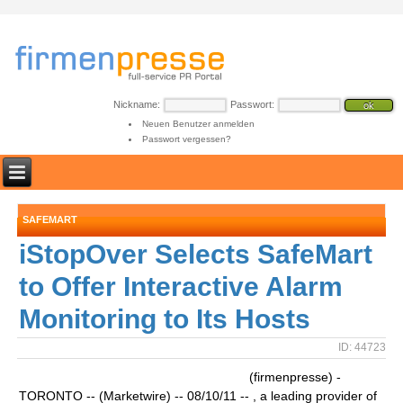
Nickname:
Passwort:
Neuen Benutzer anmelden
Passwort vergessen?
SAFEMART
iStopOver Selects SafeMart
to Offer Interactive Alarm
Monitoring to Its Hosts
ID: 44723
(firmenpresse) -
TORONTO -- (Marketwire) -- 08/10/11 -- , a leading provider of