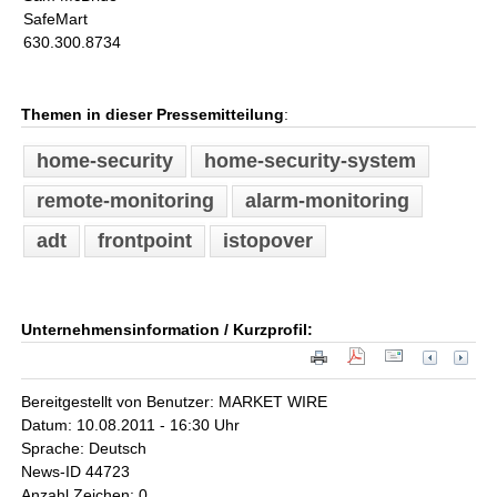
SafeMart
630.300.8734
Themen in dieser Pressemitteilung
:
home-security
home-security-system
remote-monitoring
alarm-monitoring
adt
frontpoint
istopover
Unternehmensinformation / Kurzprofil:
Bereitgestellt von Benutzer: MARKET WIRE
Datum: 10.08.2011 - 16:30 Uhr
Sprache: Deutsch
News-ID 44723
Anzahl Zeichen: 0