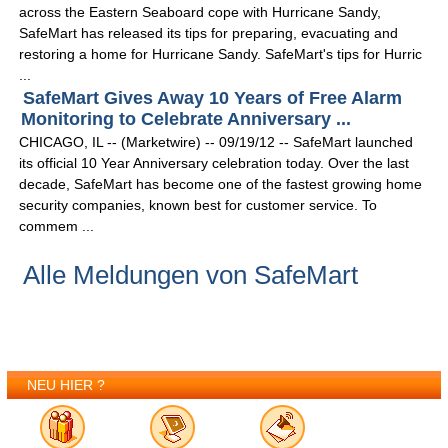
across the Eastern Seaboard cope with Hurricane Sandy,
SafeMart has released its tips for preparing, evacuating and
restoring a home for Hurricane Sandy. SafeMart's tips for Hurric
...
SafeMart Gives Away 10 Years of Free Alarm
Monitoring to Celebrate Anniversary ...
CHICAGO, IL -- (Marketwire) -- 09/19/12 -- SafeMart launched
its official 10 Year Anniversary celebration today. Over the last
decade, SafeMart has become one of the fastest growing home
security companies, known best for customer service. To
commem ...
Alle Meldungen von SafeMart
NEU HIER ?