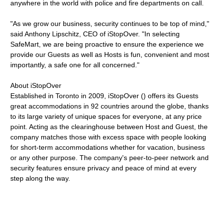
anywhere in the world with police and fire departments on call.
"As we grow our business, security continues to be top of mind,"
said Anthony Lipschitz, CEO of iStopOver. "In selecting
SafeMart, we are being proactive to ensure the experience we
provide our Guests as well as Hosts is fun, convenient and most
importantly, a safe one for all concerned."
About iStopOver
Established in Toronto in 2009, iStopOver () offers its Guests
great accommodations in 92 countries around the globe, thanks
to its large variety of unique spaces for everyone, at any price
point. Acting as the clearinghouse between Host and Guest, the
company matches those with excess space with people looking
for short-term accommodations whether for vacation, business
or any other purpose. The company's peer-to-peer network and
security features ensure privacy and peace of mind at every
step along the way.