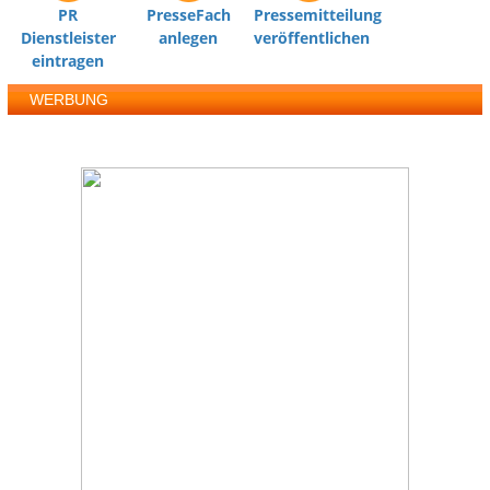
PR
PresseFach
Pressemitteilung
Dienstleister
anlegen
veröffentlichen
eintragen
WERBUNG