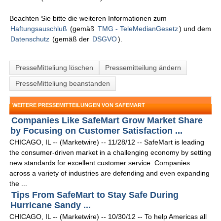
Beachten Sie bitte die weiteren Informationen zum
Haftungsauschluß
(gemäß
TMG - TeleMedianGesetz
) und dem
Datenschutz
(gemäß der
DSGVO
).
PresseMitteliung löschen
Pressemitteilung ändern
PresseMitteliung beanstanden
WEITERE PRESSEMITTEILUNGEN VON SAFEMART
Companies Like SafeMart Grow Market Share
by Focusing on Customer Satisfaction ...
CHICAGO, IL -- (Marketwire) -- 11/28/12 -- SafeMart is leading
the consumer-driven market in a challenging economy by setting
new standards for excellent customer service. Companies
across a variety of industries are defending and even expanding
the ...
Tips From SafeMart to Stay Safe During
Hurricane Sandy ...
CHICAGO, IL -- (Marketwire) -- 10/30/12 -- To help Americas all