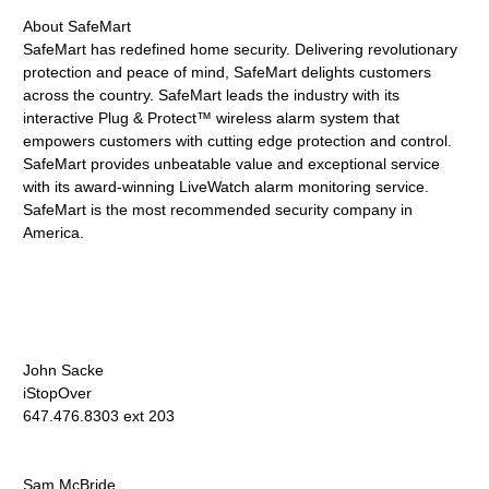
About SafeMart
SafeMart has redefined home security. Delivering revolutionary
protection and peace of mind, SafeMart delights customers
across the country. SafeMart leads the industry with its
interactive Plug & Protect™ wireless alarm system that
empowers customers with cutting edge protection and control.
SafeMart provides unbeatable value and exceptional service
with its award-winning LiveWatch alarm monitoring service.
SafeMart is the most recommended security company in
America.
John Sacke
iStopOver
647.476.8303 ext 203
Sam McBride