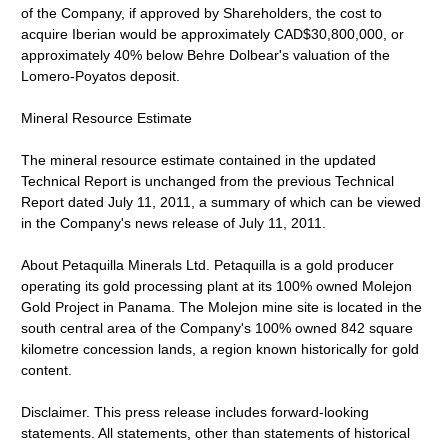
of the Company, if approved by Shareholders, the cost to
acquire Iberian would be approximately CAD$30,800,000, or
approximately 40% below Behre Dolbear's valuation of the
Lomero-Poyatos deposit.
Mineral Resource Estimate
The mineral resource estimate contained in the updated
Technical Report is unchanged from the previous Technical
Report dated July 11, 2011, a summary of which can be viewed
in the Company's news release of July 11, 2011.
About Petaquilla Minerals Ltd. Petaquilla is a gold producer
operating its gold processing plant at its 100% owned Molejon
Gold Project in Panama. The Molejon mine site is located in the
south central area of the Company's 100% owned 842 square
kilometre concession lands, a region known historically for gold
content.
Disclaimer. This press release includes forward-looking
statements. All statements, other than statements of historical