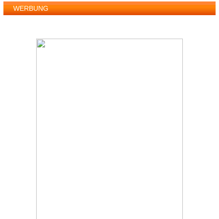
WERBUNG