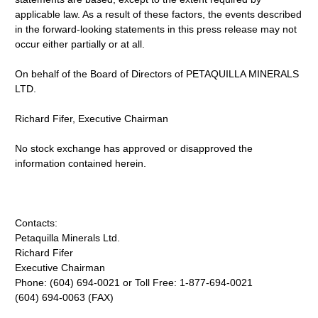
applicable law. As a result of these factors, the events described
in the forward-looking statements in this press release may not
occur either partially or at all.
On behalf of the Board of Directors of PETAQUILLA MINERALS
LTD.
Richard Fifer, Executive Chairman
No stock exchange has approved or disapproved the
information contained herein.
Contacts:
Petaquilla Minerals Ltd.
Richard Fifer
Executive Chairman
Phone: (604) 694-0021 or Toll Free: 1-877-694-0021
(604) 694-0063 (FAX)