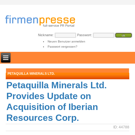
Nickname:
Passwort:
Neuen Benutzer anmelden
Passwort vergessen?
PETAQUILLA MINERALS LTD.
Petaquilla Minerals Ltd.
Provides Update on
Acquisition of Iberian
Resources Corp.
ID: 44788