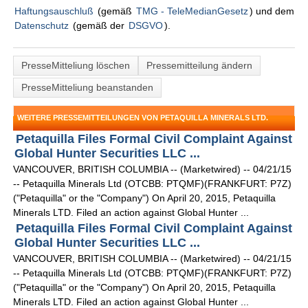
Haftungsauschluß
(gemäß
TMG - TeleMedianGesetz
) und dem
Datenschutz
(gemäß der
DSGVO
).
PresseMitteliung löschen
Pressemitteilung ändern
PresseMitteliung beanstanden
WEITERE PRESSEMITTEILUNGEN VON PETAQUILLA MINERALS LTD.
Petaquilla Files Formal Civil Complaint Against
Global Hunter Securities LLC ...
VANCOUVER, BRITISH COLUMBIA -- (Marketwired) -- 04/21/15
-- Petaquilla Minerals Ltd (OTCBB: PTQMF)(FRANKFURT: P7Z)
("Petaquilla" or the "Company") On April 20, 2015, Petaquilla
Minerals LTD. Filed an action against Global Hunter ...
Petaquilla Files Formal Civil Complaint Against
Global Hunter Securities LLC ...
VANCOUVER, BRITISH COLUMBIA -- (Marketwired) -- 04/21/15
-- Petaquilla Minerals Ltd (OTCBB: PTQMF)(FRANKFURT: P7Z)
("Petaquilla" or the "Company") On April 20, 2015, Petaquilla
Minerals LTD. Filed an action against Global Hunter ...