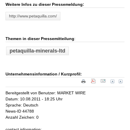
Weitere Infos zu dieser Pressemeldung:
http://www.petaquilla.com/
Themen in dieser Pressemitteilung
:
petaquilla-minerals-ltd
Unternehmensinformation / Kurzprofil:
Bereitgestellt von Benutzer: MARKET WIRE
Datum: 10.08.2011 - 18:25 Uhr
Sprache: Deutsch
News-ID 44788
Anzahl Zeichen: 0
contact information: