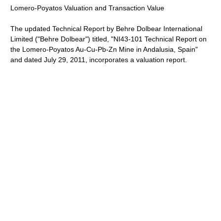
Lomero-Poyatos Valuation and Transaction Value
The updated Technical Report by Behre Dolbear International
Limited ("Behre Dolbear") titled, "NI43-101 Technical Report on
the Lomero-Poyatos Au-Cu-Pb-Zn Mine in Andalusia, Spain"
and dated July 29, 2011, incorporates a valuation report.