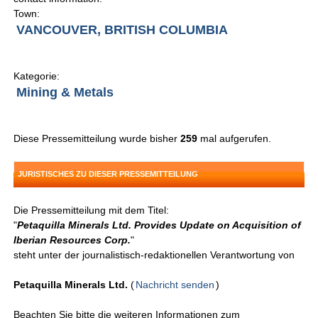
Town:
VANCOUVER, BRITISH COLUMBIA
Kategorie:
Mining & Metals
Diese Pressemitteilung wurde bisher
259
mal aufgerufen.
JURISTISCHES ZU DIESER PRESSEMITTEILUNG
Die Pressemitteilung mit dem Titel:
"
Petaquilla Minerals Ltd. Provides Update on Acquisition of
Iberian Resources Corp.
"
steht unter der journalistisch-redaktionellen Verantwortung von
Petaquilla Minerals Ltd.
(
Nachricht senden
)
Beachten Sie bitte die weiteren Informationen zum