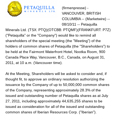
(firmenpresse) -
VANCOUVER, BRITISH
COLUMBIA -- (Marketwire) --
08/10/11 -- Petaquilla
Minerals Ltd. (TSX: PTQ)(OTCBB: PTQMF)(FRANKFURT: P7Z)
("Petaquilla" or the "Company") would like to remind all
shareholders of the special meeting (the "Meeting") of the
holders of common shares of Petaquilla (the "Shareholders") to
be held at the Fairmont Waterfront Hotel, Nootka Room, 900
Canada Place Way, Vancouver, B.C., Canada, on August 31,
2011, at 10 a.m. (Vancouver time).
At the Meeting, Shareholders will be asked to consider and, if
thought fit, to approve an ordinary resolution authorizing the
issuance by the Company of up to 50,000,000 common shares
of the Company, representing approximately 28.3% of the
issued and outstanding number of Petaquilla shares as at July
27, 2011, including approximately 44,635,255 shares to be
issued as consideration for all of the issued and outstanding
common shares of Iberian Resources Corp. ("Iberian").