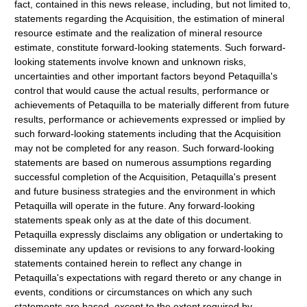
fact, contained in this news release, including, but not limited to,
statements regarding the Acquisition, the estimation of mineral
resource estimate and the realization of mineral resource
estimate, constitute forward-looking statements. Such forward-
looking statements involve known and unknown risks,
uncertainties and other important factors beyond Petaquilla's
control that would cause the actual results, performance or
achievements of Petaquilla to be materially different from future
results, performance or achievements expressed or implied by
such forward-looking statements including that the Acquisition
may not be completed for any reason. Such forward-looking
statements are based on numerous assumptions regarding
successful completion of the Acquisition, Petaquilla's present
and future business strategies and the environment in which
Petaquilla will operate in the future. Any forward-looking
statements speak only as at the date of this document.
Petaquilla expressly disclaims any obligation or undertaking to
disseminate any updates or revisions to any forward-looking
statements contained herein to reflect any change in
Petaquilla's expectations with regard thereto or any change in
events, conditions or circumstances on which any such
statements are based, except to the extent required by