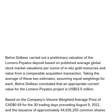
Behre Dolbear carried out a preliminary valuation of the
Lomero-Poyatos deposit based on published average global
stock market valuations per ounce of in-situ gold resources and
value from a comparable acquisition transaction. Taking the
average of these two estimates, assuming equal weightings for
each, Behre Dolbear concluded that an appropriate current
value for the Lomero-Poyatos project is US$53.5 million.
Based on the Company's Volume Weighted Average Price of
CAD$0.69 for the 30 trading days preceding August 9, 2011,
and the issuance of approximately 44,635,255 common shares