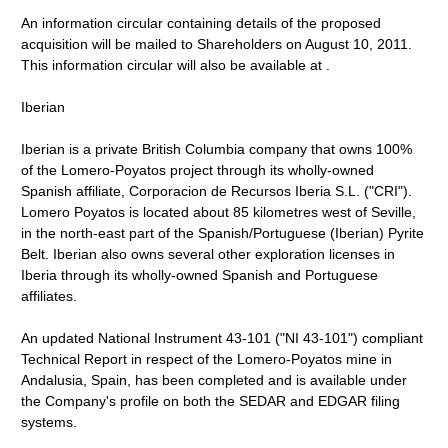
An information circular containing details of the proposed
acquisition will be mailed to Shareholders on August 10, 2011.
This information circular will also be available at .
Iberian
Iberian is a private British Columbia company that owns 100%
of the Lomero-Poyatos project through its wholly-owned
Spanish affiliate, Corporacion de Recursos Iberia S.L. ("CRI").
Lomero Poyatos is located about 85 kilometres west of Seville,
in the north-east part of the Spanish/Portuguese (Iberian) Pyrite
Belt. Iberian also owns several other exploration licenses in
Iberia through its wholly-owned Spanish and Portuguese
affiliates.
An updated National Instrument 43-101 ("NI 43-101") compliant
Technical Report in respect of the Lomero-Poyatos mine in
Andalusia, Spain, has been completed and is available under
the Company's profile on both the SEDAR and EDGAR filing
systems.