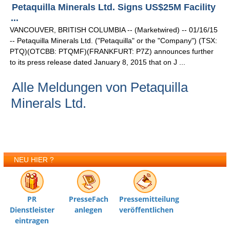
Petaquilla Minerals Ltd. Signs US$25M Facility
...
VANCOUVER, BRITISH COLUMBIA -- (Marketwired) -- 01/16/15
-- Petaquilla Minerals Ltd. ("Petaquilla" or the "Company") (TSX:
PTQ)(OTCBB: PTQMF)(FRANKFURT: P7Z) announces further
to its press release dated January 8, 2015 that on J ...
Alle Meldungen von Petaquilla
Minerals Ltd.
NEU HIER ?
PR
PresseFach
Pressemitteilung
Dienstleister
anlegen
veröffentlichen
eintragen