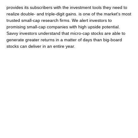
provides its subscribers with the investment tools they need to
realize double- and triple-digit gains. is one of the market's most
trusted small-cap research firms. We alert investors to
promising small-cap companies with high upside potential.
Savvy investors understand that micro-cap stocks are able to
generate greater returns in a matter of days than big-board
stocks can deliver in an entire year.