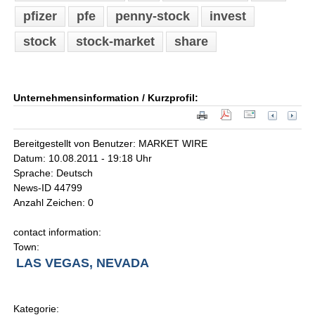
pfizer
pfe
penny-stock
invest
stock
stock-market
share
Unternehmensinformation / Kurzprofil:
Bereitgestellt von Benutzer: MARKET WIRE
Datum: 10.08.2011 - 19:18 Uhr
Sprache: Deutsch
News-ID 44799
Anzahl Zeichen: 0
contact information:
Town:
LAS VEGAS, NEVADA
Kategorie: