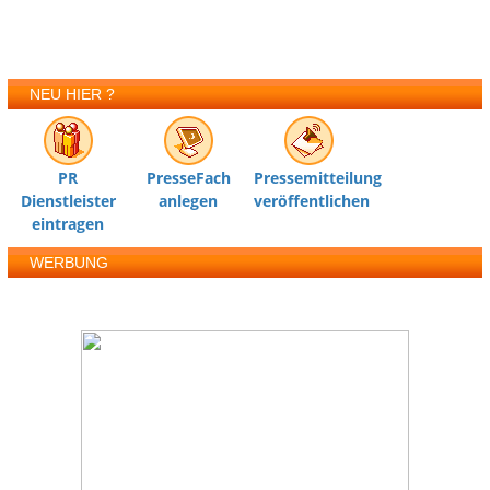
NEU HIER ?
PR
PresseFach
Pressemitteilung
Dienstleister
anlegen
veröffentlichen
eintragen
WERBUNG