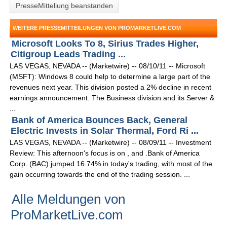
PresseMitteliung beanstanden
WEITERE PRESSEMITTEILUNGEN VON PROMARKETLIVE.COM
Microsoft Looks To 8, Sirius Trades Higher,
Citigroup Leads Trading ...
LAS VEGAS, NEVADA -- (Marketwire) -- 08/10/11 -- Microsoft
(MSFT): Windows 8 could help to determine a large part of the
revenues next year. This division posted a 2% decline in recent
earnings announcement. The Business division and its Server &
...
Bank of America Bounces Back, General
Electric Invests in Solar Thermal, Ford Ri ...
LAS VEGAS, NEVADA -- (Marketwire) -- 08/09/11 -- Investment
Review: This afternoon's focus is on , and .Bank of America
Corp. (BAC) jumped 16.74% in today's trading, with most of the
gain occurring towards the end of the trading session. ...
Alle Meldungen von
ProMarketLive.com