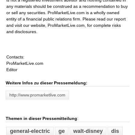
is not a registered investment advisor and nothing contained in
any materials should be construed as a recommendation to buy
or sell any securities. ProMarketLive.com is a wholly owned
entity of a financial public relations firm. Please read our report
and visit our website, ProMarketLive.com, for complete risks
and disclosures.
Contacts:
ProMarketLive.com
Editor
Weitere Infos zu dieser Pressemeldung:
http://www.promarketlive.com
Themen in dieser Pressemitteilung
:
general-electric
ge
walt-disney
dis