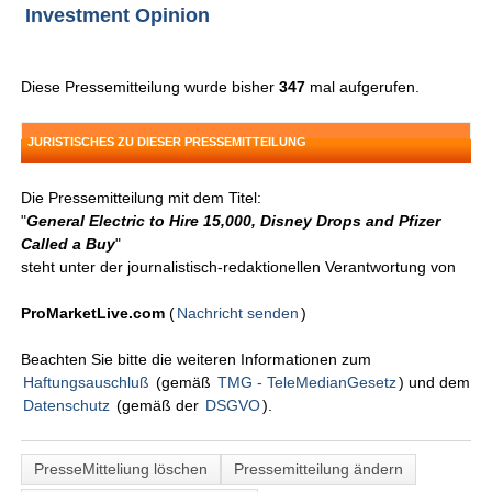
Investment Opinion
Diese Pressemitteilung wurde bisher
347
mal aufgerufen.
JURISTISCHES ZU DIESER PRESSEMITTEILUNG
Die Pressemitteilung mit dem Titel:
"
General Electric to Hire 15,000, Disney Drops and Pfizer
Called a Buy
"
steht unter der journalistisch-redaktionellen Verantwortung von
ProMarketLive.com
(
Nachricht senden
)
Beachten Sie bitte die weiteren Informationen zum
Haftungsauschluß
(gemäß
TMG - TeleMedianGesetz
) und dem
Datenschutz
(gemäß der
DSGVO
).
PresseMitteliung löschen
Pressemitteilung ändern