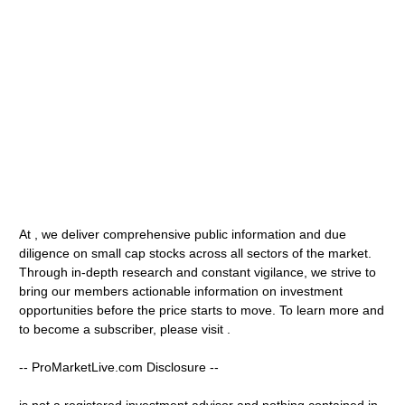
At , we deliver comprehensive public information and due
diligence on small cap stocks across all sectors of the market.
Through in-depth research and constant vigilance, we strive to
bring our members actionable information on investment
opportunities before the price starts to move. To learn more and
to become a subscriber, please visit .
-- ProMarketLive.com Disclosure --