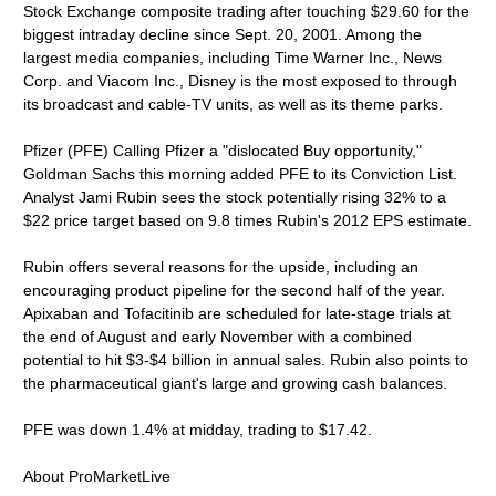
Stock Exchange composite trading after touching $29.60 for the
biggest intraday decline since Sept. 20, 2001. Among the
largest media companies, including Time Warner Inc., News
Corp. and Viacom Inc., Disney is the most exposed to through
its broadcast and cable-TV units, as well as its theme parks.
Pfizer (PFE) Calling Pfizer a "dislocated Buy opportunity,"
Goldman Sachs this morning added PFE to its Conviction List.
Analyst Jami Rubin sees the stock potentially rising 32% to a
$22 price target based on 9.8 times Rubin's 2012 EPS estimate.
Rubin offers several reasons for the upside, including an
encouraging product pipeline for the second half of the year.
Apixaban and Tofacitinib are scheduled for late-stage trials at
the end of August and early November with a combined
potential to hit $3-$4 billion in annual sales. Rubin also points to
the pharmaceutical giant's large and growing cash balances.
PFE was down 1.4% at midday, trading to $17.42.
About ProMarketLive