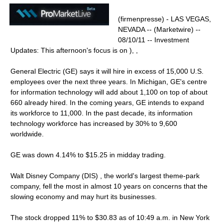
(firmenpresse) - LAS VEGAS,
NEVADA -- (Marketwire) --
08/10/11 -- Investment
Updates: This afternoon's focus is on ), ,
General Electric (GE) says it will hire in excess of 15,000 U.S.
employees over the next three years. In Michigan, GE's centre
for information technology will add about 1,100 on top of about
660 already hired. In the coming years, GE intends to expand
its workforce to 11,000. In the past decade, its information
technology workforce has increased by 30% to 9,600
worldwide.
GE was down 4.14% to $15.25 in midday trading.
Walt Disney Company (DIS) , the world's largest theme-park
company, fell the most in almost 10 years on concerns that the
slowing economy and may hurt its businesses.
The stock dropped 11% to $30.83 as of 10:49 a.m. in New York