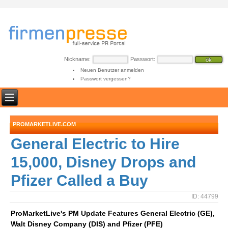
Nickname:
Passwort:
Neuen Benutzer anmelden
Passwort vergessen?
PROMARKETLIVE.COM
General Electric to Hire
15,000, Disney Drops and
Pfizer Called a Buy
ID: 44799
ProMarketLive's PM Update Features General Electric (GE),
Walt Disney Company (DIS) and Pfizer (PFE)