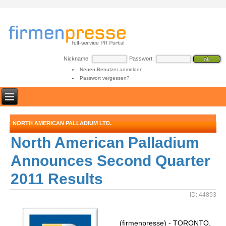
Nickname:
Passwort:
Neuen Benutzer anmelden
Passwort vergessen?
NORTH AMERICAN PALLADIUM LTD.
North American Palladium
Announces Second Quarter
2011 Results
ID: 44893
(firmenpresse) - TORONTO,