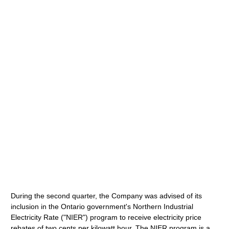
During the second quarter, the Company was advised of its
inclusion in the Ontario government's Northern Industrial
Electricity Rate ("NIER") program to receive electricity price
rebates of two cents per kilowatt hour. The NIER program is a