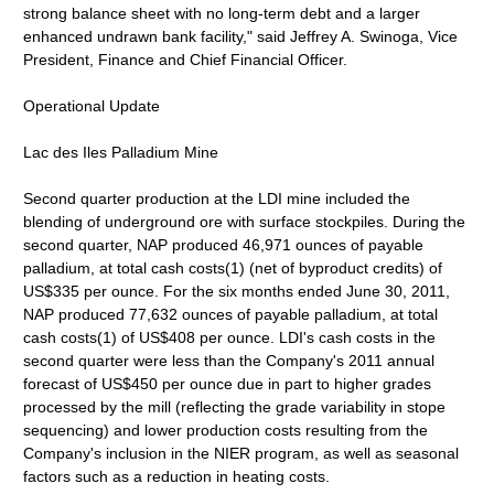
strong balance sheet with no long-term debt and a larger
enhanced undrawn bank facility," said Jeffrey A. Swinoga, Vice
President, Finance and Chief Financial Officer.
Operational Update
Lac des Iles Palladium Mine
Second quarter production at the LDI mine included the
blending of underground ore with surface stockpiles. During the
second quarter, NAP produced 46,971 ounces of payable
palladium, at total cash costs(1) (net of byproduct credits) of
US$335 per ounce. For the six months ended June 30, 2011,
NAP produced 77,632 ounces of payable palladium, at total
cash costs(1) of US$408 per ounce. LDI's cash costs in the
second quarter were less than the Company's 2011 annual
forecast of US$450 per ounce due in part to higher grades
processed by the mill (reflecting the grade variability in stope
sequencing) and lower production costs resulting from the
Company's inclusion in the NIER program, as well as seasonal
factors such as a reduction in heating costs.