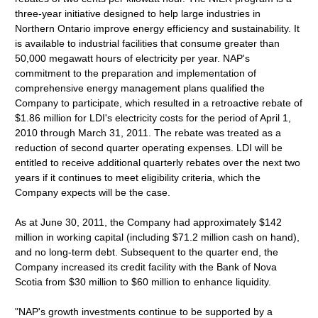
three-year initiative designed to help large industries in
Northern Ontario improve energy efficiency and sustainability. It
is available to industrial facilities that consume greater than
50,000 megawatt hours of electricity per year. NAP's
commitment to the preparation and implementation of
comprehensive energy management plans qualified the
Company to participate, which resulted in a retroactive rebate of
$1.86 million for LDI's electricity costs for the period of April 1,
2010 through March 31, 2011. The rebate was treated as a
reduction of second quarter operating expenses. LDI will be
entitled to receive additional quarterly rebates over the next two
years if it continues to meet eligibility criteria, which the
Company expects will be the case.
As at June 30, 2011, the Company had approximately $142
million in working capital (including $71.2 million cash on hand),
and no long-term debt. Subsequent to the quarter end, the
Company increased its credit facility with the Bank of Nova
Scotia from $30 million to $60 million to enhance liquidity.
"NAP's growth investments continue to be supported by a