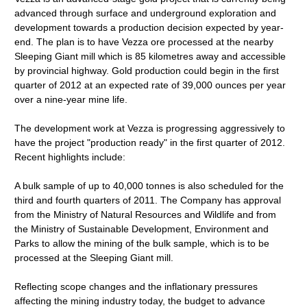
advanced through surface and underground exploration and
development towards a production decision expected by year-
end. The plan is to have Vezza ore processed at the nearby
Sleeping Giant mill which is 85 kilometres away and accessible
by provincial highway. Gold production could begin in the first
quarter of 2012 at an expected rate of 39,000 ounces per year
over a nine-year mine life.
The development work at Vezza is progressing aggressively to
have the project "production ready" in the first quarter of 2012.
Recent highlights include:
A bulk sample of up to 40,000 tonnes is also scheduled for the
third and fourth quarters of 2011. The Company has approval
from the Ministry of Natural Resources and Wildlife and from
the Ministry of Sustainable Development, Environment and
Parks to allow the mining of the bulk sample, which is to be
processed at the Sleeping Giant mill.
Reflecting scope changes and the inflationary pressures
affecting the mining industry today, the budget to advance