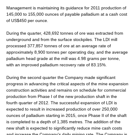
Management is maintaining its guidance for 2011 production of
145,000 to 155,000 ounces of payable palladium at a cash cost
of US$450 per ounce.
During the quarter, 428,692 tonnes of ore was extracted from
underground and from the surface stockpiles. The LDI mill
processed 377,857 tonnes of ore at an average rate of
approximately 8,900 tonnes per operating day, and the average
palladium head grade at the mill was 4.98 grams per tonne,
with an improved palladium recovery rate of 83.15%.
During the second quarter the Company made significant
progress in advancing the critical aspects of the mine expansion
construction activities and remains on schedule for commercial
production from Phase I of the new production shaft in the
fourth quarter of 2012. The successful expansion of LDI is
expected to result in increased production of over 250,000
ounces of palladium starting in 2015, once Phase II of the shaft
is completed to a depth of 1,385 metres. The addition of the
new shaft is expected to significantly reduce mine cash costs
and increase the Company's daily mining rate. The Company is