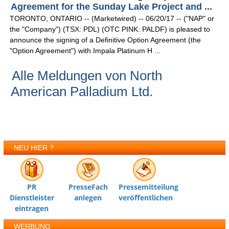
Agreement for the Sunday Lake Project and ...
TORONTO, ONTARIO -- (Marketwired) -- 06/20/17 -- ("NAP" or
the "Company") (TSX: PDL) (OTC PINK: PALDF) is pleased to
announce the signing of a Definitive Option Agreement (the
"Option Agreement") with Impala Platinum H ...
Alle Meldungen von North
American Palladium Ltd.
NEU HIER ?
PR
PresseFach
Pressemitteilung
Dienstleister
anlegen
veröffentlichen
eintragen
WERBUNG