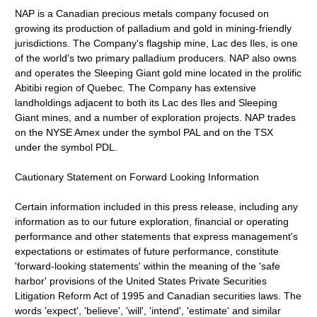
NAP is a Canadian precious metals company focused on
growing its production of palladium and gold in mining-friendly
jurisdictions. The Company's flagship mine, Lac des Iles, is one
of the world's two primary palladium producers. NAP also owns
and operates the Sleeping Giant gold mine located in the prolific
Abitibi region of Quebec. The Company has extensive
landholdings adjacent to both its Lac des Iles and Sleeping
Giant mines, and a number of exploration projects. NAP trades
on the NYSE Amex under the symbol PAL and on the TSX
under the symbol PDL.
Cautionary Statement on Forward Looking Information
Certain information included in this press release, including any
information as to our future exploration, financial or operating
performance and other statements that express management's
expectations or estimates of future performance, constitute
'forward-looking statements' within the meaning of the 'safe
harbor' provisions of the United States Private Securities
Litigation Reform Act of 1995 and Canadian securities laws. The
words 'expect', 'believe', 'will', 'intend', 'estimate' and similar