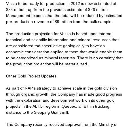
Vezza to be ready for production in 2012 is now estimated at
$34 million, up from the previous estimate of $26 million.
Management expects that the total will be reduced by estimated
pre-production revenue of $9 million from the bulk sample.
The production projection for Vezza is based upon internal
technical and scientific information and mineral resources that
are considered too speculative geologically to have an
economic consideration applied to them that would enable them
to be categorized as mineral reserves. There is no certainty that
the production projection will be materialized.
Other Gold Project Updates
As part of NAP's strategy to achieve scale in the gold division
through organic growth, the Company has made good progress
with the exploration and development work on its other gold
projects in the Abitibi region in Quebec, all within trucking
distance to the Sleeping Giant mill.
The Company recently received approval from the Ministry of