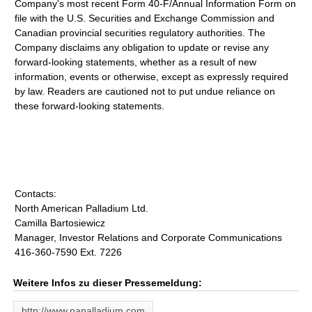
Company's most recent Form 40-F/Annual Information Form on
file with the U.S. Securities and Exchange Commission and
Canadian provincial securities regulatory authorities. The
Company disclaims any obligation to update or revise any
forward-looking statements, whether as a result of new
information, events or otherwise, except as expressly required
by law. Readers are cautioned not to put undue reliance on
these forward-looking statements.
Contacts:
North American Palladium Ltd.
Camilla Bartosiewicz
Manager, Investor Relations and Corporate Communications
416-360-7590 Ext. 7226
Weitere Infos zu dieser Pressemeldung:
http://www.napalladium.com