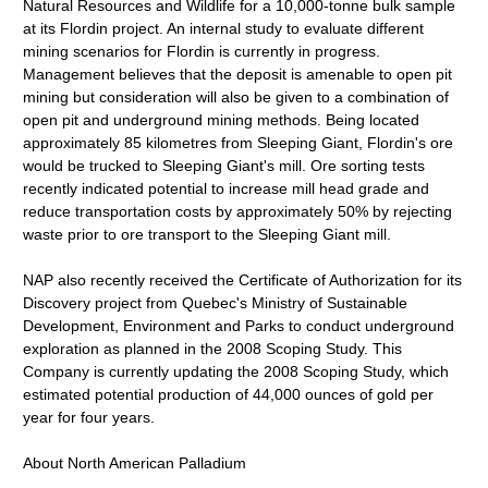
Natural Resources and Wildlife for a 10,000-tonne bulk sample
at its Flordin project. An internal study to evaluate different
mining scenarios for Flordin is currently in progress.
Management believes that the deposit is amenable to open pit
mining but consideration will also be given to a combination of
open pit and underground mining methods. Being located
approximately 85 kilometres from Sleeping Giant, Flordin's ore
would be trucked to Sleeping Giant's mill. Ore sorting tests
recently indicated potential to increase mill head grade and
reduce transportation costs by approximately 50% by rejecting
waste prior to ore transport to the Sleeping Giant mill.
NAP also recently received the Certificate of Authorization for its
Discovery project from Quebec's Ministry of Sustainable
Development, Environment and Parks to conduct underground
exploration as planned in the 2008 Scoping Study. This
Company is currently updating the 2008 Scoping Study, which
estimated potential production of 44,000 ounces of gold per
year for four years.
About North American Palladium