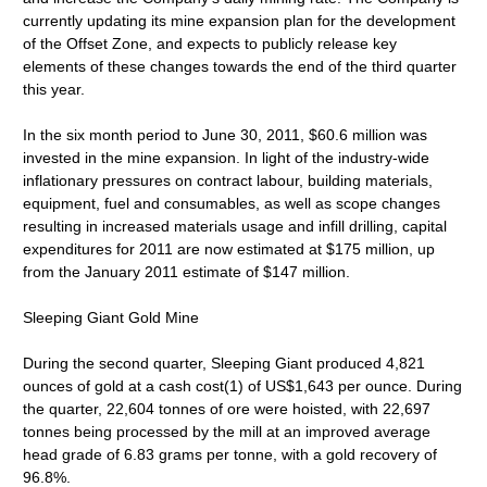
currently updating its mine expansion plan for the development
of the Offset Zone, and expects to publicly release key
elements of these changes towards the end of the third quarter
this year.
In the six month period to June 30, 2011, $60.6 million was
invested in the mine expansion. In light of the industry-wide
inflationary pressures on contract labour, building materials,
equipment, fuel and consumables, as well as scope changes
resulting in increased materials usage and infill drilling, capital
expenditures for 2011 are now estimated at $175 million, up
from the January 2011 estimate of $147 million.
Sleeping Giant Gold Mine
During the second quarter, Sleeping Giant produced 4,821
ounces of gold at a cash cost(1) of US$1,643 per ounce. During
the quarter, 22,604 tonnes of ore were hoisted, with 22,697
tonnes being processed by the mill at an improved average
head grade of 6.83 grams per tonne, with a gold recovery of
96.8%.