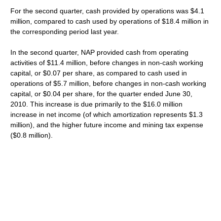
For the second quarter, cash provided by operations was $4.1
million, compared to cash used by operations of $18.4 million in
the corresponding period last year.
In the second quarter, NAP provided cash from operating
activities of $11.4 million, before changes in non-cash working
capital, or $0.07 per share, as compared to cash used in
operations of $5.7 million, before changes in non-cash working
capital, or $0.04 per share, for the quarter ended June 30,
2010. This increase is due primarily to the $16.0 million
increase in net income (of which amortization represents $1.3
million), and the higher future income and mining tax expense
($0.8 million).