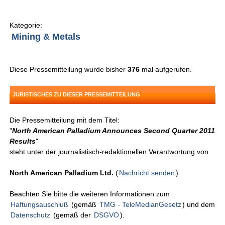
Kategorie:
Mining & Metals
Diese Pressemitteilung wurde bisher
376
mal aufgerufen.
JURISTISCHES ZU DIESER PRESSEMITTEILUNG
Die Pressemitteilung mit dem Titel:
"
North American Palladium Announces Second Quarter 2011
Results
"
steht unter der journalistisch-redaktionellen Verantwortung von
North American Palladium Ltd.
(
Nachricht senden
)
Beachten Sie bitte die weiteren Informationen zum
Haftungsauschluß
(gemäß
TMG - TeleMedianGesetz
) und dem
Datenschutz
(gemäß der
DSGVO
).