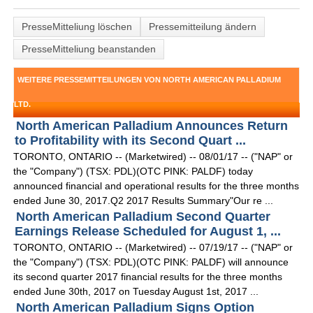
PresseMitteliung löschen
Pressemitteilung ändern
PresseMitteliung beanstanden
WEITERE PRESSEMITTEILUNGEN VON NORTH AMERICAN PALLADIUM
LTD.
North American Palladium Announces Return
to Profitability with its Second Quart ...
TORONTO, ONTARIO -- (Marketwired) -- 08/01/17 -- ("NAP" or
the "Company") (TSX: PDL)(OTC PINK: PALDF) today
announced financial and operational results for the three months
ended June 30, 2017.Q2 2017 Results Summary"Our re ...
North American Palladium Second Quarter
Earnings Release Scheduled for August 1, ...
TORONTO, ONTARIO -- (Marketwired) -- 07/19/17 -- ("NAP" or
the "Company") (TSX: PDL)(OTC PINK: PALDF) will announce
its second quarter 2017 financial results for the three months
ended June 30th, 2017 on Tuesday August 1st, 2017 ...
North American Palladium Signs Option