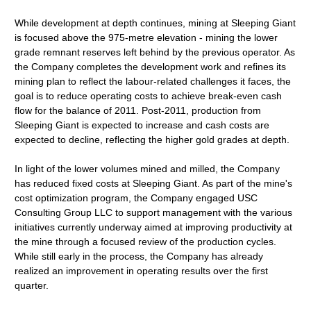
While development at depth continues, mining at Sleeping Giant
is focused above the 975-metre elevation - mining the lower
grade remnant reserves left behind by the previous operator. As
the Company completes the development work and refines its
mining plan to reflect the labour-related challenges it faces, the
goal is to reduce operating costs to achieve break-even cash
flow for the balance of 2011. Post-2011, production from
Sleeping Giant is expected to increase and cash costs are
expected to decline, reflecting the higher gold grades at depth.
In light of the lower volumes mined and milled, the Company
has reduced fixed costs at Sleeping Giant. As part of the mine's
cost optimization program, the Company engaged USC
Consulting Group LLC to support management with the various
initiatives currently underway aimed at improving productivity at
the mine through a focused review of the production cycles.
While still early in the process, the Company has already
realized an improvement in operating results over the first
quarter.