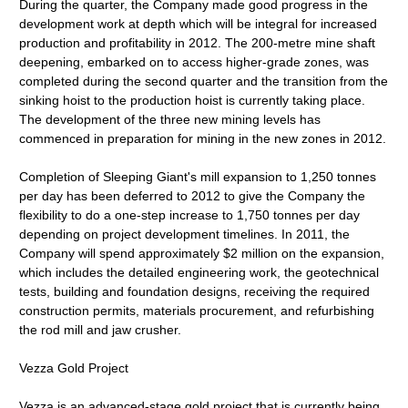
During the quarter, the Company made good progress in the
development work at depth which will be integral for increased
production and profitability in 2012. The 200-metre mine shaft
deepening, embarked on to access higher-grade zones, was
completed during the second quarter and the transition from the
sinking hoist to the production hoist is currently taking place.
The development of the three new mining levels has
commenced in preparation for mining in the new zones in 2012.
Completion of Sleeping Giant's mill expansion to 1,250 tonnes
per day has been deferred to 2012 to give the Company the
flexibility to do a one-step increase to 1,750 tonnes per day
depending on project development timelines. In 2011, the
Company will spend approximately $2 million on the expansion,
which includes the detailed engineering work, the geotechnical
tests, building and foundation designs, receiving the required
construction permits, materials procurement, and refurbishing
the rod mill and jaw crusher.
Vezza Gold Project
Vezza is an advanced-stage gold project that is currently being