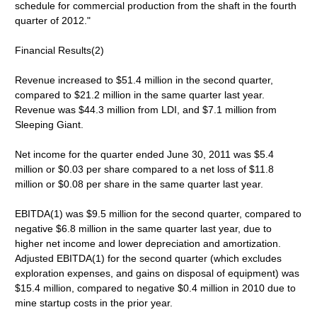
schedule for commercial production from the shaft in the fourth
quarter of 2012."
Financial Results(2)
Revenue increased to $51.4 million in the second quarter,
compared to $21.2 million in the same quarter last year.
Revenue was $44.3 million from LDI, and $7.1 million from
Sleeping Giant.
Net income for the quarter ended June 30, 2011 was $5.4
million or $0.03 per share compared to a net loss of $11.8
million or $0.08 per share in the same quarter last year.
EBITDA(1) was $9.5 million for the second quarter, compared to
negative $6.8 million in the same quarter last year, due to
higher net income and lower depreciation and amortization.
Adjusted EBITDA(1) for the second quarter (which excludes
exploration expenses, and gains on disposal of equipment) was
$15.4 million, compared to negative $0.4 million in 2010 due to
mine startup costs in the prior year.