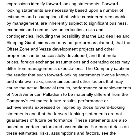
expressions identify forward-looking statements. Forward-
looking statements are necessarily based upon a number of
estimates and assumptions that, while considered reasonable
by management, are inherently subject to significant business,
economic and competitive uncertainties, risks and
contingencies, including the possibility that the Lac des Iles and
Sleeping Giant mines and may not perform as planned, that the
Offset Zone and Vezza development projects and other
properties can be successfully developed, and that metal
prices, foreign exchange assumptions and operating costs may
differ from management's expectations. The Company cautions
the reader that such forward-looking statements involve known
and unknown risks, uncertainties and other factors that may
cause the actual financial results, performance or achievements
of North American Palladium to be materially different from the
Company's estimated future results, performance or
achievements expressed or implied by those forward-looking
statements and that the forward-looking statements are not
guarantees of future performance. These statements are also
based on certain factors and assumptions. For more details on
these estimates, risks, assumptions and factors, see the