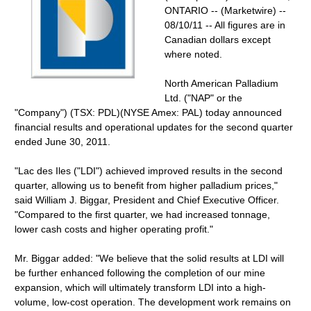
ONTARIO -- (Marketwire) --
08/10/11 -- All figures are in
Canadian dollars except
where noted.
North American Palladium
Ltd. ("NAP" or the
"Company") (TSX: PDL)(NYSE Amex: PAL) today announced
financial results and operational updates for the second quarter
ended June 30, 2011.
"Lac des Iles ("LDI") achieved improved results in the second
quarter, allowing us to benefit from higher palladium prices,"
said William J. Biggar, President and Chief Executive Officer.
"Compared to the first quarter, we had increased tonnage,
lower cash costs and higher operating profit."
Mr. Biggar added: "We believe that the solid results at LDI will
be further enhanced following the completion of our mine
expansion, which will ultimately transform LDI into a high-
volume, low-cost operation. The development work remains on