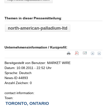
Themen in dieser Pressemitteilung
:
north-american-palladium-ltd
Unternehmensinformation / Kurzprofil:
Bereitgestellt von Benutzer: MARKET WIRE
Datum: 10.08.2011 - 22:52 Uhr
Sprache: Deutsch
News-ID 44893
Anzahl Zeichen: 0
contact information:
Town:
TORONTO, ONTARIO