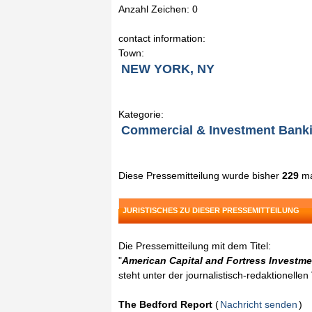
Anzahl Zeichen: 0
contact information:
Town:
NEW YORK, NY
Kategorie:
Commercial & Investment Bank
Diese Pressemitteilung wurde bisher
229
ma
JURISTISCHES ZU DIESER PRESSEMITTEILUNG
Die Pressemitteilung mit dem Titel:
"
American Capital and Fortress Investme
steht unter der journalistisch-redaktionelle
The Bedford Report
(
Nachricht senden
)