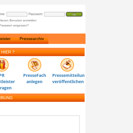
ame:
Passwort:
Neuen Benutzer anmelden
Passwort vergessen?
eister
Pressearchiv
 HIER ?
PR
PresseFach
Pressemitteilung
tleister
anlegen
veröffentlichen
tragen
RBUNG