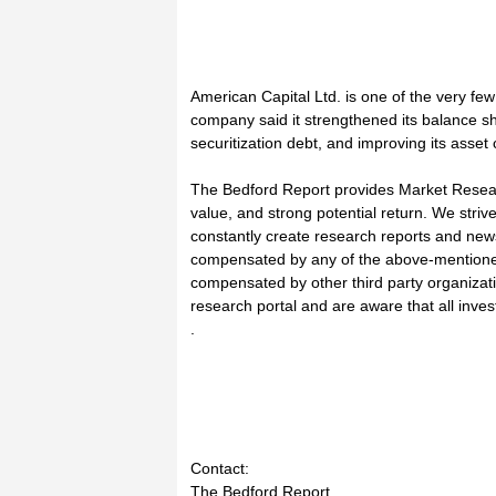
American Capital Ltd. is one of the very fe
company said it strengthened its balance sh
securitization debt, and improving its asset
The Bedford Report provides Market Researc
value, and strong potential return. We striv
constantly create research reports and ne
compensated by any of the above-mentioned
compensated by other third party organizat
research portal and are aware that all invest
.
Contact:
The Bedford Report