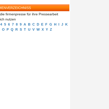
MENVERZEICHNISS
die firmenpresse für ihre Pressearbeit
eich nutzen
4
5
6
7
8
9
A
B
C
D
E
F
G
H
I
J
K
O
P
Q
R
S
T
U
V
W
X
Y
Z