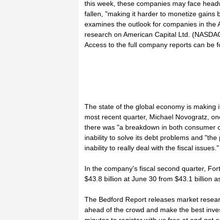
this week, these companies may face headwi
fallen, "making it harder to monetize gains
examines the outlook for companies in the
research on American Capital Ltd. (NASDA
Access to the full company reports can be f
The state of the global economy is making i
most recent quarter, Michael Novogratz, one
there was "a breakdown in both consumer c
inability to solve its debt problems and "the
inability to really deal with the fiscal issues."
In the company's fiscal second quarter, Fo
$43.8 billion at June 30 from $43.1 billion a
The Bedford Report releases market resear
ahead of the crowd and make the best inves