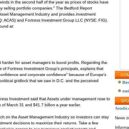
nds in the second half of the year as prices of stocks have
 by selling portfolio companies." The Bedford Report
 Asset Management Industry and provides investment
Q: ACAS) and Fortress Investment Group LLC (NYSE: FIG).
ound at:
t harder for asset managers to boost profits. Regarding the
 of Fortress Investment Group's principals, explains that
onfidence and corporate confidence" because of Europe's
COM
 political gridlock that we saw in D.C. and the perceived
Be
me
rtress Investment said that Assets under management rose to
SP
s of March 31 and $41.7 billion a year earlier.
foodir.
ch on the Asset Management Industry so investors can stay
News zu
tment decisions to maximize their returns. Take a few
Informa