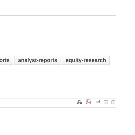
orts
analyst-reports
equity-research