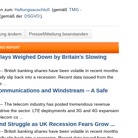
nen zum
Haftungsauschluß
(gemäß
TMG -
(gemäß der
DSGVO
).
lung ändern
PresseMitteliung beanstanden
ORD REPORT
lays Weighed Down by Britain's Slowing
- British banking shares have been volatile in recent months
lly slip back into a recession. Recent data issued from the
 ...
ommunications and Windstream -- A Safe
-- The telecom industry has posted tremendous revenue
s drive the sector. LTE deployments and 3G and 4G expansion
elecom co ...
d Struggle as UK Recession Fears Grow ...
- British banking shares have been volatile in recent months
lly slip back into a recession. Recent data issued from the