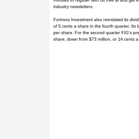
minutes to register with us free at and get
industry newsletters.
Fortress Investment also reinstated its div
of 5 cents a share in the fourth quarter. Its
per share. For the second quarter FIG's pre
share, down from $73 million, or 14 cents a 