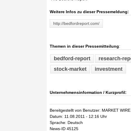
Weitere Infos zu dieser Pressemeldung:
http://bedfordreport.com/
Themen in dieser Pressemitteilung
:
bedford-report
research-rep
stock-market
investment
Unternehmensinformation / Kurzprofil:
Bereitgestellt von Benutzer: MARKET WIRE
Datum: 11.08.2011 - 12:16 Uhr
Sprache: Deutsch
News-ID 45125