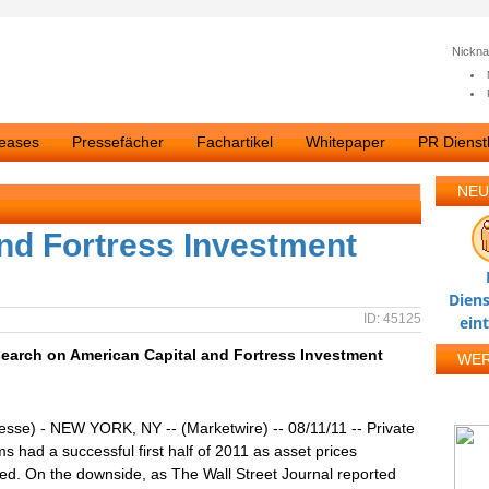
Nickn
leases
Pressefächer
Fachartikel
Whitepaper
PR Dienstl
NEU
nd Fortress Investment
Diens
ID: 45125
ein
earch on American Capital and Fortress Investment
WE
esse) - NEW YORK, NY -- (Marketwire) -- 08/11/11 -- Private
rms had a successful first half of 2011 as asset prices
ed. On the downside, as The Wall Street Journal reported