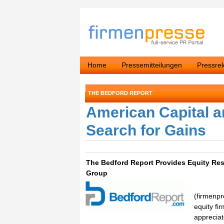
Home
Pressemitteilungen
Pressre
THE BEDFORD REPORT
American Capital a
Search for Gains
The Bedford Report Provides Equity Res
Group
(firmenpr
equity fi
appreciat