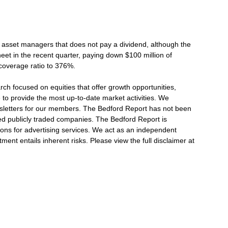
w asset managers that does not pay a dividend, although the
eet in the recent quarter, paying down $100 million of
 coverage ratio to 376%.
h focused on equities that offer growth opportunities,
e to provide the most up-to-date market activities. We
wsletters for our members. The Bedford Report has not been
 publicly traded companies. The Bedford Report is
ions for advertising services. We act as an independent
ment entails inherent risks. Please view the full disclaimer at