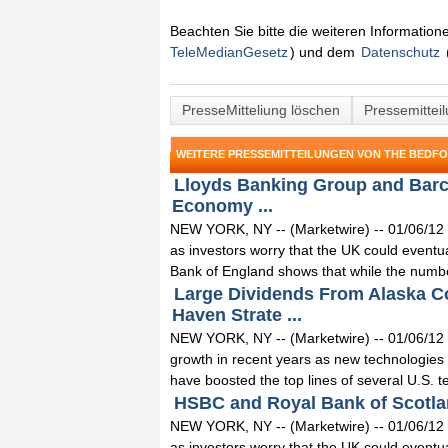
Beachten Sie bitte die weiteren Informatio
TeleMedianGesetz
) und dem
Datenschutz
PresseMitteliung löschen
Pressemittei
WEITERE PRESSEMITTEILUNGEN VON THE BEDF
Lloyds Banking Group and Barc
Economy ...
NEW YORK, NY -- (Marketwire) -- 01/06/12 -
as investors worry that the UK could eventua
Bank of England shows that while the numbe
Large Dividends From Alaska C
Haven Strate ...
NEW YORK, NY -- (Marketwire) -- 01/06/12 
growth in recent years as new technologie
have boosted the top lines of several U.S. t
HSBC and Royal Bank of Scotlan
NEW YORK, NY -- (Marketwire) -- 01/06/12 -
as investors worry that the UK could eventua