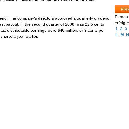
 exclusive access to our numerous analyst reports and
FIR
Firmen 
idend. The company's directors approved a quarterly dividend
erfolgr
 last payout, in the second quarter of 2008, was 22.5 cents
1
2
3
tax distributable earnings were $46 million, or 9 cents per
L
M
N
share, a year earlier.