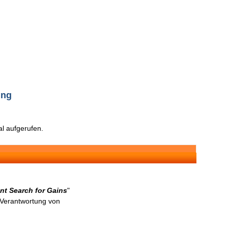
ing
l aufgerufen.
nt Search for Gains
"
n Verantwortung von