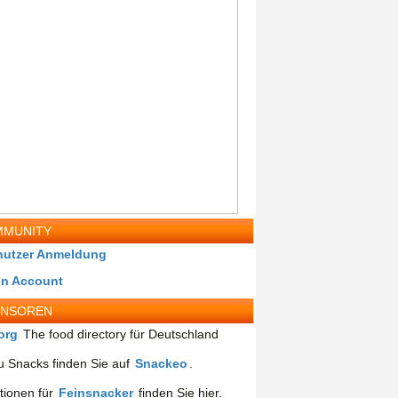
MUNITY
nutzer Anmeldung
in Account
ONSOREN
org
The food directory für Deutschland
 Snacks finden Sie auf
Snackeo
.
tionen für
Feinsnacker
finden Sie hier.