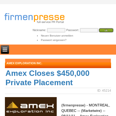
Nickname:
Passwort:
Neuen Benutzer anmelden
Passwort vergessen?
AMEX EXPLORATION INC.
Amex Closes $450,000
Private Placement
ID: 45214
(firmenpresse) - MONTREAL,
QUEBEC -- (Marketwire) --