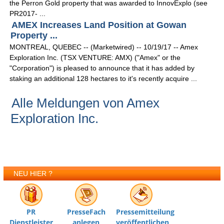
the Perron Gold property that was awarded to InnovExplo (see
PR2017- ...
AMEX Increases Land Position at Gowan
Property ...
MONTREAL, QUEBEC -- (Marketwired) -- 10/19/17 -- Amex
Exploration Inc. (TSX VENTURE: AMX) ("Amex" or the
"Corporation") is pleased to announce that it has added by
staking an additional 128 hectares to it's recently acquire ...
Alle Meldungen von Amex
Exploration Inc.
NEU HIER ?
PR
PresseFach
Pressemitteilung
Dienstleister
anlegen
veröffentlichen