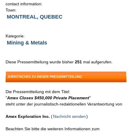
contact information:
Town:
MONTREAL, QUEBEC
Kategorie:
Mining & Metals
Diese Pressemitteilung wurde bisher
251
mal aufgerufen.
JURISTISCHES ZU DIESER PRESSEMITTEILUNG
Die Pressemitteilung mit dem Titel:
"
Amex Closes $450,000 Private Placement
"
steht unter der journalistisch-redaktionellen Verantwortung von
Amex Exploration Inc.
(
Nachricht senden
)
Beachten Sie bitte die weiteren Informationen zum