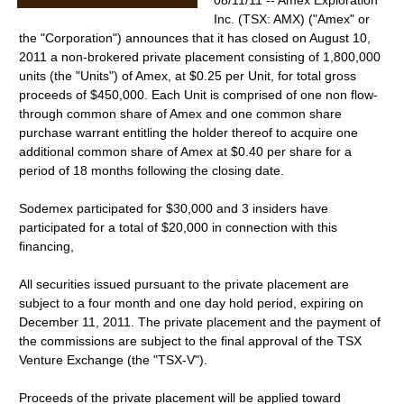
08/11/11 -- Amex Exploration
Inc. (TSX: AMX) ("Amex" or
the "Corporation") announces that it has closed on August 10,
2011 a non-brokered private placement consisting of 1,800,000
units (the "Units") of Amex, at $0.25 per Unit, for total gross
proceeds of $450,000. Each Unit is comprised of one non flow-
through common share of Amex and one common share
purchase warrant entitling the holder thereof to acquire one
additional common share of Amex at $0.40 per share for a
period of 18 months following the closing date.
Sodemex participated for $30,000 and 3 insiders have
participated for a total of $20,000 in connection with this
financing,
All securities issued pursuant to the private placement are
subject to a four month and one day hold period, expiring on
December 11, 2011. The private placement and the payment of
the commissions are subject to the final approval of the TSX
Venture Exchange (the "TSX-V").
Proceeds of the private placement will be applied toward