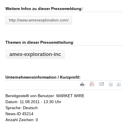
Weitere Infos zu dieser Pressemeldung:
http://www.amexexploration.com/
Themen in dieser Pressemitteilung
:
amex-exploration-inc
Unternehmensinformation / Kurzprofil:
Bereitgestellt von Benutzer: MARKET WIRE
Datum: 11.08.2011 - 13:30 Uhr
Sprache: Deutsch
News-ID 45214
Anzahl Zeichen: 0