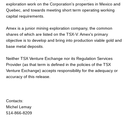
exploration work on the Corporation's properties in Mexico and
Quebec, and towards meeting short term operating working
capital requirements.
Amex is a junior mining exploration company, the common
shares of which are listed on the TSX-V. Amex's primary
objective is to develop and bring into production viable gold and
base metal deposits.
Neither TSX Venture Exchange nor its Regulation Services
Provider (as that term is defined in the policies of the TSX
Venture Exchange) accepts responsibility for the adequacy or
accuracy of this release.
Contacts:
Michel Lemay
514-866-8209