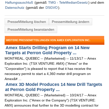
Haftungsauschluß
(gemäß
TMG - TeleMedianGesetz
) und dem
Datenschutz
(gemäß der
DSGVO
).
PresseMitteliung löschen
Pressemitteilung ändern
PresseMitteliung beanstanden
WEITERE PRESSEMITTEILUNGEN VON AMEX EXPLORATION INC.
Amex Starts Drilling Program on 14 New
Targets at Perron Gold Property ...
MONTREAL, QUEBEC -- (Marketwired) -- 11/13/17 -- Amex
Exploration Inc. (TSX VENTURE: AMX) ("Amex" or the
"Corporation") is pleased to report that it has receive the
necessary permit to start a 4,360 meter drill program on
Amex&# ...
Amex 3D Model Produces 14 New Drill Targets
at Perron Gold Property ...
MONTREAL, QUEBEC -- (Marketwired) -- 10/24/17 -- Amex
Exploration Inc. ("Amex or the Company") (TSX VENTURE:
AMX) announces that further to the 3D modelling contract for