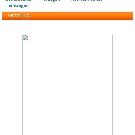
eintragen
WERBUNG