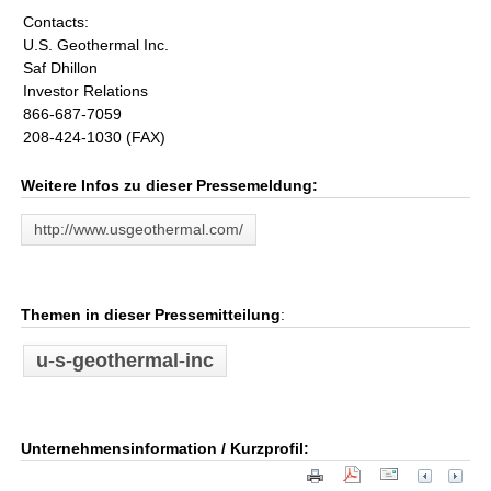
Contacts:
U.S. Geothermal Inc.
Saf Dhillon
Investor Relations
866-687-7059
208-424-1030 (FAX)
Weitere Infos zu dieser Pressemeldung:
http://www.usgeothermal.com/
Themen in dieser Pressemitteilung
:
u-s-geothermal-inc
Unternehmensinformation / Kurzprofil: