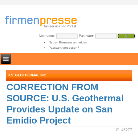
Nickname:
Passwort:
Neuen Benutzer anmelden
Passwort vergessen?
U.S. GEOTHERMAL INC.
CORRECTION FROM
SOURCE: U.S. Geothermal
Provides Update on San
Emidio Project
ID: 45277