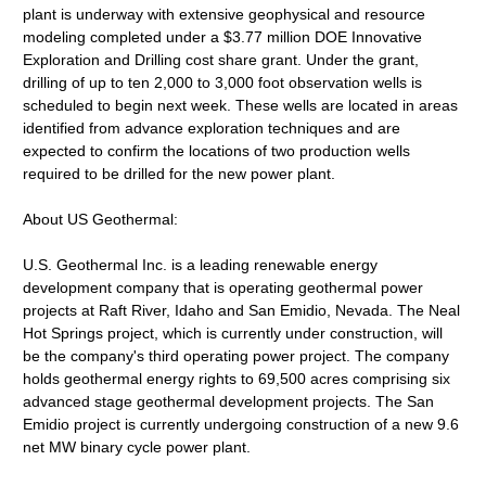
plant is underway with extensive geophysical and resource
modeling completed under a $3.77 million DOE Innovative
Exploration and Drilling cost share grant. Under the grant,
drilling of up to ten 2,000 to 3,000 foot observation wells is
scheduled to begin next week. These wells are located in areas
identified from advance exploration techniques and are
expected to confirm the locations of two production wells
required to be drilled for the new power plant.
About US Geothermal:
U.S. Geothermal Inc. is a leading renewable energy
development company that is operating geothermal power
projects at Raft River, Idaho and San Emidio, Nevada. The Neal
Hot Springs project, which is currently under construction, will
be the company's third operating power project. The company
holds geothermal energy rights to 69,500 acres comprising six
advanced stage geothermal development projects. The San
Emidio project is currently undergoing construction of a new 9.6
net MW binary cycle power plant.