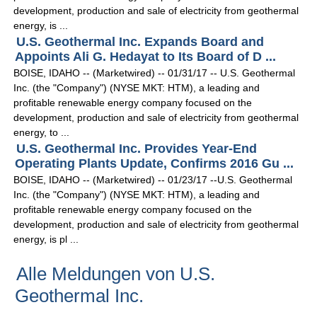
development, production and sale of electricity from geothermal
energy, is ...
U.S. Geothermal Inc. Expands Board and
Appoints Ali G. Hedayat to Its Board of D ...
BOISE, IDAHO -- (Marketwired) -- 01/31/17 -- U.S. Geothermal
Inc. (the "Company") (NYSE MKT: HTM), a leading and
profitable renewable energy company focused on the
development, production and sale of electricity from geothermal
energy, to ...
U.S. Geothermal Inc. Provides Year-End
Operating Plants Update, Confirms 2016 Gu ...
BOISE, IDAHO -- (Marketwired) -- 01/23/17 --U.S. Geothermal
Inc. (the "Company") (NYSE MKT: HTM), a leading and
profitable renewable energy company focused on the
development, production and sale of electricity from geothermal
energy, is pl ...
Alle Meldungen von U.S.
Geothermal Inc.