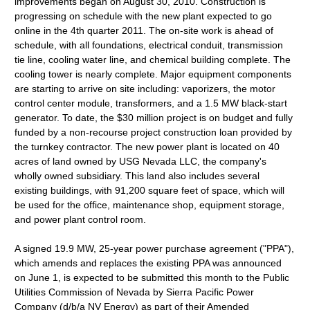
improvements began on August 30, 2010. Construction is
progressing on schedule with the new plant expected to go
online in the 4th quarter 2011. The on-site work is ahead of
schedule, with all foundations, electrical conduit, transmission
tie line, cooling water line, and chemical building complete. The
cooling tower is nearly complete. Major equipment components
are starting to arrive on site including: vaporizers, the motor
control center module, transformers, and a 1.5 MW black-start
generator. To date, the $30 million project is on budget and fully
funded by a non-recourse project construction loan provided by
the turnkey contractor. The new power plant is located on 40
acres of land owned by USG Nevada LLC, the company's
wholly owned subsidiary. This land also includes several
existing buildings, with 91,200 square feet of space, which will
be used for the office, maintenance shop, equipment storage,
and power plant control room.
A signed 19.9 MW, 25-year power purchase agreement ("PPA"),
which amends and replaces the existing PPA was announced
on June 1, is expected to be submitted this month to the Public
Utilities Commission of Nevada by Sierra Pacific Power
Company (d/b/a NV Energy) as part of their Amended