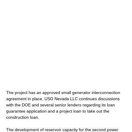
The project has an approved small generator interconnection
agreement in place. USG Nevada LLC continues discussions
with the DOE and several senior lenders regarding its loan
guarantee application and a project loan to take out the
construction loan.
The development of reservoir capacity for the second power