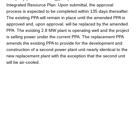
Integrated Resource Plan. Upon submittal, the approval
process is expected to be completed within 135 days thereafter.
The existing PPA will remain in place until the amended PPA is
approved and, upon approval, will be replaced by the amended
PPA. The existing 2.8 MW plant is operating well and the project
is selling power under the current PPA. The replacement PPA
amends the existing PPA to provide for the development and
construction of a second power plant unit nearly identical to the
new replacement plant with the exception that the second unit
will be air-cooled.