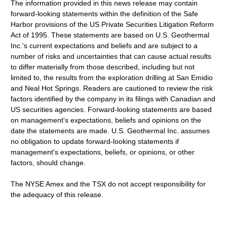
The information provided in this news release may contain
forward-looking statements within the definition of the Safe
Harbor provisions of the US Private Securities Litigation Reform
Act of 1995. These statements are based on U.S. Geothermal
Inc.'s current expectations and beliefs and are subject to a
number of risks and uncertainties that can cause actual results
to differ materially from those described, including but not
limited to, the results from the exploration drilling at San Emidio
and Neal Hot Springs. Readers are cautioned to review the risk
factors identified by the company in its filings with Canadian and
US securities agencies. Forward-looking statements are based
on management's expectations, beliefs and opinions on the
date the statements are made. U.S. Geothermal Inc. assumes
no obligation to update forward-looking statements if
management's expectations, beliefs, or opinions, or other
factors, should change.
The NYSE Amex and the TSX do not accept responsibility for
the adequacy of this release.