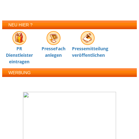
NEU HIER ?
PR
PresseFach
Pressemitteilung
Dienstleister
anlegen
veröffentlichen
eintragen
WERBUNG