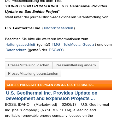
Die Pressemitteilung mit dem Titel:
"
CORRECTION FROM SOURCE: U.S. Geothermal Provides
Update on San Emidio Project
"
steht unter der journalistisch-redaktionellen Verantwortung von
U.S. Geothermal Inc.
(
Nachricht senden
)
Beachten Sie bitte die weiteren Informationen zum
Haftungsauschluß
(gemäß
TMG - TeleMedianGesetz
) und dem
Datenschutz
(gemäß der
DSGVO
).
PresseMitteliung löschen
Pressemitteilung ändern
PresseMitteliung beanstanden
WEITERE PRESSEMITTEILUNGEN VON U.S. GEOTHERMAL INC.
U.S. Geothermal Inc. Provides Update on
Development and Expansion Projects ...
BOISE, IDAHO -- (Marketwired) -- 02/06/17 -- U.S. Geothermal
Inc. (the "Company") (NYSE MKT: HTM), a leading and
profitable renewable energy company focused on the