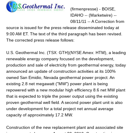
(firmenpresse) - BOISE,
IDAHO -- (Marketwire) --
08/11/11 -- A Correction from
source is issued for the press release disseminated today at
9:00 AM ET. The text of the third paragraph has been revised.
The corrected press release follows:
U.S. Geothermal Inc. (TSX: GTH)(NYSE Amex: HTM), a leading
renewable energy company focused on the development,
production and sale of electricity from geothermal energy, today
announced an update of construction activities at its 100%
owned San Emidio, Nevada geothermal power project. An
existing 2.8 net megawatt ("MW") power plant is being
repowered with a new modular high efficiency 8.6 net MW plant
that is expected to triple the power output using the existing
proven geothermal well field. A second power plant unit is also
under development for a total project net annual average
capacity of approximately 17.2 MW.
Construction of the new replacement plant and associated site