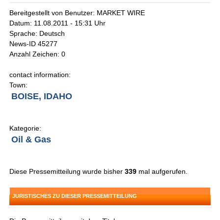
Bereitgestellt von Benutzer: MARKET WIRE
Datum: 11.08.2011 - 15:31 Uhr
Sprache: Deutsch
News-ID 45277
Anzahl Zeichen: 0
contact information:
Town:
BOISE, IDAHO
Kategorie:
Oil & Gas
Diese Pressemitteilung wurde bisher
339
mal aufgerufen.
JURISTISCHES ZU DIESER PRESSEMITTEILUNG