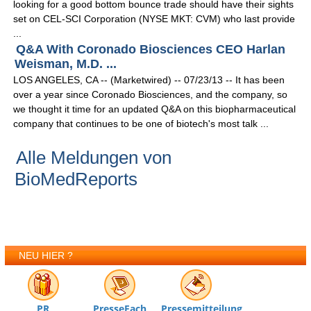
looking for a good bottom bounce trade should have their sights
set on CEL-SCI Corporation (NYSE MKT: CVM) who last provide
...
Q&A With Coronado Biosciences CEO Harlan
Weisman, M.D. ...
LOS ANGELES, CA -- (Marketwired) -- 07/23/13 -- It has been
over a year since Coronado Biosciences, and the company, so
we thought it time for an updated Q&A on this biopharmaceutical
company that continues to be one of biotech's most talk ...
Alle Meldungen von
BioMedReports
NEU HIER ?
PR
PresseFach
Pressemitteilung