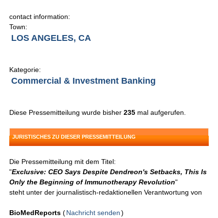
contact information:
Town:
LOS ANGELES, CA
Kategorie:
Commercial & Investment Banking
Diese Pressemitteilung wurde bisher
235
mal aufgerufen.
JURISTISCHES ZU DIESER PRESSEMITTEILUNG
Die Pressemitteilung mit dem Titel:
"
Exclusive: CEO Says Despite Dendreon's Setbacks, This Is
Only the Beginning of Immunotherapy Revolution
"
steht unter der journalistisch-redaktionellen Verantwortung von
BioMedReports
(
Nachricht senden
)