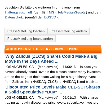
Beachten Sie bitte die weiteren Informationen zum
Haftungsauschluß
(gemäß
TMG - TeleMedianGesetz
) und dem
Datenschutz
(gemäß der
DSGVO
).
PresseMitteliung löschen
Pressemitteilung ändern
PresseMitteliung beanstanden
WEITERE PRESSEMITTEILUNGEN VON BIOMEDREPORTS
Why Zalicus (ZLCS) Shares Could Make a Big
Move in the Days Ahead ...
LOS ANGELES, CA -- (Marketwired) -- 11/06/13 -- In case you
haven't already heard, over in the biotech sector many investors
are on the edge of their seats waiting for a huge binary event
from Zalicus, Inc. (NASDAQ: ZLCS); a NASDAQ listed bioph ...
Discounted Price Levels Make CEL-SCI Shares
a Solid Speculative "Buy" ...
LOS ANGELES, CA -- (Marketwired) -- 08/01/13 -- With shares
trading at heavily discounted price levels, speculative investors