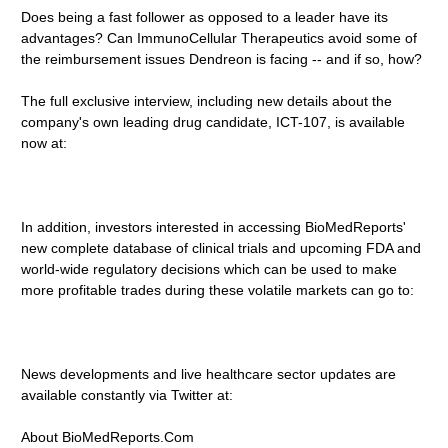
Does being a fast follower as opposed to a leader have its
advantages? Can ImmunoCellular Therapeutics avoid some of
the reimbursement issues Dendreon is facing -- and if so, how?
The full exclusive interview, including new details about the
company's own leading drug candidate, ICT-107, is available
now at:
In addition, investors interested in accessing BioMedReports'
new complete database of clinical trials and upcoming FDA and
world-wide regulatory decisions which can be used to make
more profitable trades during these volatile markets can go to:
News developments and live healthcare sector updates are
available constantly via Twitter at:
About BioMedReports.Com