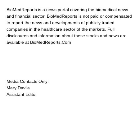
BioMedReports is a news portal covering the biomedical news
and financial sector. BioMedReports is not paid or compensated
to report the news and developments of publicly traded
companies in the healthcare sector of the markets. Full
disclosures and information about these stocks and news are
available at BioMedReports.Com
Media Contacts Only:
Mary Davila
Assistant Editor