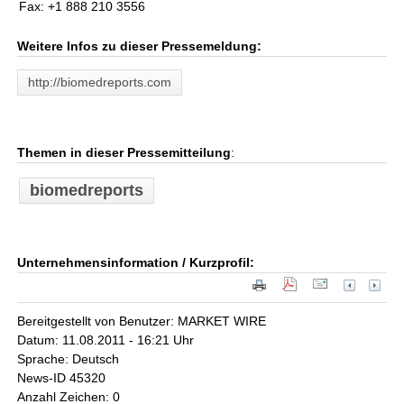
Fax: +1 888 210 3556
Weitere Infos zu dieser Pressemeldung:
http://biomedreports.com
Themen in dieser Pressemitteilung
:
biomedreports
Unternehmensinformation / Kurzprofil:
Bereitgestellt von Benutzer: MARKET WIRE
Datum: 11.08.2011 - 16:21 Uhr
Sprache: Deutsch
News-ID 45320
Anzahl Zeichen: 0