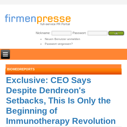
Nickname:
Passwort:
Neuen Benutzer anmelden
Passwort vergessen?
BIOMEDREPORTS
Exclusive: CEO Says
Despite Dendreon's
Setbacks, This Is Only the
Beginning of
Immunotherapy Revolution