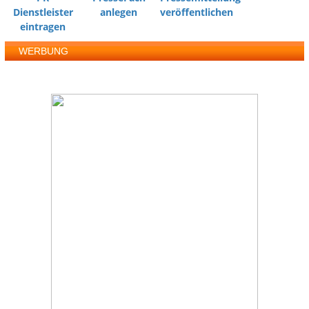
Dienstleister
anlegen
veröffentlichen
eintragen
WERBUNG