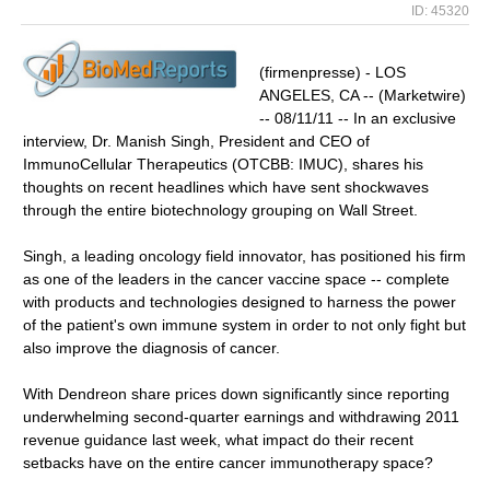
ID: 45320
(firmenpresse) - LOS
ANGELES, CA -- (Marketwire)
-- 08/11/11 -- In an exclusive
interview, Dr. Manish Singh, President and CEO of
ImmunoCellular Therapeutics (OTCBB: IMUC), shares his
thoughts on recent headlines which have sent shockwaves
through the entire biotechnology grouping on Wall Street.
Singh, a leading oncology field innovator, has positioned his firm
as one of the leaders in the cancer vaccine space -- complete
with products and technologies designed to harness the power
of the patient's own immune system in order to not only fight but
also improve the diagnosis of cancer.
With Dendreon share prices down significantly since reporting
underwhelming second-quarter earnings and withdrawing 2011
revenue guidance last week, what impact do their recent
setbacks have on the entire cancer immunotherapy space?