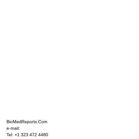
BioMedReports.Com
e-mail:
Tel: +1 323 472 4480