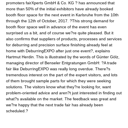
promoters fairXperts GmbH & Co. KG ? has announced that
more than 50% of the initial exhibitors have already booked
booth floor space for the next event in Karlsruhe from the 10th
through the 12th of October, 2017. ?This strong demand for
booth floor space well in advance of the event has even
surprised us a bit, and of course we?re quite pleased. But it
also confirms that suppliers of products, processes and services
for deburring and precision surface finishing already feel at
home with DeburringEXPO after just one event?, explains
Hartmut Herdin. This is illustrated by the words of Günter Gölz,
managing director of Benseler Entgratungen GmbH: ?A trade
fair like DeburringEXPO was really long overdue. There?s
tremendous interest on the part of the expert visitors, and lots
of them brought sample parts for which they were seeking
solutions. The visitors know what they?re looking for, want
problem-oriented advice and aren?t just interested in finding out
what?s available on the market. The feedback was great and
we?re happy that the next trade fair has already been
scheduled.?