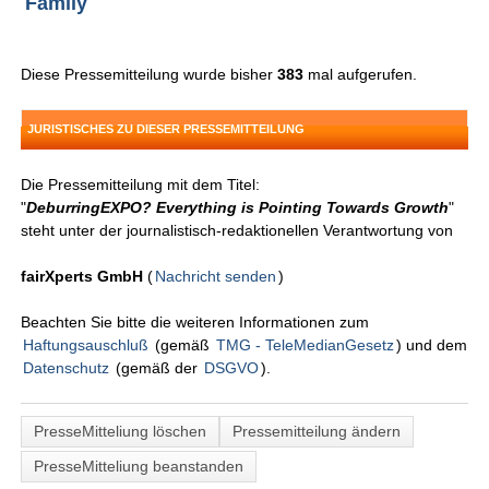
Family
Diese Pressemitteilung wurde bisher
383
mal aufgerufen.
JURISTISCHES ZU DIESER PRESSEMITTEILUNG
Die Pressemitteilung mit dem Titel:
"
DeburringEXPO? Everything is Pointing Towards Growth
"
steht unter der journalistisch-redaktionellen Verantwortung von
fairXperts GmbH
(
Nachricht senden
)
Beachten Sie bitte die weiteren Informationen zum
Haftungsauschluß
(gemäß
TMG - TeleMedianGesetz
) und dem
Datenschutz
(gemäß der
DSGVO
).
PresseMitteliung löschen
Pressemitteilung ändern
PresseMitteliung beanstanden