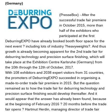
(Germany)
(PresseBox) - After the
successful trade fair premiere
in October 2015, more than
half of the exhibitors who
participated at the first
DeburringEXPO have already booked booth floor space for the
next event ? including lots of industry ?heavyweights?. And thus
growth is already becoming apparent for the 2nd trade fair for
deburring technology and precision surface finishing, which will
take place at the Exhibition Centre Karlsruhe (Germany) from
the 10th through the 12th of October, 2017.
With 108 exhibitors and 2038 expert visitors from 31 countries,
the promoters of DeburringEXPO succeeded in organising a
made-to-order trade fair premiere in 2015. But the question
remained as to how the trade fair for deburring technology and
precision surface finishing would develop thereafter. And it
would appear that the answer has already been found, because
at the beginning of February 2016 ? 20 months before the trade
fair opens ? Hartmut Herdin, managing director of trade fair