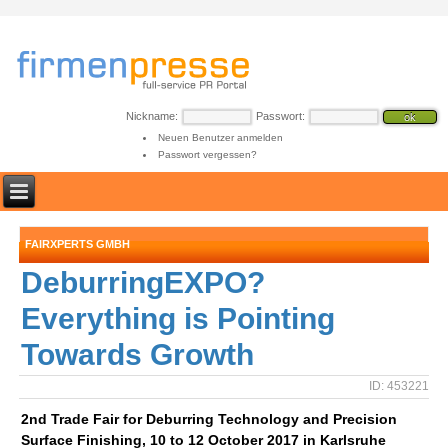
Nickname:
Passwort:
Neuen Benutzer anmelden
Passwort vergessen?
FAIRXPERTS GMBH
DeburringEXPO?
Everything is Pointing
Towards Growth
ID: 453221
2nd Trade Fair for Deburring Technology and Precision
Surface Finishing, 10 to 12 October 2017 in Karlsruhe