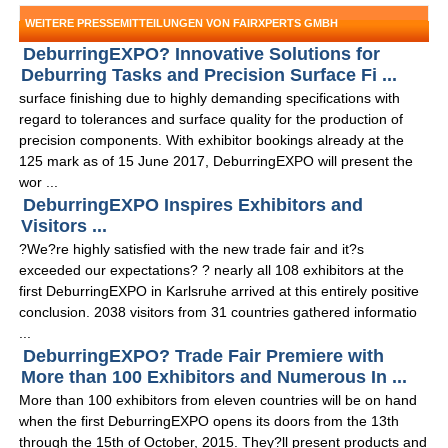
WEITERE PRESSEMITTEILUNGEN VON FAIRXPERTS GMBH
DeburringEXPO? Innovative Solutions for
Deburring Tasks and Precision Surface Fi ...
surface finishing due to highly demanding specifications with
regard to tolerances and surface quality for the production of
precision components. With exhibitor bookings already at the
125 mark as of 15 June 2017, DeburringEXPO will present the
wor ...
DeburringEXPO Inspires Exhibitors and
Visitors ...
?We?re highly satisfied with the new trade fair and it?s
exceeded our expectations? ? nearly all 108 exhibitors at the
first DeburringEXPO in Karlsruhe arrived at this entirely positive
conclusion. 2038 visitors from 31 countries gathered informatio
...
DeburringEXPO? Trade Fair Premiere with
More than 100 Exhibitors and Numerous In ...
More than 100 exhibitors from eleven countries will be on hand
when the first DeburringEXPO opens its doors from the 13th
through the 15th of October, 2015. They?ll present products and