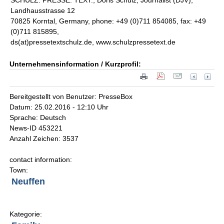
SCHULZ. PRESSE. TEXT., Doris Schulz, Journalist (DJV),
Landhausstrasse 12
70825 Korntal, Germany, phone: +49 (0)711 854085, fax: +49
(0)711 815895,
ds(at)pressetextschulz.de, www.schulzpressetext.de
Unternehmensinformation / Kurzprofil:
Bereitgestellt von Benutzer: PresseBox
Datum: 25.02.2016 - 12:10 Uhr
Sprache: Deutsch
News-ID 453221
Anzahl Zeichen: 3537
contact information:
Town:
Neuffen
Kategorie: