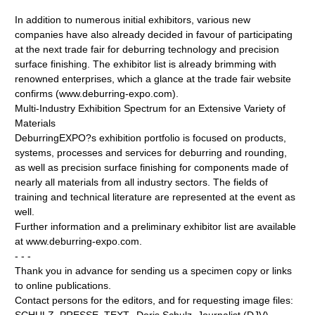
In addition to numerous initial exhibitors, various new
companies have also already decided in favour of participating
at the next trade fair for deburring technology and precision
surface finishing. The exhibitor list is already brimming with
renowned enterprises, which a glance at the trade fair website
confirms (www.deburring-expo.com).
Multi-Industry Exhibition Spectrum for an Extensive Variety of
Materials
DeburringEXPO?s exhibition portfolio is focused on products,
systems, processes and services for deburring and rounding,
as well as precision surface finishing for components made of
nearly all materials from all industry sectors. The fields of
training and technical literature are represented at the event as
well.
Further information and a preliminary exhibitor list are available
at www.deburring-expo.com.
- - -
Thank you in advance for sending us a specimen copy or links
to online publications.
Contact persons for the editors, and for requesting image files: