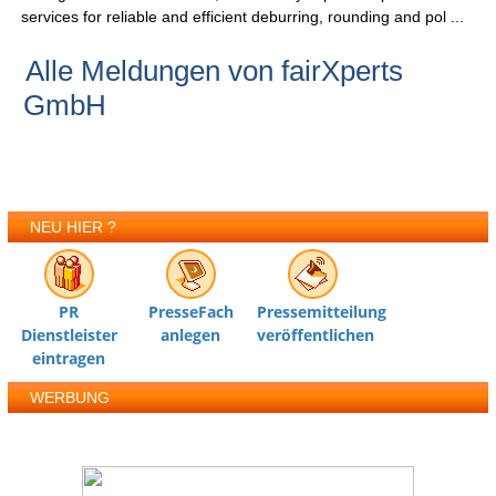
services for reliable and efficient deburring, rounding and pol ...
Alle Meldungen von fairXperts
GmbH
NEU HIER ?
PR
PresseFach
Pressemitteilung
Dienstleister
anlegen
veröffentlichen
eintragen
WERBUNG