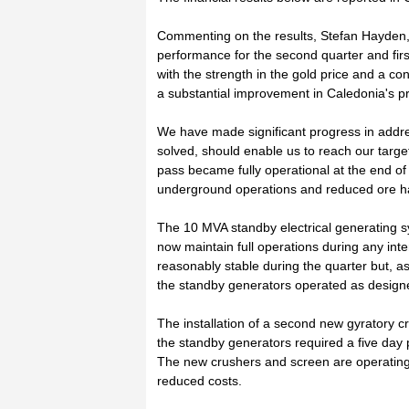
Commenting on the results, Stefan Hayden,
performance for the second quarter and firs
with the strength in the gold price and a co
a substantial improvement in Caledonia's pro
We have made significant progress in addre
solved, should enable us to reach our targ
pass became fully operational at the end of 
underground operations and reduced ore ha
The 10 MVA standby electrical generating 
now maintain full operations during any inte
reasonably stable during the quarter but, a
the standby generators operated as designe
The installation of a second new gyratory c
the standby generators required a five day 
The new crushers and screen are operating
reduced costs.