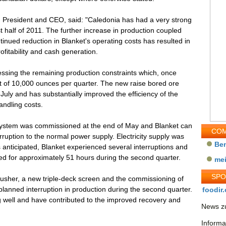
 President and CEO, said: "Caledonia has had a very strong
t half of 2011. The further increase in production coupled
ntinued reduction in Blanket's operating costs has resulted in
fitability and cash generation.
ssing the remaining production constraints which, once
et of 10,000 ounces per quarter. The new raise bored ore
July and has substantially improved the efficiency of the
ndling costs.
system was commissioned at the end of May and Blanket can
COM
rruption to the normal power supply. Electricity supply was
Be
s anticipated, Blanket experienced several interruptions and
d for approximately 51 hours during the second quarter.
me
SP
rusher, a new triple-deck screen and the commissioning of
planned interruption in production during the second quarter.
foodir.
 well and have contributed to the improved recovery and
News zu
Informa