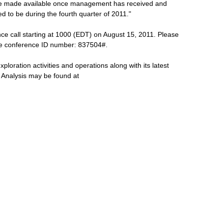
l be made available once management has received and
ted to be during the fourth quarter of 2011."
e call starting at 1000 (EDT) on August 15, 2011. Please
he conference ID number: 837504#.
ploration activities and operations along with its latest
Analysis may be found at