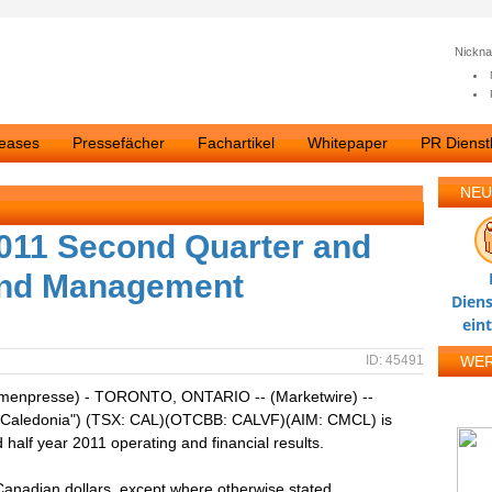
Nickn
leases
Pressefächer
Fachartikel
Whitepaper
PR Dienstl
NEU
2011 Second Quarter and
 and Management
Diens
ein
ID: 45491
WE
irmenpresse) - TORONTO, ONTARIO -- (Marketwire) --
 ("Caledonia") (TSX: CAL)(OTCBB: CALVF)(AIM: CMCL) is
half year 2011 operating and financial results.
 Canadian dollars, except where otherwise stated.