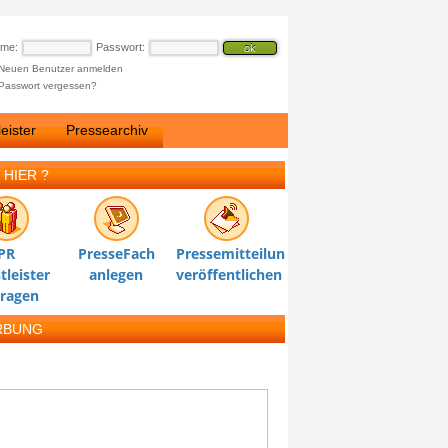
ame:
Passwort:
Neuen Benutzer anmelden
Passwort vergessen?
eister
Pressearchiv
 HIER ?
PR
PresseFach
Pressemitteilung
tleister
anlegen
veröffentlichen
tragen
RBUNG