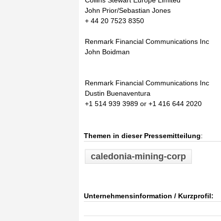
Collins Stewart Europe Limited
John Prior/Sebastian Jones
+ 44 20 7523 8350
Renmark Financial Communications Inc
John Boidman
Renmark Financial Communications Inc
Dustin Buenaventura
+1 514 939 3989 or +1 416 644 2020
Themen in dieser Pressemitteilung
:
caledonia-mining-corp
Unternehmensinformation / Kurzprofil: