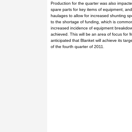
Production for the quarter was also impacted
spare parts for key items of equipment, an
haulages to allow for increased shunting sp
to the shortage of funding, which is common 
increased incidence of equipment breakdown
achieved. This will be an area of focus for 
anticipated that Blanket will achieve its ta
of the fourth quarter of 2011.