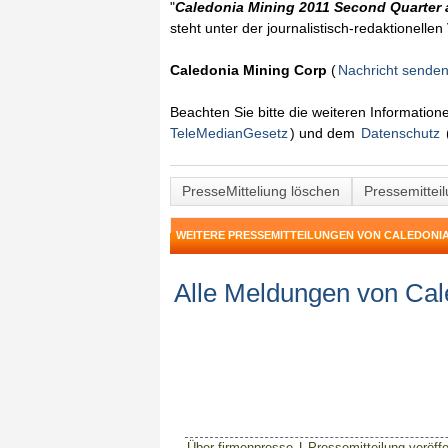
"
Caledonia Mining 2011 Second Quarter 
steht unter der journalistisch-redaktionelle
Caledonia Mining Corp
(
Nachricht sende
Beachten Sie bitte die weiteren Informatio
TeleMedianGesetz
) und dem
Datenschutz
PresseMitteliung löschen
Pressemittei
WEITERE PRESSEMITTEILUNGEN VON CALEDONIA
Alle Meldungen von Cal
Über firmenpresse
|
Pressemitteilung veröffe