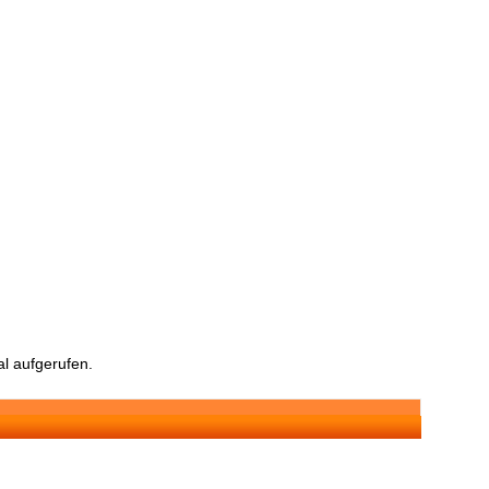
l aufgerufen.