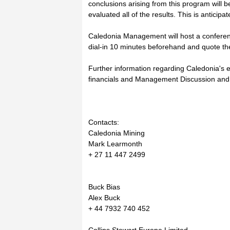
conclusions arising from this program wil
evaluated all of the results. This is anticipa
Caledonia Management will host a conferenc
dial-in 10 minutes beforehand and quote t
Further information regarding Caledonia's ex
financials and Management Discussion and 
Contacts:
Caledonia Mining
Mark Learmonth
+ 27 11 447 2499
Buck Bias
Alex Buck
+ 44 7932 740 452