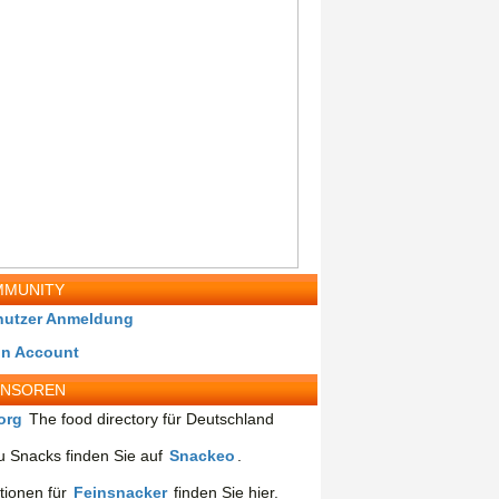
MUNITY
nutzer Anmeldung
in Account
ONSOREN
org
The food directory für Deutschland
 Snacks finden Sie auf
Snackeo
.
tionen für
Feinsnacker
finden Sie hier.