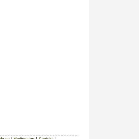
bung / Mediadaten
|
Kontakt
|