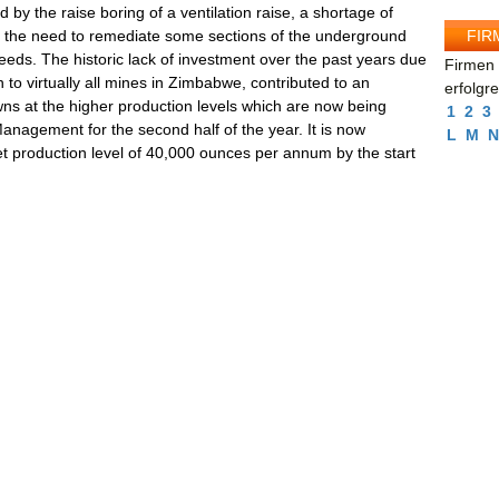
 by the raise boring of a ventilation raise, a shortage of
FIR
d the need to remediate some sections of the underground
eeds. The historic lack of investment over the past years due
Firmen 
to virtually all mines in Zimbabwe, contributed to an
erfolgr
s at the higher production levels which are now being
1
2
3
Management for the second half of the year. It is now
L
M
N
rget production level of 40,000 ounces per annum by the start