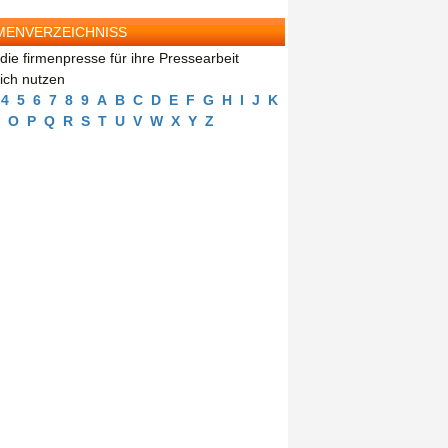
MENVERZEICHNISS
die firmenpresse für ihre Pressearbeit
eich nutzen
4
5
6
7
8
9
A
B
C
D
E
F
G
H
I
J
K
O
P
Q
R
S
T
U
V
W
X
Y
Z