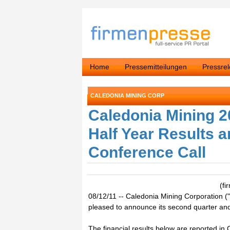
Home
Pressemitteilungen
Pressre
CALEDONIA MINING CORP
Caledonia Mining 
Half Year Results
Conference Call
(f
08/12/11 -- Caledonia Mining Corporation
pleased to announce its second quarter and 
The financial results below are reported in