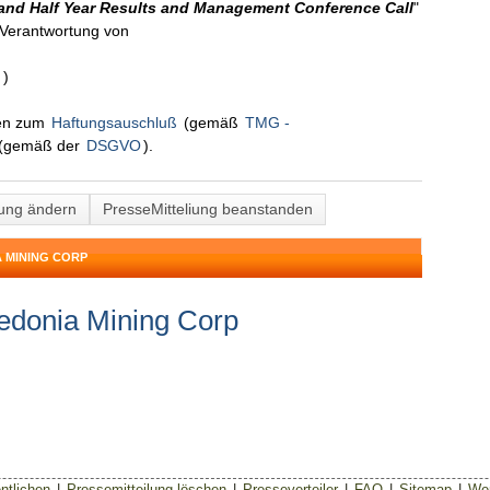
and Half Year Results and Management Conference Call
"
n Verantwortung von
n
)
nen zum
Haftungsauschluß
(gemäß
TMG -
(gemäß der
DSGVO
).
lung ändern
PresseMitteliung beanstanden
 MINING CORP
edonia Mining Corp
ntlichen
|
Pressemitteilung löschen
|
Presseverteiler
|
FAQ
|
Sitemap
|
Wer