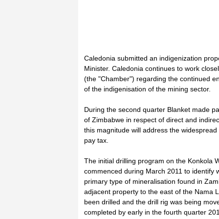
Caledonia submitted an indigenization prop
Minister. Caledonia continues to work clo
(the "Chamber") regarding the continued e
of the indigenisation of the mining sector.
During the second quarter Blanket made pa
of Zimbabwe in respect of direct and indirect
this magnitude will address the widesprea
pay tax.
The initial drilling program on the Konkola
commenced during March 2011 to identify whe
primary type of mineralisation found in Zamb
adjacent property to the east of the Nama L
been drilled and the drill rig was being mov
completed by early in the fourth quarter 201