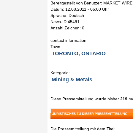
Bereitgestellt von Benutzer: MARKET WIRE
Datum: 12.08.2011 - 06:00 Uhr
Sprache: Deutsch
News-ID 45491
Anzahl Zeichen: 0
contact information:
Town:
TORONTO, ONTARIO
Kategorie:
Mining & Metals
Diese Pressemitteilung wurde bisher
219
ma
JURISTISCHES ZU DIESER PRESSEMITTEILUNG
Die Pressemitteilung mit dem Titel: