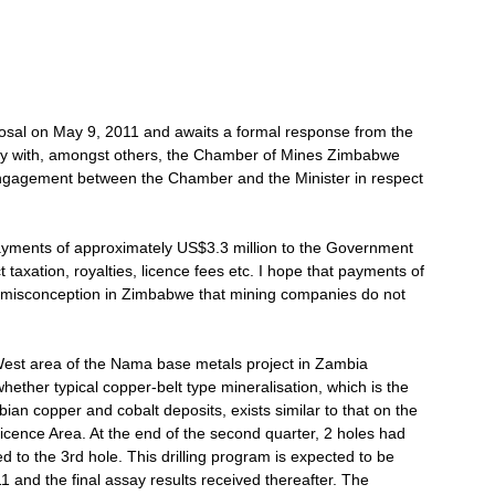
osal on May 9, 2011 and awaits a formal response from the
sely with, amongst others, the Chamber of Mines Zimbabwe
ngagement between the Chamber and the Minister in respect
yments of approximately US$3.3 million to the Government
 taxation, royalties, licence fees etc. I hope that payments of
d misconception in Zimbabwe that mining companies do not
 West area of the Nama base metals project in Zambia
ther typical copper-belt type mineralisation, which is the
ian copper and cobalt deposits, exists similar to that on the
icence Area. At the end of the second quarter, 2 holes had
ed to the 3rd hole. This drilling program is expected to be
1 and the final assay results received thereafter. The