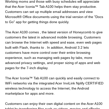
Working moms and those with busy schedules will appreciate
that the Acer Iconia™ Tab A100 helps them stay productive.
Customers can set up multiple email addresses and view
Microsoft® Office documents using the trial version of the "Docs
to Go" app for getting things done quickly.
The Acer A100 comes , the latest version of Honeycomb to give
customers the latest in advanced mobile browsing. Customers
can browse the Internet with speed and ease, even web pages
built with Flash, thanks to . In addition, Android 3.2 lets
customers have more control over their entire browsing
experience, such as managing web pages by tabs, more
advanced privacy settings, and proper sizing of apps and web
pages for the 7-inch display.
The Acer Iconia™ Tab A100 can quickly and easily connect to
WiFi networks via the integrated Acer InviLink Nplify CERTIFIED
wireless technology to access the Internet, the Android
marketplace for apps and more.
Customers can enjoy their own digital content on the Acer A100
tablet by transferring files such as videos, movies and eBooks