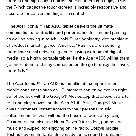
more in and high-color contrast, so customers can enjoy . Plus,
the 7-inch capacitive touch-screen is incredibly responsive and
accurate for convenient finger-tip control.
"The Acer Iconia™ Tab A100 tablet delivers the ultimate
combination of portability and performance for fun and gaming
as well as staying in touch," said Sumit Agnihotry, vice president
of product marketing, Acer America. "Families are spending
more time social networking and enjoying web-based digital
media, so a highly portable tablet like the Acer A100 will let them
get more done and stay connected on the go to enjoy their lives
more fully."
The Acer Iconia™ Tab A100 is the ultimate companion for
mobile consumers such as . Customers can enjoy movies right
out of the box with the Google® Movies app that allows users to
rent and play movies on the Acer A100. Also, Google® Music
gives customers instant access to their personal music
collection on the web without the hassle of wires or syncing.
Customers can also use NemoPlayer® for video, photos and
music and Aupeo! for enjoying online radio. Dolby® Mobile
Technology on the tablet delivers dynamic sound to enhance