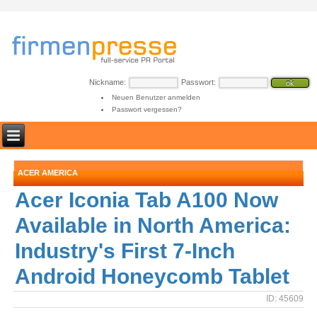
Nickname:
Passwort:
Neuen Benutzer anmelden
Passwort vergessen?
ACER AMERICA
Acer Iconia Tab A100 Now
Available in North America:
Industry's First 7-Inch
Android Honeycomb Tablet
ID: 45609