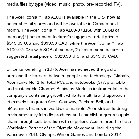
media files by type (video, music, photo, pre-recorded TV).
The Acer Iconia™ Tab A100 is available in the U.S. now at
national retail stores and will be available in Canada next
month. The Acer Iconia™ Tab A100-07u16u with 16GB of
memory(2) has a manufacturer's suggested retail price of
$349.99 U.S and $399.99 CAD, while the Acer Iconia™ Tab
A100-07u08u with 8GB of memory(2) has a manufacturer's
suggested retail price of $329.99 U.S. and $349.99 CAD.
Since its founding in 1976, Acer has achieved the goal of
breaking the barriers between people and technology. Globally,
Acer ranks No. 2 for total PCs and notebooks.(3) A profitable
and sustainable Channel Business Model is instrumental to the
company's continuing growth, while its multi-brand approach
effectively integrates Acer, Gateway, Packard Bell, and
eMachines brands in worldwide markets. Acer strives to design
environmentally friendly products and establish a green supply
chain through collaboration with suppliers. Acer is proud to be a
Worldwide Partner of the Olympic Movement, including the
Vancouver 2010 Olympic Winter Games and London 2012