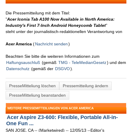
Die Pressemitteilung mit dem Titel:
"
Acer Iconia Tab A100 Now Available in North America:
Industry's First 7-Inch Android Honeycomb Tablet
"
steht unter der journalistisch-redaktionellen Verantwortung von
Acer America
(
Nachricht senden
)
Beachten Sie bitte die weiteren Informationen zum
Haftungsauschluß
(gemäß
TMG - TeleMedianGesetz
) und dem
Datenschutz
(gemäß der
DSGVO
).
PresseMitteliung löschen
Pressemitteilung ändern
PresseMitteliung beanstanden
WEITERE PRESSEMITTEILUNGEN VON ACER AMERICA
Acer Aspire Z3-600: Flexible, Portable All-in-
One Fun ...
SAN JOSE, CA -- (Marketwired) -- 12/05/13 --Editor's