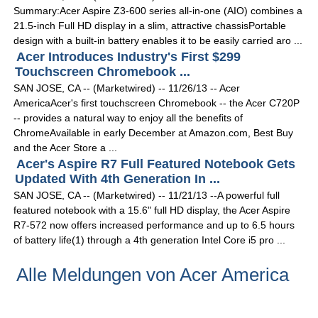
Summary:Acer Aspire Z3-600 series all-in-one (AIO) combines a
21.5-inch Full HD display in a slim, attractive chassisPortable
design with a built-in battery enables it to be easily carried aro ...
Acer Introduces Industry's First $299
Touchscreen Chromebook ...
SAN JOSE, CA -- (Marketwired) -- 11/26/13 -- Acer
AmericaAcer's first touchscreen Chromebook -- the Acer C720P
-- provides a natural way to enjoy all the benefits of
ChromeAvailable in early December at Amazon.com, Best Buy
and the Acer Store a ...
Acer's Aspire R7 Full Featured Notebook Gets
Updated With 4th Generation In ...
SAN JOSE, CA -- (Marketwired) -- 11/21/13 --A powerful full
featured notebook with a 15.6" full HD display, the Acer Aspire
R7-572 now offers increased performance and up to 6.5 hours
of battery life(1) through a 4th generation Intel Core i5 pro ...
Alle Meldungen von Acer America