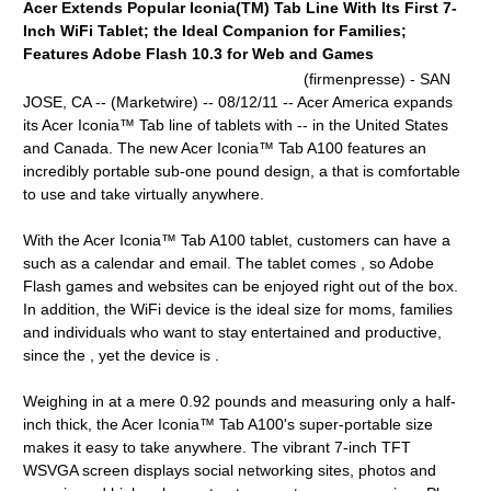
Acer Extends Popular Iconia(TM) Tab Line With Its First 7-
Inch WiFi Tablet; the Ideal Companion for Families;
Features Adobe Flash 10.3 for Web and Games
(firmenpresse) - SAN
JOSE, CA -- (Marketwire) -- 08/12/11 -- Acer America expands
its Acer Iconia™ Tab line of tablets with -- in the United States
and Canada. The new Acer Iconia™ Tab A100 features an
incredibly portable sub-one pound design, a that is comfortable
to use and take virtually anywhere.
With the Acer Iconia™ Tab A100 tablet, customers can have a
such as a calendar and email. The tablet comes , so Adobe
Flash games and websites can be enjoyed right out of the box.
In addition, the WiFi device is the ideal size for moms, families
and individuals who want to stay entertained and productive,
since the , yet the device is .
Weighing in at a mere 0.92 pounds and measuring only a half-
inch thick, the Acer Iconia™ Tab A100's super-portable size
makes it easy to take anywhere. The vibrant 7-inch TFT
WSVGA screen displays social networking sites, photos and