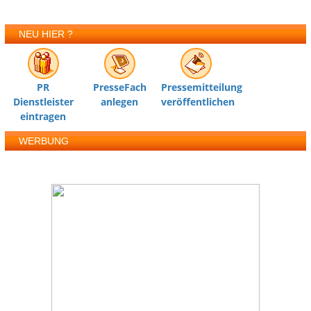
NEU HIER ?
PR
PresseFach
Pressemitteilung
Dienstleister
anlegen
veröffentlichen
eintragen
WERBUNG