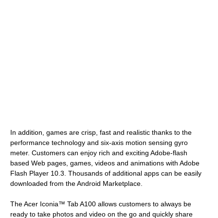
In addition, games are crisp, fast and realistic thanks to the
performance technology and six-axis motion sensing gyro
meter. Customers can enjoy rich and exciting Adobe-flash
based Web pages, games, videos and animations with Adobe
Flash Player 10.3. Thousands of additional apps can be easily
downloaded from the Android Marketplace.
The Acer Iconia™ Tab A100 allows customers to always be
ready to take photos and video on the go and quickly share