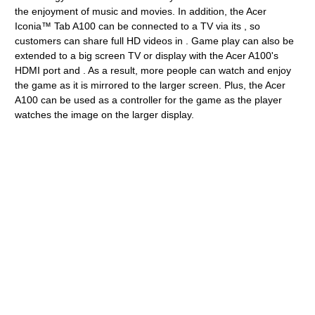
the enjoyment of music and movies. In addition, the Acer
Iconia™ Tab A100 can be connected to a TV via its , so
customers can share full HD videos in . Game play can also be
extended to a big screen TV or display with the Acer A100's
HDMI port and . As a result, more people can watch and enjoy
the game as it is mirrored to the larger screen. Plus, the Acer
A100 can be used as a controller for the game as the player
watches the image on the larger display.