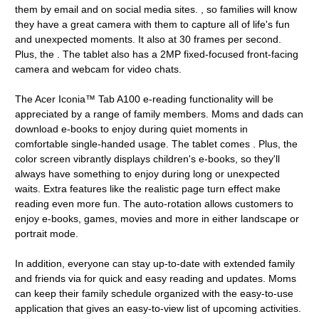
them by email and on social media sites. , so families will know
they have a great camera with them to capture all of life's fun
and unexpected moments. It also at 30 frames per second.
Plus, the . The tablet also has a 2MP fixed-focused front-facing
camera and webcam for video chats.
The Acer Iconia™ Tab A100 e-reading functionality will be
appreciated by a range of family members. Moms and dads can
download e-books to enjoy during quiet moments in
comfortable single-handed usage. The tablet comes . Plus, the
color screen vibrantly displays children's e-books, so they'll
always have something to enjoy during long or unexpected
waits. Extra features like the realistic page turn effect make
reading even more fun. The auto-rotation allows customers to
enjoy e-books, games, movies and more in either landscape or
portrait mode.
In addition, everyone can stay up-to-date with extended family
and friends via for quick and easy reading and updates. Moms
can keep their family schedule organized with the easy-to-use
application that gives an easy-to-view list of upcoming activities.