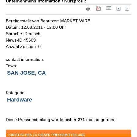
Unternehmensinformation / Kurzprofil:
Bereitgestellt von Benutzer: MARKET WIRE
Datum: 12.08.2011 - 12:00 Uhr
Sprache: Deutsch
News-ID 45609
Anzahl Zeichen: 0
contact information:
Town:
SAN JOSE, CA
Kategorie:
Hardware
Diese Pressemitteilung wurde bisher
271
mal aufgerufen.
JURISTISCHES ZU DIESER PRESSEMITTEILUNG