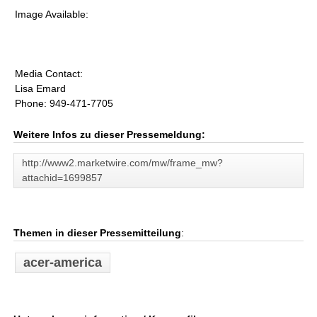
Image Available:
Media Contact:
Lisa Emard
Phone: 949-471-7705
Weitere Infos zu dieser Pressemeldung:
http://www2.marketwire.com/mw/frame_mw?
attachid=1699857
Themen in dieser Pressemitteilung
:
acer-america