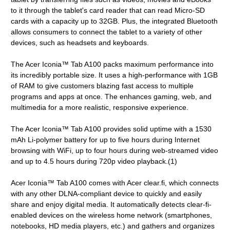
to it through the tablet's card reader that can read Micro-SD
cards with a capacity up to 32GB. Plus, the integrated Bluetooth
allows consumers to connect the tablet to a variety of other
devices, such as headsets and keyboards.
The Acer Iconia™ Tab A100 packs maximum performance into
its incredibly portable size. It uses a high-performance with 1GB
of RAM to give customers blazing fast access to multiple
programs and apps at once. The enhances gaming, web, and
multimedia for a more realistic, responsive experience.
The Acer Iconia™ Tab A100 provides solid uptime with a 1530
mAh Li-polymer battery for up to five hours during Internet
browsing with WiFi, up to four hours during web-streamed video
and up to 4.5 hours during 720p video playback.(1)
Acer Iconia™ Tab A100 comes with Acer clear.fi, which connects
with any other DLNA-compliant device to quickly and easily
share and enjoy digital media. It automatically detects clear-fi-
enabled devices on the wireless home network (smartphones,
notebooks, HD media players, etc.) and gathers and organizes