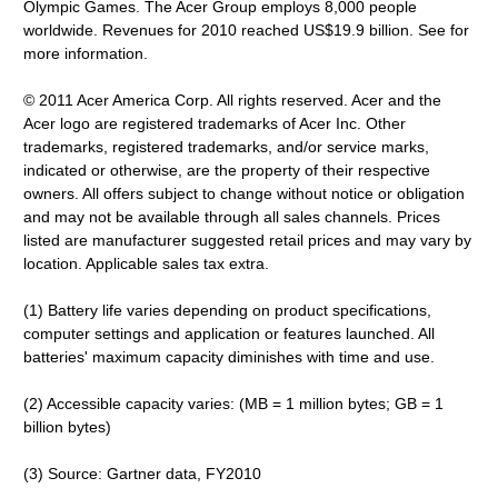
Olympic Games. The Acer Group employs 8,000 people
worldwide. Revenues for 2010 reached US$19.9 billion. See for
more information.
© 2011 Acer America Corp. All rights reserved. Acer and the
Acer logo are registered trademarks of Acer Inc. Other
trademarks, registered trademarks, and/or service marks,
indicated or otherwise, are the property of their respective
owners. All offers subject to change without notice or obligation
and may not be available through all sales channels. Prices
listed are manufacturer suggested retail prices and may vary by
location. Applicable sales tax extra.
(1) Battery life varies depending on product specifications,
computer settings and application or features launched. All
batteries' maximum capacity diminishes with time and use.
(2) Accessible capacity varies: (MB = 1 million bytes; GB = 1
billion bytes)
(3) Source: Gartner data, FY2010