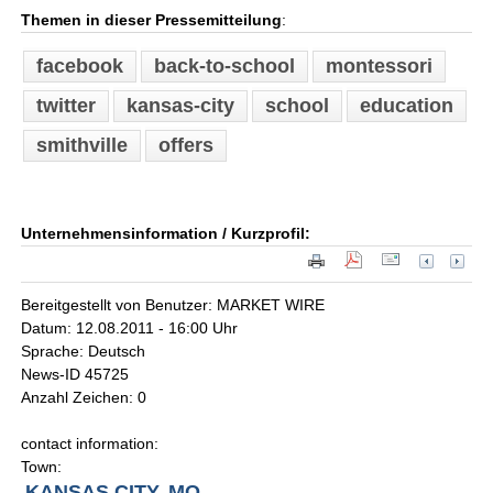
Themen in dieser Pressemitteilung
:
facebook
back-to-school
montessori
twitter
kansas-city
school
education
smithville
offers
Unternehmensinformation / Kurzprofil:
Bereitgestellt von Benutzer: MARKET WIRE
Datum: 12.08.2011 - 16:00 Uhr
Sprache: Deutsch
News-ID 45725
Anzahl Zeichen: 0
contact information:
Town:
KANSAS CITY, MO