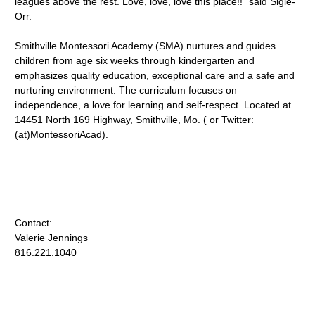
leagues above the rest. Love, love, love this place!!" said Sigle-
Orr.
Smithville Montessori Academy (SMA) nurtures and guides
children from age six weeks through kindergarten and
emphasizes quality education, exceptional care and a safe and
nurturing environment. The curriculum focuses on
independence, a love for learning and self-respect. Located at
14451 North 169 Highway, Smithville, Mo. ( or Twitter:
(at)MontessoriAcad).
Contact:
Valerie Jennings
816.221.1040