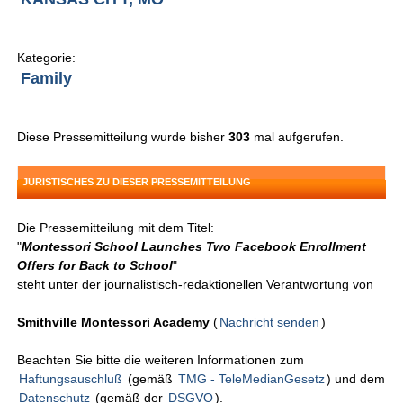
Kategorie:
Family
Diese Pressemitteilung wurde bisher
303
mal aufgerufen.
JURISTISCHES ZU DIESER PRESSEMITTEILUNG
Die Pressemitteilung mit dem Titel:
"
Montessori School Launches Two Facebook Enrollment
Offers for Back to School
"
steht unter der journalistisch-redaktionellen Verantwortung von
Smithville Montessori Academy
(
Nachricht senden
)
Beachten Sie bitte die weiteren Informationen zum
Haftungsauschluß
(gemäß
TMG - TeleMedianGesetz
) und dem
Datenschutz
(gemäß der
DSGVO
).