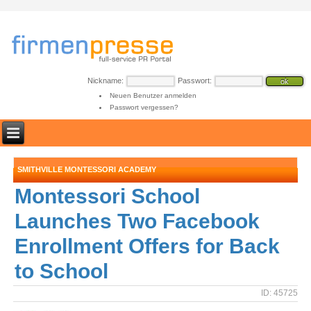
Nickname:
Passwort:
Neuen Benutzer anmelden
Passwort vergessen?
SMITHVILLE MONTESSORI ACADEMY
Montessori School
Launches Two Facebook
Enrollment Offers for Back
to School
ID: 45725