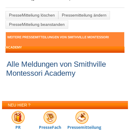
PresseMitteliung löschen
Pressemitteilung ändern
PresseMitteliung beanstanden
WEITERE PRESSEMITTEILUNGEN VON SMITHVILLE MONTESSORI
ACADEMY
Alle Meldungen von Smithville
Montessori Academy
NEU HIER ?
PR
PresseFach
Pressemitteilung