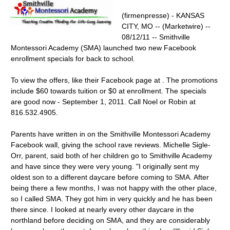
(firmenpresse) - KANSAS
CITY, MO -- (Marketwire) --
08/12/11 -- Smithville
Montessori Academy (SMA) launched two new Facebook
enrollment specials for back to school.
To view the offers, like their Facebook page at . The promotions
include $60 towards tuition or $0 at enrollment. The specials
are good now - September 1, 2011. Call Noel or Robin at
816.532.4905.
Parents have written in on the Smithville Montessori Academy
Facebook wall, giving the school rave reviews. Michelle Sigle-
Orr, parent, said both of her children go to Smithville Academy
and have since they were very young. "I originally sent my
oldest son to a different daycare before coming to SMA. After
being there a few months, I was not happy with the other place,
so I called SMA. They got him in very quickly and he has been
there since. I looked at nearly every other daycare in the
northland before deciding on SMA, and they are considerably