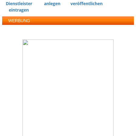
Dienstleister
anlegen
veröffentlichen
eintragen
WERBUNG