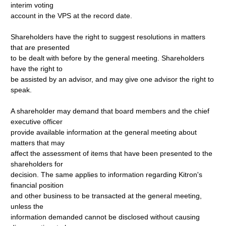
interim voting
account in the VPS at the record date.
Shareholders have the right to suggest resolutions in matters
that are presented
to be dealt with before by the general meeting. Shareholders
have the right to
be assisted by an advisor, and may give one advisor the right to
speak.
A shareholder may demand that board members and the chief
executive officer
provide available information at the general meeting about
matters that may
affect the assessment of items that have been presented to the
shareholders for
decision. The same applies to information regarding Kitron's
financial position
and other business to be transacted at the general meeting,
unless the
information demanded cannot be disclosed without causing