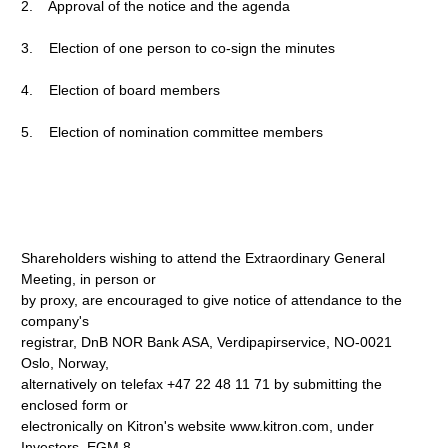
2. Approval of the notice and the agenda
3. Election of one person to co-sign the minutes
4. Election of board members
5. Election of nomination committee members
Shareholders wishing to attend the Extraordinary General
Meeting, in person or
by proxy, are encouraged to give notice of attendance to the
company's
registrar, DnB NOR Bank ASA, Verdipapirservice, NO-0021
Oslo, Norway,
alternatively on telefax +47 22 48 11 71 by submitting the
enclosed form or
electronically on Kitron's website www.kitron.com, under
Investors, EGM 8