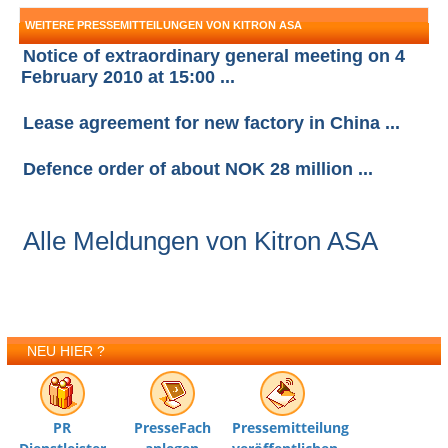
WEITERE PRESSEMITTEILUNGEN VON KITRON ASA
Notice of extraordinary general meeting on 4
February 2010 at 15:00 ...
Lease agreement for new factory in China ...
Defence order of about NOK 28 million ...
Alle Meldungen von Kitron ASA
NEU HIER ?
PR
PresseFach
Pressemitteilung