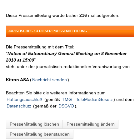
Diese Pressemitteilung wurde bisher
216
mal aufgerufen.
JURISTISCHES ZU DIESER PRESSEMITTEILUNG
Die Pressemitteilung mit dem Titel:
"
Notice of Extraordinary General Meeting on 8 November
2010 at 15:00
"
steht unter der journalistisch-redaktionellen Verantwortung von
Kitron ASA
(
Nachricht senden
)
Beachten Sie bitte die weiteren Informationen zum
Haftungsauschluß
(gemäß
TMG - TeleMedianGesetz
) und dem
Datenschutz
(gemäß der
DSGVO
).
PresseMitteliung löschen
Pressemitteilung ändern
PresseMitteliung beanstanden