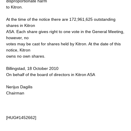
disproportionate harm
to Kitron.
At the time of the notice there are 172,961,625 outstanding
shares in Kitron
ASA. Each share gives right to one vote in the General Meeting,
however, no
votes may be cast for shares held by Kitron. At the date of this
notice, Kitron
owns no own shares.
Billingstad, 18 October 2010
On behalf of the board of directors in Kitron ASA
Nerijus Dagilis
Chairman
[HUG#1452662]