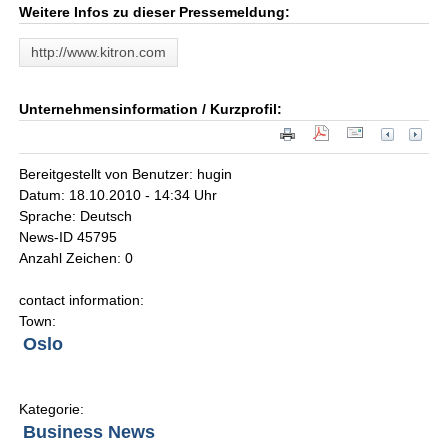
Weitere Infos zu dieser Pressemeldung:
http://www.kitron.com
Unternehmensinformation / Kurzprofil:
Bereitgestellt von Benutzer: hugin
Datum: 18.10.2010 - 14:34 Uhr
Sprache: Deutsch
News-ID 45795
Anzahl Zeichen: 0
contact information:
Town:
Oslo
Kategorie:
Business News