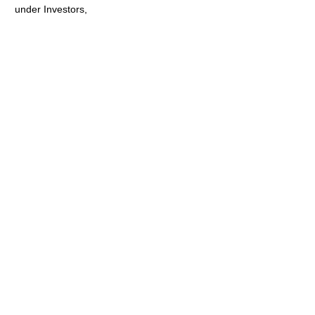
under Investors,