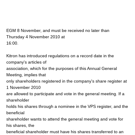
EGM 8 November, and must be received no later than
Thursday 4 November 2010 at
16:00.
Kitron has introduced regulations on a record date in the
company's articles of
association, which for the purposes of this Annual General
Meeting, implies that
only shareholders registered in the company's share register at
1 November 2010
are allowed to participate and vote in the general meeting. If a
shareholder
holds his shares through a nominee in the VPS register, and the
beneficial
shareholder wants to attend the general meeting and vote for
his shares, the
beneficial shareholder must have his shares transferred to an