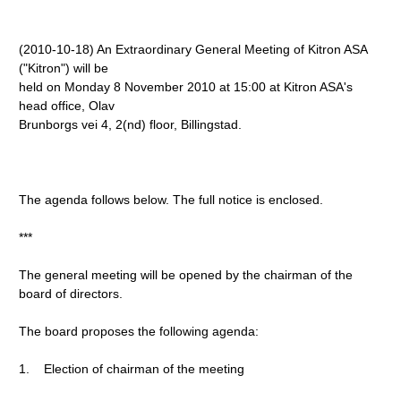
(2010-10-18) An Extraordinary General Meeting of Kitron ASA
("Kitron") will be
held on Monday 8 November 2010 at 15:00 at Kitron ASA's
head office, Olav
Brunborgs vei 4, 2(nd) floor, Billingstad.
The agenda follows below. The full notice is enclosed.
***
The general meeting will be opened by the chairman of the
board of directors.
The board proposes the following agenda:
1. Election of chairman of the meeting