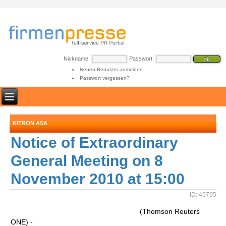
Nickname:
Passwort:
Neuen Benutzer anmelden
Passwort vergessen?
KITRON ASA
Notice of Extraordinary
General Meeting on 8
November 2010 at 15:00
ID: 45795
(Thomson Reuters
ONE) -