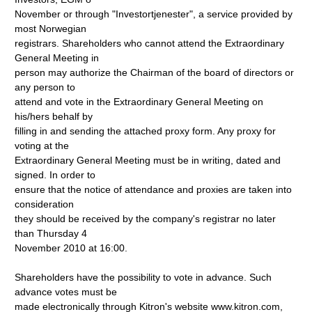
November or through "Investortjenester", a service provided by
most Norwegian
registrars. Shareholders who cannot attend the Extraordinary
General Meeting in
person may authorize the Chairman of the board of directors or
any person to
attend and vote in the Extraordinary General Meeting on
his/hers behalf by
filling in and sending the attached proxy form. Any proxy for
voting at the
Extraordinary General Meeting must be in writing, dated and
signed. In order to
ensure that the notice of attendance and proxies are taken into
consideration
they should be received by the company's registrar no later
than Thursday 4
November 2010 at 16:00.
Shareholders have the possibility to vote in advance. Such
advance votes must be
made electronically through Kitron's website www.kitron.com,