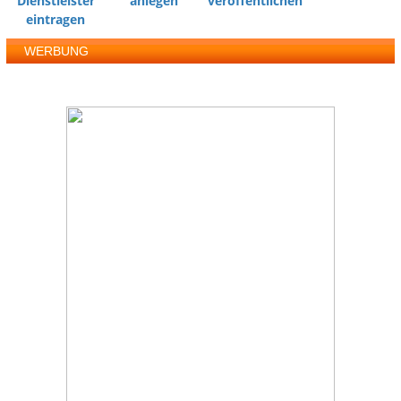
Dienstleister
anlegen
veröffentlichen
eintragen
WERBUNG