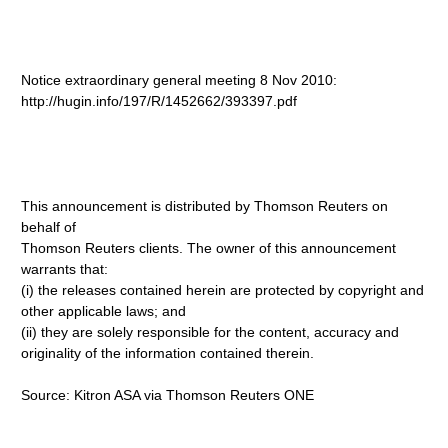
Notice extraordinary general meeting 8 Nov 2010:
http://hugin.info/197/R/1452662/393397.pdf
This announcement is distributed by Thomson Reuters on
behalf of
Thomson Reuters clients. The owner of this announcement
warrants that:
(i) the releases contained herein are protected by copyright and
other applicable laws; and
(ii) they are solely responsible for the content, accuracy and
originality of the information contained therein.
Source: Kitron ASA via Thomson Reuters ONE