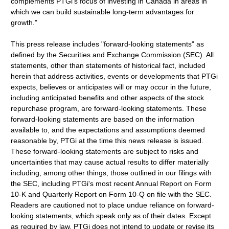
complements PTGi's focus of investing in Canada in areas in
which we can build sustainable long-term advantages for
growth."
This press release includes "forward-looking statements" as
defined by the Securities and Exchange Commission (SEC). All
statements, other than statements of historical fact, included
herein that address activities, events or developments that PTGi
expects, believes or anticipates will or may occur in the future,
including anticipated benefits and other aspects of the stock
repurchase program, are forward-looking statements. These
forward-looking statements are based on the information
available to, and the expectations and assumptions deemed
reasonable by, PTGi at the time this news release is issued.
These forward-looking statements are subject to risks and
uncertainties that may cause actual results to differ materially
including, among other things, those outlined in our filings with
the SEC, including PTGi's most recent Annual Report on Form
10-K and Quarterly Report on Form 10-Q on file with the SEC.
Readers are cautioned not to place undue reliance on forward-
looking statements, which speak only as of their dates. Except
as required by law, PTGi does not intend to update or revise its