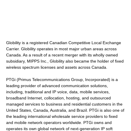
Globility is a registered Canadian Competitive Local Exchange
Carrier. Globility operates in most major urban areas across
Canada. As a result of a recent merger with its wholly owned
subsidiary, MIPPS Inc., Globility also became the holder of fixed
wireless spectrum licenses and assets across Canada.
PTGi (Primus Telecommunications Group, Incorporated) is a
leading provider of advanced communication solutions,
including, traditional and IP voice, data, mobile services,
broadband Internet, collocation, hosting, and outsourced
managed services to business and residential customers in the
United States, Canada, Australia, and Brazil. PTGi is also one of
the leading international wholesale service providers to fixed
and mobile network operators worldwide. PTGi owns and
operates its own global network of next-generation IP soft