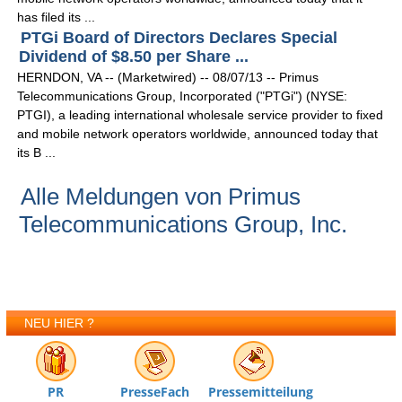
has filed its ...
PTGi Board of Directors Declares Special
Dividend of $8.50 per Share ...
HERNDON, VA -- (Marketwired) -- 08/07/13 -- Primus
Telecommunications Group, Incorporated ("PTGi") (NYSE:
PTGI), a leading international wholesale service provider to fixed
and mobile network operators worldwide, announced today that
its B ...
Alle Meldungen von Primus
Telecommunications Group, Inc.
NEU HIER ?
PR
PresseFach
Pressemitteilung