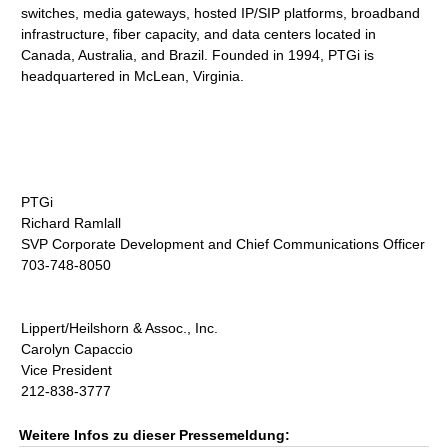
switches, media gateways, hosted IP/SIP platforms, broadband
infrastructure, fiber capacity, and data centers located in
Canada, Australia, and Brazil. Founded in 1994, PTGi is
headquartered in McLean, Virginia.
PTGi
Richard Ramlall
SVP Corporate Development and Chief Communications Officer
703-748-8050
Lippert/Heilshorn & Assoc., Inc.
Carolyn Capaccio
Vice President
212-838-3777
Weitere Infos zu dieser Pressemeldung: