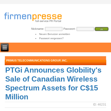
Nickname:
Passwort:
Neuen Benutzer anmelden
Passwort vergessen?
PRIMUS TELECOMMUNICATIONS GROUP, INC.
PTGi Announces Globility's
Sale of Canadian Wireless
Spectrum Assets for C$15
Million
ID: 46231