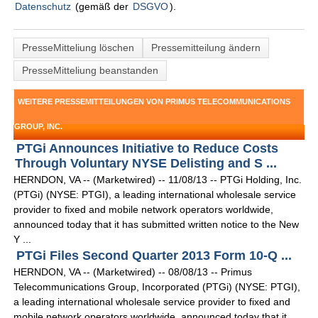
Datenschutz
(gemäß der
DSGVO
).
PresseMitteliung löschen
Pressemitteilung ändern
PresseMitteliung beanstanden
WEITERE PRESSEMITTEILUNGEN VON PRIMUS TELECOMMUNICATIONS
GROUP, INC.
PTGi Announces Initiative to Reduce Costs
Through Voluntary NYSE Delisting and S ...
HERNDON, VA -- (Marketwired) -- 11/08/13 -- PTGi Holding, Inc.
(PTGi) (NYSE: PTGI), a leading international wholesale service
provider to fixed and mobile network operators worldwide,
announced today that it has submitted written notice to the New
Y ...
PTGi Files Second Quarter 2013 Form 10-Q ...
HERNDON, VA -- (Marketwired) -- 08/08/13 -- Primus
Telecommunications Group, Incorporated (PTGi) (NYSE: PTGI),
a leading international wholesale service provider to fixed and
mobile network operators worldwide, announced today that it