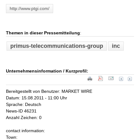
http://www.ptgi.com/
Themen in dieser Pressemitteilung
:
primus-telecommunications-group
inc
Unternehmensinformation / Kurzprofil:
Bereitgestellt von Benutzer: MARKET WIRE
Datum: 15.08.2011 - 11:00 Uhr
Sprache: Deutsch
News-ID 46231
Anzahl Zeichen: 0
contact information:
Town: