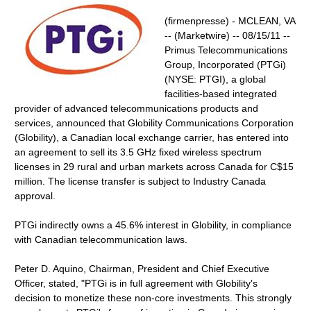
(firmenpresse) - MCLEAN, VA
-- (Marketwire) -- 08/15/11 --
Primus Telecommunications
Group, Incorporated (PTGi)
(NYSE: PTGI), a global
facilities-based integrated
provider of advanced telecommunications products and
services, announced that Globility Communications Corporation
(Globility), a Canadian local exchange carrier, has entered into
an agreement to sell its 3.5 GHz fixed wireless spectrum
licenses in 29 rural and urban markets across Canada for C$15
million. The license transfer is subject to Industry Canada
approval.
PTGi indirectly owns a 45.6% interest in Globility, in compliance
with Canadian telecommunication laws.
Peter D. Aquino, Chairman, President and Chief Executive
Officer, stated, "PTGi is in full agreement with Globility's
decision to monetize these non-core investments. This strongly