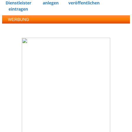
Dienstleister
anlegen
veröffentlichen
eintragen
WERBUNG