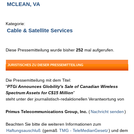
MCLEAN, VA
Kategorie:
Cable & Satellite Services
Diese Pressemitteilung wurde bisher
252
mal aufgerufen.
JURISTISCHES ZU DIESER PRESSEMITTEILUNG
Die Pressemitteilung mit dem Titel:
"
PTGi Announces Globility's Sale of Canadian Wireless
Spectrum Assets for C$15 Million
"
steht unter der journalistisch-redaktionellen Verantwortung von
Primus Telecommunications Group, Inc.
(
Nachricht senden
)
Beachten Sie bitte die weiteren Informationen zum
Haftungsauschluß
(gemäß
TMG - TeleMedianGesetz
) und dem