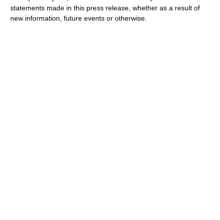
statements made in this press release, whether as a result of
new information, future events or otherwise.