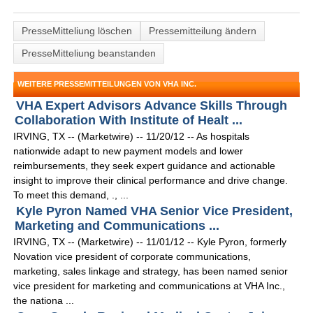
PresseMitteliung löschen
Pressemitteilung ändern
PresseMitteliung beanstanden
WEITERE PRESSEMITTEILUNGEN VON VHA INC.
VHA Expert Advisors Advance Skills Through
Collaboration With Institute of Healt ...
IRVING, TX -- (Marketwire) -- 11/20/12 -- As hospitals
nationwide adapt to new payment models and lower
reimbursements, they seek expert guidance and actionable
insight to improve their clinical performance and drive change.
To meet this demand, ., ...
Kyle Pyron Named VHA Senior Vice President,
Marketing and Communications ...
IRVING, TX -- (Marketwire) -- 11/01/12 -- Kyle Pyron, formerly
Novation vice president of corporate communications,
marketing, sales linkage and strategy, has been named senior
vice president for marketing and communications at VHA Inc.,
the nationa ...