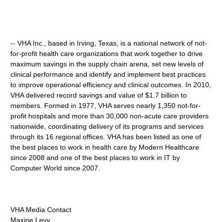
-- VHA Inc., based in Irving, Texas, is a national network of not-
for-profit health care organizations that work together to drive
maximum savings in the supply chain arena, set new levels of
clinical performance and identify and implement best practices
to improve operational efficiency and clinical outcomes. In 2010,
VHA delivered record savings and value of $1.7 billion to
members. Formed in 1977, VHA serves nearly 1,350 not-for-
profit hospitals and more than 30,000 non-acute care providers
nationwide, coordinating delivery of its programs and services
through its 16 regional offices. VHA has been listed as one of
the best places to work in health care by Modern Healthcare
since 2008 and one of the best places to work in IT by
Computer World since 2007.
VHA Media Contact
Maxine Levy