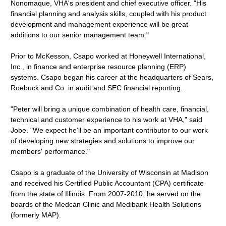
Nonomaque, VHA's president and chief executive officer. "His
financial planning and analysis skills, coupled with his product
development and management experience will be great
additions to our senior management team."
Prior to McKesson, Csapo worked at Honeywell International,
Inc., in finance and enterprise resource planning (ERP)
systems. Csapo began his career at the headquarters of Sears,
Roebuck and Co. in audit and SEC financial reporting.
"Peter will bring a unique combination of health care, financial,
technical and customer experience to his work at VHA," said
Jobe. "We expect he'll be an important contributor to our work
of developing new strategies and solutions to improve our
members' performance."
Csapo is a graduate of the University of Wisconsin at Madison
and received his Certified Public Accountant (CPA) certificate
from the state of Illinois. From 2007-2010, he served on the
boards of the Medcan Clinic and Medibank Health Solutions
(formerly MAP).