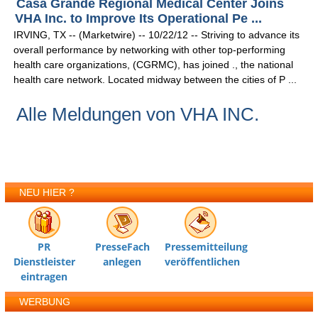
Casa Grande Regional Medical Center Joins
VHA Inc. to Improve Its Operational Pe ...
IRVING, TX -- (Marketwire) -- 10/22/12 -- Striving to advance its
overall performance by networking with other top-performing
health care organizations, (CGRMC), has joined ., the national
health care network. Located midway between the cities of P ...
Alle Meldungen von VHA INC.
NEU HIER ?
PR
PresseFach
Pressemitteilung
Dienstleister
anlegen
veröffentlichen
eintragen
WERBUNG