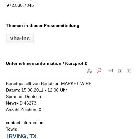
972.830.7845
Themen in dieser Pressemitteilung
:
vha-inc
Unternehmensinformation / Kurzprofil:
Bereitgestellt von Benutzer: MARKET WIRE
Datum: 15.08.2011 - 12:00 Uhr
Sprache: Deutsch
News-ID 46273
Anzahl Zeichen: 0
contact information:
Town:
IRVING, TX