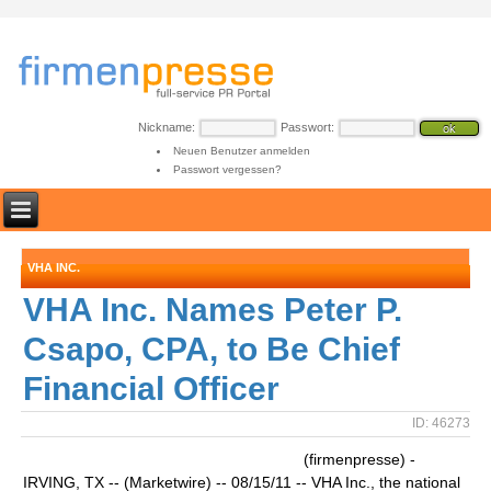
Nickname:
Passwort:
Neuen Benutzer anmelden
Passwort vergessen?
VHA INC.
VHA Inc. Names Peter P.
Csapo, CPA, to Be Chief
Financial Officer
ID: 46273
(firmenpresse) -
IRVING, TX -- (Marketwire) -- 08/15/11 -- VHA Inc., the national