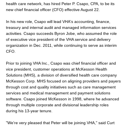
health care network, has hired Peter P. Csapo, CPA, to be its
new chief financial officer (CFO) effective August 22.
In his new role, Csapo will lead VHA's accounting, finance,
treasury and internal audit and managed information services
activities. Csapo succeeds Byron Jobe, who assumed the role
of executive vice president of the VHA service and delivery
organization in Dec. 2011, while continuing to serve as interim
CFO.
Prior to joining VHA Inc., Csapo was chief financial officer and
vice president, customer operations at McKesson Health
Solutions (MHS), a division of diversified health care company
McKesson Corp. MHS focused on aligning providers and payers
through cost and quality initiatives such as care management
services and medical management and payment solutions
software. Csapo joined McKesson in 1998, where he advanced
through multiple corporate and divisional leadership roles
during his 13-year tenure.
"We're very pleased that Peter will be joining VHA," said Curt