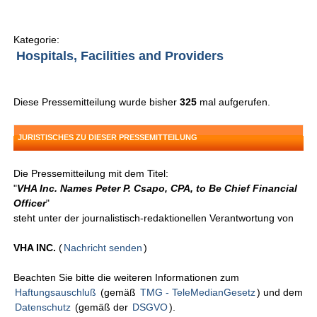
Kategorie:
Hospitals, Facilities and Providers
Diese Pressemitteilung wurde bisher
325
mal aufgerufen.
JURISTISCHES ZU DIESER PRESSEMITTEILUNG
Die Pressemitteilung mit dem Titel:
"
VHA Inc. Names Peter P. Csapo, CPA, to Be Chief Financial
Officer
"
steht unter der journalistisch-redaktionellen Verantwortung von
VHA INC.
(
Nachricht senden
)
Beachten Sie bitte die weiteren Informationen zum
Haftungsauschluß
(gemäß
TMG - TeleMedianGesetz
) und dem
Datenschutz
(gemäß der
DSGVO
).