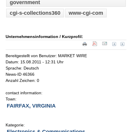
government
cgi-s-collections360
www-cgi-com
Unternehmensinformation / Kurzprofil:
Bereitgestellt von Benutzer: MARKET WIRE
Datum: 15.08.2011 - 12:31 Uhr
Sprache: Deutsch
News-ID 46366
Anzahl Zeichen: 0
contact information:
Town:
FAIRFAX, VIRGINIA
Kategorie:
Electronics & Communications