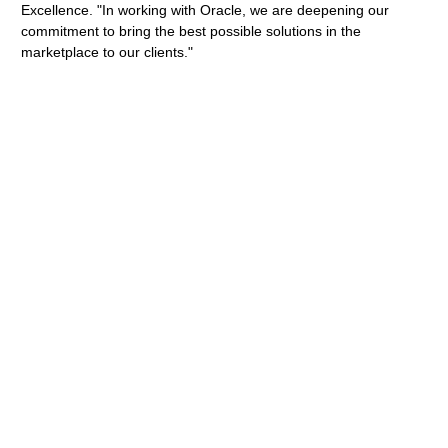
Excellence. "In working with Oracle, we are deepening our
commitment to bring the best possible solutions in the
marketplace to our clients."