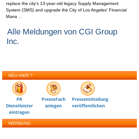
replace the city's 13-year-old legacy Supply Management
System (SMS) and upgrade the City of Los Angeles' Financial
Mana ...
Alle Meldungen von CGI Group
Inc.
NEU HIER ?
PR
PresseFach
Pressemitteilung
Dienstleister
anlegen
veröffentlichen
eintragen
WERBUNG