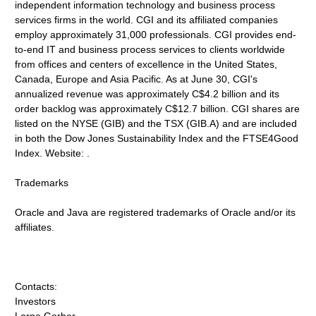
independent information technology and business process
services firms in the world. CGI and its affiliated companies
employ approximately 31,000 professionals. CGI provides end-
to-end IT and business process services to clients worldwide
from offices and centers of excellence in the United States,
Canada, Europe and Asia Pacific. As at June 30, CGI's
annualized revenue was approximately C$4.2 billion and its
order backlog was approximately C$12.7 billion. CGI shares are
listed on the NYSE (GIB) and the TSX (GIB.A) and are included
in both the Dow Jones Sustainability Index and the FTSE4Good
Index. Website: .
Trademarks
Oracle and Java are registered trademarks of Oracle and/or its
affiliates.
Contacts:
Investors