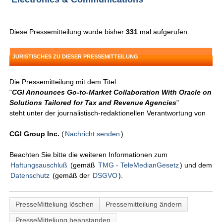
Diese Pressemitteilung wurde bisher
331
mal aufgerufen.
JURISTISCHES ZU DIESER PRESSEMITTEILUNG
Die Pressemitteilung mit dem Titel:
"
CGI Announces Go-to-Market Collaboration With Oracle on
Solutions Tailored for Tax and Revenue Agencies
"
steht unter der journalistisch-redaktionellen Verantwortung von
CGI Group Inc.
(
Nachricht senden
)
Beachten Sie bitte die weiteren Informationen zum
Haftungsauschluß
(gemäß
TMG - TeleMedianGesetz
) und dem
Datenschutz
(gemäß der
DSGVO
).
PresseMitteliung löschen
Pressemitteilung ändern
PresseMitteliung beanstanden