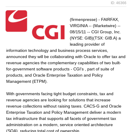
ID: 46366
(firmenpresse) - FAIRFAX,
VIRGINIA -- (Marketwire) --
08/15/11 -- CGI Group, Inc.
(NYSE: GIB)(TSX: GIB.A) a
leading provider of
information technology and business process services,
announced they will be collaborating with Oracle to offer tax and
revenue agencies the complementary capabilities of two built-
for-government software products - CGI's , part of suite of
products, and Oracle Enterprise Taxation and Policy
Management (ETPM).
With governments facing tight budget constraints, tax and
revenue agencies are looking for solutions that increase
revenue collections without raising taxes. CACS-G and Oracle
Enterprise Taxation and Policy Management deliver a modern
tax infrastructure that supports all facets of government tax
administration on a modern, service oriented architecture
(SOA), reducing total cost of ownership.