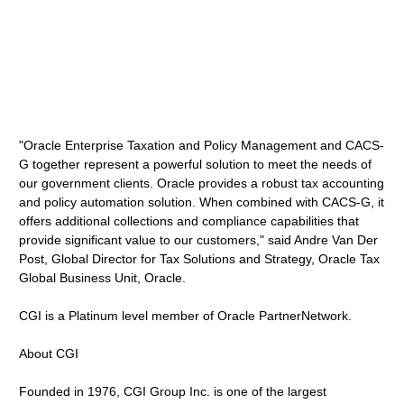
"Oracle Enterprise Taxation and Policy Management and CACS-
G together represent a powerful solution to meet the needs of
our government clients. Oracle provides a robust tax accounting
and policy automation solution. When combined with CACS-G, it
offers additional collections and compliance capabilities that
provide significant value to our customers," said Andre Van Der
Post, Global Director for Tax Solutions and Strategy, Oracle Tax
Global Business Unit, Oracle.
CGI is a Platinum level member of Oracle PartnerNetwork.
About CGI
Founded in 1976, CGI Group Inc. is one of the largest