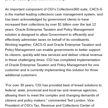
An important component of CGI's Collections360 suite, CACS-G
is the market leading collections case management system, and
has been acknowledged by government clients to have
increased their collections by over $1 billion over the last 12
years. Oracle Enterprise Taxation and Policy Management
solution is designed to allow Government to efficiently and
effectively administer taxes on behalf of its constituents.
Working together, CACS-G and Oracle Enterprise Taxation and
Policy Management can enable governments to better support
its citizens, quickly add new services and deliver critical revenue
in these challenging times. CGI has completed implementation
of Oracle Enterprise Taxation and Policy Management for one
customer and is currently implementing this solution for three
additional customers.
"For over 30 years, CGI has provided best of breed solutions to
federal, state, provincial and local tax and revenue agencies,
allowing them to meet the complex and changing demands of
citizens and policy makers," commented Ted London, Vice-
President of CGI's Tax, Revenue and Collections Center of