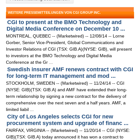
WEITERE PRESSEMITTEILUNGEN VON CGI GROUP INC.
CGI to present at the BMO Technology and
Digital Media Conference on December 10 ...
MONTREAL, QUEBEC -- (Marketwired) -- 12/08/14 -- Lorne
Gorber, Senior Vice-President, Global Communications and
Investor Relations of CGI (TSX: GIB.A)(NYSE: GIB), will present
to investors at the BMO Technology and Digital Media
Conference at the Gr ...
Swedish insurer AMF renews contract with CGI
for long-term IT management and mod ...
STOCKHOLM, SWEDEN -- (Marketwired) -- 11/24/14 -- CGI
(NYSE: GIB)(TSX: GIB.A) and AMF have extended their long-
term relationship by signing a new contract for the delivery of
comprehensive over the next seven and a half years. AMF, a
limited liabil ...
City of Los Angeles selects CGI for new
procurement system and upgrade of financ ...
FAIRFAX, VIRGINIA -- (Marketwired) -- 11/20/14 -- CGI (NYSE:
GIB)(TSX: GIB.A) today announced it has won a contract to