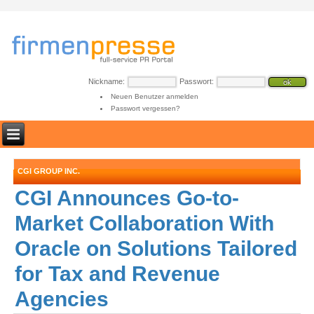
Nickname:
Passwort:
Neuen Benutzer anmelden
Passwort vergessen?
CGI GROUP INC.
CGI Announces Go-to-
Market Collaboration With
Oracle on Solutions Tailored
for Tax and Revenue
Agencies