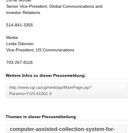
Lorne Gorber
Senior Vice-President, Global Communications and
Investor Relations
514-841-3355
Media
Linda Odorisio
Vice-President, US Communications
703-267-8118
Weitere Infos zu dieser Pressemeldung:
http://www.cgi.ca/cgi/web/jsp/MainPage.jsp?
Params=Y.US.41001.0
Themen in dieser Pressemitteilung
:
computer-assisted-collection-system-for-