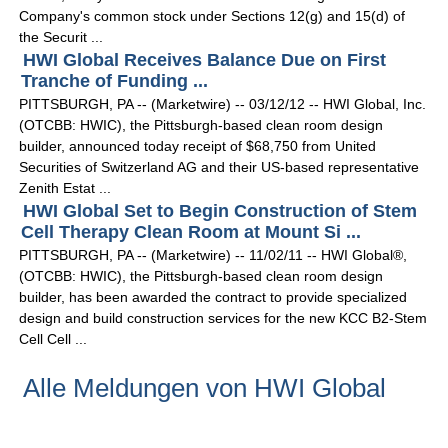
Company's common stock under Sections 12(g) and 15(d) of
the Securit ...
HWI Global Receives Balance Due on First
Tranche of Funding ...
PITTSBURGH, PA -- (Marketwire) -- 03/12/12 -- HWI Global, Inc.
(OTCBB: HWIC), the Pittsburgh-based clean room design
builder, announced today receipt of $68,750 from United
Securities of Switzerland AG and their US-based representative
Zenith Estat ...
HWI Global Set to Begin Construction of Stem
Cell Therapy Clean Room at Mount Si ...
PITTSBURGH, PA -- (Marketwire) -- 11/02/11 -- HWI Global®,
(OTCBB: HWIC), the Pittsburgh-based clean room design
builder, has been awarded the contract to provide specialized
design and build construction services for the new KCC B2-Stem
Cell Cell ...
Alle Meldungen von HWI Global