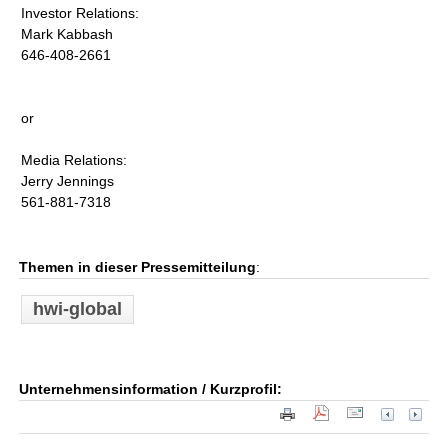
Investor Relations:
Mark Kabbash
646-408-2661
or
Media Relations:
Jerry Jennings
561-881-7318
Themen in dieser Pressemitteilung
:
hwi-global
Unternehmensinformation / Kurzprofil: