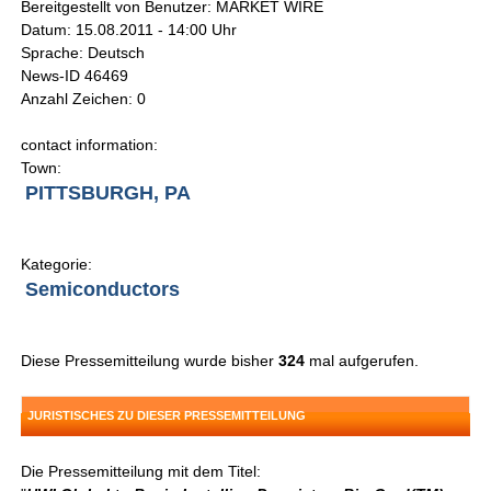
Bereitgestellt von Benutzer: MARKET WIRE
Datum: 15.08.2011 - 14:00 Uhr
Sprache: Deutsch
News-ID 46469
Anzahl Zeichen: 0
contact information:
Town:
PITTSBURGH, PA
Kategorie:
Semiconductors
Diese Pressemitteilung wurde bisher
324
mal aufgerufen.
JURISTISCHES ZU DIESER PRESSEMITTEILUNG
Die Pressemitteilung mit dem Titel: