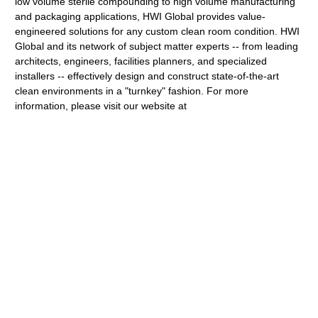
low volume sterile compounding to high volume manufacturing
and packaging applications, HWI Global provides value-
engineered solutions for any custom clean room condition. HWI
Global and its network of subject matter experts -- from leading
architects, engineers, facilities planners, and specialized
installers -- effectively design and construct state-of-the-art
clean environments in a "turnkey" fashion. For more
information, please visit our website at