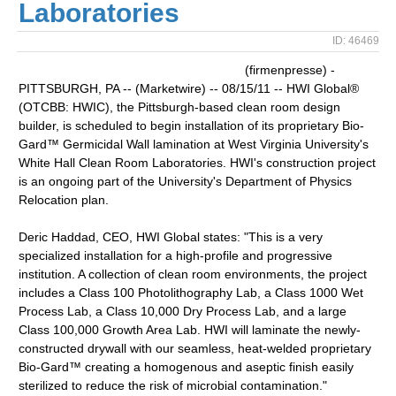
Laboratories
ID: 46469
(firmenpresse) -
PITTSBURGH, PA -- (Marketwire) -- 08/15/11 -- HWI Global®
(OTCBB: HWIC), the Pittsburgh-based clean room design
builder, is scheduled to begin installation of its proprietary Bio-
Gard™ Germicidal Wall lamination at West Virginia University's
White Hall Clean Room Laboratories. HWI's construction project
is an ongoing part of the University's Department of Physics
Relocation plan.
Deric Haddad, CEO, HWI Global states: "This is a very
specialized installation for a high-profile and progressive
institution. A collection of clean room environments, the project
includes a Class 100 Photolithography Lab, a Class 1000 Wet
Process Lab, a Class 10,000 Dry Process Lab, and a large
Class 100,000 Growth Area Lab. HWI will laminate the newly-
constructed drywall with our seamless, heat-welded proprietary
Bio-Gard™ creating a homogenous and aseptic finish easily
sterilized to reduce the risk of microbial contamination."