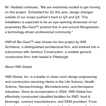
Mr. Haddad continues, "We are extremely excited to get moving
on this project. Scheduled for Q1 this year, design changes
outside of our scope pushed it back to Q3 and Q4. This
installation is expected to be an eye-opening showcase of our
proprietary Bio-Gard™ product line in and around Morgantown,
a technology-driven professional community."
HWI's® Bio-Gard™ was chosen for this project by IKM
Architects, a distinguished architectural firm, and entered into a
subcontract with Jendoco Construction, a notable general
construction firm, both based in Pittsburgh.
About HWI Global
HWI Global, Inc. is a leader in clean room design engineering
and construction servicing clients in the Life Science, Health
Science, Nanotechnology, Microelectronics, and Aerospace
industries. Since its incorporation in 2004, HWI Global has
effectively constructed classified facilities for R&D, food &
beverage, contract manufacturers, and OEM providers. From