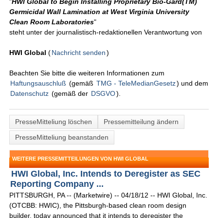
"
HWI Global to Begin Installing Proprietary Bio-Gard(TM)
Germicidal Wall Lamination at West Virginia University
Clean Room Laboratories
"
steht unter der journalistisch-redaktionellen Verantwortung von
HWI Global
(
Nachricht senden
)
Beachten Sie bitte die weiteren Informationen zum
Haftungsauschluß
(gemäß
TMG - TeleMedianGesetz
) und dem
Datenschutz
(gemäß der
DSGVO
).
PresseMitteliung löschen
Pressemitteilung ändern
PresseMitteliung beanstanden
WEITERE PRESSEMITTEILUNGEN VON HWI GLOBAL
HWI Global, Inc. Intends to Deregister as SEC
Reporting Company ...
PITTSBURGH, PA -- (Marketwire) -- 04/18/12 -- HWI Global, Inc.
(OTCBB: HWIC), the Pittsburgh-based clean room design
builder, today announced that it intends to deregister the