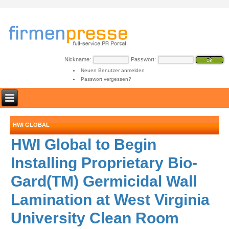
Nickname:
Passwort:
Neuen Benutzer anmelden
Passwort vergessen?
HWI GLOBAL
HWI Global to Begin
Installing Proprietary Bio-
Gard(TM) Germicidal Wall
Lamination at West Virginia
University Clean Room