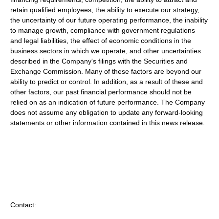
retain qualified employees, the ability to execute our strategy,
the uncertainty of our future operating performance, the inability
to manage growth, compliance with government regulations
and legal liabilities, the effect of economic conditions in the
business sectors in which we operate, and other uncertainties
described in the Company's filings with the Securities and
Exchange Commission. Many of these factors are beyond our
ability to predict or control. In addition, as a result of these and
other factors, our past financial performance should not be
relied on as an indication of future performance. The Company
does not assume any obligation to update any forward-looking
statements or other information contained in this news release.
Contact: