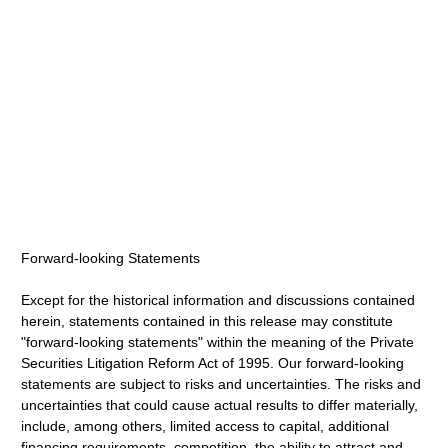
Forward-looking Statements
Except for the historical information and discussions contained
herein, statements contained in this release may constitute
"forward-looking statements" within the meaning of the Private
Securities Litigation Reform Act of 1995. Our forward-looking
statements are subject to risks and uncertainties. The risks and
uncertainties that could cause actual results to differ materially,
include, among others, limited access to capital, additional
financing requirements, competition, the ability to attract and