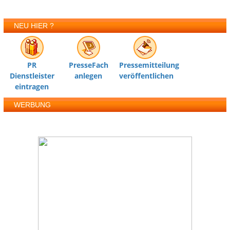
NEU HIER ?
PR
PresseFach
Pressemitteilung
Dienstleister
anlegen
veröffentlichen
eintragen
WERBUNG