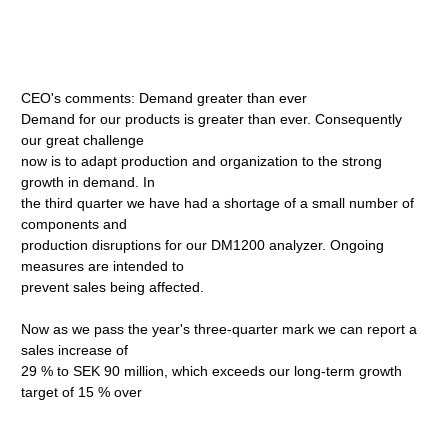
CEO's comments: Demand greater than ever
Demand for our products is greater than ever. Consequently
our great challenge
now is to adapt production and organization to the strong
growth in demand. In
the third quarter we have had a shortage of a small number of
components and
production disruptions for our DM1200 analyzer. Ongoing
measures are intended to
prevent sales being affected.
Now as we pass the year's three-quarter mark we can report a
sales increase of
29 % to SEK 90 million, which exceeds our long-term growth
target of 15 % over