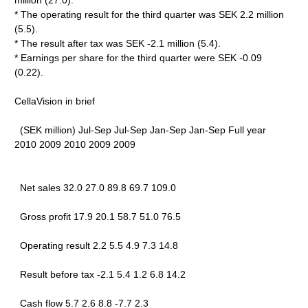
million (27.0).
* The operating result for the third quarter was SEK 2.2 million
(5.5).
* The result after tax was SEK -2.1 million (5.4).
* Earnings per share for the third quarter were SEK -0.09
(0.22).
CellaVision in brief
(SEK million) Jul-Sep Jul-Sep Jan-Sep Jan-Sep Full year
2010 2009 2010 2009 2009
Net sales 32.0 27.0 89.8 69.7 109.0
Gross profit 17.9 20.1 58.7 51.0 76.5
Operating result 2.2 5.5 4.9 7.3 14.8
Result before tax -2.1 5.4 1.2 6.8 14.2
Cash flow 5.7 2.6 8.8 -7.7 2.3