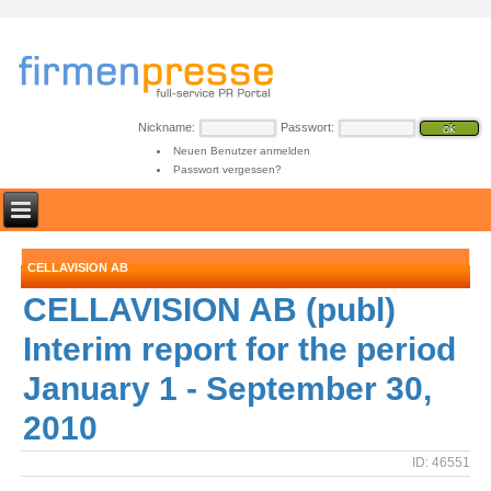
Nickname:
Passwort:
Neuen Benutzer anmelden
Passwort vergessen?
CELLAVISION AB
CELLAVISION AB (publ)
Interim report for the period
January 1 - September 30,
2010
ID: 46551