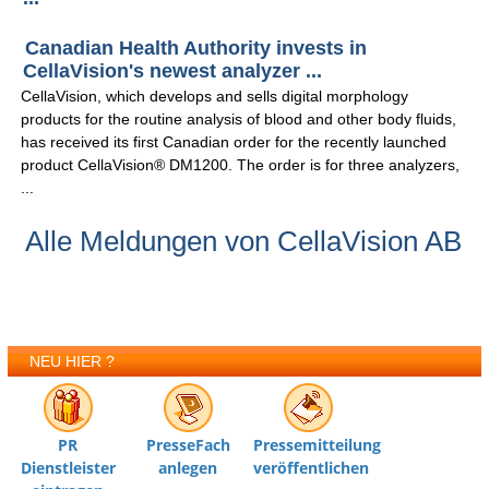
Canadian Health Authority invests in
CellaVision's newest analyzer ...
CellaVision, which develops and sells digital morphology
products for the routine analysis of blood and other body fluids,
has received its first Canadian order for the recently launched
product CellaVision® DM1200. The order is for three analyzers,
...
Alle Meldungen von CellaVision AB
NEU HIER ?
PR
PresseFach
Pressemitteilung
Dienstleister
anlegen
veröffentlichen