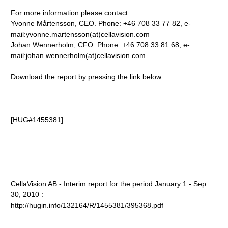
For more information please contact:
Yvonne Mårtensson, CEO. Phone: +46 708 33 77 82, e-
mail:yvonne.martensson(at)cellavision.com
Johan Wennerholm, CFO. Phone: +46 708 33 81 68, e-
mail:johan.wennerholm(at)cellavision.com
Download the report by pressing the link below.
[HUG#1455381]
CellaVision AB - Interim report for the period January 1 - Sep
30, 2010 :
http://hugin.info/132164/R/1455381/395368.pdf