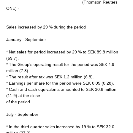
(Thomson Reuters
ONE) -
Sales increased by 29 % during the period
January - September
* Net sales for period increased by 29 % to SEK 89.8 million
(69.7).
* The Group's operating result for the period was SEK 4.9
million (7.3).
* The result after tax was SEK 1.2 million (6.8).
* Earnings per share for the period were SEK 0,05 (0.28).
* Cash and cash equivalents amounted to SEK 30.8 million
(11.9) at the close
of the period.
July - September
* In the third quarter sales increased by 19 % to SEK 32.0