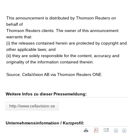
This announcement is distributed by Thomson Reuters on
behalf of
Thomson Reuters clients. The owner of this announcement
warrants that:
(i) the releases contained herein are protected by copyright and
other applicable laws; and
(ii) they are solely responsible for the content, accuracy and
originality of the information contained therein.
Source: CellaVision AB via Thomson Reuters ONE
Weitere Infos zu dieser Pressemeldung:
http://www.cellavision.se
Unternehmensinformation / Kurzprofil: