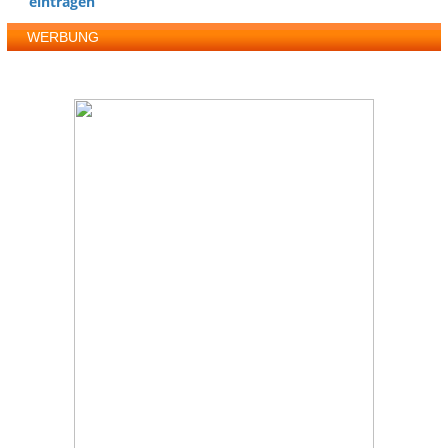
eintragen
WERBUNG