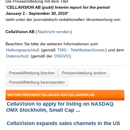
Die Pressemitteilung mit dem Titel:
"
CELLAVISION AB (publ) Interim report for the period
January 1 - September 30, 2010
"
steht unter der journalistisch-redaktionellen Verantwortung von
CellaVision AB
(
Nachricht senden
)
Beachten Sie bitte die weiteren Informationen zum
Haftungsauschluß
(gemäß
TMG - TeleMedianGesetz
) und dem
Datenschutz
(gemäß der
DSGVO
).
PresseMitteliung löschen
Pressemitteilung ändern
PresseMitteliung beanstanden
WEITERE PRESSEMITTEILUNGEN VON CELLAVISION AB
CellaVision to apply for listing on NASDAQ
OMX Stockholm, Small Cap ...
CellaVision expands sales channels in the US
...