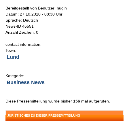
Bereitgestellt von Benutzer: hugin
Datum: 27.10.2010 - 08:30 Uhr
Sprache: Deutsch
News-ID 46551
Anzahl Zeichen: 0
contact information:
Town:
Lund
Kategorie:
Business News
Diese Pressemitteilung wurde bisher
156
mal aufgerufen.
JURISTISCHES ZU DIESER PRESSEMITTEILUNG