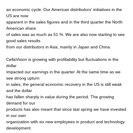
an economic cycle. Our American distributors' initiatives in the
US are now
apparent in the sales figures and in the third quarter the North
American share
of sales was as much as 51 %. We are also now starting to see
good sales results
from our distributors in Asia, mainly in Japan and China.
CellaVision is growing with profitability but fluctuations in the
dollar
impacted our earnings in the quarter. At the same time as we
see strong upturn
in sales, the general economic recovery in the US is still weak
and the dollar
has fallen sharply in value during the period. The growing
demand for our
products has also meant that since last spring we have invested
in our own
organization with six new employees in product and technology
development.