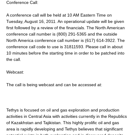
Conference Call:
A conference call will be held at 10 AM Eastern Time on
Tuesday, August 16, 2011. An operational update will be given
first followed by a review of the financials. The North American
conference call number is (800) 291-5365 and the outside
North America conference call number is (617) 614-3922. The
conference call code to use is 31811593. Please call in about
10 minutes before the starting time in order to be patched into
the call.
Webcast:
The call is being webcast and can be accessed at:
Tethys is focused on oil and gas exploration and production
activities in Central Asia with activities currently in the Republics
of Kazakhstan and Tajikistan. This highly prolific oil and gas
area is rapidly developing and Tethys believes that significant