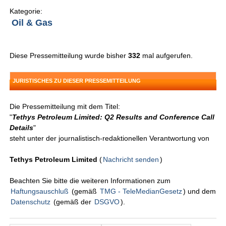
Kategorie:
Oil & Gas
Diese Pressemitteilung wurde bisher
332
mal aufgerufen.
JURISTISCHES ZU DIESER PRESSEMITTEILUNG
Die Pressemitteilung mit dem Titel:
"
Tethys Petroleum Limited: Q2 Results and Conference Call
Details
"
steht unter der journalistisch-redaktionellen Verantwortung von
Tethys Petroleum Limited
(
Nachricht senden
)
Beachten Sie bitte die weiteren Informationen zum
Haftungsauschluß
(gemäß
TMG - TeleMedianGesetz
) und dem
Datenschutz
(gemäß der
DSGVO
).