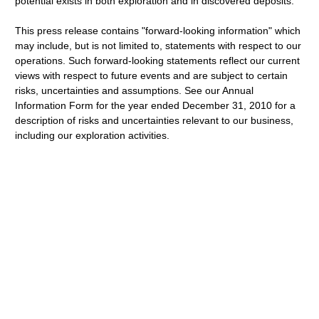
potential exists in both exploration and in discovered deposits.
This press release contains "forward-looking information" which
may include, but is not limited to, statements with respect to our
operations. Such forward-looking statements reflect our current
views with respect to future events and are subject to certain
risks, uncertainties and assumptions. See our Annual
Information Form for the year ended December 31, 2010 for a
description of risks and uncertainties relevant to our business,
including our exploration activities.