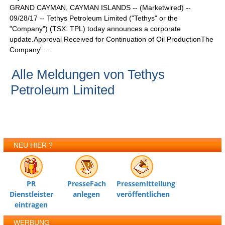
GRAND CAYMAN, CAYMAN ISLANDS -- (Marketwired) --
09/28/17 -- Tethys Petroleum Limited ("Tethys" or the
"Company") (TSX: TPL) today announces a corporate
update.Approval Received for Continuation of Oil ProductionThe
Company' ...
Alle Meldungen von Tethys
Petroleum Limited
NEU HIER ?
PR
PresseFach
Pressemitteilung
Dienstleister
anlegen
veröffentlichen
eintragen
WERBUNG