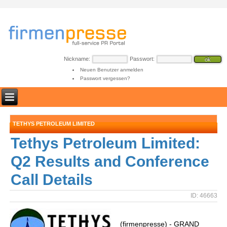
Nickname:
Passwort:
Neuen Benutzer anmelden
Passwort vergessen?
TETHYS PETROLEUM LIMITED
Tethys Petroleum Limited:
Q2 Results and Conference
Call Details
ID: 46663
(firmenpresse) - GRAND