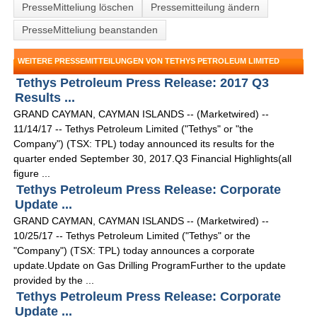
PresseMitteliung löschen
Pressemitteilung ändern
PresseMitteliung beanstanden
WEITERE PRESSEMITTEILUNGEN VON TETHYS PETROLEUM LIMITED
Tethys Petroleum Press Release: 2017 Q3
Results ...
GRAND CAYMAN, CAYMAN ISLANDS -- (Marketwired) --
11/14/17 -- Tethys Petroleum Limited ("Tethys" or "the
Company") (TSX: TPL) today announced its results for the
quarter ended September 30, 2017.Q3 Financial Highlights(all
figure ...
Tethys Petroleum Press Release: Corporate
Update ...
GRAND CAYMAN, CAYMAN ISLANDS -- (Marketwired) --
10/25/17 -- Tethys Petroleum Limited ("Tethys" or the
"Company") (TSX: TPL) today announces a corporate
update.Update on Gas Drilling ProgramFurther to the update
provided by the ...
Tethys Petroleum Press Release: Corporate
Update ...