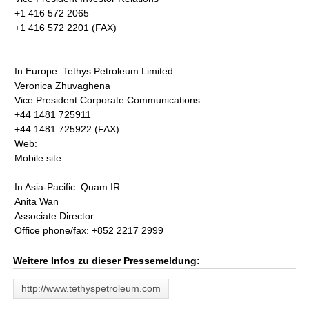
+1 416 572 2065
+1 416 572 2201 (FAX)
In Europe: Tethys Petroleum Limited
Veronica Zhuvaghena
Vice President Corporate Communications
+44 1481 725911
+44 1481 725922 (FAX)
Web:
Mobile site:
In Asia-Pacific: Quam IR
Anita Wan
Associate Director
Office phone/fax: +852 2217 2999
Weitere Infos zu dieser Pressemeldung:
http://www.tethyspetroleum.com