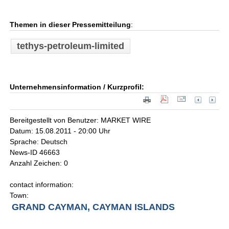
Themen in dieser Pressemitteilung
:
tethys-petroleum-limited
Unternehmensinformation / Kurzprofil:
Bereitgestellt von Benutzer: MARKET WIRE
Datum: 15.08.2011 - 20:00 Uhr
Sprache: Deutsch
News-ID 46663
Anzahl Zeichen: 0
contact information:
Town:
GRAND CAYMAN, CAYMAN ISLANDS