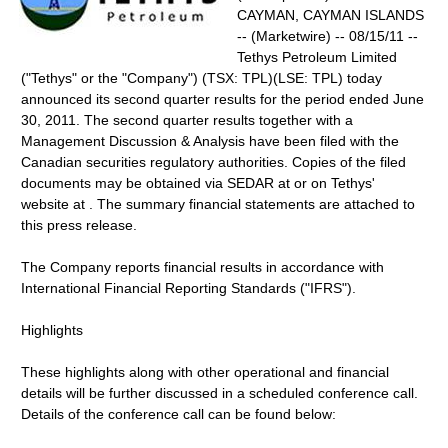
CAYMAN, CAYMAN ISLANDS
-- (Marketwire) -- 08/15/11 --
Tethys Petroleum Limited
("Tethys" or the "Company") (TSX: TPL)(LSE: TPL) today
announced its second quarter results for the period ended June
30, 2011. The second quarter results together with a
Management Discussion & Analysis have been filed with the
Canadian securities regulatory authorities. Copies of the filed
documents may be obtained via SEDAR at or on Tethys'
website at . The summary financial statements are attached to
this press release.
The Company reports financial results in accordance with
International Financial Reporting Standards ("IFRS").
Highlights
These highlights along with other operational and financial
details will be further discussed in a scheduled conference call.
Details of the conference call can be found below: