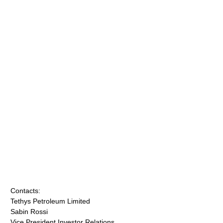
Contacts:
Tethys Petroleum Limited
Sabin Rossi
Vice President Investor Relations