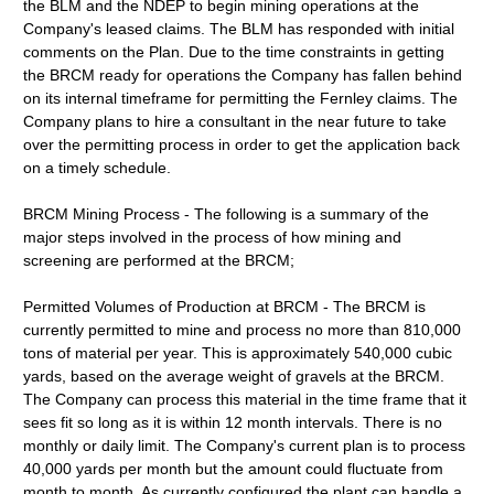
the BLM and the NDEP to begin mining operations at the
Company's leased claims. The BLM has responded with initial
comments on the Plan. Due to the time constraints in getting
the BRCM ready for operations the Company has fallen behind
on its internal timeframe for permitting the Fernley claims. The
Company plans to hire a consultant in the near future to take
over the permitting process in order to get the application back
on a timely schedule.
BRCM Mining Process - The following is a summary of the
major steps involved in the process of how mining and
screening are performed at the BRCM;
Permitted Volumes of Production at BRCM - The BRCM is
currently permitted to mine and process no more than 810,000
tons of material per year. This is approximately 540,000 cubic
yards, based on the average weight of gravels at the BRCM.
The Company can process this material in the time frame that it
sees fit so long as it is within 12 month intervals. There is no
monthly or daily limit. The Company's current plan is to process
40,000 yards per month but the amount could fluctuate from
month to month. As currently configured the plant can handle a