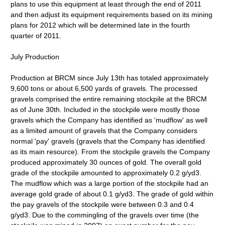
plans to use this equipment at least through the end of 2011
and then adjust its equipment requirements based on its mining
plans for 2012 which will be determined late in the fourth
quarter of 2011.
July Production
Production at BRCM since July 13th has totaled approximately
9,600 tons or about 6,500 yards of gravels. The processed
gravels comprised the entire remaining stockpile at the BRCM
as of June 30th. Included in the stockpile were mostly those
gravels which the Company has identified as 'mudflow' as well
as a limited amount of gravels that the Company considers
normal 'pay' gravels (gravels that the Company has identified
as its main resource). From the stockpile gravels the Company
produced approximately 30 ounces of gold. The overall gold
grade of the stockpile amounted to approximately 0.2 g/yd3.
The mudflow which was a large portion of the stockpile had an
average gold grade of about 0.1 g/yd3. The grade of gold within
the pay gravels of the stockpile were between 0.3 and 0.4
g/yd3. Due to the commingling of the gravels over time (the