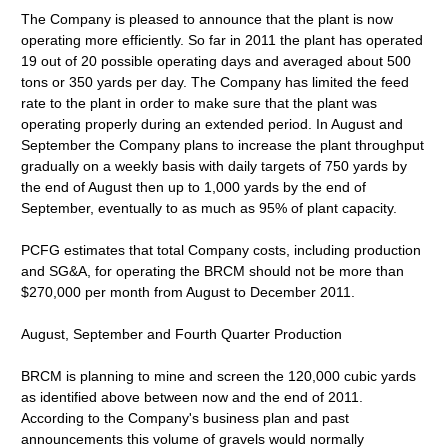
The Company is pleased to announce that the plant is now
operating more efficiently. So far in 2011 the plant has operated
19 out of 20 possible operating days and averaged about 500
tons or 350 yards per day. The Company has limited the feed
rate to the plant in order to make sure that the plant was
operating properly during an extended period. In August and
September the Company plans to increase the plant throughput
gradually on a weekly basis with daily targets of 750 yards by
the end of August then up to 1,000 yards by the end of
September, eventually to as much as 95% of plant capacity.
PCFG estimates that total Company costs, including production
and SG&A, for operating the BRCM should not be more than
$270,000 per month from August to December 2011.
August, September and Fourth Quarter Production
BRCM is planning to mine and screen the 120,000 cubic yards
as identified above between now and the end of 2011.
According to the Company's business plan and past
announcements this volume of gravels would normally