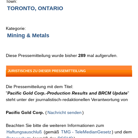
Town:
TORONTO, ONTARIO
Kategorie:
Mining & Metals
Diese Pressemitteilung wurde bisher
289
mal aufgerufen.
JURISTISCHES ZU DIESER PRESSEMITTEILUNG
Die Pressemitteilung mit dem Titel:
"
Pacific Gold Corp.-Production Results and BRCM Update
"
steht unter der journalistisch-redaktionellen Verantwortung von
Pacific Gold Corp.
(
Nachricht senden
)
Beachten Sie bitte die weiteren Informationen zum
Haftungsauschluß
(gemäß
TMG - TeleMedianGesetz
) und dem