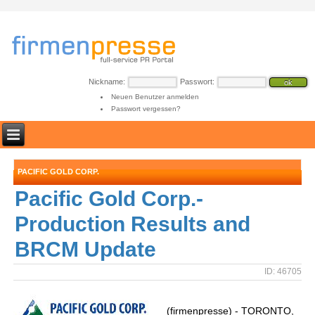
Nickname:
Passwort:
Neuen Benutzer anmelden
Passwort vergessen?
PACIFIC GOLD CORP.
Pacific Gold Corp.-
Production Results and
BRCM Update
ID: 46705
(firmenpresse) - TORONTO,