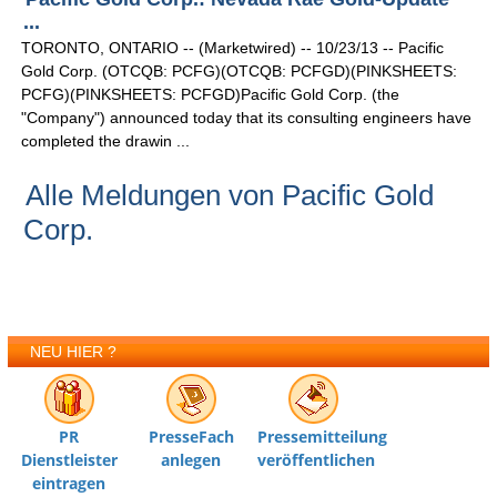
...
TORONTO, ONTARIO -- (Marketwired) -- 10/23/13 -- Pacific
Gold Corp. (OTCQB: PCFG)(OTCQB: PCFGD)(PINKSHEETS:
PCFG)(PINKSHEETS: PCFGD)Pacific Gold Corp. (the
"Company") announced today that its consulting engineers have
completed the drawin ...
Alle Meldungen von Pacific Gold
Corp.
NEU HIER ?
PR
PresseFach
Pressemitteilung
Dienstleister
anlegen
veröffentlichen
eintragen