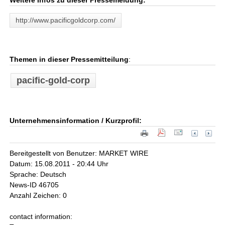
Weitere Infos zu dieser Pressemeldung:
http://www.pacificgoldcorp.com/
Themen in dieser Pressemitteilung
:
pacific-gold-corp
Unternehmensinformation / Kurzprofil:
Bereitgestellt von Benutzer: MARKET WIRE
Datum: 15.08.2011 - 20:44 Uhr
Sprache: Deutsch
News-ID 46705
Anzahl Zeichen: 0
contact information: