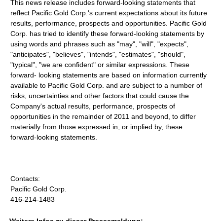
This news release includes forward-looking statements that
reflect Pacific Gold Corp.'s current expectations about its future
results, performance, prospects and opportunities. Pacific Gold
Corp. has tried to identify these forward-looking statements by
using words and phrases such as "may", "will", "expects",
"anticipates", "believes", "intends", "estimates", "should",
"typical", "we are confident" or similar expressions. These
forward- looking statements are based on information currently
available to Pacific Gold Corp. and are subject to a number of
risks, uncertainties and other factors that could cause the
Company's actual results, performance, prospects of
opportunities in the remainder of 2011 and beyond, to differ
materially from those expressed in, or implied by, these
forward-looking statements.
Contacts:
Pacific Gold Corp.
416-214-1483