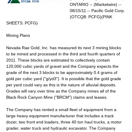
ONTARIO -- (Marketwire) --
08/15/11 -- Pacific Gold Corp.
(OTCQB: PCFG)(PINK
SHEETS: PCFG)
Mining Plans
Nevada Rae Gold, Inc. has measured its next 3 mining blocks
to be mined and processed in the third and fourth quarters of
2011. These blocks are estimated to collectively contain
120,000 cubic yards of gravel and the Company expects the
grade of the next 3 blocks to be approximately 0.4 grams of
gold per cubic yard ("g/yd3"). It is possible that the gold grade
per yard could vary as this is the nature of alluvial deposits.
Grades will vary over time as the Company mines all of the
Black Rock Canyon Mine ("BRCM") claims and leases.
The Company has rented a small fleet of equipment from a
large heavy equipment manufacturer that includes a track
dozer, two front end loaders, three 40 ton haul trucks, a motor
grader, water truck and hydraulic excavator. The Company