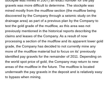
stockpile was mined in 2007) an exact number for the pay
gravels was more difficult to determine. The stockpile was
mined mostly from the mudflow section (the mudflow being
discovered by the Company through a seismic study on the
drainage area) as part of a previous plan by the Company to
test the gold grade of the mudflow, as this area was not
previously mentioned in the historical reports describing the
claims and leases of the Company. As a result of now
processing a section of the mudflow and its apparent lower gold
grade, the Company has decided to not currently mine any
more of the mudflow material but to focus on its' previously
identified pay gravels for the remainder of 2011. Depending on
the world spot price of gold, the Company may return to new
areas of the mudflow in the future. The mudflow is located
underneath the pay gravels in the deposit and is relatively easy
to bypass when mining.