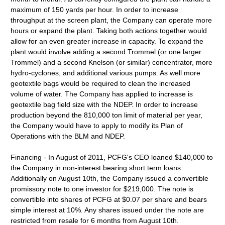
maximum of 150 yards per hour. In order to increase
throughput at the screen plant, the Company can operate more
hours or expand the plant. Taking both actions together would
allow for an even greater increase in capacity. To expand the
plant would involve adding a second Trommel (or one larger
Trommel) and a second Knelson (or similar) concentrator, more
hydro-cyclones, and additional various pumps. As well more
geotextile bags would be required to clean the increased
volume of water. The Company has applied to increase is
geotextile bag field size with the NDEP. In order to increase
production beyond the 810,000 ton limit of material per year,
the Company would have to apply to modify its Plan of
Operations with the BLM and NDEP.
Financing - In August of 2011, PCFG's CEO loaned $140,000 to
the Company in non-interest bearing short term loans.
Additionally on August 10th, the Company issued a convertible
promissory note to one investor for $219,000. The note is
convertible into shares of PCFG at $0.07 per share and bears
simple interest at 10%. Any shares issued under the note are
restricted from resale for 6 months from August 10th.