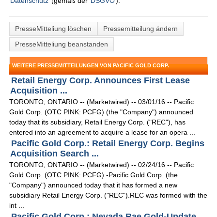
Datenschutz
(gemäß der
DSGVO
).
PresseMitteliung löschen
Pressemitteilung ändern
PresseMitteliung beanstanden
WEITERE PRESSEMITTEILUNGEN VON PACIFIC GOLD CORP.
Retail Energy Corp. Announces First Lease
Acquisition ...
TORONTO, ONTARIO -- (Marketwired) -- 03/01/16 -- Pacific
Gold Corp. (OTC PINK: PCFG) (the "Company") announced
today that its subsidiary, Retail Energy Corp. ("REC"), has
entered into an agreement to acquire a lease for an opera ...
Pacific Gold Corp.: Retail Energy Corp. Begins
Acquisition Search ...
TORONTO, ONTARIO -- (Marketwired) -- 02/24/16 -- Pacific
Gold Corp. (OTC PINK: PCFG) -Pacific Gold Corp. (the
"Company") announced today that it has formed a new
subsidiary Retail Energy Corp. ("REC").REC was formed with the
int ...
Pacific Gold Corp.: Nevada Rae Gold-Update