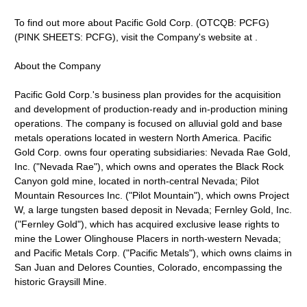
To find out more about Pacific Gold Corp. (OTCQB: PCFG)
(PINK SHEETS: PCFG), visit the Company's website at .
About the Company
Pacific Gold Corp.'s business plan provides for the acquisition
and development of production-ready and in-production mining
operations. The company is focused on alluvial gold and base
metals operations located in western North America. Pacific
Gold Corp. owns four operating subsidiaries: Nevada Rae Gold,
Inc. ("Nevada Rae"), which owns and operates the Black Rock
Canyon gold mine, located in north-central Nevada; Pilot
Mountain Resources Inc. ("Pilot Mountain"), which owns Project
W, a large tungsten based deposit in Nevada; Fernley Gold, Inc.
("Fernley Gold"), which has acquired exclusive lease rights to
mine the Lower Olinghouse Placers in north-western Nevada;
and Pacific Metals Corp. ("Pacific Metals"), which owns claims in
San Juan and Delores Counties, Colorado, encompassing the
historic Graysill Mine.