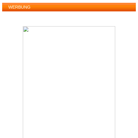
WERBUNG