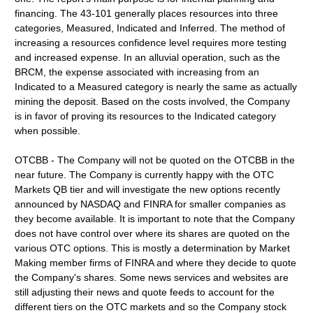
financing. The 43-101 generally places resources into three
categories, Measured, Indicated and Inferred. The method of
increasing a resources confidence level requires more testing
and increased expense. In an alluvial operation, such as the
BRCM, the expense associated with increasing from an
Indicated to a Measured category is nearly the same as actually
mining the deposit. Based on the costs involved, the Company
is in favor of proving its resources to the Indicated category
when possible.
OTCBB - The Company will not be quoted on the OTCBB in the
near future. The Company is currently happy with the OTC
Markets QB tier and will investigate the new options recently
announced by NASDAQ and FINRA for smaller companies as
they become available. It is important to note that the Company
does not have control over where its shares are quoted on the
various OTC options. This is mostly a determination by Market
Making member firms of FINRA and where they decide to quote
the Company's shares. Some news services and websites are
still adjusting their news and quote feeds to account for the
different tiers on the OTC markets and so the Company stock