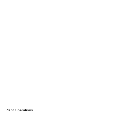
Plant Operations