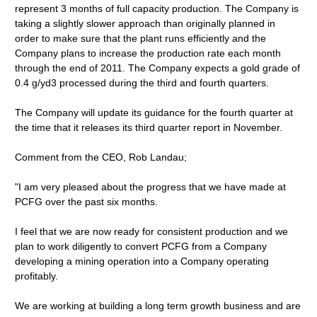
represent 3 months of full capacity production. The Company is
taking a slightly slower approach than originally planned in
order to make sure that the plant runs efficiently and the
Company plans to increase the production rate each month
through the end of 2011. The Company expects a gold grade of
0.4 g/yd3 processed during the third and fourth quarters.
The Company will update its guidance for the fourth quarter at
the time that it releases its third quarter report in November.
Comment from the CEO, Rob Landau;
"I am very pleased about the progress that we have made at
PCFG over the past six months.
I feel that we are now ready for consistent production and we
plan to work diligently to convert PCFG from a Company
developing a mining operation into a Company operating
profitably.
We are working at building a long term growth business and are