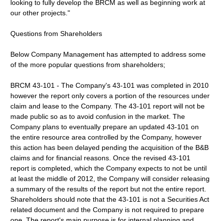
looking to fully develop the BRCM as well as beginning work at
our other projects."
Questions from Shareholders
Below Company Management has attempted to address some
of the more popular questions from shareholders;
BRCM 43-101 - The Company's 43-101 was completed in 2010
however the report only covers a portion of the resources under
claim and lease to the Company. The 43-101 report will not be
made public so as to avoid confusion in the market. The
Company plans to eventually prepare an updated 43-101 on
the entire resource area controlled by the Company, however
this action has been delayed pending the acquisition of the B&B
claims and for financial reasons. Once the revised 43-101
report is completed, which the Company expects to not be until
at least the middle of 2012, the Company will consider releasing
a summary of the results of the report but not the entire report.
Shareholders should note that the 43-101 is not a Securities Act
related document and the Company is not required to prepare
one. The report's main purpose is for internal planning and