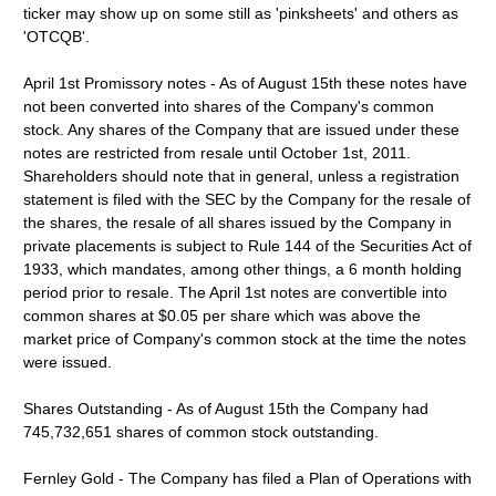
ticker may show up on some still as 'pinksheets' and others as
'OTCQB'.
April 1st Promissory notes - As of August 15th these notes have
not been converted into shares of the Company's common
stock. Any shares of the Company that are issued under these
notes are restricted from resale until October 1st, 2011.
Shareholders should note that in general, unless a registration
statement is filed with the SEC by the Company for the resale of
the shares, the resale of all shares issued by the Company in
private placements is subject to Rule 144 of the Securities Act of
1933, which mandates, among other things, a 6 month holding
period prior to resale. The April 1st notes are convertible into
common shares at $0.05 per share which was above the
market price of Company's common stock at the time the notes
were issued.
Shares Outstanding - As of August 15th the Company had
745,732,651 shares of common stock outstanding.
Fernley Gold - The Company has filed a Plan of Operations with