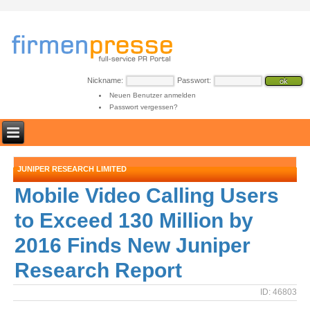
Nickname:
Passwort:
Neuen Benutzer anmelden
Passwort vergessen?
JUNIPER RESEARCH LIMITED
Mobile Video Calling Users
to Exceed 130 Million by
2016 Finds New Juniper
Research Report
ID: 46803