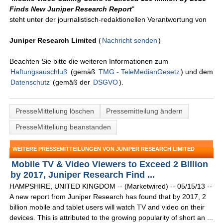
Finds New Juniper Research Report
"
steht unter der journalistisch-redaktionellen Verantwortung von
Juniper Research Limited
(
Nachricht senden
)
Beachten Sie bitte die weiteren Informationen zum
Haftungsauschluß
(gemäß
TMG - TeleMedianGesetz
) und dem
Datenschutz
(gemäß der
DSGVO
).
PresseMitteliung löschen
Pressemitteilung ändern
PresseMitteliung beanstanden
WEITERE PRESSEMITTEILUNGEN VON JUNIPER RESEARCH LIMITED
Mobile TV & Video Viewers to Exceed 2 Billion
by 2017, Juniper Research Find ...
HAMPSHIRE, UNITED KINGDOM -- (Marketwired) -- 05/15/13 --
A new report from Juniper Research has found that by 2017, 2
billion mobile and tablet users will watch TV and video on their
devices. This is attributed to the growing popularity of short an ...