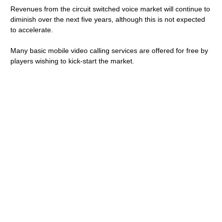
Revenues from the circuit switched voice market will continue to
diminish over the next five years, although this is not expected
to accelerate.
Many basic mobile video calling services are offered for free by
players wishing to kick-start the market.