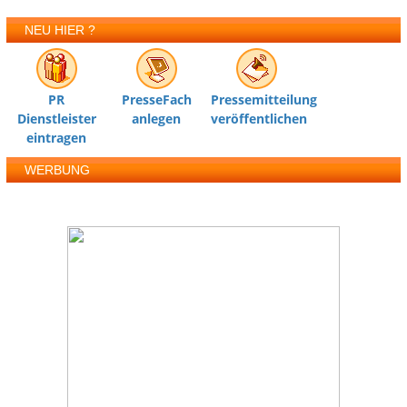
NEU HIER ?
PR
PresseFach
Pressemitteilung
Dienstleister
anlegen
veröffentlichen
eintragen
WERBUNG