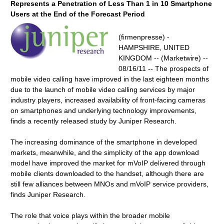
Represents a Penetration of Less Than 1 in 10 Smartphone
Users at the End of the Forecast Period
(firmenpresse) -
HAMPSHIRE, UNITED
KINGDOM -- (Marketwire) --
08/16/11 -- The prospects of
mobile video calling have improved in the last eighteen months
due to the launch of mobile video calling services by major
industry players, increased availability of front-facing cameras
on smartphones and underlying technology improvements,
finds a recently released study by Juniper Research.
The increasing dominance of the smartphone in developed
markets, meanwhile, and the simplicity of the app download
model have improved the market for mVoIP delivered through
mobile clients downloaded to the handset, although there are
still few alliances between MNOs and mVoIP service providers,
finds Juniper Research.
The role that voice plays within the broader mobile