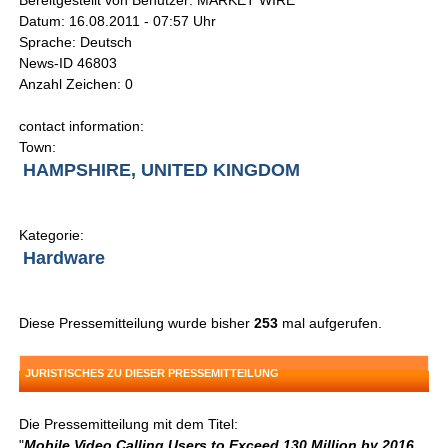
Bereitgestellt von Benutzer: MARKET WIRE
Datum: 16.08.2011 - 07:57 Uhr
Sprache: Deutsch
News-ID 46803
Anzahl Zeichen: 0
contact information:
Town:
HAMPSHIRE, UNITED KINGDOM
Kategorie:
Hardware
Diese Pressemitteilung wurde bisher
253
mal aufgerufen.
JURISTISCHES ZU DIESER PRESSEMITTEILUNG
Die Pressemitteilung mit dem Titel:
"
Mobile Video Calling Users to Exceed 130 Million by 2016