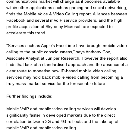
communications market will change as it becomes available
within other applications such as gaming and social networking,
finds the Mobile Voice & Video Calling report. Alliances between
Facebook and several mVoIP service providers, and the high
profile acquisition of Skype by Microsoft are expected to
accelerate this trend.
"Services such as Apple's FaceTime have brought mobile video
calling to the public consciousness," says Anthony Cox,
Associate Analyst at Juniper Research. However the report also
finds that lack of a standardised approach and the absence of a
clear route to monetise new IP-based mobile video calling
services may hold back mobile video calling from becoming a
truly mass-market service for the foreseeable future.
Further findings include:
Mobile VoIP and mobile video calling services will develop
significantly faster in developed markets due to the direct
correlation between 3G and 4G roll outs and the take up of
mobile VoIP and mobile video calling.