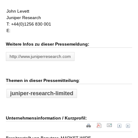
John Levett
Juniper Research
T: +44(0)1256 830 001
E:
Weitere Infos zu dieser Pressemeldung:
http://www.juniperresearch.com
Themen in dieser Pressemitteilung
:
juniper-research-limited
Unternehmensinformation / Kurzprofil: