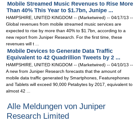
Mobile Streamed Music Revenues to Rise More
Than 40% This Year to $1.7bn, Junipe ...
HAMPSHIRE, UNITED KINGDOM -- (Marketwired) -- 04/17/13 --
Global revenues from mobile streamed music services are
expected to rise by more than 40% to $1.7bn, according to a
new report from Juniper Research. For the first time, these
revenues will t ...
Mobile Devices to Generate Data Traffic
Equivalent to 42 Quadrillion Tweets by 2 ...
HAMPSHIRE, UNITED KINGDOM -- (Marketwired) -- 04/10/13 --
A new from Juniper Research forecasts that the amount of
mobile data traffic generated by Smartphones, Featurephones
and Tablets will exceed 90,000 Petabytes by 2017, equivalent to
almost 42 ...
Alle Meldungen von Juniper
Research Limited