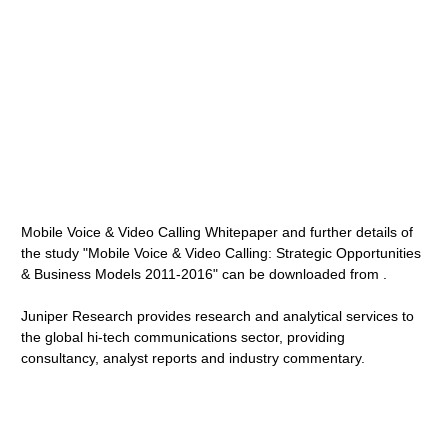
Mobile Voice & Video Calling Whitepaper and further details of
the study "Mobile Voice & Video Calling: Strategic Opportunities
& Business Models 2011-2016" can be downloaded from .
Juniper Research provides research and analytical services to
the global hi-tech communications sector, providing
consultancy, analyst reports and industry commentary.