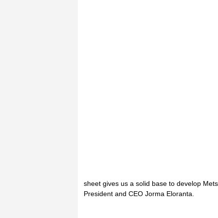
sheet gives us a solid base to develop Met
President and CEO Jorma Eloranta.