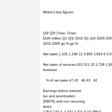
Metso's key figures
Q3/ Q3/ Chan- Chan-
EUR million Q1-Q3/ 2010 Q1-Q3/ 2009 200
2010 2009 ge % ge %
Net sales 1,325 1,196 11 3,865 3,663 6 5,
Net sales of services 615 511 20 1,738 1,5
business
% of net sales 47 43 46 43 42
Earnings before interest,
tax and amortization
(EBITA) and non-recurring
items
128.6 134.3 -4 341.2 311.0 10 399.0