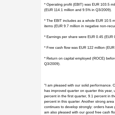
* Operating profit (EBIT) was EUR 103.5 mill
(EUR 114.1 million and 9.5% in Q3/2009).
* The EBIT includes as a whole EUR 10.5 mi
items (EUR 9.7 million in negative non-recu
* Earnings per share were EUR 0.45 (EUR 0
* Free cash flow was EUR 122 million (EUR 
* Return on capital employed (ROCE) befor
Q3/2009).
"I am pleased with our solid performance. 
has improved quarter on quarter this year,
percent in the first quarter, 9.1 percent in
percent in this quarter. Another strong area
continues to develop strongly: orders have 
am also pleased with our good free cash flo