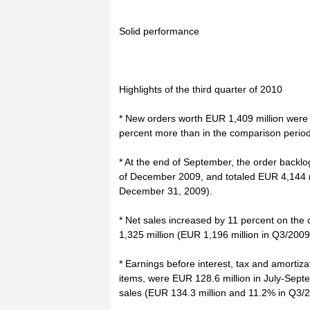
Solid performance
Highlights of the third quarter of 2010
* New orders worth EUR 1,409 million were 
percent more than in the comparison period
* At the end of September, the order backl
of December 2009, and totaled EUR 4,144 mi
December 31, 2009).
* Net sales increased by 11 percent on th
1,325 million (EUR 1,196 million in Q3/2009
* Earnings before interest, tax and amortiz
items, were EUR 128.6 million in July-Septem
sales (EUR 134.3 million and 11.2% in Q3/