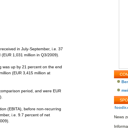
received in July-September, i.e. 37
 (EUR 1,031 million in Q3/2009).
og was up by 21 percent on the end
llion (EUR 3,415 million at
COM
Be
me
e comparison period, and were EUR
).
SP
foodir.
ation (EBITA), before non-recurring
ber, i.e. 9.7 percent of net
News zu
2009).
Informa