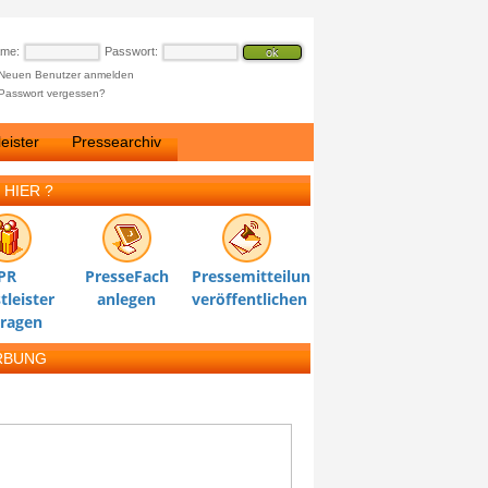
ame:
Passwort:
Neuen Benutzer anmelden
Passwort vergessen?
eister
Pressearchiv
 HIER ?
PR
PresseFach
Pressemitteilung
tleister
anlegen
veröffentlichen
tragen
RBUNG