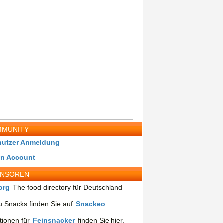
MUNITY
nutzer Anmeldung
in Account
ONSOREN
org
The food directory für Deutschland
 Snacks finden Sie auf
Snackeo
.
tionen für
Feinsnacker
finden Sie hier.