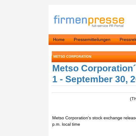
Home
Pressemitteilungen
Pressre
METSO CORPORATION
Metso Corporation´
1 - September 30, 
(T
Metso Corporation's stock exchange releas
p.m. local time