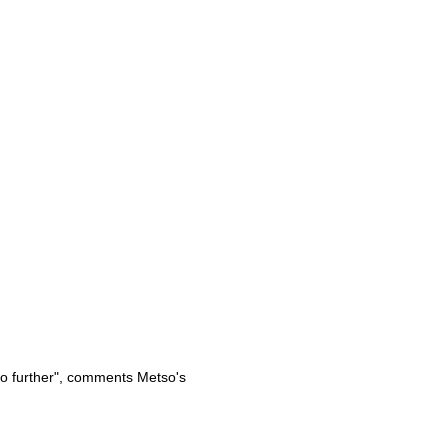
so further", comments Metso's