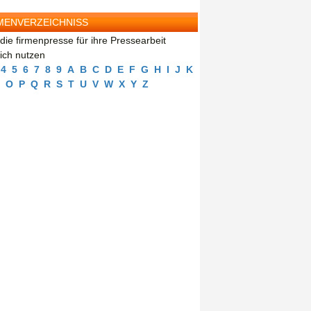
MENVERZEICHNISS
die firmenpresse für ihre Pressearbeit
eich nutzen
4
5
6
7
8
9
A
B
C
D
E
F
G
H
I
J
K
O
P
Q
R
S
T
U
V
W
X
Y
Z