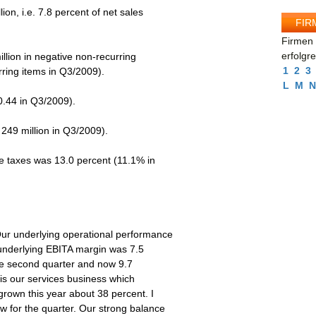
ion, i.e. 7.8 percent of net sales
FIR
Firmen 
erfolgr
llion in negative non-recurring
1
2
3
rring items in Q3/2009).
L
M
N
.44 in Q3/2009).
249 million in Q3/2009).
e taxes was 13.0 percent (11.1% in
Our underlying operational performance
 underlying EBITA margin was 7.5
 the second quarter and now 9.7
 is our services business which
grown this year about 38 percent. I
w for the quarter. Our strong balance