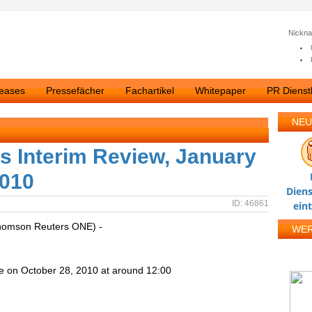
Nickn
leases
Pressefächer
Fachartikel
Whitepaper
PR Dienstl
NEU
s Interim Review, January
2010
Diens
ID: 46861
ein
homson Reuters ONE) -
WE
e on October 28, 2010 at around 12:00