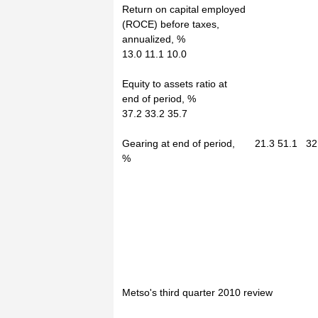
Return on capital employed
(ROCE) before taxes,
annualized, %
13.0 11.1 10.0
Equity to assets ratio at
end of period, %
37.2 33.2 35.7
Gearing at end of period, 21.3 51.1 32
%
Metso's third quarter 2010 review