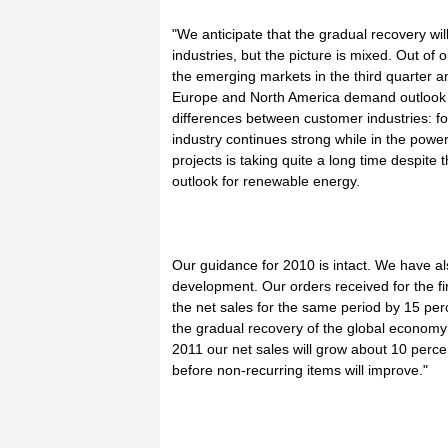
"We anticipate that the gradual recovery wil
industries, but the picture is mixed. Out o
the emerging markets in the third quarter a
Europe and North America demand outlook i
differences between customer industries: 
industry continues strong while in the powe
projects is taking quite a long time despit
outlook for renewable energy.
Our guidance for 2010 is intact. We have al
development. Our orders received for the fi
the net sales for the same period by 15 pe
the gradual recovery of the global economy 
2011 our net sales will grow about 10 perc
before non-recurring items will improve."