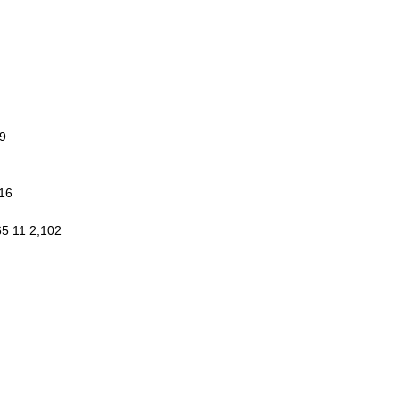
9
016
65 11 2,102