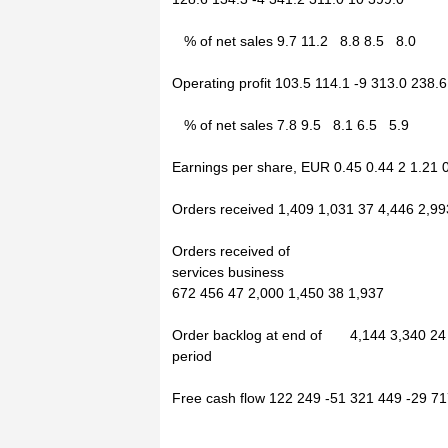
% of net sales 9.7 11.2 8.8 8.5 8.0
Operating profit 103.5 114.1 -9 313.0 238.
% of net sales 7.8 9.5 8.1 6.5 5.9
Earnings per share, EUR 0.45 0.44 2 1.21 
Orders received 1,409 1,031 37 4,446 2,99
Orders received of
services business
672 456 47 2,000 1,450 38 1,937
Order backlog at end of 4,144 3,340 24
period
Free cash flow 122 249 -51 321 449 -29 7