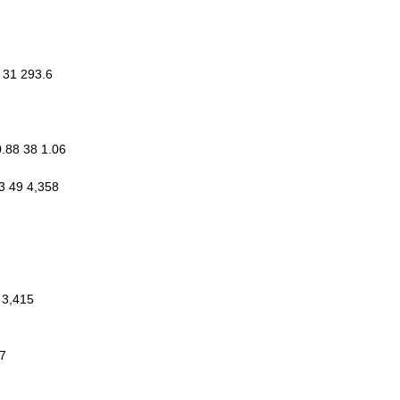
6 31 293.6
0.88 38 1.06
3 49 4,358
 3,415
17