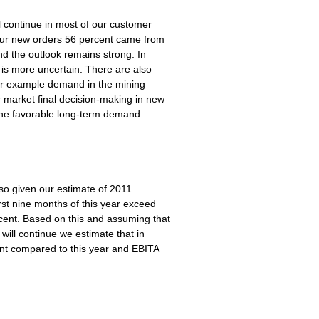
l continue in most of our customer
f our new orders 56 percent came from
nd the outlook remains strong. In
s more uncertain. There are also
for example demand in the mining
r market final decision-making in new
e the favorable long-term demand
so given our estimate of 2011
rst nine months of this year exceed
rcent. Based on this and assuming that
will continue we estimate that in
ent compared to this year and EBITA