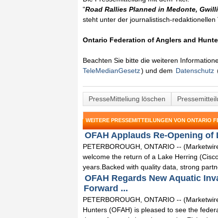
"
Road Rallies Planned in Medonte, Gwil
steht unter der journalistisch-redaktionelle
Ontario Federation of Anglers and Hunte
Beachten Sie bitte die weiteren Informatio
TeleMedianGesetz
) und dem
Datenschutz
PresseMitteliung löschen
Pressemittei
WEITERE PRESSEMITTEILUNGEN VON ONTARIO 
OFAH Applauds Re-Opening of La
PETERBOROUGH, ONTARIO -- (Marketwired) -
welcome the return of a Lake Herring (Cisco
years.Backed with quality data, strong partne
OFAH Regards New Aquatic Invas
Forward ...
PETERBOROUGH, ONTARIO -- (Marketwired) -
Hunters (OFAH) is pleased to see the fede