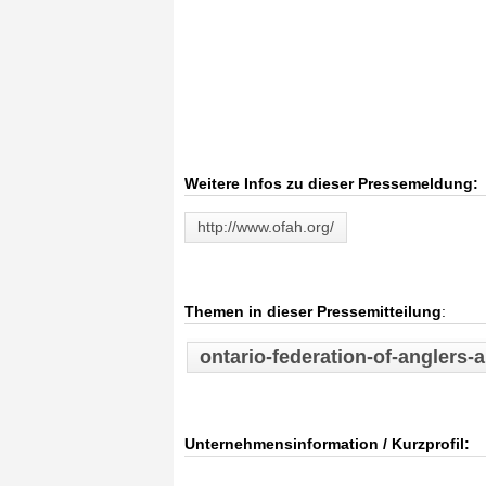
Weitere Infos zu dieser Pressemeldung:
http://www.ofah.org/
Themen in dieser Pressemitteilung
:
ontario-federation-of-anglers-
Unternehmensinformation / Kurzprofil: