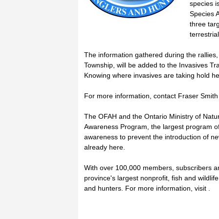
species i
Species A
three tar
terrestria
The information gathered during the rallies
Township, will be added to the Invasives Tra
Knowing where invasives are taking hold he
For more information, contact Fraser Smith 
The OFAH and the Ontario Ministry of Natur
Awareness Program, the largest program of 
awareness to prevent the introduction of ne
already here.
With over 100,000 members, subscribers a
province's largest nonprofit, fish and wildl
and hunters. For more information, visit .