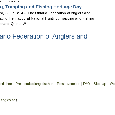
 and Oceans ...
, Trapping and Fishing Heritage Day ...
- 11/13/14 -- The Ontario Federation of Anglers and
ating the inaugural National Hunting, Trapping and Fishing
rland-Quinte W ...
rio Federation of Anglers and
ntlichen
|
Pressemitteilung löschen
|
Presseverteiler
|
FAQ
|
Sitemap
|
Wer
 fing es an
)