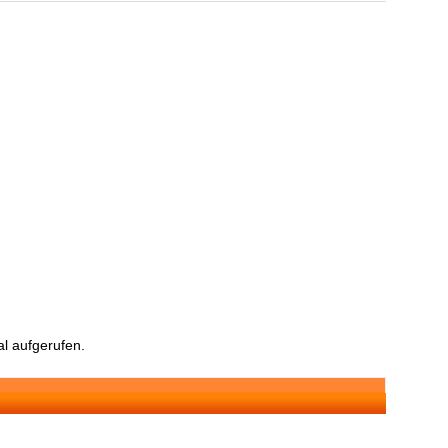
l aufgerufen.