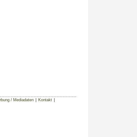
bung / Mediadaten
|
Kontakt
|