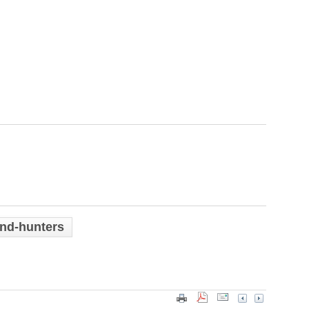
and-hunters