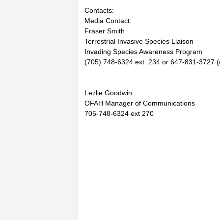
Contacts:
Media Contact:
Fraser Smith
Terrestrial Invasive Species Liaison
Invading Species Awareness Program
(705) 748-6324 ext. 234 or 647-831-3727 (c
Lezlie Goodwin
OFAH Manager of Communications
705-748-6324 ext 270