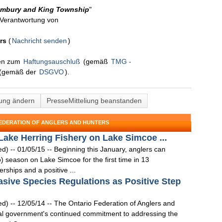
limbury and King Township
"
n Verantwortung von
rs
(
Nachricht senden
)
nen zum
Haftungsauschluß
(gemäß
TMG -
(gemäß der
DSGVO
).
lung ändern
PresseMitteliung beanstanden
FEDERATION OF ANGLERS AND HUNTERS
ke Herring Fishery on Lake Simcoe ...
- 01/05/15 -- Beginning this January, anglers can
) season on Lake Simcoe for the first time in 13
rships and a positive ...
ive Species Regulations as Positive Step
- 12/05/14 -- The Ontario Federation of Anglers and
ral government's continued commitment to addressing the