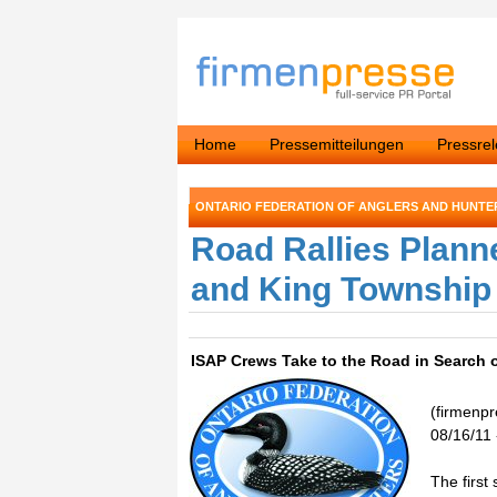
Home
Pressemitteilungen
Pressre
ONTARIO FEDERATION OF ANGLERS AND HUNTE
Road Rallies Plann
and King Township
ISAP Crews Take to the Road in Search o
(firmenp
08/16/11 
The first 