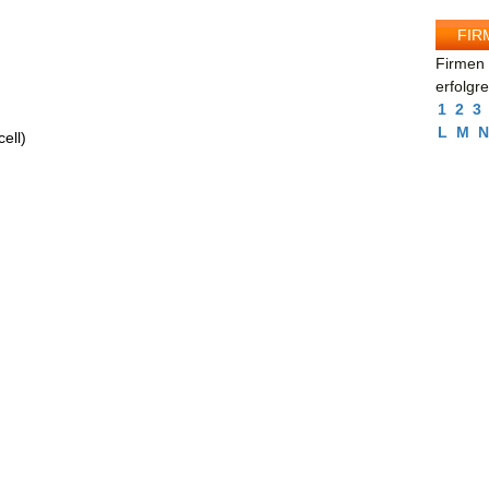
FIR
Firmen 
erfolgr
1
2
3
L
M
N
ell)