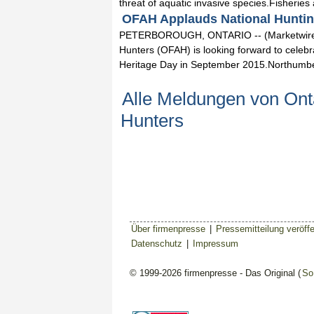
threat of aquatic invasive species.Fisheries
OFAH Applauds National Hunting
PETERBOROUGH, ONTARIO -- (Marketwired) -
Hunters (OFAH) is looking forward to celebr
Heritage Day in September 2015.Northumbe
Alle Meldungen von Onta
Hunters
Über firmenpresse
|
Pressemitteilung veröffe
Datenschutz
|
Impressum
© 1999-2026 firmenpresse - Das Original (
So