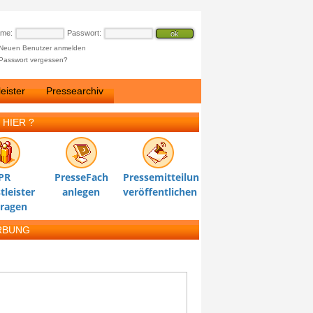
ame:
Passwort:
Neuen Benutzer anmelden
Passwort vergessen?
eister
Pressearchiv
 HIER ?
PR
PresseFach
Pressemitteilung
tleister
anlegen
veröffentlichen
tragen
RBUNG