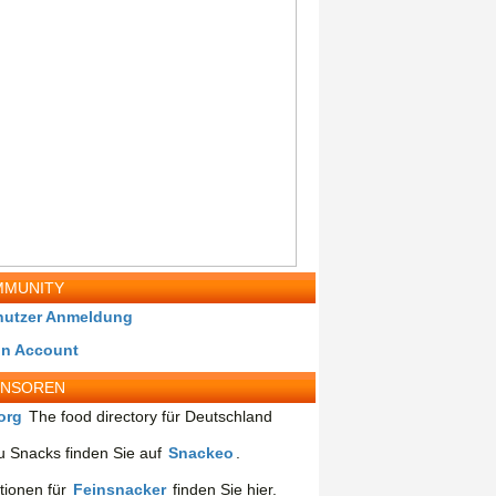
MUNITY
nutzer Anmeldung
in Account
ONSOREN
org
The food directory für Deutschland
 Snacks finden Sie auf
Snackeo
.
tionen für
Feinsnacker
finden Sie hier.