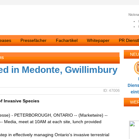
Nickn
leases
Pressefächer
Fachartikel
Whitepaper
PR Dienstl
NEU
RS
ed in Medonte, Gwillimbury
Diens
ID: 47006
ein
f Invasive Species
WE
resse) - PETERBOROUGH, ONTARIO -- (Marketwire) --
-- Media, meet at 10AM at each site, lunch provided
step in effectively managing Ontario's invasive terrestrial