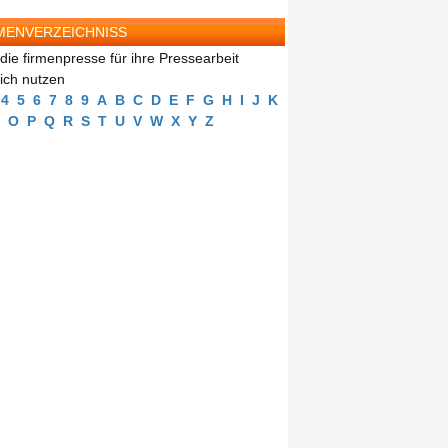
MENVERZEICHNISS
die firmenpresse für ihre Pressearbeit
eich nutzen
4
5
6
7
8
9
A
B
C
D
E
F
G
H
I
J
K
O
P
Q
R
S
T
U
V
W
X
Y
Z