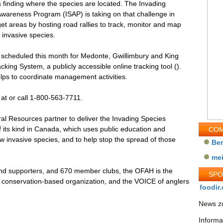
s finding where the species are located. The Invading
wareness Program (ISAP) is taking on that challenge in
get areas by hosting road rallies to track, monitor and map
l invasive species.
, scheduled this month for Medonte, Gwillimbury and King
cking System, a publicly accessible online tracking tool ().
lps to coordinate management activities.
at or call 1-800-563-7711.
al Resources partner to deliver the Invading Species
its kind in Canada, which uses public education and
COM
w invasive species, and to help stop the spread of those
Be
me
nd supporters, and 670 member clubs, the OFAH is the
SP
ife conservation-based organization, and the VOICE of anglers
foodir.
News zu
Informa