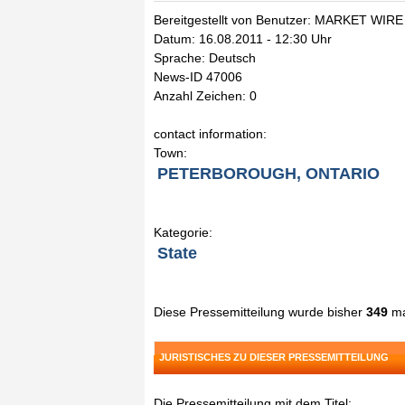
Bereitgestellt von Benutzer: MARKET WIRE
Datum: 16.08.2011 - 12:30 Uhr
Sprache: Deutsch
News-ID 47006
Anzahl Zeichen: 0
contact information:
Town:
PETERBOROUGH, ONTARIO
Kategorie:
State
Diese Pressemitteilung wurde bisher
349
ma
JURISTISCHES ZU DIESER PRESSEMITTEILUNG
Die Pressemitteilung mit dem Titel: