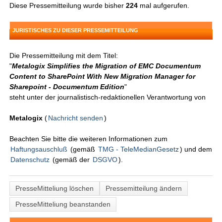
Diese Pressemitteilung wurde bisher
224
mal aufgerufen.
JURISTISCHES ZU DIESER PRESSEMITTEILUNG
Die Pressemitteilung mit dem Titel:
"
Metalogix Simplifies the Migration of EMC Documentum
Content to SharePoint With New Migration Manager for
Sharepoint - Documentum Edition
"
steht unter der journalistisch-redaktionellen Verantwortung von
Metalogix
(
Nachricht senden
)
Beachten Sie bitte die weiteren Informationen zum
Haftungsauschluß
(gemäß
TMG - TeleMedianGesetz
) und dem
Datenschutz
(gemäß der
DSGVO
).
PresseMitteliung löschen
Pressemitteilung ändern
PresseMitteliung beanstanden