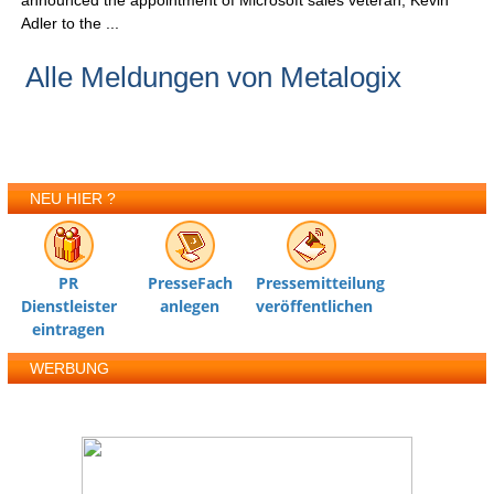
announced the appointment of Microsoft sales veteran, Kevin
Adler to the ...
Alle Meldungen von Metalogix
NEU HIER ?
PR
PresseFach
Pressemitteilung
Dienstleister
anlegen
veröffentlichen
eintragen
WERBUNG