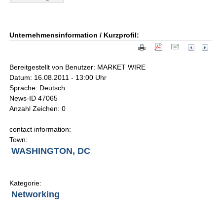
Unternehmensinformation / Kurzprofil:
Bereitgestellt von Benutzer: MARKET WIRE
Datum: 16.08.2011 - 13:00 Uhr
Sprache: Deutsch
News-ID 47065
Anzahl Zeichen: 0
contact information:
Town:
WASHINGTON, DC
Kategorie:
Networking