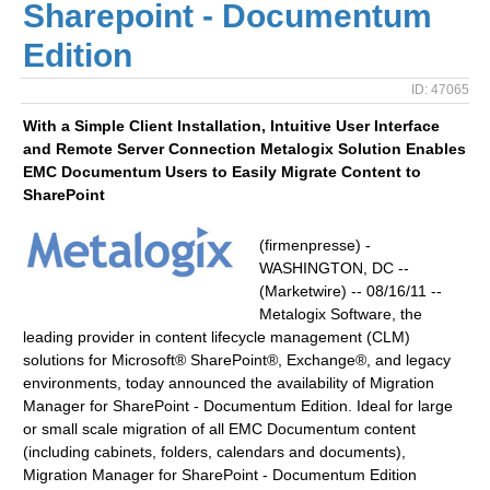
Sharepoint - Documentum
Edition
ID: 47065
With a Simple Client Installation, Intuitive User Interface
and Remote Server Connection Metalogix Solution Enables
EMC Documentum Users to Easily Migrate Content to
SharePoint
(firmenpresse) -
WASHINGTON, DC --
(Marketwire) -- 08/16/11 --
Metalogix Software, the
leading provider in content lifecycle management (CLM)
solutions for Microsoft® SharePoint®, Exchange®, and legacy
environments, today announced the availability of Migration
Manager for SharePoint - Documentum Edition. Ideal for large
or small scale migration of all EMC Documentum content
(including cabinets, folders, calendars and documents),
Migration Manager for SharePoint - Documentum Edition