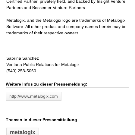
Certified Partner, privately held, and backed by Insight Venture
Partners and Bessemer Venture Partners.
Metalogix, and the Metalogix logo are trademarks of Metalogix
Software. All other product and company names herein may be
trademarks of their respective owners.
Sabrina Sanchez
Ventana Public Relations for Metalogix
(540) 253-5060
Weitere Infos zu dieser Pressemeldung:
http://www.metalogix.com
Themen in dieser Pressemitteilung
:
metalogix