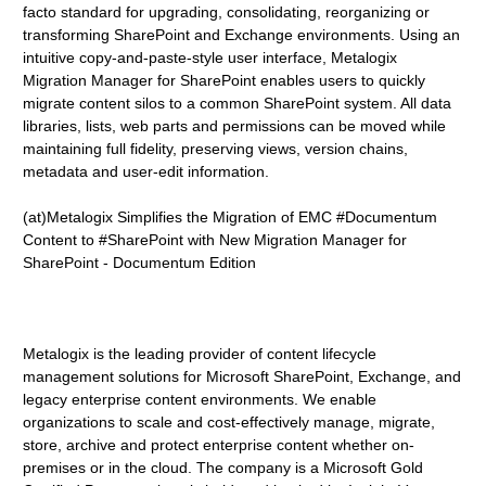
facto standard for upgrading, consolidating, reorganizing or
transforming SharePoint and Exchange environments. Using an
intuitive copy-and-paste-style user interface, Metalogix
Migration Manager for SharePoint enables users to quickly
migrate content silos to a common SharePoint system. All data
libraries, lists, web parts and permissions can be moved while
maintaining full fidelity, preserving views, version chains,
metadata and user-edit information.
(at)Metalogix Simplifies the Migration of EMC #Documentum
Content to #SharePoint with New Migration Manager for
SharePoint - Documentum Edition
Metalogix is the leading provider of content lifecycle
management solutions for Microsoft SharePoint, Exchange, and
legacy enterprise content environments. We enable
organizations to scale and cost-effectively manage, migrate,
store, archive and protect enterprise content whether on-
premises or in the cloud. The company is a Microsoft Gold