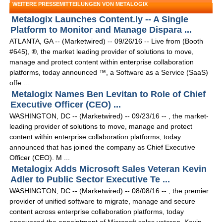
WEITERE PRESSEMITTEILUNGEN VON METALOGIX
Metalogix Launches Content.ly -- A Single
Platform to Monitor and Manage Dispara ...
ATLANTA, GA -- (Marketwired) -- 09/26/16 -- Live from (Booth
#645), ®, the market leading provider of solutions to move,
manage and protect content within enterprise collaboration
platforms, today announced ™, a Software as a Service (SaaS)
offe ...
Metalogix Names Ben Levitan to Role of Chief
Executive Officer (CEO) ...
WASHINGTON, DC -- (Marketwired) -- 09/23/16 -- , the market-
leading provider of solutions to move, manage and protect
content within enterprise collaboration platforms, today
announced that has joined the company as Chief Executive
Officer (CEO). M ...
Metalogix Adds Microsoft Sales Veteran Kevin
Adler to Public Sector Executive Te ...
WASHINGTON, DC -- (Marketwired) -- 08/08/16 -- , the premier
provider of unified software to migrate, manage and secure
content across enterprise collaboration platforms, today