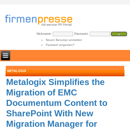
Nickname:
Passwort:
Neuen Benutzer anmelden
Passwort vergessen?
METALOGIX
Metalogix Simplifies the
Migration of EMC
Documentum Content to
SharePoint With New
Migration Manager for