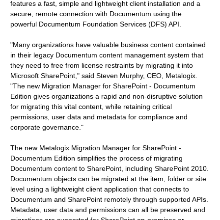
features a fast, simple and lightweight client installation and a
secure, remote connection with Documentum using the
powerful Documentum Foundation Services (DFS) API.
"Many organizations have valuable business content contained
in their legacy Documentum content management system that
they need to free from license restraints by migrating it into
Microsoft SharePoint," said Steven Murphy, CEO, Metalogix.
"The new Migration Manager for SharePoint - Documentum
Edition gives organizations a rapid and non-disruptive solution
for migrating this vital content, while retaining critical
permissions, user data and metadata for compliance and
corporate governance."
The new Metalogix Migration Manager for SharePoint -
Documentum Edition simplifies the process of migrating
Documentum content to SharePoint, including SharePoint 2010.
Documentum objects can be migrated at the item, folder or site
level using a lightweight client application that connects to
Documentum and SharePoint remotely through supported APIs.
Metadata, user data and permissions can all be preserved and