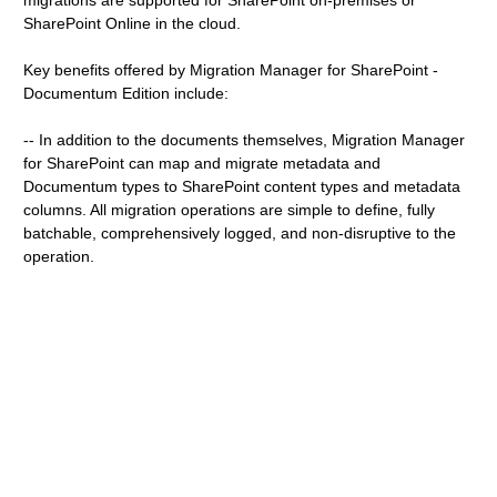
migrations are supported for SharePoint on-premises or
SharePoint Online in the cloud.
Key benefits offered by Migration Manager for SharePoint -
Documentum Edition include:
-- In addition to the documents themselves, Migration Manager
for SharePoint can map and migrate metadata and
Documentum types to SharePoint content types and metadata
columns. All migration operations are simple to define, fully
batchable, comprehensively logged, and non-disruptive to the
operation.