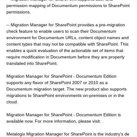
permission mapping of Documentum permissions to SharePoint
permissions.
-- Migration Manager for SharePoint provides a pre-migration
check feature to enable users to scan their Documentum
environment for Documentum URLs, content object names and
content types that may not be compatible with SharePoint. This
enables a quick evaluation of the actionable set of items that
require modification in Documentum before they are properly
translated into SharePoint.
Migration Manager for SharePoint - Documentum Edition
supports any flavor of SharePoint 2007 or 2010 as a
Documentum migration target. The new product also supports
migrations to SharePoint environments on-premises or in the
cloud.
Migration Manager for SharePoint - Documentum Edition is
available now. For more information, please visit: .
Metalogix Migration Manager for SharePoint is the industry's de