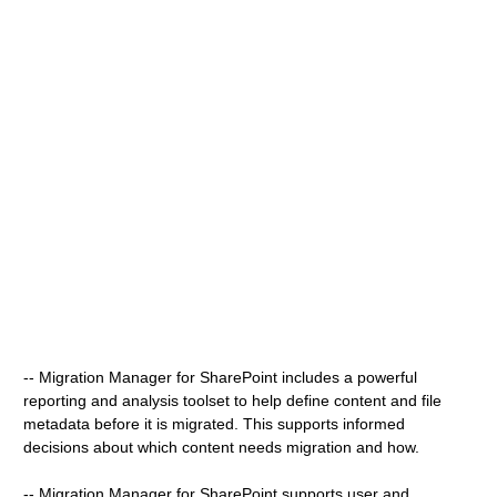
-- Migration Manager for SharePoint includes a powerful
reporting and analysis toolset to help define content and file
metadata before it is migrated. This supports informed
decisions about which content needs migration and how.
-- Migration Manager for SharePoint supports user and