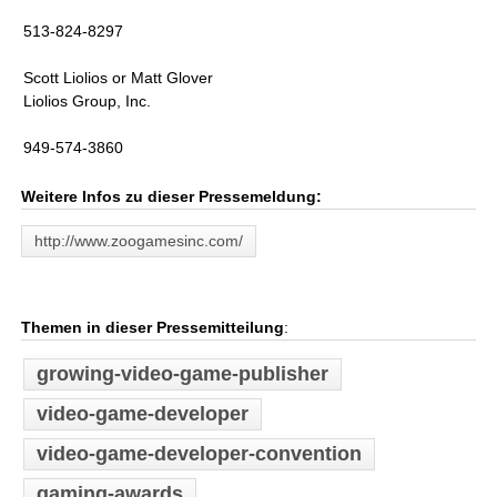
513-824-8297
Scott Liolios or Matt Glover
Liolios Group, Inc.
949-574-3860
Weitere Infos zu dieser Pressemeldung:
http://www.zoogamesinc.com/
Themen in dieser Pressemitteilung
:
growing-video-game-publisher
video-game-developer
video-game-developer-convention
gaming-awards