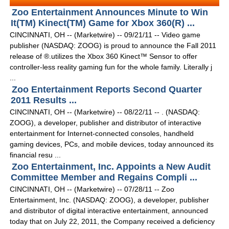
Zoo Entertainment Announces Minute to Win
It(TM) Kinect(TM) Game for Xbox 360(R) ...
CINCINNATI, OH -- (Marketwire) -- 09/21/11 -- Video game
publisher (NASDAQ: ZOOG) is proud to announce the Fall 2011
release of ®.utilizes the Xbox 360 Kinect™ Sensor to offer
controller-less reality gaming fun for the whole family. Literally j
...
Zoo Entertainment Reports Second Quarter
2011 Results ...
CINCINNATI, OH -- (Marketwire) -- 08/22/11 -- . (NASDAQ:
ZOOG), a developer, publisher and distributor of interactive
entertainment for Internet-connected consoles, handheld
gaming devices, PCs, and mobile devices, today announced its
financial resu ...
Zoo Entertainment, Inc. Appoints a New Audit
Committee Member and Regains Compli ...
CINCINNATI, OH -- (Marketwire) -- 07/28/11 -- Zoo
Entertainment, Inc. (NASDAQ: ZOOG), a developer, publisher
and distributor of digital interactive entertainment, announced
today that on July 22, 2011, the Company received a deficiency