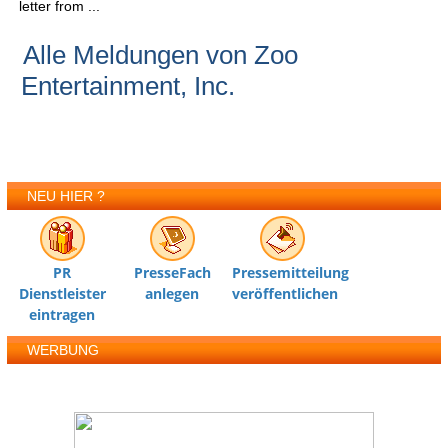
letter from ...
Alle Meldungen von Zoo
Entertainment, Inc.
NEU HIER ?
PR
PresseFach
Pressemitteilung
Dienstleister
anlegen
veröffentlichen
eintragen
WERBUNG