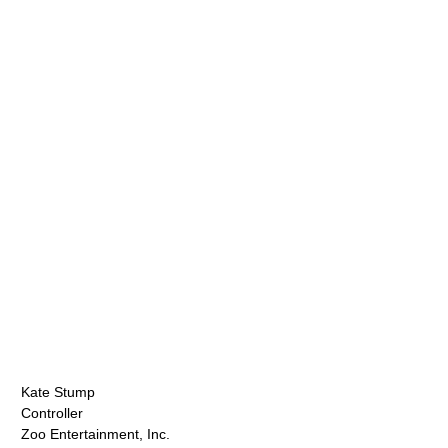
Kate Stump
Controller
Zoo Entertainment, Inc.