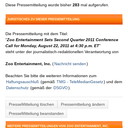
Diese Pressemitteilung wurde bisher
283
mal aufgerufen.
JURISTISCHES ZU DIESER PRESSEMITTEILUNG
Die Pressemitteilung mit dem Titel:
"
Zoo Entertainment Sets Second Quarter 2011 Conference
Call for Monday, August 22, 2011 at 4:30 p.m. ET
"
steht unter der journalistisch-redaktionellen Verantwortung von
Zoo Entertainment, Inc.
(
Nachricht senden
)
Beachten Sie bitte die weiteren Informationen zum
Haftungsauschluß
(gemäß
TMG - TeleMedianGesetz
) und dem
Datenschutz
(gemäß der
DSGVO
).
PresseMitteliung löschen
Pressemitteilung ändern
PresseMitteliung beanstanden
WEITERE PRESSEMITTEILUNGEN VON ZOO ENTERTAINMENT, INC.