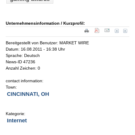
Unternehmensinformation / Kurzprofil:
Bereitgestellt von Benutzer: MARKET WIRE
Datum: 16.08.2011 - 16:38 Uhr
Sprache: Deutsch
News-ID 47236
Anzahl Zeichen: 0
contact information:
Town:
CINCINNATI, OH
Kategorie:
Internet