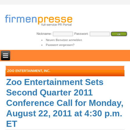
Nickname:
Passwort:
Neuen Benutzer anmelden
Passwort vergessen?
ZOO ENTERTAINMENT, INC.
Zoo Entertainment Sets
Second Quarter 2011
Conference Call for Monday,
August 22, 2011 at 4:30 p.m.
ET