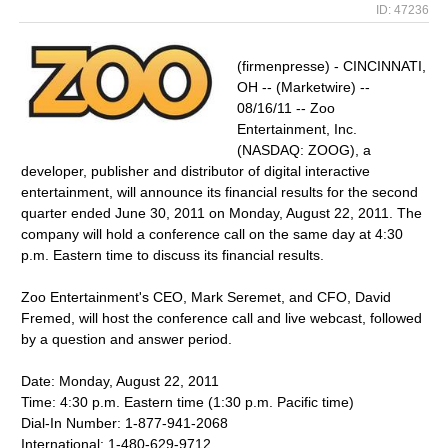
ID: 47236
(firmenpresse) - CINCINNATI,
OH -- (Marketwire) --
08/16/11 -- Zoo
Entertainment, Inc.
(NASDAQ: ZOOG), a
developer, publisher and distributor of digital interactive
entertainment, will announce its financial results for the second
quarter ended June 30, 2011 on Monday, August 22, 2011. The
company will hold a conference call on the same day at 4:30
p.m. Eastern time to discuss its financial results.
Zoo Entertainment's CEO, Mark Seremet, and CFO, David
Fremed, will host the conference call and live webcast, followed
by a question and answer period.
Date: Monday, August 22, 2011
Time: 4:30 p.m. Eastern time (1:30 p.m. Pacific time)
Dial-In Number: 1-877-941-2068
International: 1-480-629-9712