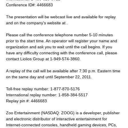
Conference ID#: 4466683
The presentation will be webcast live and available for replay
and on the company's website at .
Please call the conference telephone number 5-10 minutes
prior to the start time. An operator will register your name and
organization and ask you to wait until the call begins. If you
have any difficulty connecting with the conference call, please
contact Liolios Group at 1-949-574-3860.
A replay of the call will be available after 7:30 p.m. Eastern time
on the same day and until September 22, 2011.
Toll-free replay number: 1-877-870-5176
International replay number: 1-858-384-5517
Replay pin #: 4466683
Zoo Entertainment (NASDAQ: ZOOG) is a developer, publisher
and electronic distributor of interactive entertainment for
Internet-connected consoles, handheld gaming devices, PCs,