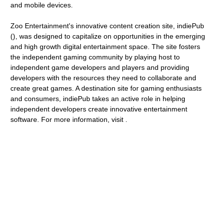
and mobile devices.
Zoo Entertainment's innovative content creation site, indiePub
(), was designed to capitalize on opportunities in the emerging
and high growth digital entertainment space. The site fosters
the independent gaming community by playing host to
independent game developers and players and providing
developers with the resources they need to collaborate and
create great games. A destination site for gaming enthusiasts
and consumers, indiePub takes an active role in helping
independent developers create innovative entertainment
software. For more information, visit .