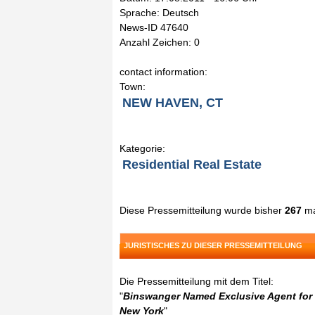
Sprache: Deutsch
News-ID 47640
Anzahl Zeichen: 0
contact information:
Town:
NEW HAVEN, CT
Kategorie:
Residential Real Estate
Diese Pressemitteilung wurde bisher
267
ma
JURISTISCHES ZU DIESER PRESSEMITTEILUNG
Die Pressemitteilung mit dem Titel:
"
Binswanger Named Exclusive Agent for t
New York
"