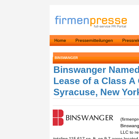
Home
Pressemitteilungen
Pressre
BINSWANGER
Binswanger Named 
Lease of a Class A 
Syracuse, New Yor
(firmenpr
Binswang
LLC to re
totaling 115,617 sq. ft. on 9.7 acres locat