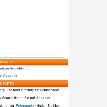
MUNITY
nutzer Anmeldung
in Account
ONSOREN
org
The food directory für Deutschland
 Snacks finden Sie auf
Snackeo
.
tionen für
Feinsnacker
finden Sie hier.