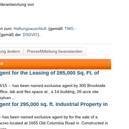
n Verantwortung von
nen zum
Haftungsauschluß
(gemäß
TMG -
(gemäß der
DSGVO
).
lung ändern
PresseMitteliung beanstanden
ER
t for the Leasing of 285,000 Sq. Ft. of
3/15 -- has been named exclusive agent by 300 Brookside
fice, lab and flex space at , a 14-building, 26-acre site
ylvan ...
t for 295,000 sq. ft. Industrial Property in
- has been named exclusive agent by for the sale of a
4 acres located at 1665 Old Columbia Road in .Constructed in