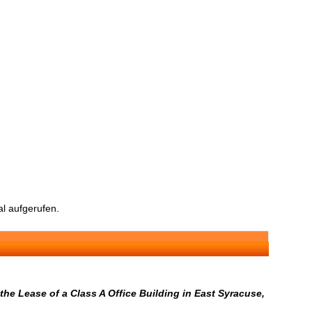
l aufgerufen.
he Lease of a Class A Office Building in East Syracuse,