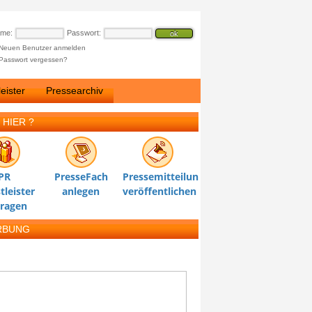
ame:
Passwort:
Neuen Benutzer anmelden
Passwort vergessen?
eister
Pressearchiv
 HIER ?
PR
PresseFach
Pressemitteilung
tleister
anlegen
veröffentlichen
tragen
RBUNG