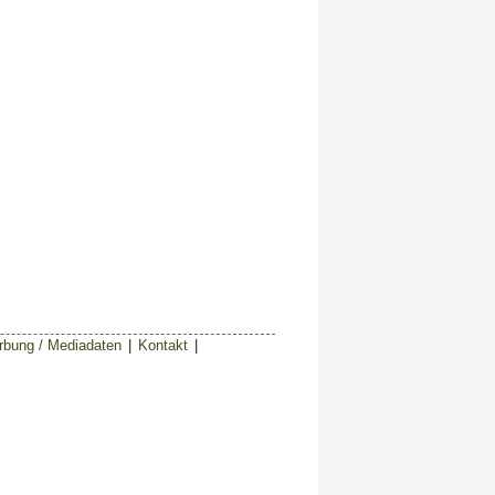
bung / Mediadaten
|
Kontakt
|