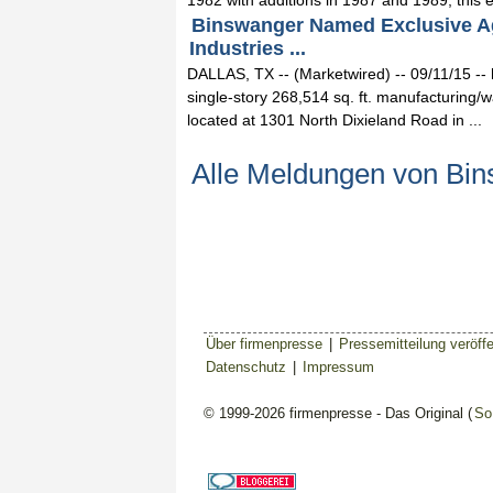
1982 with additions in 1987 and 1989, this e
Binswanger Named Exclusive Age
Industries ...
DALLAS, TX -- (Marketwired) -- 09/11/15 --
single-story 268,514 sq. ft. manufacturing/w
located at 1301 North Dixieland Road in ...
Alle Meldungen von Bi
Über firmenpresse
|
Pressemitteilung veröffe
Datenschutz
|
Impressum
© 1999-2026 firmenpresse - Das Original (
So