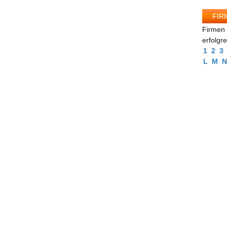
FIR
Firmen 
erfolgr
1
2
3
L
M
N