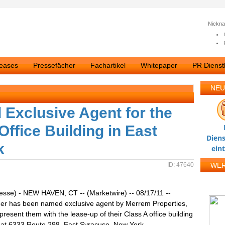
Nickn
leases
Pressefächer
Fachartikel
Whitepaper
PR Dienstl
NEU
Exclusive Agent for the
Office Building in East
Diens
k
ein
ID: 47640
WE
esse) - NEW HAVEN, CT -- (Marketwire) -- 08/17/11 --
er has been named exclusive agent by Merrem Properties,
present them with the lease-up of their Class A office building
ed at 6333 Route 298, East Syracuse, New York.