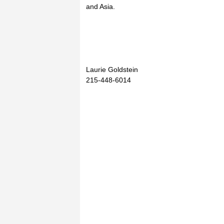
and Asia.
Laurie Goldstein
215-448-6014