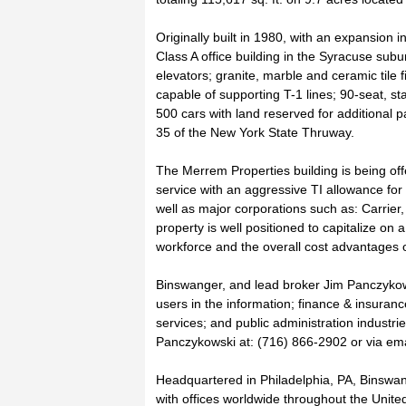
Originally built in 1980, with an expansion i
Class A office building in the Syracuse subur
elevators; granite, marble and ceramic tile f
capable of supporting T-1 lines; 90-seat, st
500 cars with land reserved for additional pa
35 of the New York State Thruway.
The Merrem Properties building is being offer
service with an aggressive TI allowance for 
well as major corporations such as: Carrier
property is well positioned to capitalize on
workforce and the overall cost advantages o
Binswanger, and lead broker Jim Panczykowsk
users in the information; finance & insurance
services; and public administration industri
Panczykowski at: (716) 866-2902 or via emai
Headquartered in Philadelphia, PA, Binswange
with offices worldwide throughout the Unite