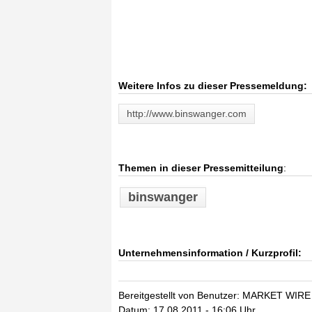
Weitere Infos zu dieser Pressemeldung:
http://www.binswanger.com
Themen in dieser Pressemitteilung
:
binswanger
Unternehmensinformation / Kurzprofil:
Bereitgestellt von Benutzer: MARKET WIRE
Datum: 17.08.2011 - 16:06 Uhr