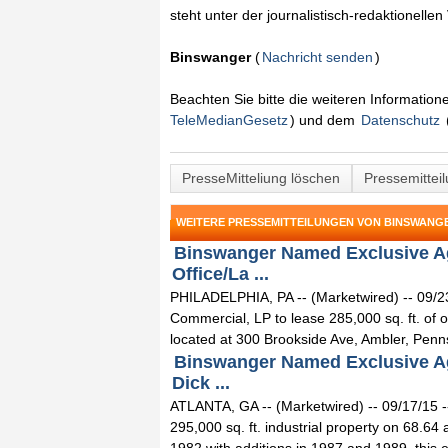
steht unter der journalistisch-redaktionelle
Binswanger
(
Nachricht senden
)
Beachten Sie bitte die weiteren Informatio
TeleMedianGesetz
) und dem
Datenschutz
PresseMitteliung löschen
Pressemittei
WEITERE PRESSEMITTEILUNGEN VON BINSWANG
Binswanger Named Exclusive Agen
Office/La ...
PHILADELPHIA, PA -- (Marketwired) -- 09/2
Commercial, LP to lease 285,000 sq. ft. of of
located at 300 Brookside Ave, Ambler, Penns
Binswanger Named Exclusive Agen
Dick ...
ATLANTA, GA -- (Marketwired) -- 09/17/15 -
295,000 sq. ft. industrial property on 68.6