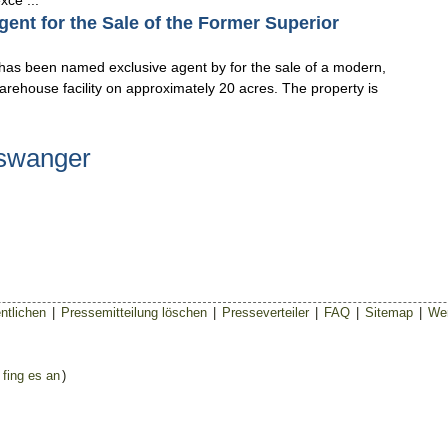
xce ...
nt for the Sale of the Former Superior
 has been named exclusive agent by for the sale of a modern,
arehouse facility on approximately 20 acres. The property is
nswanger
ntlichen
|
Pressemitteilung löschen
|
Presseverteiler
|
FAQ
|
Sitemap
|
Wer
 fing es an
)