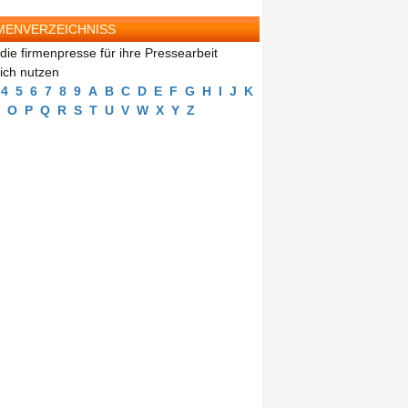
MENVERZEICHNISS
die firmenpresse für ihre Pressearbeit
eich nutzen
4
5
6
7
8
9
A
B
C
D
E
F
G
H
I
J
K
O
P
Q
R
S
T
U
V
W
X
Y
Z