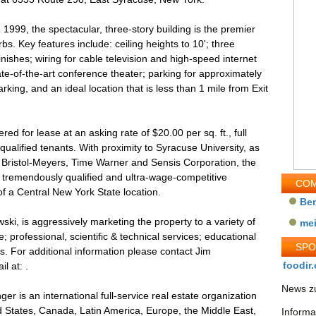
n 1999, the spectacular, three-story building is the premier
bs. Key features include: ceiling heights to 10'; three
inishes; wiring for cable television and high-speed internet
ate-of-the-art conference theater; parking for approximately
rking, and an ideal location that is less than 1 mile from Exit
ed for lease at an asking rate of $20.00 per sq. ft., full
qualified tenants. With proximity to Syracuse University, as
, Bristol-Meyers, Time Warner and Sensis Corporation, the
 a tremendously qualified and ultra-wage-competitive
COM
f a Central New York State location.
Be
i, is aggressively marketing the property to a variety of
me
; professional, scientific & technical services; educational
SP
es. For additional information please contact Jim
foodir.
l at: .
News zu
r is an international full-service real estate organization
d States, Canada, Latin America, Europe, the Middle East,
Informa