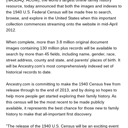
(NASDAQ: ACOM), the world's largest online family history
resource, today announced that both the images and indexes to
the 1940 U.S. Federal Census will be made free to search,
browse, and explore in the United States when this important
collection commences streaming onto the website in mid-April
2012.
When complete, more than 3.8 million original document
images containing 130 million plus records will be available to
search by more than 45 fields, including name, gender, race,
street address, county and state, and parents' places of birth. It
will be Ancestry.com's most comprehensively indexed set of
historical records to date.
Ancestry.com is committing to make the 1940 Census free from
release through to the end of 2013, and by doing so hopes to
help more people get started exploring their family history. As
this census will be the most recent to be made publicly
available, it represents the best chance for those new to family
history to make that all-important first discovery.
"The release of the 1940 U.S. Census will be an exciting event