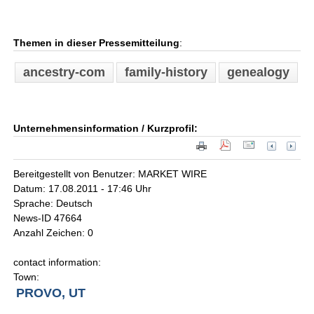
Themen in dieser Pressemitteilung
:
ancestry-com
family-history
genealogy
Unternehmensinformation / Kurzprofil:
Bereitgestellt von Benutzer: MARKET WIRE
Datum: 17.08.2011 - 17:46 Uhr
Sprache: Deutsch
News-ID 47664
Anzahl Zeichen: 0
contact information:
Town:
PROVO, UT