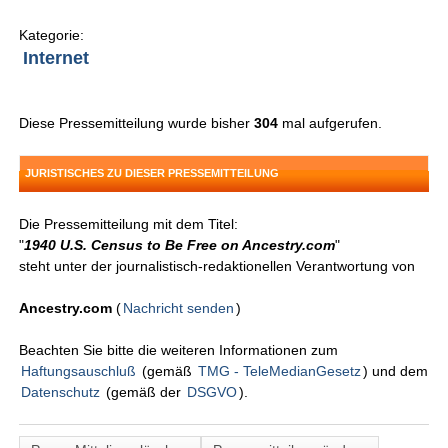
Kategorie:
Internet
Diese Pressemitteilung wurde bisher
304
mal aufgerufen.
JURISTISCHES ZU DIESER PRESSEMITTEILUNG
Die Pressemitteilung mit dem Titel:
"
1940 U.S. Census to Be Free on Ancestry.com
"
steht unter der journalistisch-redaktionellen Verantwortung von
Ancestry.com
(
Nachricht senden
)
Beachten Sie bitte die weiteren Informationen zum
Haftungsauschluß
(gemäß
TMG - TeleMedianGesetz
) und dem
Datenschutz
(gemäß der
DSGVO
).