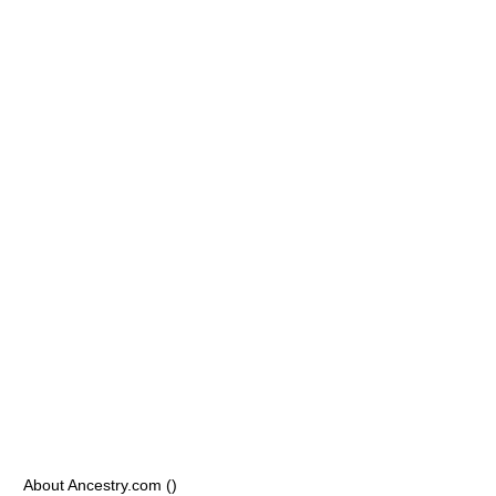
About Ancestry.com ()