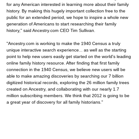
for any American interested in learning more about their family
history. By making this hugely important collection free to the
public for an extended period, we hope to inspire a whole new
generation of Americans to start researching their family
history," said Ancestry.com CEO Tim Sullivan.
"Ancestry.com is working to make the 1940 Census a truly
unique interactive search experience... as well as the starting
point to help new users easily get started on the world's leading
online family history resource. After finding that first family
connection in the 1940 Census, we believe new users will be
able to make amazing discoveries by searching our 7 billion
digitized historical records, exploring the 26 million family trees
created on Ancestry, and collaborating with our nearly 1.7
million subscribing members. We think that 2012 is going to be
a great year of discovery for all family historians."