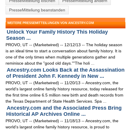
PresseMitteliung löschen
Pressemitteilung ändern
PresseMitteliung beanstanden
WEITERE PRESSEMITTEILUNGEN VON ANCESTRY.COM
Unlock Your Family History This Holiday
Season ...
PROVO, UT -- (Marketwired) -- 12/12/13 -- The holiday season
is an ideal time to start a conversation about family history. It is
one of the only times when multiple generations gather and
reminisce about the "good old days.""The holi ...
Ancestry.com Looks Back at the Assassination
of President John F. Kennedy in New ...
PROVO, UT -- (Marketwired) -- 11/20/13 -- Ancestry.com, the
world's largest online family history resource, today released for
the first time online 6.5 million new birth and death records from
the Texas Department of State Health Services. Spa ...
Ancestry.com and the Associated Press Bring
Historical AP Archives Online ...
PROVO, UT -- (Marketwired) -- 11/18/13 -- Ancestry.com, the
world's largest online family history resource, is proud to