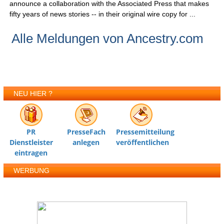
announce a collaboration with the Associated Press that makes
fifty years of news stories -- in their original wire copy for ...
Alle Meldungen von Ancestry.com
NEU HIER ?
PR
PresseFach
Pressemitteilung
Dienstleister
anlegen
veröffentlichen
eintragen
WERBUNG