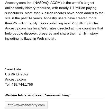
Ancestry.com Inc. (NASDAQ: ACOM) is the world's largest
online family history resource, with nearly 1.7 million paying
subscribers. More than 7 billion records have been added to the
site in the past 14 years. Ancestry users have created more
than 26 million family trees containing over 2.6 billion profiles.
Ancestry.com has local Web sites directed at nine countries that
help people discover, preserve and share their family history,
including its flagship Web site at .
Sean Pate
US PR Director
Ancestry.com
Tel: 415.744.1756
Weitere Infos zu dieser Pressemeldung:
http://www.ancestry.com