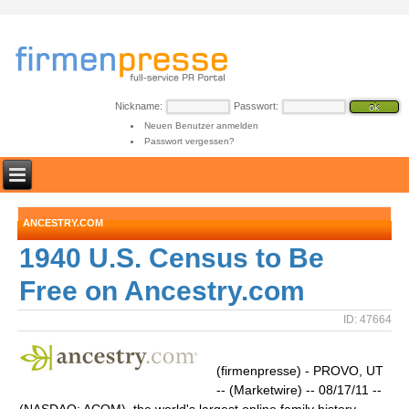
Nickname:
Passwort:
Neuen Benutzer anmelden
Passwort vergessen?
ANCESTRY.COM
1940 U.S. Census to Be
Free on Ancestry.com
ID: 47664
(firmenpresse) - PROVO, UT
-- (Marketwire) -- 08/17/11 --