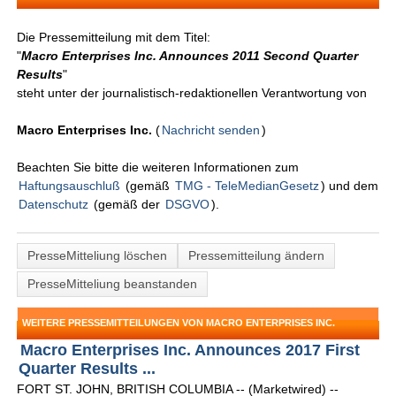
Die Pressemitteilung mit dem Titel:
"
Macro Enterprises Inc. Announces 2011 Second Quarter
Results
"
steht unter der journalistisch-redaktionellen Verantwortung von
Macro Enterprises Inc.
(
Nachricht senden
)
Beachten Sie bitte die weiteren Informationen zum
Haftungsauschluß
(gemäß
TMG - TeleMedianGesetz
) und dem
Datenschutz
(gemäß der
DSGVO
).
PresseMitteliung löschen
Pressemitteilung ändern
PresseMitteliung beanstanden
WEITERE PRESSEMITTEILUNGEN VON MACRO ENTERPRISES INC.
Macro Enterprises Inc. Announces 2017 First
Quarter Results ...
FORT ST. JOHN, BRITISH COLUMBIA -- (Marketwired) --