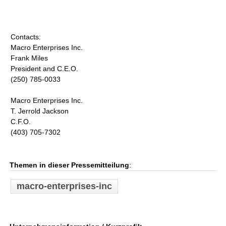
Contacts:
Macro Enterprises Inc.
Frank Miles
President and C.E.O.
(250) 785-0033
Macro Enterprises Inc.
T. Jerrold Jackson
C.F.O.
(403) 705-7302
Themen in dieser Pressemitteilung
:
macro-enterprises-inc