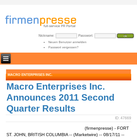
Nickname:
Passwort:
Neuen Benutzer anmelden
Passwort vergessen?
MACRO ENTERPRISES INC.
Macro Enterprises Inc.
Announces 2011 Second
Quarter Results
ID: 47669
(firmenpresse) - FORT
ST. JOHN, BRITISH COLUMBIA -- (Marketwire) -- 08/17/11 --