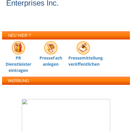
Enterprises Inc.
NEU HIER ?
PR
PresseFach
Pressemitteilung
Dienstleister
anlegen
veröffentlichen
eintragen
WERBUNG