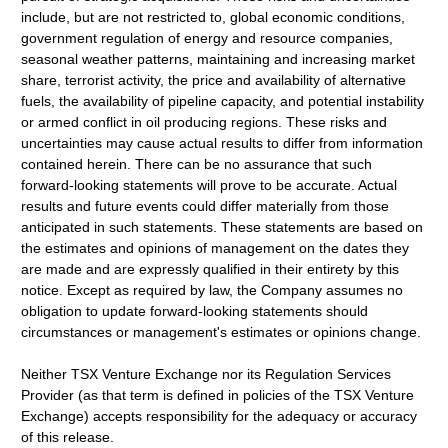
include, but are not restricted to, global economic conditions,
government regulation of energy and resource companies,
seasonal weather patterns, maintaining and increasing market
share, terrorist activity, the price and availability of alternative
fuels, the availability of pipeline capacity, and potential instability
or armed conflict in oil producing regions. These risks and
uncertainties may cause actual results to differ from information
contained herein. There can be no assurance that such
forward-looking statements will prove to be accurate. Actual
results and future events could differ materially from those
anticipated in such statements. These statements are based on
the estimates and opinions of management on the dates they
are made and are expressly qualified in their entirety by this
notice. Except as required by law, the Company assumes no
obligation to update forward-looking statements should
circumstances or management's estimates or opinions change.
Neither TSX Venture Exchange nor its Regulation Services
Provider (as that term is defined in policies of the TSX Venture
Exchange) accepts responsibility for the adequacy or accuracy
of this release.