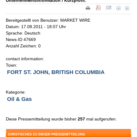
Unternehmensinformation / Kurzprofil:
Bereitgestellt von Benutzer: MARKET WIRE
Datum: 17.08.2011 - 18:07 Uhr
Sprache: Deutsch
News-ID 47669
Anzahl Zeichen: 0
contact information:
Town:
FORT ST. JOHN, BRITISH COLUMBIA
Kategorie:
Oil & Gas
Diese Pressemitteilung wurde bisher
257
mal aufgerufen.
JURISTISCHES ZU DIESER PRESSEMITTEILUNG