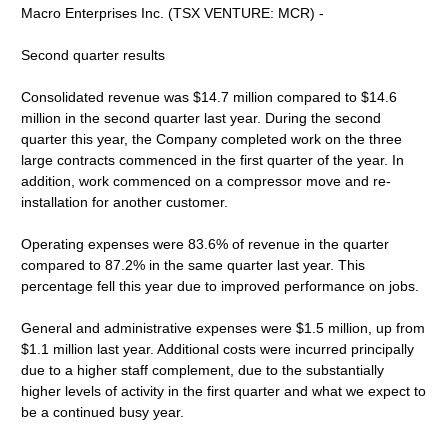
Macro Enterprises Inc. (TSX VENTURE: MCR) -
Second quarter results
Consolidated revenue was $14.7 million compared to $14.6
million in the second quarter last year. During the second
quarter this year, the Company completed work on the three
large contracts commenced in the first quarter of the year. In
addition, work commenced on a compressor move and re-
installation for another customer.
Operating expenses were 83.6% of revenue in the quarter
compared to 87.2% in the same quarter last year. This
percentage fell this year due to improved performance on jobs.
General and administrative expenses were $1.5 million, up from
$1.1 million last year. Additional costs were incurred principally
due to a higher staff complement, due to the substantially
higher levels of activity in the first quarter and what we expect to
be a continued busy year.