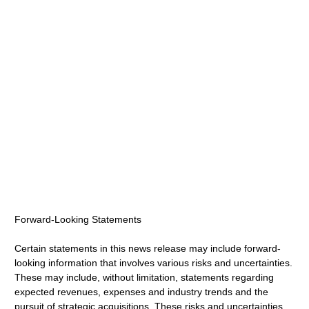
Forward-Looking Statements
Certain statements in this news release may include forward-
looking information that involves various risks and uncertainties.
These may include, without limitation, statements regarding
expected revenues, expenses and industry trends and the
pursuit of strategic acquisitions. These risks and uncertainties