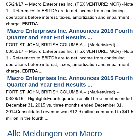
05/24/17 -- Macro Enterprises Inc. (TSX VENTURE: MCR) -Note
1 - References to EBITDA are to net income from continuing
operations before interest, taxes, amortization and impairment
charge. EBITDA ...
Macro Enterprises Inc. Announces 2016 Fourth
Quarter and Year End Results ...
FORT ST. JOHN, BRITISH COLUMBIA -- (Marketwired) --
03/30/17 -- Macro Enterprises Inc. (TSX VENTURE: MCR) -Note
1 - References to EBITDA are to net income from continuing
operations before interest, taxes, amortization and impairment
charge. EBITDA ...
Macro Enterprises Inc. Announces 2015 Fourth
Quarter and Year End Results ...
FORT ST. JOHN, BRITISH COLUMBIA -- (Marketwired) --
03/29/16 --HighlightsFourth quarter resultsThree months ended
December 31, 2015 vs. three months ended December 31,
2014Consolidated revenue was $12.9 million compared to $41.5
million in the fourth ...
Alle Meldungen von Macro