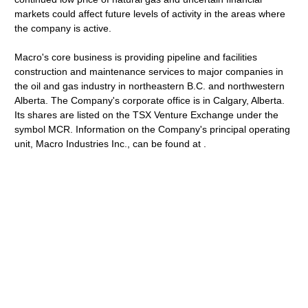
markets could affect future levels of activity in the areas where
the company is active.
Macro's core business is providing pipeline and facilities
construction and maintenance services to major companies in
the oil and gas industry in northeastern B.C. and northwestern
Alberta. The Company's corporate office is in Calgary, Alberta.
Its shares are listed on the TSX Venture Exchange under the
symbol MCR. Information on the Company's principal operating
unit, Macro Industries Inc., can be found at .