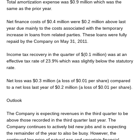
Total amortization expense was $0.9 million which was the
same as the prior year.
Net finance costs of $0.4 million were $0.2 million above last
year due mainly to the costs associated with the temporary
increase in loans from related parties. These loans were fully
repaid by the Company on May 31, 2011.
Income tax recovery in the quarter of $(0.1 million) was at an
effective tax rate of 23.9% which was slightly below the statutory
rate.
Net loss was $0.3 million (a loss of $0.01 per share) compared
to a net loss last year of $0.2 million (a loss of $0.01 per share).
Outlook
The Company is expecting revenues in the third quarter to be
above those recorded in the third quarter last year. The
Company continues to actively bid new jobs and is expecting
the remainder of the year to also be busy. However, the
continued low price of natural gas and uncertain financial