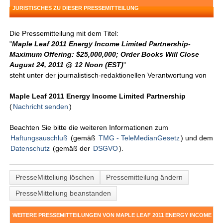
JURISTISCHES ZU DIESER PRESSEMITTEILUNG
Die Pressemitteilung mit dem Titel:
"
Maple Leaf 2011 Energy Income Limited Partnership-
Maximum Offering: $25,000,000; Order Books Will Close
August 24, 2011 @ 12 Noon (EST)
"
steht unter der journalistisch-redaktionellen Verantwortung von
Maple Leaf 2011 Energy Income Limited Partnership
(
Nachricht senden
)
Beachten Sie bitte die weiteren Informationen zum
Haftungsauschluß
(gemäß
TMG - TeleMedianGesetz
) und dem
Datenschutz
(gemäß der
DSGVO
).
PresseMitteliung löschen
Pressemitteilung ändern
PresseMitteliung beanstanden
WEITERE PRESSEMITTEILUNGEN VON MAPLE LEAF 2011 ENERGY INCOME