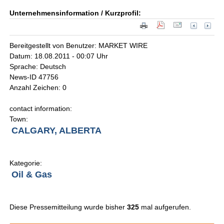
Unternehmensinformation / Kurzprofil:
Bereitgestellt von Benutzer: MARKET WIRE
Datum: 18.08.2011 - 00:07 Uhr
Sprache: Deutsch
News-ID 47756
Anzahl Zeichen: 0
contact information:
Town:
CALGARY, ALBERTA
Kategorie:
Oil & Gas
Diese Pressemitteilung wurde bisher
325
mal aufgerufen.