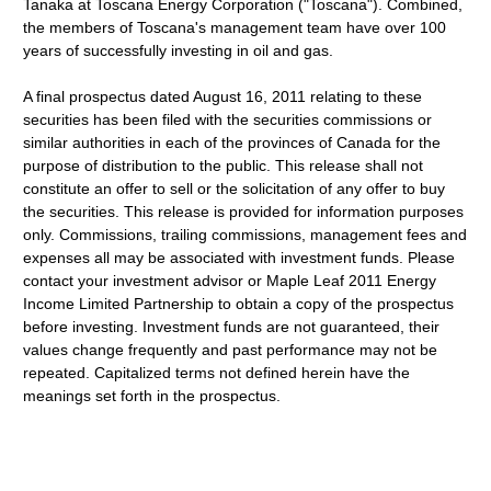
Tanaka at Toscana Energy Corporation ("Toscana"). Combined,
the members of Toscana's management team have over 100
years of successfully investing in oil and gas.
A final prospectus dated August 16, 2011 relating to these
securities has been filed with the securities commissions or
similar authorities in each of the provinces of Canada for the
purpose of distribution to the public. This release shall not
constitute an offer to sell or the solicitation of any offer to buy
the securities. This release is provided for information purposes
only. Commissions, trailing commissions, management fees and
expenses all may be associated with investment funds. Please
contact your investment advisor or Maple Leaf 2011 Energy
Income Limited Partnership to obtain a copy of the prospectus
before investing. Investment funds are not guaranteed, their
values change frequently and past performance may not be
repeated. Capitalized terms not defined herein have the
meanings set forth in the prospectus.