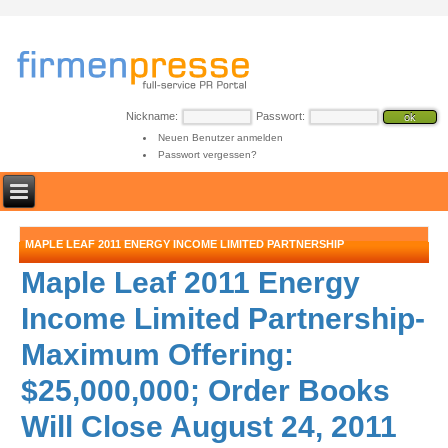
Nickname:
Passwort:
Neuen Benutzer anmelden
Passwort vergessen?
MAPLE LEAF 2011 ENERGY INCOME LIMITED PARTNERSHIP
Maple Leaf 2011 Energy
Income Limited Partnership-
Maximum Offering:
$25,000,000; Order Books
Will Close August 24, 2011