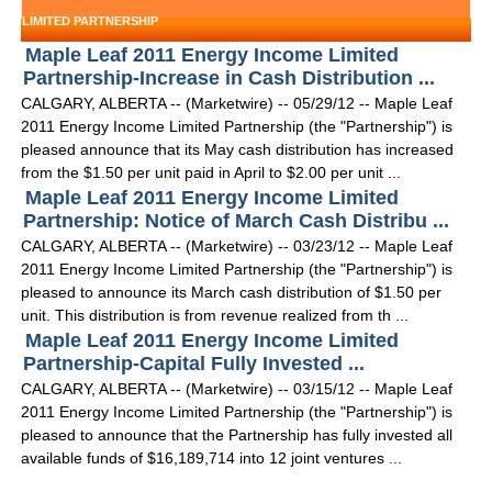
LIMITED PARTNERSHIP
Maple Leaf 2011 Energy Income Limited
Partnership-Increase in Cash Distribution ...
CALGARY, ALBERTA -- (Marketwire) -- 05/29/12 -- Maple Leaf
2011 Energy Income Limited Partnership (the "Partnership") is
pleased announce that its May cash distribution has increased
from the $1.50 per unit paid in April to $2.00 per unit ...
Maple Leaf 2011 Energy Income Limited
Partnership: Notice of March Cash Distribu ...
CALGARY, ALBERTA -- (Marketwire) -- 03/23/12 -- Maple Leaf
2011 Energy Income Limited Partnership (the "Partnership") is
pleased to announce its March cash distribution of $1.50 per
unit. This distribution is from revenue realized from th ...
Maple Leaf 2011 Energy Income Limited
Partnership-Capital Fully Invested ...
CALGARY, ALBERTA -- (Marketwire) -- 03/15/12 -- Maple Leaf
2011 Energy Income Limited Partnership (the "Partnership") is
pleased to announce that the Partnership has fully invested all
available funds of $16,189,714 into 12 joint ventures ...