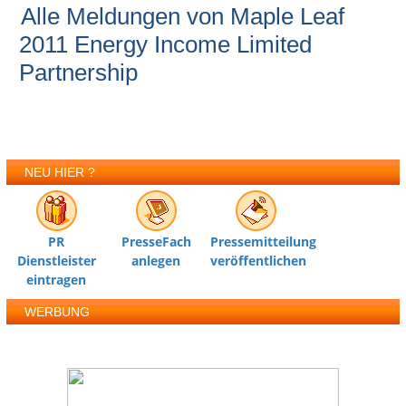
Alle Meldungen von Maple Leaf
2011 Energy Income Limited
Partnership
NEU HIER ?
PR
PresseFach
Pressemitteilung
Dienstleister
anlegen
veröffentlichen
eintragen
WERBUNG