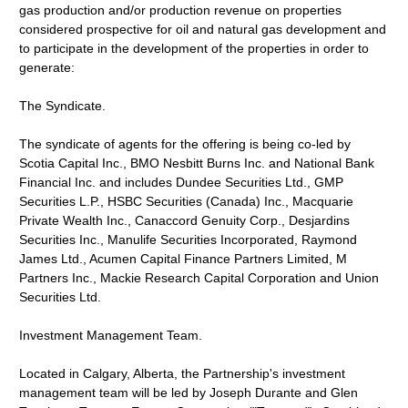
gas production and/or production revenue on properties
considered prospective for oil and natural gas development and
to participate in the development of the properties in order to
generate:
The Syndicate.
The syndicate of agents for the offering is being co-led by
Scotia Capital Inc., BMO Nesbitt Burns Inc. and National Bank
Financial Inc. and includes Dundee Securities Ltd., GMP
Securities L.P., HSBC Securities (Canada) Inc., Macquarie
Private Wealth Inc., Canaccord Genuity Corp., Desjardins
Securities Inc., Manulife Securities Incorporated, Raymond
James Ltd., Acumen Capital Finance Partners Limited, M
Partners Inc., Mackie Research Capital Corporation and Union
Securities Ltd.
Investment Management Team.
Located in Calgary, Alberta, the Partnership's investment
management team will be led by Joseph Durante and Glen