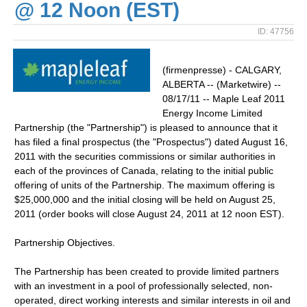
@ 12 Noon (EST)
ID: 47756
(firmenpresse) - CALGARY,
ALBERTA -- (Marketwire) --
08/17/11 -- Maple Leaf 2011
Energy Income Limited
Partnership (the "Partnership") is pleased to announce that it
has filed a final prospectus (the "Prospectus") dated August 16,
2011 with the securities commissions or similar authorities in
each of the provinces of Canada, relating to the initial public
offering of units of the Partnership. The maximum offering is
$25,000,000 and the initial closing will be held on August 25,
2011 (order books will close August 24, 2011 at 12 noon EST).
Partnership Objectives.
The Partnership has been created to provide limited partners
with an investment in a pool of professionally selected, non-
operated, direct working interests and similar interests in oil and