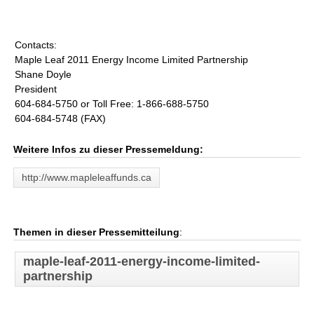
Contacts:
Maple Leaf 2011 Energy Income Limited Partnership
Shane Doyle
President
604-684-5750 or Toll Free: 1-866-688-5750
604-684-5748 (FAX)
Weitere Infos zu dieser Pressemeldung:
http://www.mapleleaffunds.ca
Themen in dieser Pressemitteilung
:
maple-leaf-2011-energy-income-limited-
partnership