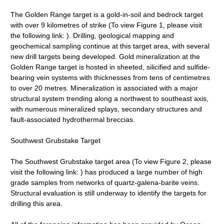
The Golden Range target is a gold-in-soil and bedrock target
with over 9 kilometres of strike (To view Figure 1, please visit
the following link: ). Drilling, geological mapping and
geochemical sampling continue at this target area, with several
new drill targets being developed. Gold mineralization at the
Golden Range target is hosted in sheeted, silicified and sulfide-
bearing vein systems with thicknesses from tens of centimetres
to over 20 metres. Mineralization is associated with a major
structural system trending along a northwest to southeast axis,
with numerous mineralized splays, secondary structures and
fault-associated hydrothermal breccias.
Southwest Grubstake Target
The Southwest Grubstake target area (To view Figure 2, please
visit the following link: ) has produced a large number of high
grade samples from networks of quartz-galena-barite veins.
Structural evaluation is still underway to identify the targets for
drilling this area.