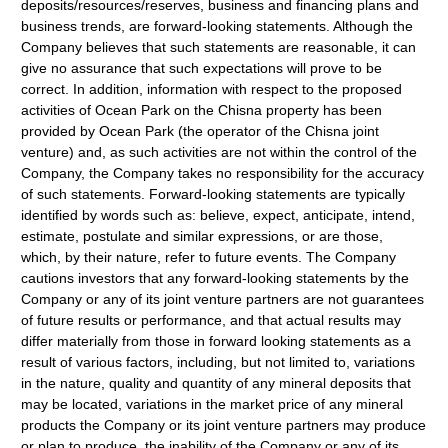
deposits/resources/reserves, business and financing plans and
business trends, are forward-looking statements. Although the
Company believes that such statements are reasonable, it can
give no assurance that such expectations will prove to be
correct. In addition, information with respect to the proposed
activities of Ocean Park on the Chisna property has been
provided by Ocean Park (the operator of the Chisna joint
venture) and, as such activities are not within the control of the
Company, the Company takes no responsibility for the accuracy
of such statements. Forward-looking statements are typically
identified by words such as: believe, expect, anticipate, intend,
estimate, postulate and similar expressions, or are those,
which, by their nature, refer to future events. The Company
cautions investors that any forward-looking statements by the
Company or any of its joint venture partners are not guarantees
of future results or performance, and that actual results may
differ materially from those in forward looking statements as a
result of various factors, including, but not limited to, variations
in the nature, quality and quantity of any mineral deposits that
may be located, variations in the market price of any mineral
products the Company or its joint venture partners may produce
or plan to produce, the inability of the Company or any of its