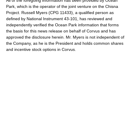
All of the foregoing information has been provided by Ocean
Park, which is the operator of the joint venture on the Chisna
Project. Russell Myers (CPG 11433), a qualified person as
defined by National Instrument 43-101, has reviewed and
independently verified the Ocean Park information that forms
the basis for this news release on behalf of Corvus and has
approved the disclosure herein. Mr. Myers is not independent of
the Company, as he is the President and holds common shares
and incentive stock options in Corvus.