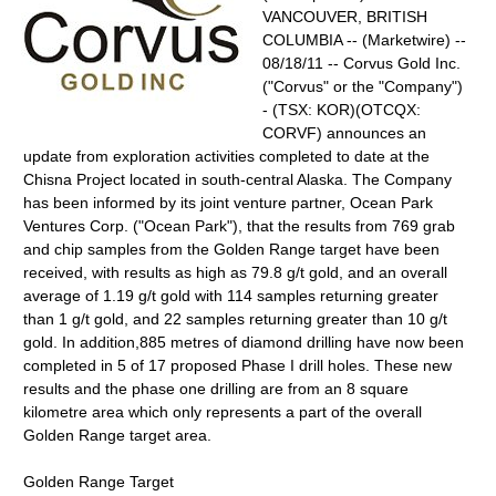
VANCOUVER, BRITISH
COLUMBIA -- (Marketwire) --
08/18/11 -- Corvus Gold Inc.
("Corvus" or the "Company")
- (TSX: KOR)(OTCQX:
CORVF) announces an
update from exploration activities completed to date at the
Chisna Project located in south-central Alaska. The Company
has been informed by its joint venture partner, Ocean Park
Ventures Corp. ("Ocean Park"), that the results from 769 grab
and chip samples from the Golden Range target have been
received, with results as high as 79.8 g/t gold, and an overall
average of 1.19 g/t gold with 114 samples returning greater
than 1 g/t gold, and 22 samples returning greater than 10 g/t
gold. In addition,885 metres of diamond drilling have now been
completed in 5 of 17 proposed Phase I drill holes. These new
results and the phase one drilling are from an 8 square
kilometre area which only represents a part of the overall
Golden Range target area.
Golden Range Target