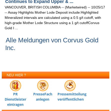
Continues to Expand Upper & ...
VANCOUVER, BRITISH COLUMBIA -- (Marketwired) -- 10/25/17
-- Assay Highlights Mother Lode Deposit include:Highlighted
Mineralized intervals are calculated using a 0.5 g/t cutoff, with
high-grade Mother Lode Structure using a 1 g/t cutoffCorvus
Gold I ...
Alle Meldungen von Corvus Gold
Inc.
NEU HIER ?
PR
PresseFach
Pressemitteilung
Dienstleister
anlegen
veröffentlichen
eintragen