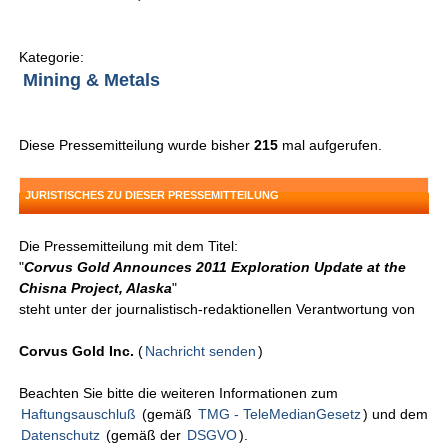
Kategorie:
Mining & Metals
Diese Pressemitteilung wurde bisher
215
mal aufgerufen.
JURISTISCHES ZU DIESER PRESSEMITTEILUNG
Die Pressemitteilung mit dem Titel:
"
Corvus Gold Announces 2011 Exploration Update at the
Chisna Project, Alaska
"
steht unter der journalistisch-redaktionellen Verantwortung von
Corvus Gold Inc.
(
Nachricht senden
)
Beachten Sie bitte die weiteren Informationen zum
Haftungsauschluß
(gemäß
TMG - TeleMedianGesetz
) und dem
Datenschutz
(gemäß der
DSGVO
).