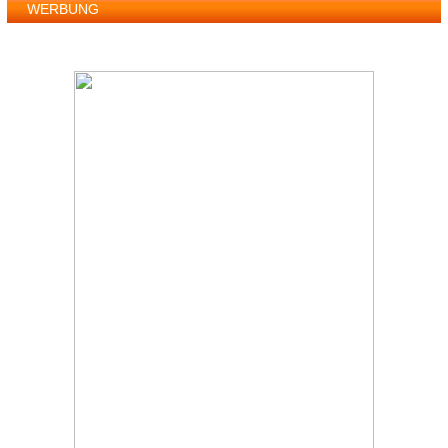
WERBUNG