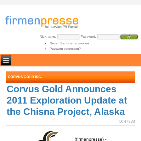
Nickname:
Passwort:
Neuen Benutzer anmelden
Passwort vergessen?
CORVUS GOLD INC.
Corvus Gold Announces
2011 Exploration Update at
the Chisna Project, Alaska
ID: 47933
(firmenpresse) -