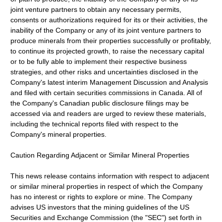
joint venture partners to obtain any necessary permits,
consents or authorizations required for its or their activities, the
inability of the Company or any of its joint venture partners to
produce minerals from their properties successfully or profitably,
to continue its projected growth, to raise the necessary capital
or to be fully able to implement their respective business
strategies, and other risks and uncertainties disclosed in the
Company's latest interim Management Discussion and Analysis
and filed with certain securities commissions in Canada. All of
the Company's Canadian public disclosure filings may be
accessed via and readers are urged to review these materials,
including the technical reports filed with respect to the
Company's mineral properties.
Caution Regarding Adjacent or Similar Mineral Properties
This news release contains information with respect to adjacent
or similar mineral properties in respect of which the Company
has no interest or rights to explore or mine. The Company
advises US investors that the mining guidelines of the US
Securities and Exchange Commission (the "SEC") set forth in