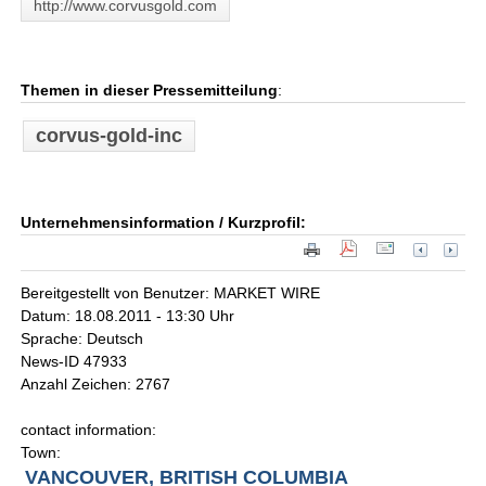
http://www.corvusgold.com
Themen in dieser Pressemitteilung
:
corvus-gold-inc
Unternehmensinformation / Kurzprofil:
Bereitgestellt von Benutzer: MARKET WIRE
Datum: 18.08.2011 - 13:30 Uhr
Sprache: Deutsch
News-ID 47933
Anzahl Zeichen: 2767
contact information:
Town:
VANCOUVER, BRITISH COLUMBIA