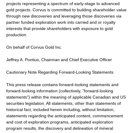
projects representing a spectrum of early-stage to advanced
gold projects. Corvus is committed to building shareholder value
through new discoveries and leveraging those discoveries via
partner funded exploration work into carried and or royalty
interests that provide shareholders with exposure to gold
production.
On behalf of Corvus Gold Inc.
Jeffrey A. Pontius, Chairman and Chief Executive Officer
Cautionary Note Regarding Forward-Looking Statements
This press release contains forward-looking statements and
forward-looking information (collectively, "forward-looking
statements") within the meaning of applicable Canadian and US
securities legislation. All statements, other than statements of
historical fact, included herein including, without limitation,
statements regarding the anticipated content, commencement
and cost of exploration programs, anticipated exploration
program results, the discovery and delineation of mineral