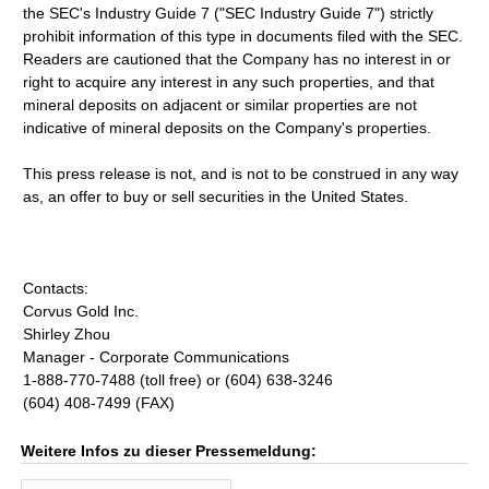
the SEC's Industry Guide 7 ("SEC Industry Guide 7") strictly
prohibit information of this type in documents filed with the SEC.
Readers are cautioned that the Company has no interest in or
right to acquire any interest in any such properties, and that
mineral deposits on adjacent or similar properties are not
indicative of mineral deposits on the Company's properties.
This press release is not, and is not to be construed in any way
as, an offer to buy or sell securities in the United States.
Contacts:
Corvus Gold Inc.
Shirley Zhou
Manager - Corporate Communications
1-888-770-7488 (toll free) or (604) 638-3246
(604) 408-7499 (FAX)
Weitere Infos zu dieser Pressemeldung: