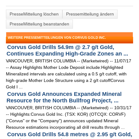
PresseMitteliung löschen
Pressemitteilung ändern
PresseMitteliung beanstanden
WEITERE PRESSEMITTEILUNGEN VON CORVUS GOLD INC.
Corvus Gold Drills 54.9m @ 2.7 g/t Gold,
Continues Expanding High-Grade Zones an ...
VANCOUVER, BRITISH COLUMBIA -- (Marketwired) -- 11/07/17
-- Assay Highlights Mother Lode Deposit include:Highlighted
Mineralized intervals are calculated using a 0.5 g/t cutoff, with
high-grade Mother Lode Structure using a 2 g/t cutoffCorvus
Gold I ...
Corvus Gold Announces Expanded Mineral
Resource for the North Bullfrog Project, ...
VANCOUVER, BRITISH COLUMBIA -- (Marketwired) -- 10/31/17
-- Highlights:Corvus Gold Inc. (TSX: KOR) (OTCQX: CORVF)
("Corvus" or the "Company") announces updated Mineral
Resource estimations incorporating all drill results through ...
Corvus Gold Drills 54.8 metres @ 2.95 g/t Gold,