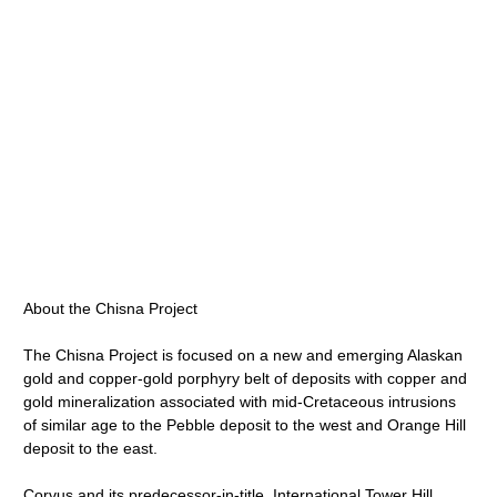
About the Chisna Project
The Chisna Project is focused on a new and emerging Alaskan
gold and copper-gold porphyry belt of deposits with copper and
gold mineralization associated with mid-Cretaceous intrusions
of similar age to the Pebble deposit to the west and Orange Hill
deposit to the east.
Corvus and its predecessor-in-title, International Tower Hill