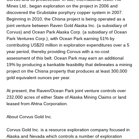
Mines Ltd., began exploration on the project in 2006 and
discovered the Grubstake porphyry copper system in 2007.
Beginning in 2010, the Chisna project is being operated as a
joint venture between Raven Gold Alaska Inc. (a subsidiary of
Corvus) and Ocean Park Alaska Corp. (a subsidiary of Ocean
Park Ventures Corp.), with Ocean Park earning 51% by
contributing US$20 million in exploration expenditures over a 5
year period, thereby providing Corvus with a no-cost
assessment of this belt. Ocean Park may earn an additional
19% by producing a bankable feasibility that delineates a mining
project on the Chisna property that produces at least 300,000
gold equivalent ounces per year.
At present, the Raven/Ocean Park joint venture controls over
232,000 acres of either State of Alaska Mining Claims or land
leased from Ahtna Corporation.
About Corvus Gold Inc.
Corvus Gold Inc. is a resource exploration company focused in
Alaska and Nevada which controls a number of exploration