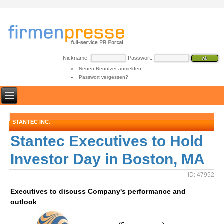
Nickname:
Passwort:
Neuen Benutzer anmelden
Passwort vergessen?
STANTEC INC.
Stantec Executives to Hold
Investor Day in Boston, MA
ID: 47952
Executives to discuss Company's performance and
outlook