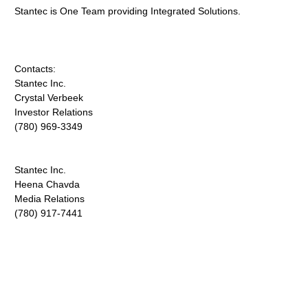
Stantec is One Team providing Integrated Solutions.
Contacts:
Stantec Inc.
Crystal Verbeek
Investor Relations
(780) 969-3349
Stantec Inc.
Heena Chavda
Media Relations
(780) 917-7441