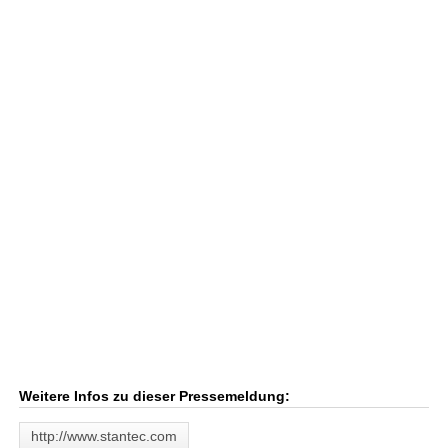
Weitere Infos zu dieser Pressemeldung:
http://www.stantec.com