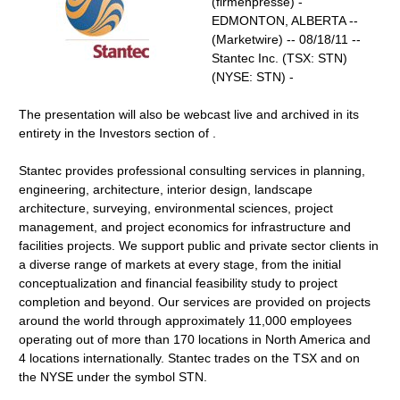
(firmenpresse) -
EDMONTON, ALBERTA --
(Marketwire) -- 08/18/11 --
Stantec Inc. (TSX: STN)
(NYSE: STN) -
The presentation will also be webcast live and archived in its
entirety in the Investors section of .
Stantec provides professional consulting services in planning,
engineering, architecture, interior design, landscape
architecture, surveying, environmental sciences, project
management, and project economics for infrastructure and
facilities projects. We support public and private sector clients in
a diverse range of markets at every stage, from the initial
conceptualization and financial feasibility study to project
completion and beyond. Our services are provided on projects
around the world through approximately 11,000 employees
operating out of more than 170 locations in North America and
4 locations internationally. Stantec trades on the TSX and on
the NYSE under the symbol STN.