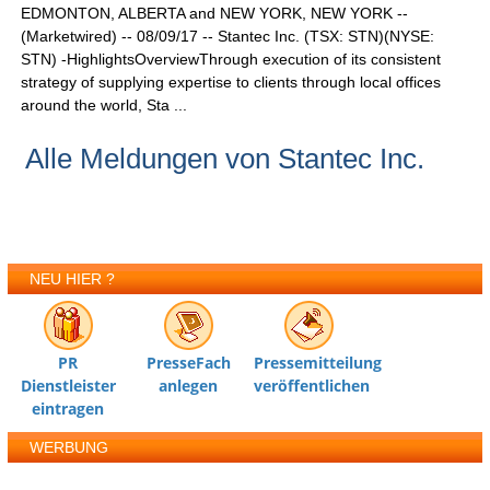
EDMONTON, ALBERTA and NEW YORK, NEW YORK --
(Marketwired) -- 08/09/17 -- Stantec Inc. (TSX: STN)(NYSE:
STN) -HighlightsOverviewThrough execution of its consistent
strategy of supplying expertise to clients through local offices
around the world, Sta ...
Alle Meldungen von Stantec Inc.
NEU HIER ?
PR
PresseFach
Pressemitteilung
Dienstleister
anlegen
veröffentlichen
eintragen
WERBUNG