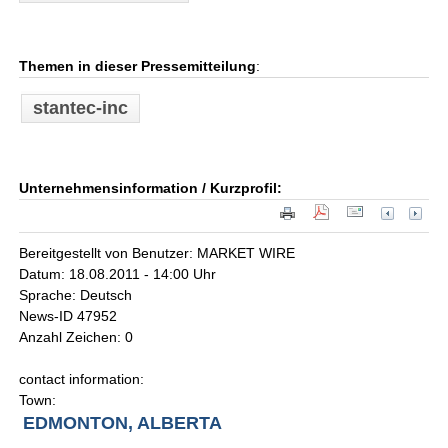
Themen in dieser Pressemitteilung
:
stantec-inc
Unternehmensinformation / Kurzprofil:
Bereitgestellt von Benutzer: MARKET WIRE
Datum: 18.08.2011 - 14:00 Uhr
Sprache: Deutsch
News-ID 47952
Anzahl Zeichen: 0
contact information:
Town:
EDMONTON, ALBERTA