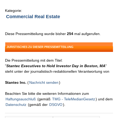
Kategorie:
Commercial Real Estate
Diese Pressemitteilung wurde bisher
254
mal aufgerufen.
JURISTISCHES ZU DIESER PRESSEMITTEILUNG
Die Pressemitteilung mit dem Titel:
"
Stantec Executives to Hold Investor Day in Boston, MA
"
steht unter der journalistisch-redaktionellen Verantwortung von
Stantec Inc.
(
Nachricht senden
)
Beachten Sie bitte die weiteren Informationen zum
Haftungsauschluß
(gemäß
TMG - TeleMedianGesetz
) und dem
Datenschutz
(gemäß der
DSGVO
).