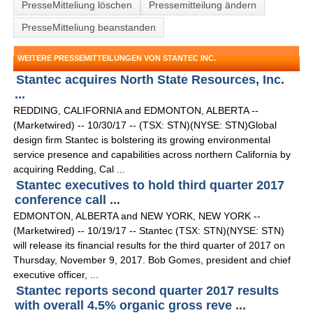
PresseMitteliung löschen
Pressemitteilung ändern
PresseMitteliung beanstanden
WEITERE PRESSEMITTEILUNGEN VON STANTEC INC.
Stantec acquires North State Resources, Inc.
...
REDDING, CALIFORNIA and EDMONTON, ALBERTA --
(Marketwired) -- 10/30/17 -- (TSX: STN)(NYSE: STN)Global
design firm Stantec is bolstering its growing environmental
service presence and capabilities across northern California by
acquiring Redding, Cal ...
Stantec executives to hold third quarter 2017
conference call ...
EDMONTON, ALBERTA and NEW YORK, NEW YORK --
(Marketwired) -- 10/19/17 -- Stantec (TSX: STN)(NYSE: STN)
will release its financial results for the third quarter of 2017 on
Thursday, November 9, 2017. Bob Gomes, president and chief
executive officer, ...
Stantec reports second quarter 2017 results
with overall 4.5% organic gross reve ...